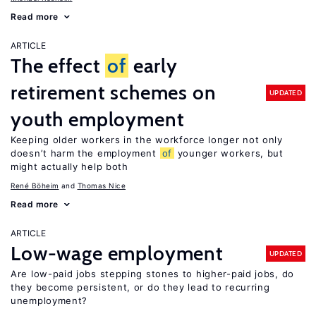
Read more
ARTICLE
The effect
of
early
retirement schemes on
UPDATED
youth employment
Keeping older workers in the workforce longer not only
doesn’t harm the employment
of
younger workers, but
might actually help both
René Böheim
Thomas Nice
Read more
ARTICLE
Low-wage employment
UPDATED
Are low-paid jobs stepping stones to higher-paid jobs, do
they become persistent, or do they lead to recurring
unemployment?