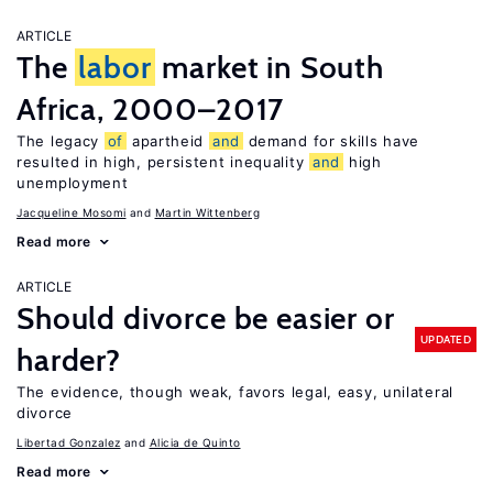
ARTICLE
The
labor
market in South
Africa, 2000–2017
The legacy
of
apartheid
and
demand for skills have
resulted in high, persistent inequality
and
high
unemployment
Jacqueline Mosomi
Martin Wittenberg
Read more
ARTICLE
Should divorce be easier or
UPDATED
harder?
The evidence, though weak, favors legal, easy, unilateral
divorce
Libertad Gonzalez
Alicia de Quinto
Read more