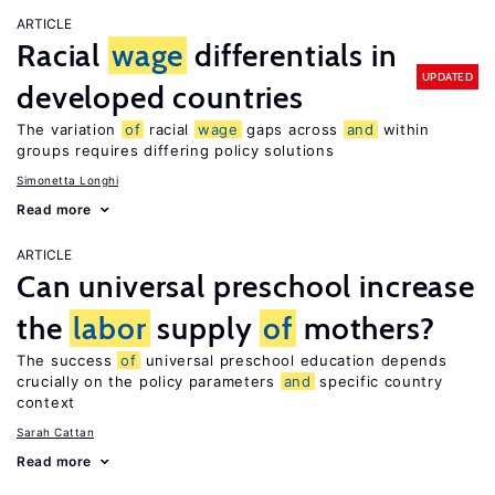
ARTICLE
Racial
wage
differentials in
UPDATED
developed countries
The variation
of
racial
wage
gaps across
and
within
groups requires differing policy solutions
Simonetta Longhi
Read more
ARTICLE
Can universal preschool increase
the
labor
supply
of
mothers?
The success
of
universal preschool education depends
crucially on the policy parameters
and
specific country
context
Sarah Cattan
Read more