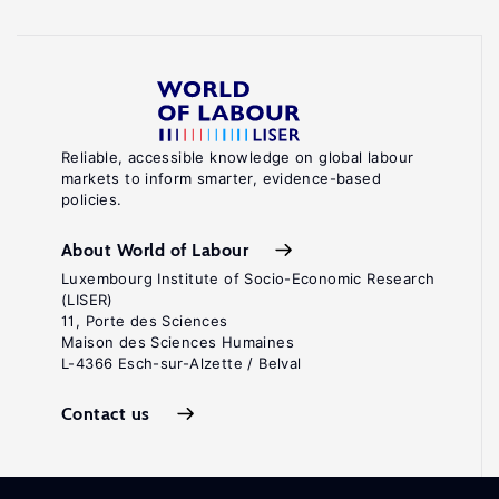
Reliable, accessible knowledge on global labour
markets to inform smarter, evidence-based
policies.
About World of Labour
Luxembourg Institute of Socio-Economic Research
(LISER)
11, Porte des Sciences
Maison des Sciences Humaines
L-4366 Esch-sur-Alzette / Belval
Contact us