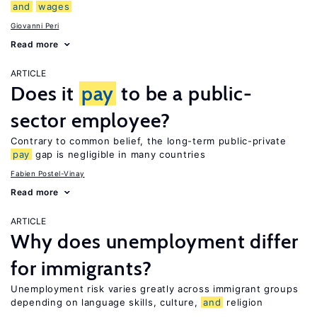
and
wages
Giovanni Peri
Read more
ARTICLE
Does it
pay
to be a public-
sector employee?
Contrary to common belief, the long-term public-private
pay
gap is negligible in many countries
Fabien Postel-Vinay
Read more
ARTICLE
Why does unemployment differ
for immigrants?
Unemployment risk varies greatly across immigrant groups
depending on language skills, culture,
and
religion