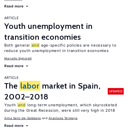
Read more
ARTICLE
Youth unemployment in
transition economies
Both general
and
age-specific policies are necessary to
reduce youth unemployment in transition economies
Marcello Signorelli
Read more
ARTICLE
The
labor
market in Spain,
UPDATED
2002–2018
Youth
and
long-term unemployment, which skyrocketed
during the Great Recession, were still very high in 2018
Anna Sanz-de-Galdeano
Anastasia Terskaya
Read more