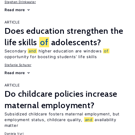
Stephen Drinkwater
Read more
ARTICLE
Does education strengthen the
life skills
of
adolescents?
Secondary
and
higher education are windows
of
opportunity for boosting students’ life skills
Stefanie Schurer
Read more
ARTICLE
Do childcare policies increase
maternal employment?
Subsidized childcare fosters maternal employment, but
employment status, childcare quality,
and
availability
matter
Daniela Vuri