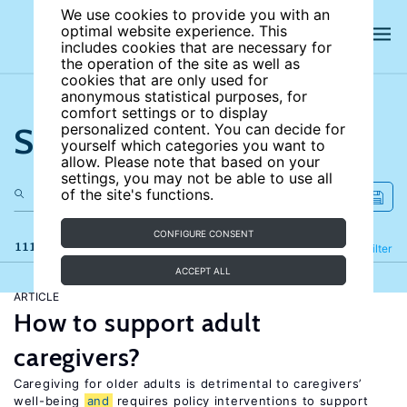
We use cookies to provide you with an
optimal website experience. This
includes cookies that are necessary for
the operation of the site as well as
cookies that are only used for
anonymous statistical purposes, for
comfort settings or to display
Search the site
personalized content. You can decide for
yourself which categories you want to
allow. Please note that based on your
settings, you may not be able to use all
of the site's functions.
CONFIGURE CONSENT
111 results
Refine
Filter
ACCEPT ALL
ARTICLE
How to support adult
caregivers?
Caregiving for older adults is detrimental to caregivers’
well-being
and
requires policy interventions to support