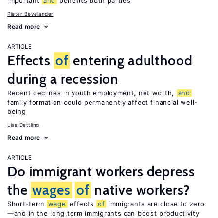
important
and
benefits both parties
Pieter Bevelander
Read more
ARTICLE
Effects
of
entering adulthood
during a recession
Recent declines in youth employment, net worth,
and
family formation could permanently affect financial well-
being
Lisa Dettling
Read more
ARTICLE
Do immigrant workers depress
the
wages
of
native workers?
Short-term
wage
effects
of
immigrants are close to zero
—and in the long term immigrants can boost productivity