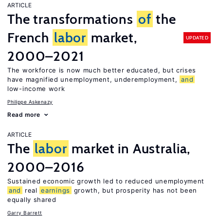
ARTICLE
The transformations
of
the
French
labor
market,
UPDATED
2000–2021
The workforce is now much better educated, but crises
have magnified unemployment, underemployment,
and
low-income work
Philippe Askenazy
Read more
ARTICLE
The
labor
market in Australia,
2000–2016
Sustained economic growth led to reduced unemployment
and
real
earnings
growth, but prosperity has not been
equally shared
Garry Barrett