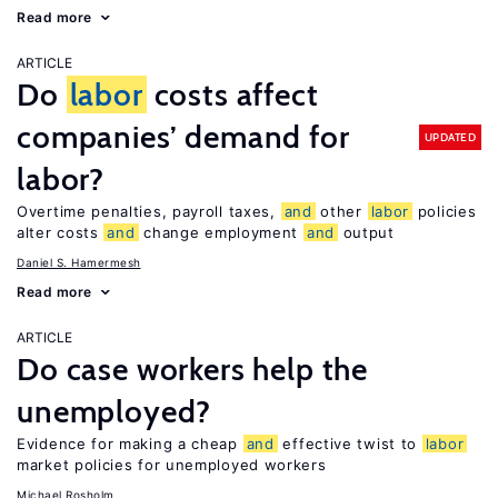
Read more
ARTICLE
Do
labor
costs affect
companies’ demand for
UPDATED
labor?
Overtime penalties, payroll taxes,
and
other
labor
policies
alter costs
and
change employment
and
output
Daniel S. Hamermesh
Read more
ARTICLE
Do case workers help the
unemployed?
Evidence for making a cheap
and
effective twist to
labor
market policies for unemployed workers
Michael Rosholm