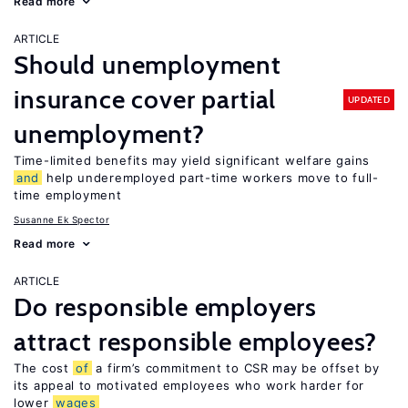
Read more
ARTICLE
Should unemployment
insurance cover partial
UPDATED
unemployment?
Time-limited benefits may yield significant welfare gains
and
help underemployed part-time workers move to full-
time employment
Susanne Ek Spector
Read more
ARTICLE
Do responsible employers
attract responsible employees?
The cost
of
a firm’s commitment to CSR may be offset by
its appeal to motivated employees who work harder for
lower
wages