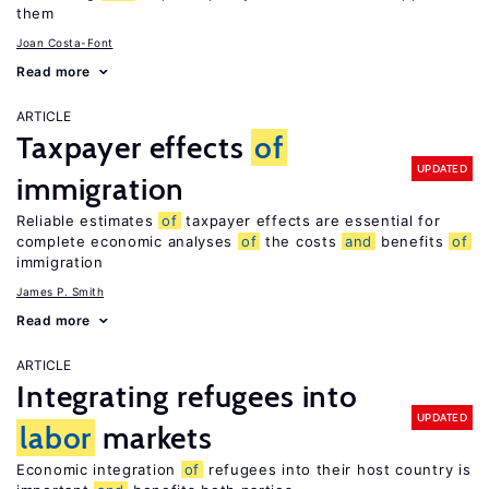
them
Joan Costa-Font
Read more
ARTICLE
Taxpayer effects
of
UPDATED
immigration
Reliable estimates
of
taxpayer effects are essential for
complete economic analyses
of
the costs
and
benefits
of
immigration
James P. Smith
Read more
ARTICLE
Integrating refugees into
UPDATED
labor
markets
Economic integration
of
refugees into their host country is