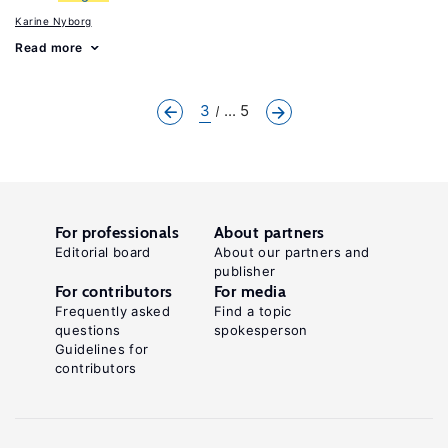
Karine Nyborg
Read more
3
... 5
For professionals
About partners
Editorial board
About our partners and
publisher
For contributors
For media
Frequently asked
Find a topic
questions
spokesperson
Guidelines for
contributors