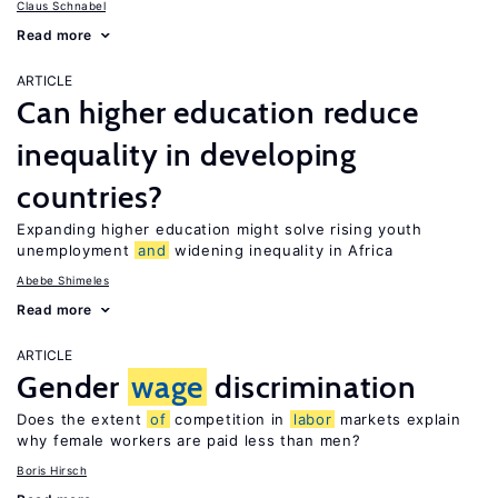
Claus Schnabel
Read more
ARTICLE
Can higher education reduce
inequality in developing
countries?
Expanding higher education might solve rising youth
unemployment
and
widening inequality in Africa
Abebe Shimeles
Read more
ARTICLE
Gender
wage
discrimination
Does the extent
of
competition in
labor
markets explain
why female workers are paid less than men?
Boris Hirsch