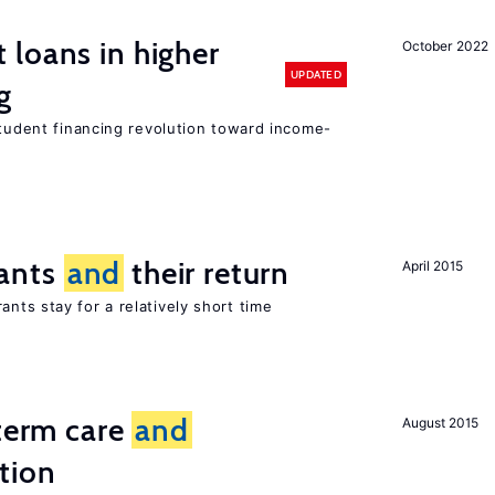
loans in higher
October 2022
UPDATED
g
student financing revolution toward income-
ants
and
their return
April 2015
nts stay for a relatively short time
-term care
and
August 2015
tion