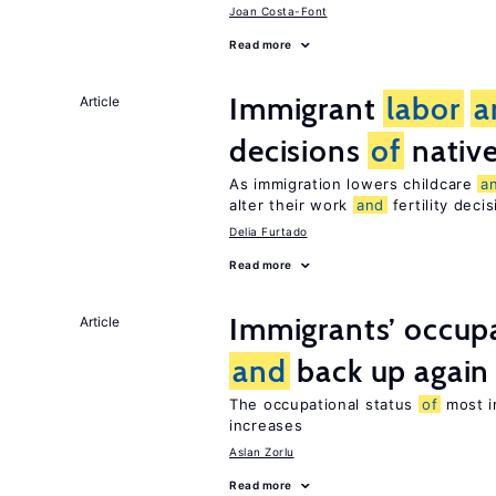
Joan Costa-Font
Read more
Immigrant
labor
a
Article
decisions
of
nativ
As immigration lowers childcare
a
alter their work
and
fertility deci
Delia Furtado
Read more
Immigrants’ occup
Article
and
back up again
The occupational status
of
most im
increases
Aslan Zorlu
Read more