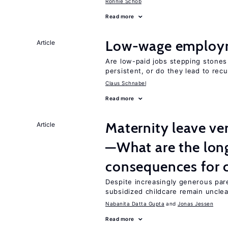
Ronnie Schöb
Read more
Low-wage employ
Article
Are low-paid jobs stepping stones
persistent, or do they lead to re
Claus Schnabel
Read more
Maternity leave ver
Article
—What are the lon
consequences for c
Despite increasingly generous par
subsidized childcare remain unclea
Nabanita Datta Gupta
Jonas Jessen
Read more