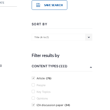
ATE
SAVE SEARCH
SORT BY
Title (A to Z)
Filter results by
(111)
20
CONTENT TYPES
(76)
Article
People
Key Topics
Opinions
(34)
IZA discussion paper