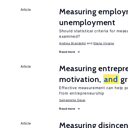
Measuring emplo
Article
unemployment
Should statistical criteria for me
examined?
Andrea Brandolini
Eliana Viviano
Read more
Measuring entrepre
Article
motivation,
and
gr
Effective measurement can help p
from entrepreneurship
Sameeksha Desai
Read more
Measuring disincen
Article