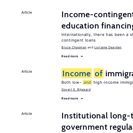
Income-contingent 
Article
education financin
Internationally, there has been a 
contingent loans
Bruce Chapman
Lorraine Dearden
Read more
Income
of
immigr
Article
Both low-
and
high-income immigra
Govert E. Bijwaard
Read more
Institutional long
Article
government regula