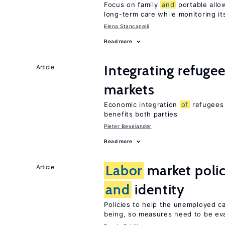
Focus on family
and
portable allo
long-term care while monitoring its
Elena Stancanelli
Read more
Integrating refuge
Article
markets
Economic integration
of
refugees 
benefits both parties
Pieter Bevelander
Read more
Labor
market poli
Article
and
identity
Policies to help the unemployed c
being, so measures need to be eva