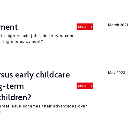
ment
March 2021
UPDATED
 to higher-paid jobs, do they become
curring unemployment?
sus early childcare
May 2023
g-term
UPDATED
hildren?
ental leave schemes their advantages over
r