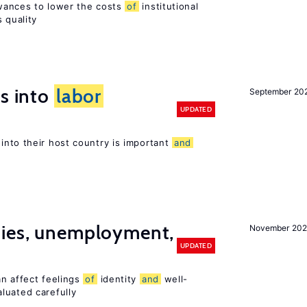
wances to lower the costs
of
institutional
 quality
es into
labor
September 20
UPDATED
into their host country is important
and
cies, unemployment,
November 202
UPDATED
an affect feelings
of
identity
and
well-
luated carefully