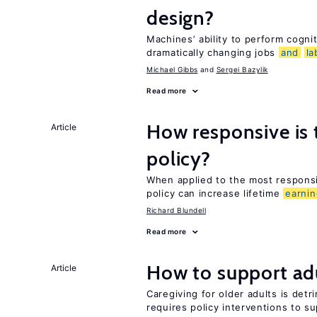
design?
Machines’ ability to perform cognit
dramatically changing jobs
and
la
Michael Gibbs
Sergei Bazylik
Read more
How responsive is
Article
policy?
When applied to the most respon
policy can increase lifetime
earni
Richard Blundell
Read more
How to support adu
Article
Caregiving for older adults is detr
requires policy interventions to s