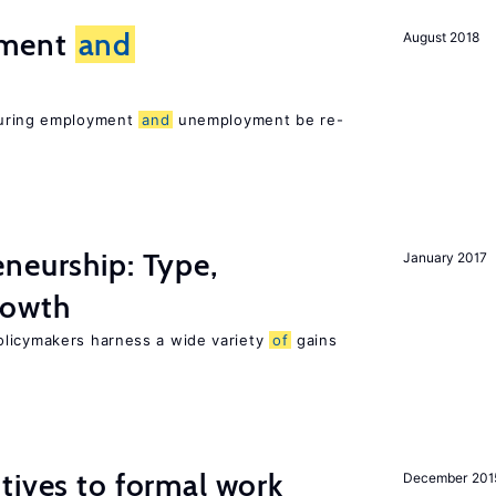
yment
and
August 2018
asuring employment
and
unemployment be re-
neurship: Type,
January 2017
owth
olicymakers harness a wide variety
of
gains
tives to formal work
December 201