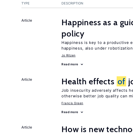
TYPE
DESCRIPTION
Happiness as a gui
Article
policy
Happiness is key to a productive
happiness, also under robotization
Jo Ritzen
Read more
Health effects
of
j
Article
Job insecurity adversely affects he
otherwise better job quality can m
Francis Green
Read more
How is new techno
Article