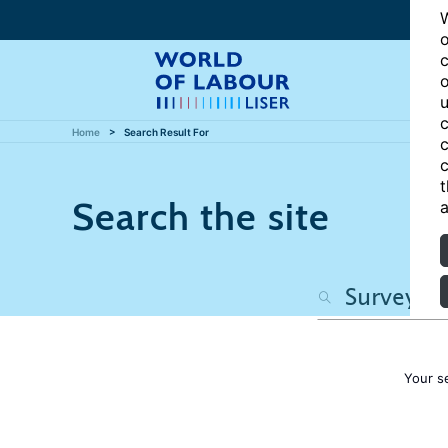
W
o
c
o
u
c
Home
Search Result For
c
c
t
Search the site
a
Your s