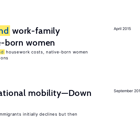
nd
work-family
April 2015
e-born women
nd
housework costs, native-born women
sions
ational mobility—Down
September 20
migrants initially declines but then