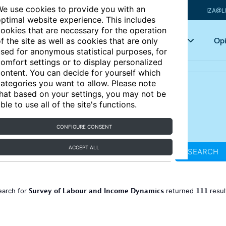
e use cookies to provide you with an
IZA@L
ptimal website experience. This includes
ookies that are necessary for the operation
Articles
Key topics
Opi
f the site as well as cookies that are only
sed for anonymous statistical purposes, for
omfort settings or to display personalized
ontent. You can decide for yourself which
ategories you want to allow. Please note
hat based on your settings, you may not be
ble to use all of the site's functions.
CONFIGURE CONSENT
ACCEPT ALL
SEARCH
Survey of Labour and Income Dynamics
111
earch for
returned
resul