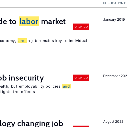
PUBLICATION D
de to
labor
market
January 2019
UPDATED
 economy,
and
a job remains key to individual
ob insecurity
December 20
UPDATED
alth, but employability policies
and
itigate the effects
logy changing job
August 2022