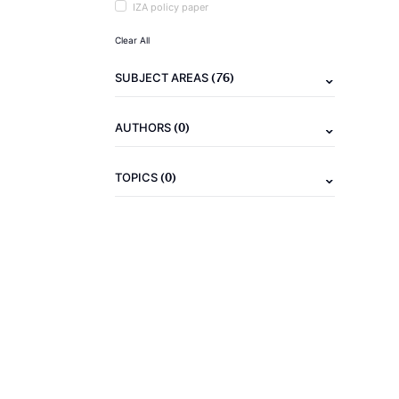
IZA policy paper
Clear All
(76)
SUBJECT AREAS
(0)
AUTHORS
(0)
TOPICS