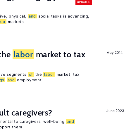
UPDATED
ive, physical,
and
social tasks is advancing,
bor
markets
 the
labor
market to tax
May 2014
sive segments
of
the
labor
market, tax
ngs
and
employment
lt caregivers?
June 2023
imental to caregivers’ well-being
and
upport them