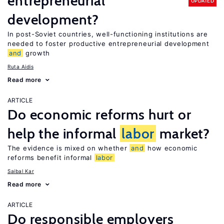
entrepreneurial
UPDATED
development?
In post-Soviet countries, well-functioning institutions are
needed to foster productive entrepreneurial development
and
growth
Ruta Aidis
Read more
ARTICLE
Do economic reforms hurt or
help the informal
labor
market?
The evidence is mixed on whether
and
how economic
reforms benefit informal
labor
Saibal Kar
Read more
ARTICLE
Do responsible employers