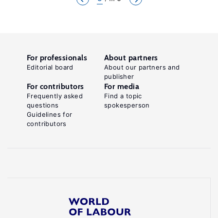
For professionals
About partners
Editorial board
About our partners and
publisher
For contributors
For media
Frequently asked
Find a topic
questions
spokesperson
Guidelines for
contributors