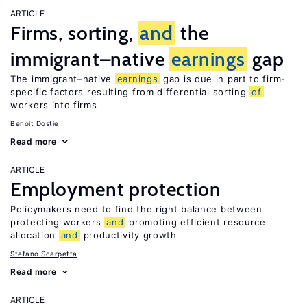
ARTICLE
Firms, sorting,
and
the
immigrant–native
earnings
gap
The immigrant–native
earnings
gap is due in part to firm-
specific factors resulting from differential sorting
of
workers into firms
Benoit Dostie
Read more
ARTICLE
Employment protection
Policymakers need to find the right balance between
protecting workers
and
promoting efficient resource
allocation
and
productivity growth
Stefano Scarpetta
Read more
ARTICLE