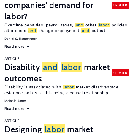
companies’ demand for
UPDATED
labor?
Overtime penalties, payroll taxes,
and
other
labor
policies
alter costs
and
change employment
and
output
Daniel S. Hamermesh
Read more
ARTICLE
Disability
and
labor
market
UPDATED
outcomes
Disability is associated with
labor
market disadvantage;
evidence points to this being a causal relationship
Melanie Jones
Read more
ARTICLE
Designing
labor
market