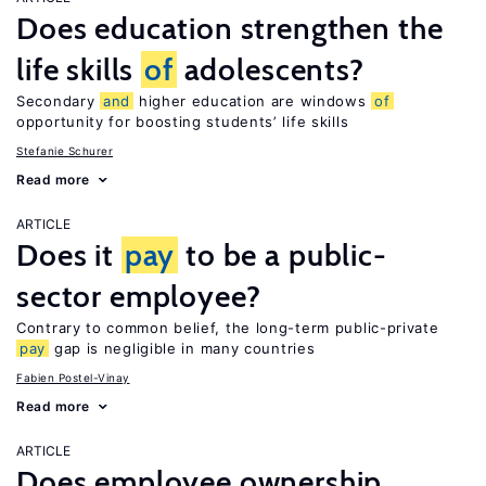
Does education strengthen the
life skills
of
adolescents?
Secondary
and
higher education are windows
of
opportunity for boosting students’ life skills
Stefanie Schurer
Read more
ARTICLE
Does it
pay
to be a public-
sector employee?
Contrary to common belief, the long-term public-private
pay
gap is negligible in many countries
Fabien Postel-Vinay
Read more
ARTICLE
Does employee ownership