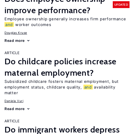
UPDATED
improve performance?
Employee ownership generally increases firm performance
and
worker outcomes
Douglas Kruse
Read more
ARTICLE
Do childcare policies increase
maternal employment?
Subsidized childcare fosters maternal employment, but
employment status, childcare quality,
and
availability
matter
Daniela Vuri
Read more
ARTICLE
Do immigrant workers depress