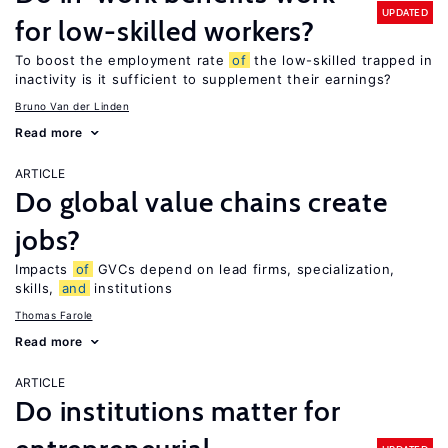
UPDATED
for low-skilled workers?
To boost the employment rate
of
the low-skilled trapped in
inactivity is it sufficient to supplement their earnings?
Bruno Van der Linden
Read more
ARTICLE
Do global value chains create
jobs?
Impacts
of
GVCs depend on lead firms, specialization,
skills,
and
institutions
Thomas Farole
Read more
ARTICLE
Do institutions matter for