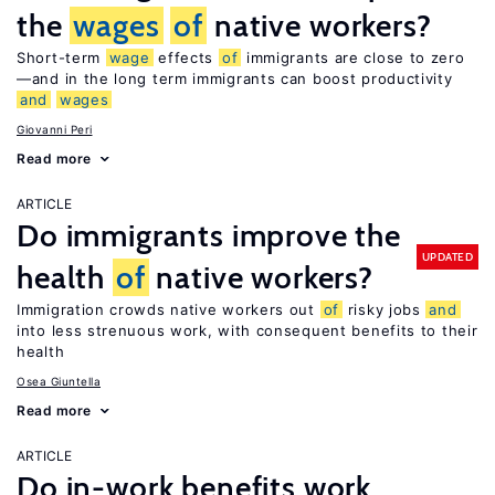
the
wages
of
native workers?
Short-term
wage
effects
of
immigrants are close to zero
—and in the long term immigrants can boost productivity
and
wages
Giovanni Peri
Read more
ARTICLE
Do immigrants improve the
UPDATED
health
of
native workers?
Immigration crowds native workers out
of
risky jobs
and
into less strenuous work, with consequent benefits to their
health
Osea Giuntella
Read more
ARTICLE
Do in-work benefits work