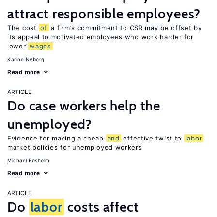
attract responsible employees?
The cost
of
a firm’s commitment to CSR may be offset by
its appeal to motivated employees who work harder for
lower
wages
Karine Nyborg
Read more
ARTICLE
Do case workers help the
unemployed?
Evidence for making a cheap
and
effective twist to
labor
market policies for unemployed workers
Michael Rosholm
Read more
ARTICLE
Do
labor
costs affect