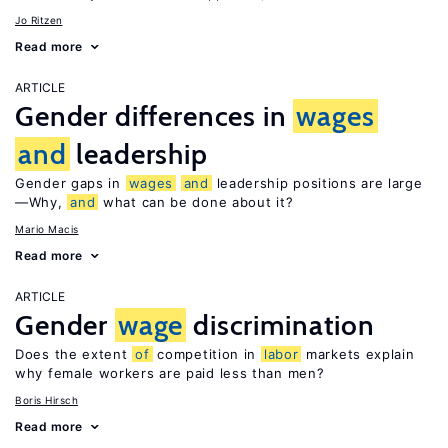
Jo Ritzen
Read more
ARTICLE
Gender differences in
wages
and
leadership
Gender gaps in
wages
and
leadership positions are large
—Why,
and
what can be done about it?
Mario Macis
Read more
ARTICLE
Gender
wage
discrimination
Does the extent
of
competition in
labor
markets explain
why female workers are paid less than men?
Boris Hirsch
Read more