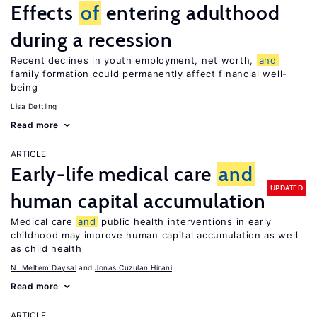
Effects
of
entering adulthood
during a recession
Recent declines in youth employment, net worth,
and
family formation could permanently affect financial well-
being
Lisa Dettling
Read more
ARTICLE
Early-life medical care
and
UPDATED
human capital accumulation
Medical care
and
public health interventions in early
childhood may improve human capital accumulation as well
as child health
N. Meltem Daysal
Jonas Cuzulan Hirani
Read more
ARTICLE