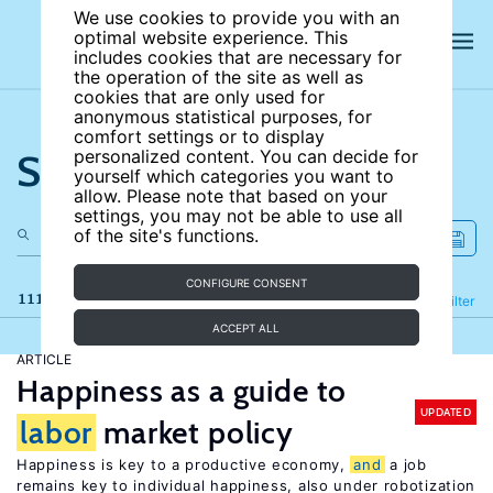
We use cookies to provide you with an
optimal website experience. This
includes cookies that are necessary for
the operation of the site as well as
cookies that are only used for
anonymous statistical purposes, for
comfort settings or to display
Search the site
personalized content. You can decide for
yourself which categories you want to
allow. Please note that based on your
settings, you may not be able to use all
of the site's functions.
CONFIGURE CONSENT
111 results
Refine
Filter
ACCEPT ALL
ARTICLE
Happiness as a guide to
UPDATED
labor
market policy
Happiness is key to a productive economy,
and
a job
remains key to individual happiness, also under robotization