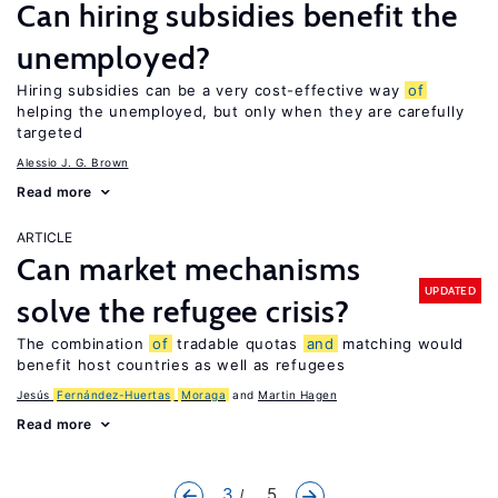
Can hiring subsidies benefit the
unemployed?
Hiring subsidies can be a very cost-effective way
of
helping the unemployed, but only when they are carefully
targeted
Alessio J. G. Brown
Read more
ARTICLE
Can market mechanisms
UPDATED
solve the refugee crisis?
The combination
of
tradable quotas
and
matching would
benefit host countries as well as refugees
Jesús
Fernández-Huertas
Moraga
Martin Hagen
Read more
3
... 5