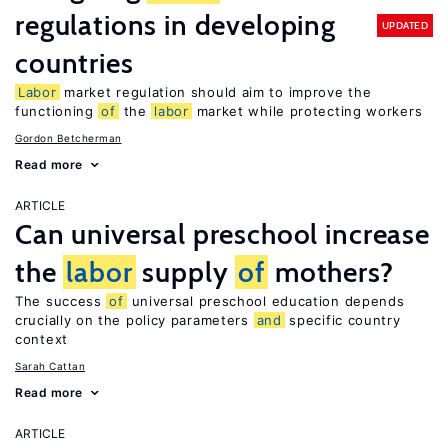
regulations in developing
UPDATED
countries
Labor
market regulation should aim to improve the
functioning
of
the
labor
market while protecting workers
Gordon Betcherman
Read more
ARTICLE
Can universal preschool increase
the
labor
supply
of
mothers?
The success
of
universal preschool education depends
crucially on the policy parameters
and
specific country
context
Sarah Cattan
Read more
ARTICLE