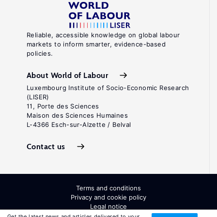
Reliable, accessible knowledge on global labour
markets to inform smarter, evidence-based
policies.
About World of Labour
Luxembourg Institute of Socio-Economic Research
(LISER)
11, Porte des Sciences
Maison des Sciences Humaines
L-4366 Esch-sur-Alzette / Belval
Contact us
Terms and conditions
Privacy and cookie policy
Legal notice
All Rights Reserved. ISSN: 2054-9571
Get the latest news and articles delivered to your