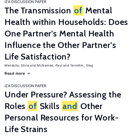
IZA DISCUSSION PAPER
The Transmission
of
Mental
Health within Households: Does
One Partner's Mental Health
Influence the Other Partner's
Life Satisfaction?
Mendolia, Silvia
McNamee, Paul
Yerokhin, Oleg
Read more
IZA DISCUSSION PAPER
Under Pressure? Assessing the
Roles
of
Skills
and
Other
Personal Resources for Work-
Life Strains