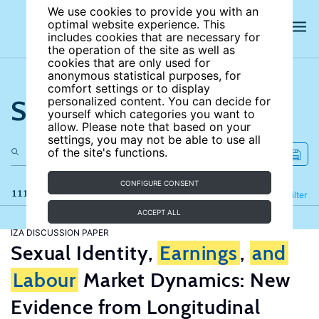
We use cookies to provide you with an
optimal website experience. This
includes cookies that are necessary for
the operation of the site as well as
cookies that are only used for
anonymous statistical purposes, for
comfort settings or to display
Search the site
personalized content. You can decide for
yourself which categories you want to
allow. Please note that based on your
settings, you may not be able to use all
of the site's functions.
CONFIGURE CONSENT
111 results
Refine
Filter
ACCEPT ALL
IZA DISCUSSION PAPER
Sexual Identity,
Earnings
,
and
Labour
Market Dynamics: New
Evidence from Longitudinal