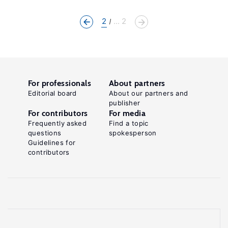
2
... 2
For professionals
About partners
Editorial board
About our partners and
publisher
For contributors
For media
Frequently asked
Find a topic
questions
spokesperson
Guidelines for
contributors