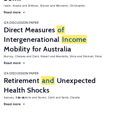
Islam, Asadul
Stillman, Steven
Worswick, Christopher
Read more
IZA DISCUSSION PAPER
Direct Measures
of
Intergenerational
Income
Mobility for Australia
Murray, Chelsea
Clark, Robert
Mendolia, Silvia
Siminski, Peter
Read more
IZA DISCUSSION PAPER
Retirement
and
Unexpected
Health Shocks
Apouey, B�n�dicte
Guven, Cahit
Senik, Claudia
Read more