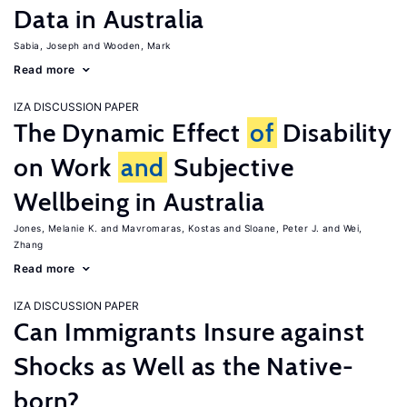
Data in Australia
Sabia, Joseph
Wooden, Mark
Read more
IZA DISCUSSION PAPER
The Dynamic Effect
of
Disability
on Work
and
Subjective
Wellbeing in Australia
Jones, Melanie K.
Mavromaras, Kostas
Sloane, Peter J.
Wei,
Zhang
Read more
IZA DISCUSSION PAPER
Can Immigrants Insure against
Shocks as Well as the Native-
born?