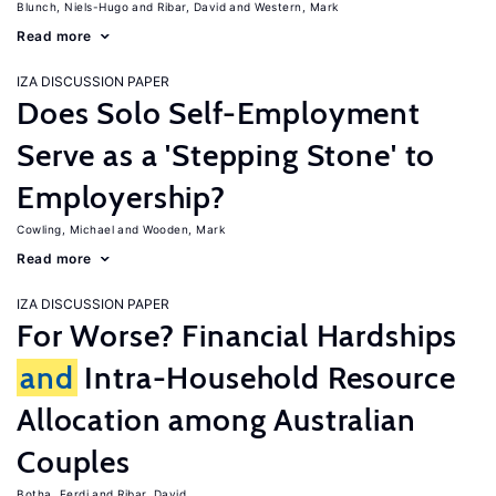
Blunch, Niels-Hugo
Ribar, David
Western, Mark
Read more
IZA DISCUSSION PAPER
Does Solo Self-Employment
Serve as a 'Stepping Stone' to
Employership?
Cowling, Michael
Wooden, Mark
Read more
IZA DISCUSSION PAPER
For Worse? Financial Hardships
and
Intra-Household Resource
Allocation among Australian
Couples
Botha, Ferdi
Ribar, David