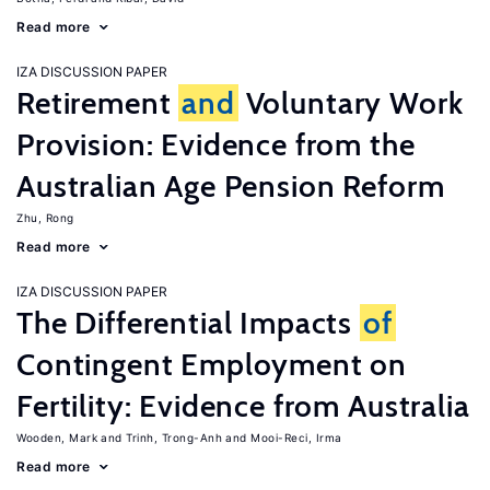
Read more
IZA DISCUSSION PAPER
Retirement
and
Voluntary Work
Provision: Evidence from the
Australian Age Pension Reform
Zhu, Rong
Read more
IZA DISCUSSION PAPER
The Differential Impacts
of
Contingent Employment on
Fertility: Evidence from Australia
Wooden, Mark
Trinh, Trong-Anh
Mooi-Reci, Irma
Read more