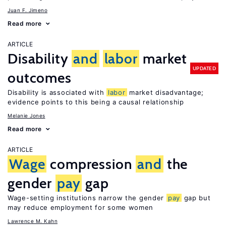
Juan F. Jimeno
Read more
ARTICLE
Disability
and
labor
market
UPDATED
outcomes
Disability is associated with
labor
market disadvantage;
evidence points to this being a causal relationship
Melanie Jones
Read more
ARTICLE
Wage
compression
and
the
gender
pay
gap
Wage-setting institutions narrow the gender
pay
gap but
may reduce employment for some women
Lawrence M. Kahn