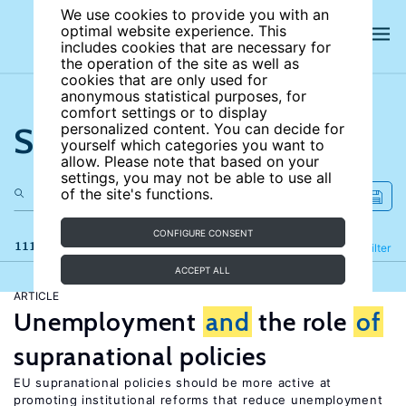
We use cookies to provide you with an
optimal website experience. This
includes cookies that are necessary for
the operation of the site as well as
cookies that are only used for
anonymous statistical purposes, for
comfort settings or to display
Search the site
personalized content. You can decide for
yourself which categories you want to
allow. Please note that based on your
settings, you may not be able to use all
of the site's functions.
CONFIGURE CONSENT
111 results
Refine
Filter
ACCEPT ALL
ARTICLE
Unemployment
and
the role
of
supranational policies
EU supranational policies should be more active at
promoting institutional reforms that reduce unemployment