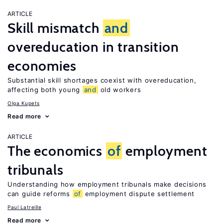
ARTICLE
Skill mismatch
and
overeducation in transition
economies
Substantial skill shortages coexist with overeducation,
affecting both young
and
old workers
Olga Kupets
Read more
ARTICLE
The economics
of
employment
tribunals
Understanding how employment tribunals make decisions
can guide reforms
of
employment dispute settlement
Paul Latreille
Read more