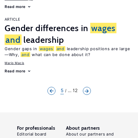
Read more
ARTICLE
Gender differences in
wages
and
leadership
Gender gaps in
wages
and
leadership positions are large
—Why,
and
what can be done about it?
Mario Macis
Read more
5
... 12
For professionals
About partners
Editorial board
About our partners and