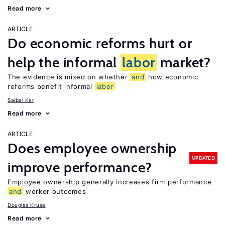
Read more
ARTICLE
Do economic reforms hurt or
help the informal
labor
market?
The evidence is mixed on whether
and
how economic
reforms benefit informal
labor
Saibal Kar
Read more
ARTICLE
Does employee ownership
UPDATED
improve performance?
Employee ownership generally increases firm performance
and
worker outcomes
Douglas Kruse
Read more