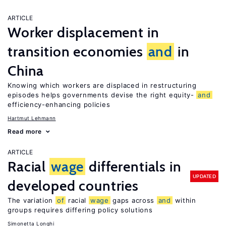
ARTICLE
Worker displacement in
transition economies
and
in
China
Knowing which workers are displaced in restructuring
episodes helps governments devise the right equity-
and
efficiency-enhancing policies
Hartmut Lehmann
Read more
ARTICLE
Racial
wage
differentials in
UPDATED
developed countries
The variation
of
racial
wage
gaps across
and
within
groups requires differing policy solutions
Simonetta Longhi