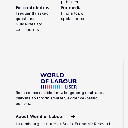
publisher
For contributors
For media
Frequently asked
Find a topic
questions
spokesperson
Guidelines for
contributors
Reliable, accessible knowledge on global labour
markets to inform smarter, evidence-based
policies.
About World of Labour
Luxembourg Institute of Socio-Economic Research