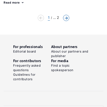
Read more
1
... 2
For professionals
About partners
Editorial board
About our partners and
publisher
For contributors
For media
Frequently asked
Find a topic
questions
spokesperson
Guidelines for
contributors