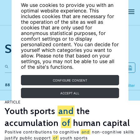
We use cookies to provide you with an
optimal website experience. This
includes cookies that are necessary for
the operation of the site as well as
cookies that are only used for
anonymous statistical purposes, for
comfort settings or to display
Search the site
personalized content. You can decide for
yourself which categories you want to
allow. Please note that based on your
settings, you may not be able to use all
of the site's functions.
CONFIGURE CONSENT
88 results
Refine
Filter
ACCEPT ALL
ARTICLE
Youth sports
and
the
accumulation
of
human capital
Positive contributions to cognitive
and
non-cognitive skills
justify public support
of
youth sports