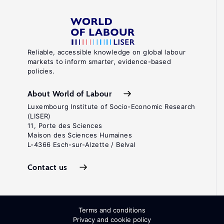
Reliable, accessible knowledge on global labour
markets to inform smarter, evidence-based
policies.
About World of Labour
Luxembourg Institute of Socio-Economic Research
(LISER)
11, Porte des Sciences
Maison des Sciences Humaines
L-4366 Esch-sur-Alzette / Belval
Contact us
Terms and conditions
Privacy and cookie policy