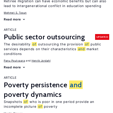
Retiree migration can have economic benefits but can also
lead to intergenerational conflict in education spending
Mehmet S. Tosun
Read more
ARTICLE
Public sector outsourcing
UPDATED
The desirability
of
outsourcing the provision
of
public
services depends on their characteristics
and
market
conditions
Panu Poutvaara
Henrik Jordahl
Read more
ARTICLE
Poverty persistence
and
poverty dynamics
Snapshots
of
who is poor in one period provide an
incomplete picture
of
poverty