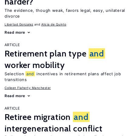
harder?
The evidence, though weak, favors legal, easy, unilateral
divorce
Libertad Gonzalez
Alicia de Quinto
Read more
ARTICLE
Retirement plan type
and
worker mobility
Selection
and
incentives in retirement plans affect job
transitions
Colleen Flaherty Manchester
Read more
ARTICLE
Retiree migration
and
intergenerational conflict