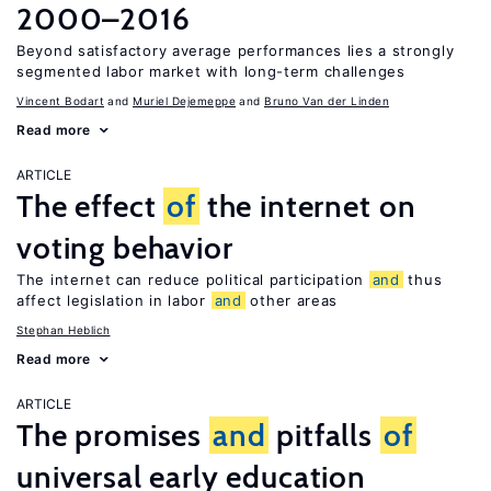
2000–2016
Beyond satisfactory average performances lies a strongly
segmented labor market with long-term challenges
Vincent Bodart
Muriel Dejemeppe
Bruno Van der Linden
Read more
ARTICLE
The effect
of
the internet on
voting behavior
The internet can reduce political participation
and
thus
affect legislation in labor
and
other areas
Stephan Heblich
Read more
ARTICLE
The promises
and
pitfalls
of
universal early education