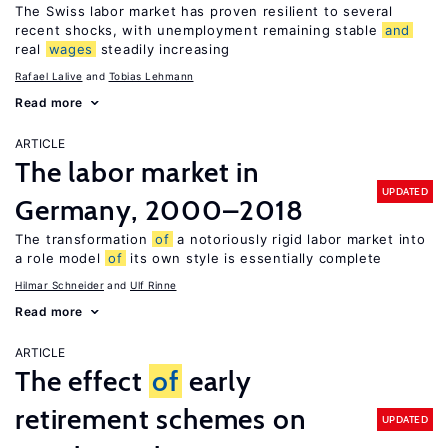
The Swiss labor market has proven resilient to several
recent shocks, with unemployment remaining stable
and
real
wages
steadily increasing
Rafael Lalive
Tobias Lehmann
Read more
ARTICLE
The labor market in
UPDATED
Germany, 2000–2018
The transformation
of
a notoriously rigid labor market into
a role model
of
its own style is essentially complete
Hilmar Schneider
Ulf Rinne
Read more
ARTICLE
The effect
of
early
retirement schemes on
UPDATED