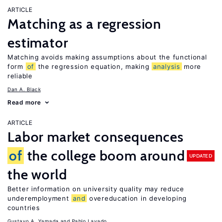
ARTICLE
Matching as a regression
estimator
Matching avoids making assumptions about the functional
form
of
the regression equation, making
analysis
more
reliable
Dan A. Black
Read more
ARTICLE
Labor market consequences
of
the college boom around
UPDATED
the world
Better information on university quality may reduce
underemployment
and
overeducation in developing
countries
Gustavo A. Yamada
Pablo Lavado