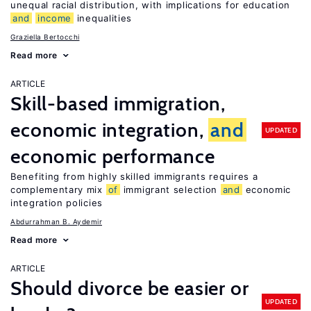
unequal racial distribution, with implications for education
and
income
inequalities
Graziella Bertocchi
Read more
ARTICLE
Skill-based immigration,
economic integration,
and
UPDATED
economic performance
Benefiting from highly skilled immigrants requires a
complementary mix
of
immigrant selection
and
economic
integration policies
Abdurrahman B. Aydemir
Read more
ARTICLE
Should divorce be easier or
UPDATED