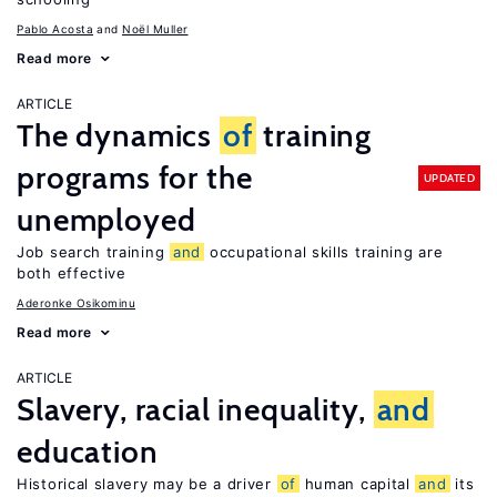
Pablo Acosta
Noël Muller
Read more
ARTICLE
The dynamics
of
training
programs for the
UPDATED
unemployed
Job search training
and
occupational skills training are
both effective
Aderonke Osikominu
Read more
ARTICLE
Slavery, racial inequality,
and
education
Historical slavery may be a driver
of
human capital
and
its