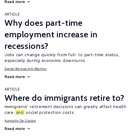
Read more
ARTICLE
Why does part-time
employment increase in
recessions?
Jobs can change quickly from full- to part-time status,
especially during economic downturns
Daniel Borowczyk-Martins
Read more
ARTICLE
Where do immigrants retire to?
Immigrants’ retirement decisions can greatly affect health
care
and
social protection costs
Augustin De Coulon
Read more