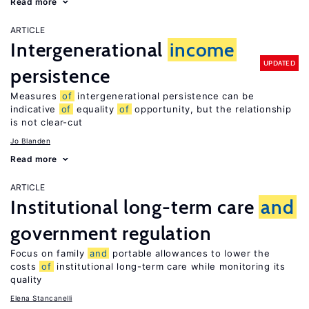
Read more
ARTICLE
Intergenerational
income
UPDATED
persistence
Measures
of
intergenerational persistence can be
indicative
of
equality
of
opportunity, but the relationship
is not clear-cut
Jo Blanden
Read more
ARTICLE
Institutional long-term care
and
government regulation
Focus on family
and
portable allowances to lower the
costs
of
institutional long-term care while monitoring its
quality
Elena Stancanelli