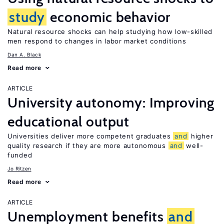
study
economic behavior
Natural resource shocks can help studying how low-skilled
men respond to changes in labor market conditions
Dan A. Black
Read more
ARTICLE
University autonomy: Improving
educational output
Universities deliver more competent graduates
and
higher
quality research if they are more autonomous
and
well-
funded
Jo Ritzen
Read more
ARTICLE
Unemployment benefits
and