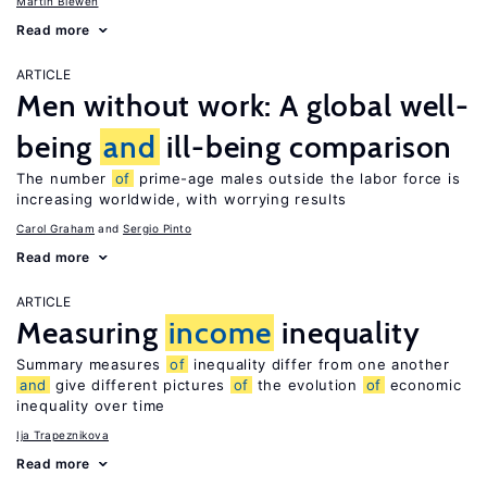
Martin Biewen
Read more
ARTICLE
Men without work: A global well-
being
and
ill-being comparison
The number
of
prime-age males outside the labor force is
increasing worldwide, with worrying results
Carol Graham
Sergio Pinto
Read more
ARTICLE
Measuring
income
inequality
Summary measures
of
inequality differ from one another
and
give different pictures
of
the evolution
of
economic
inequality over time
Ija Trapeznikova
Read more