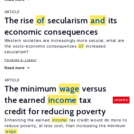
ARTICLE
The rise
of
secularism
and
its
economic consequences
Western societies are increasingly more secular, what are
the socio-economic consequences
of
increased
secularism?
Fernando A. Lozano
Read more
ARTICLE
The minimum
wage
versus
the earned
income
tax
UPDATED
credit for reducing poverty
Enhancing the earned
income
tax credit would do more to
reduce poverty, at less cost, than increasing the minimum
wage