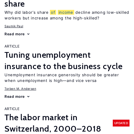
share
Why did labor’s share
of
income
decline among low-skilled
workers but increase among the high-skilled?
Saumik Paul
Read more
ARTICLE
Tuning unemployment
insurance to the business cycle
Unemployment insurance generosity should be greater
when unemployment is high—and vice versa
Torben M. Andersen
Read more
ARTICLE
The labor market in
UPDATED
Switzerland, 2000–2018