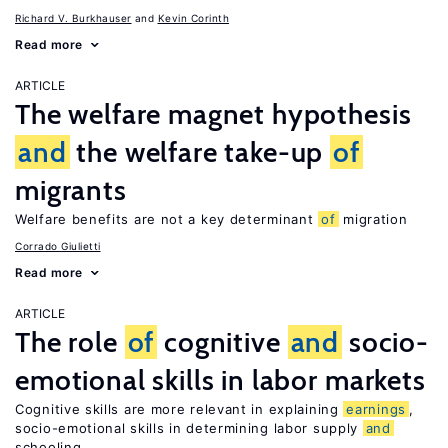
Richard V. Burkhauser
Kevin Corinth
Read more
ARTICLE
The welfare magnet hypothesis
and
the welfare take-up
of
migrants
Welfare benefits are not a key determinant
of
migration
Corrado Giulietti
Read more
ARTICLE
The role
of
cognitive
and
socio-
emotional skills in labor markets
Cognitive skills are more relevant in explaining
earnings
,
socio-emotional skills in determining labor supply
and
schooling