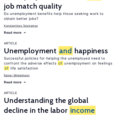
job match quality
Do unemployment benefits help those seeking work to
obtain better jobs?
Konstantinos Tatsiramos
Read more
ARTICLE
Unemployment
and
happiness
Successful policies for helping the unemployed need to
confront the adverse effects
of
unemployment on feelings
of
life satisfaction
Rainer Winkelmann
Read more
ARTICLE
Understanding the global
decline in the labor
income