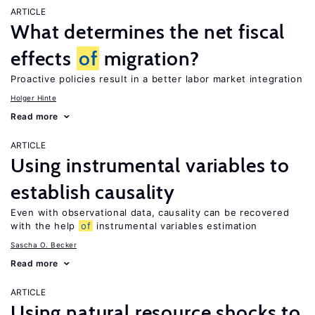
ARTICLE
What determines the net fiscal
effects
of
migration?
Proactive policies result in a better labor market integration
Holger Hinte
Read more
ARTICLE
Using instrumental variables to
establish causality
Even with observational data, causality can be recovered
with the help
of
instrumental variables estimation
Sascha O. Becker
Read more
ARTICLE
Using natural resource shocks to