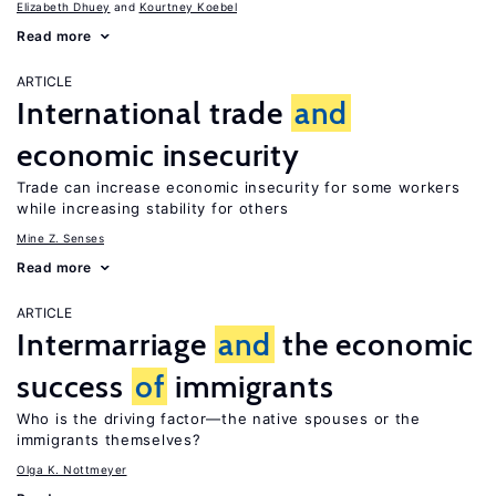
Elizabeth Dhuey
Kourtney Koebel
Read more
ARTICLE
International trade
and
economic insecurity
Trade can increase economic insecurity for some workers
while increasing stability for others
Mine Z. Senses
Read more
ARTICLE
Intermarriage
and
the economic
success
of
immigrants
Who is the driving factor—the native spouses or the
immigrants themselves?
Olga K. Nottmeyer