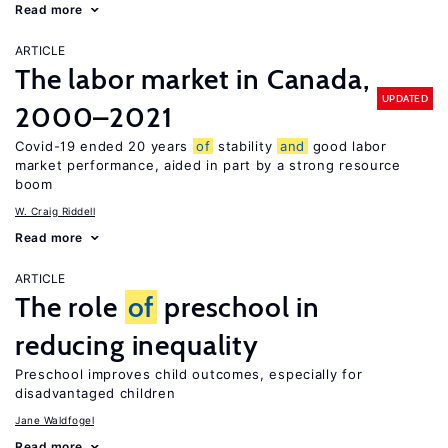
Read more
ARTICLE
The labor market in Canada,
UPDATED
2000–2021
Covid-19 ended 20 years
of
stability
and
good labor
market performance, aided in part by a strong resource
boom
W. Craig Riddell
Read more
ARTICLE
The role
of
preschool in
reducing inequality
Preschool improves child outcomes, especially for
disadvantaged children
Jane Waldfogel
Read more