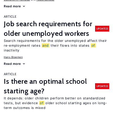
Read more
ARTICLE
Job search requirements for
UPDATED
older unemployed workers
Search requirements for the older unemployed affect their
re-employment rates
and
their flows into states
of
inactivity
Hans Bloemen
Read more
ARTICLE
Is there an optimal school
UPDATED
starting age?
It depends: older children perform better on standardized
tests, but evidence
of
older school starting ages on long-
term outcomes is mixed