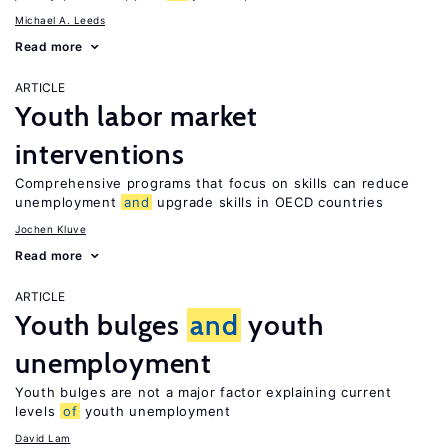
Michael A. Leeds
Read more
ARTICLE
Youth labor market
interventions
Comprehensive programs that focus on skills can reduce
unemployment
and
upgrade skills in OECD countries
Jochen Kluve
Read more
ARTICLE
Youth bulges
and
youth
unemployment
Youth bulges are not a major factor explaining current
levels
of
youth unemployment
David Lam