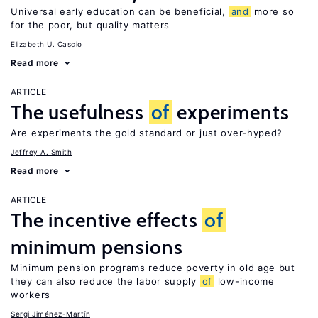
Universal early education can be beneficial,
and
more so
for the poor, but quality matters
Elizabeth U. Cascio
Read more
ARTICLE
The usefulness
of
experiments
Are experiments the gold standard or just over-hyped?
Jeffrey A. Smith
Read more
ARTICLE
The incentive effects
of
minimum pensions
Minimum pension programs reduce poverty in old age but
they can also reduce the labor supply
of
low-income
workers
Sergi Jiménez-Martín