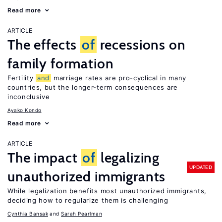
Read more
ARTICLE
The effects
of
recessions on
family formation
Fertility
and
marriage rates are pro-cyclical in many
countries, but the longer-term consequences are
inconclusive
Ayako Kondo
Read more
ARTICLE
The impact
of
legalizing
UPDATED
unauthorized immigrants
While legalization benefits most unauthorized immigrants,
deciding how to regularize them is challenging
Cynthia Bansak
Sarah Pearlman