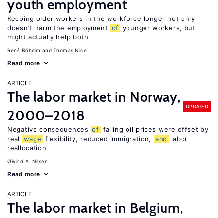
youth employment
Keeping older workers in the workforce longer not only
doesn’t harm the employment
of
younger workers, but
might actually help both
René Böheim
Thomas Nice
Read more
ARTICLE
The labor market in Norway,
UPDATED
2000–2018
Negative consequences
of
falling oil prices were offset by
real
wage
flexibility, reduced immigration,
and
labor
reallocation
Øivind A. Nilsen
Read more
ARTICLE
The labor market in Belgium,