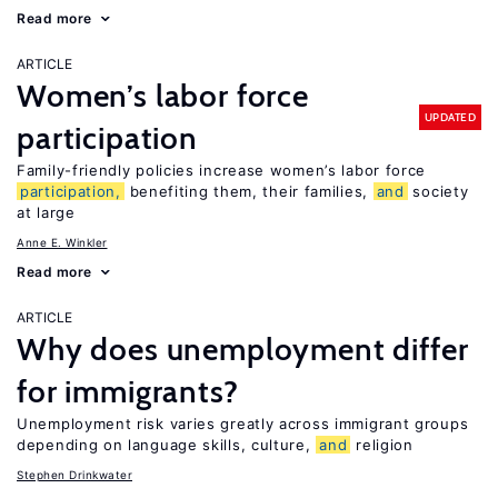
Read more
ARTICLE
Women’s labor force
UPDATED
participation
Family-friendly policies increase women’s labor force
participation,
benefiting them, their families,
and
society
at large
Anne E. Winkler
Read more
ARTICLE
Why does unemployment differ
for immigrants?
Unemployment risk varies greatly across immigrant groups
depending on language skills, culture,
and
religion
Stephen Drinkwater