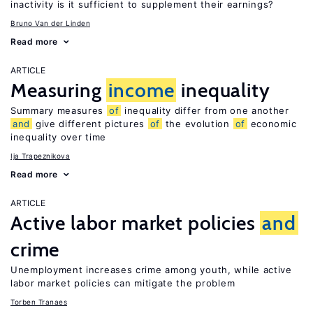
inactivity is it sufficient to supplement their earnings?
Bruno Van der Linden
Read more
ARTICLE
Measuring
income
inequality
Summary measures
of
inequality differ from one another
and
give different pictures
of
the evolution
of
economic
inequality over time
Ija Trapeznikova
Read more
ARTICLE
Active labor market policies
and
crime
Unemployment increases crime among youth, while active
labor market policies can mitigate the problem
Torben Tranaes