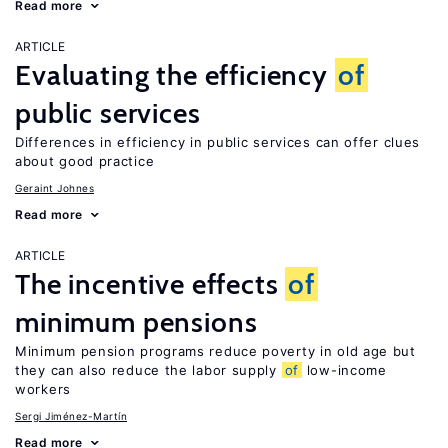
Read more
ARTICLE
Evaluating the efficiency
of
public services
Differences in efficiency in public services can offer clues
about good practice
Geraint Johnes
Read more
ARTICLE
The incentive effects
of
minimum pensions
Minimum pension programs reduce poverty in old age but
they can also reduce the labor supply
of
low-income
workers
Sergi Jiménez-Martín
Read more