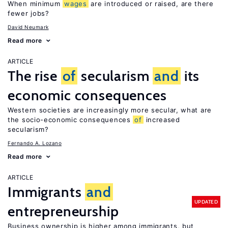
When minimum
wages
are introduced or raised, are there
fewer jobs?
David Neumark
Read more
ARTICLE
The rise
of
secularism
and
its
economic consequences
Western societies are increasingly more secular, what are
the socio-economic consequences
of
increased
secularism?
Fernando A. Lozano
Read more
ARTICLE
Immigrants
and
UPDATED
entrepreneurship
Business ownership is higher among immigrants, but