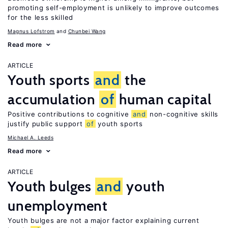
promoting self-employment is unlikely to improve outcomes
for the less skilled
Magnus Lofstrom
Chunbei Wang
Read more
ARTICLE
Youth sports
and
the
accumulation
of
human capital
Positive contributions to cognitive
and
non-cognitive skills
justify public support
of
youth sports
Michael A. Leeds
Read more
ARTICLE
Youth bulges
and
youth
unemployment
Youth bulges are not a major factor explaining current