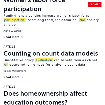
UPDATED
participation
Family-friendly policies increase women’s labor force
participation,
benefiting them, their families,
and
society
at large
Anne E. Winkler
Read more
ARTICLE
Counting on count data models
Quantitative policy
evaluation
can benefit from a rich set
of
econometric methods for analyzing count data
Rainer Winkelmann
Read more
ARTICLE
Does homeownership affect
education outcomes?