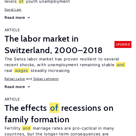
levels
of
youth unemployment
David Lam
Read more
ARTICLE
The labor market in
UPDATED
Switzerland, 2000–2018
The Swiss labor market has proven resilient to several
recent shocks, with unemployment remaining stable
and
real
wages
steadily increasing
Rafael Lalive
Tobias Lehmann
Read more
ARTICLE
The effects
of
recessions on
family formation
Fertility
and
marriage rates are pro-cyclical in many
countries, but the longer-term consequences are