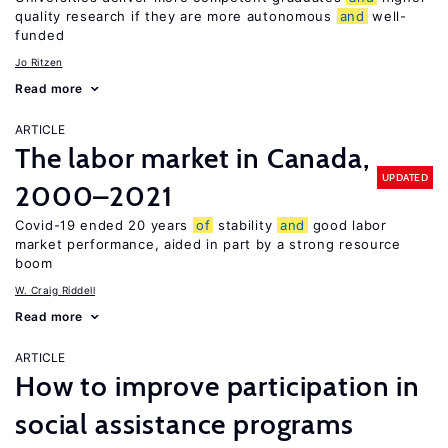
quality research if they are more autonomous
and
well-
funded
Jo Ritzen
Read more
ARTICLE
The labor market in Canada,
UPDATED
2000–2021
Covid-19 ended 20 years
of
stability
and
good labor
market performance, aided in part by a strong resource
boom
W. Craig Riddell
Read more
ARTICLE
How to improve participation in
social assistance programs