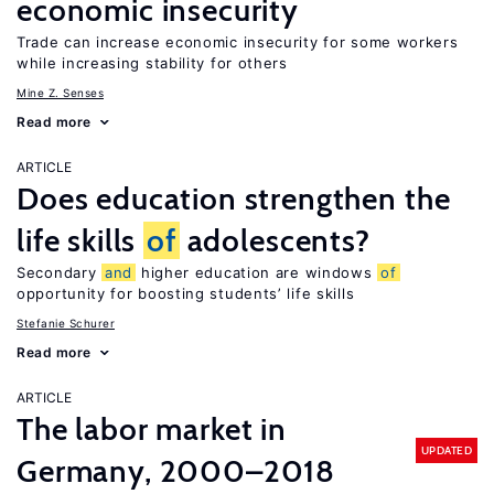
economic insecurity
Trade can increase economic insecurity for some workers
while increasing stability for others
Mine Z. Senses
Read more
ARTICLE
Does education strengthen the
life skills
of
adolescents?
Secondary
and
higher education are windows
of
opportunity for boosting students’ life skills
Stefanie Schurer
Read more
ARTICLE
The labor market in
UPDATED
Germany, 2000–2018