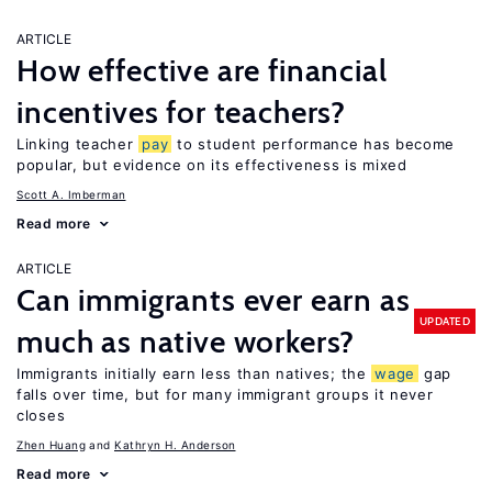
ARTICLE
How effective are financial
incentives for teachers?
Linking teacher
pay
to student performance has become
popular, but evidence on its effectiveness is mixed
Scott A. Imberman
Read more
ARTICLE
Can immigrants ever earn as
UPDATED
much as native workers?
Immigrants initially earn less than natives; the
wage
gap
falls over time, but for many immigrant groups it never
closes
Zhen Huang
Kathryn H. Anderson
Read more