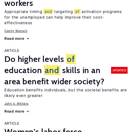
workers
Appropriate timing
and
targeting
of
activation programs
for the unemployed can help improve their cost-
effectiveness
Conny Wunsch
Read more
ARTICLE
Do higher levels
of
education
and
skills in an
UPDATED
area benefit wider society?
Education benefits individuals, but the societal benefits are
likely even greater
John V. Winters
Read more
ARTICLE
Women’s labor force