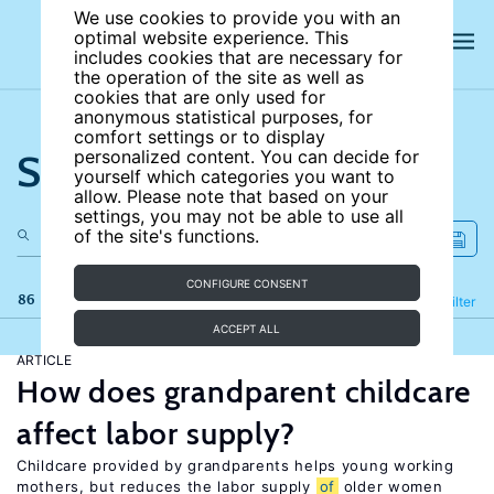
We use cookies to provide you with an
optimal website experience. This
includes cookies that are necessary for
the operation of the site as well as
cookies that are only used for
anonymous statistical purposes, for
comfort settings or to display
Search the site
personalized content. You can decide for
yourself which categories you want to
allow. Please note that based on your
settings, you may not be able to use all
of the site's functions.
CONFIGURE CONSENT
86 results
Refine
Filter
ACCEPT ALL
ARTICLE
How does grandparent childcare
affect labor supply?
Childcare provided by grandparents helps young working
mothers, but reduces the labor supply
of
older women