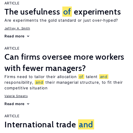
ARTICLE
The usefulness
of
experiments
Are experiments the gold standard or just over-hyped?
Jeffrey A. Smith
Read more
ARTICLE
Can firms oversee more workers
with fewer managers?
Firms need to tailor their allocation
of
talent
and
responsibility,
and
their managerial structure, to fit their
competitive situation
Valerie Smeets
Read more
ARTICLE
International trade
and