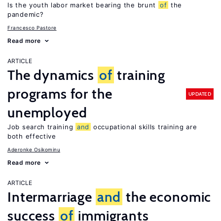
Is the youth labor market bearing the brunt
of
the
pandemic?
Francesco Pastore
Read more
ARTICLE
The dynamics
of
training
programs for the
UPDATED
unemployed
Job search training
and
occupational skills training are
both effective
Aderonke Osikominu
Read more
ARTICLE
Intermarriage
and
the economic
success
of
immigrants