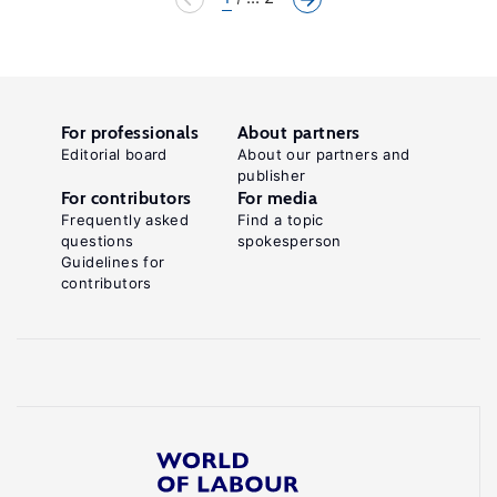
For professionals
About partners
Editorial board
About our partners and
publisher
For contributors
For media
Frequently asked
Find a topic
questions
spokesperson
Guidelines for
contributors