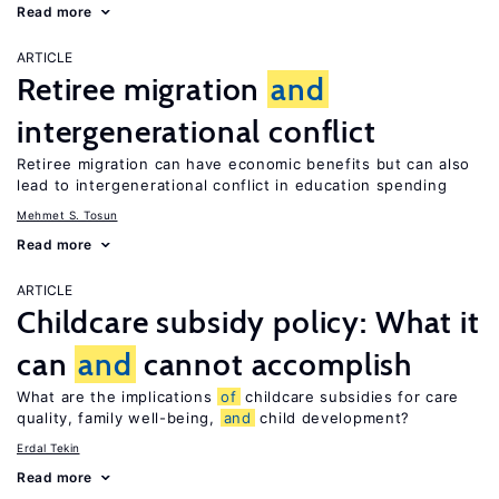
Read more
ARTICLE
Retiree migration
and
intergenerational conflict
Retiree migration can have economic benefits but can also
lead to intergenerational conflict in education spending
Mehmet S. Tosun
Read more
ARTICLE
Childcare subsidy policy: What it
can
and
cannot accomplish
What are the implications
of
childcare subsidies for care
quality, family well-being,
and
child development?
Erdal Tekin
Read more