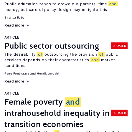
Public education tends to crowd out parents’ time
and
money, but careful policy design may mitigate this
Birgitta Rabe
Read more
ARTICLE
Public sector outsourcing
UPDATED
The desirability
of
outsourcing the provision
of
public
services depends on their characteristics
and
market
conditions
Panu Poutvaara
Henrik Jordahl
Read more
ARTICLE
Female poverty
and
intrahousehold inequality in
UPDATED
transition economies