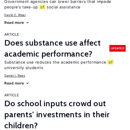
Government agencies can lower barriers that impede
people’s take-up
of
social assistance
David C. Ribar
Read more
ARTICLE
Does substance use affect
UPDATED
academic performance?
Substance use reduces the academic performance
of
university students
Daniel I. Rees
Read more
ARTICLE
Do school inputs crowd out
parents’ investments in their
children?