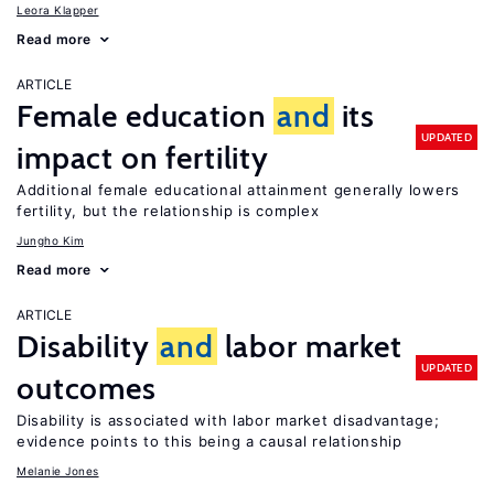
Leora Klapper
Read more
ARTICLE
Female education
and
its
UPDATED
impact on fertility
Additional female educational attainment generally lowers
fertility, but the relationship is complex
Jungho Kim
Read more
ARTICLE
Disability
and
labor market
UPDATED
outcomes
Disability is associated with labor market disadvantage;
evidence points to this being a causal relationship
Melanie Jones