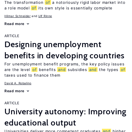
The transformation
of
a notoriously rigid labor market into
a role model
of
its own style is essentially complete
Hilmar Schneider
Ulf Rinne
Read more
ARTICLE
Designing unemployment
benefits in developing countries
For unemployment benefit programs, the key policy issues
are the level
of
benefits
and
subsidies
and
the types
of
taxes used to finance them
David A. Robalino
Read more
ARTICLE
University autonomy: Improving
educational output
Universities deliver more competent graduates
and
higher