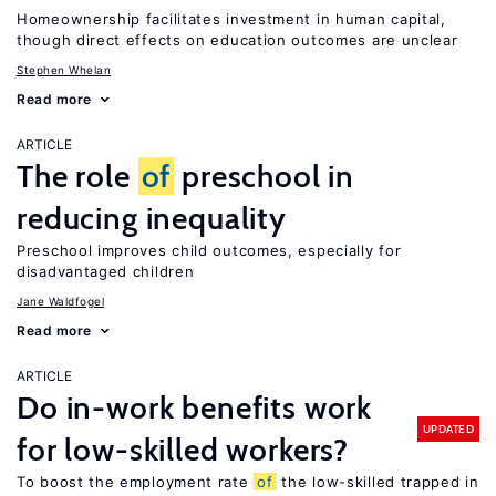
Homeownership facilitates investment in human capital,
though direct effects on education outcomes are unclear
Stephen Whelan
Read more
ARTICLE
The role
of
preschool in
reducing inequality
Preschool improves child outcomes, especially for
disadvantaged children
Jane Waldfogel
Read more
ARTICLE
Do in-work benefits work
UPDATED
for low-skilled workers?
To boost the employment rate
of
the low-skilled trapped in