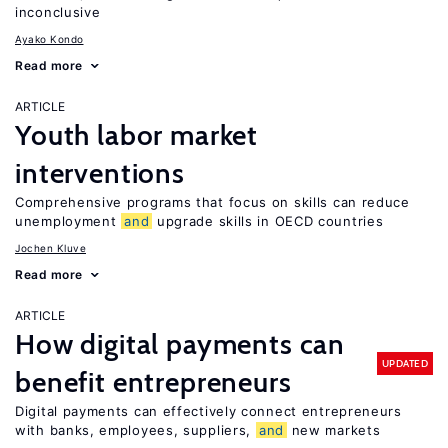
inconclusive
Ayako Kondo
Read more
ARTICLE
Youth labor market
interventions
Comprehensive programs that focus on skills can reduce
unemployment
and
upgrade skills in OECD countries
Jochen Kluve
Read more
ARTICLE
How digital payments can
UPDATED
benefit entrepreneurs
Digital payments can effectively connect entrepreneurs
with banks, employees, suppliers,
and
new markets