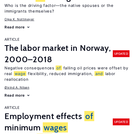
Who is the driving factor—the native spouses or the
immigrants themselves?
Olga K. Nottmeyer
Read more
ARTICLE
The labor market in Norway,
UPDATED
2000–2018
Negative consequences
of
falling oil prices were offset by
real
wage
flexibility, reduced immigration,
and
labor
reallocation
Øivind A. Nilsen
Read more
ARTICLE
Employment effects
of
UPDATED
minimum
wages