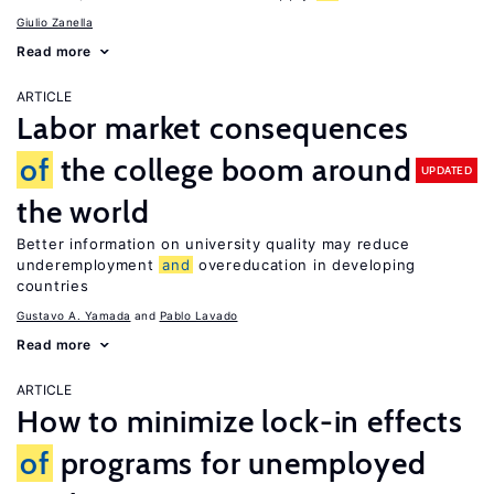
Giulio Zanella
Read more
ARTICLE
Labor market consequences
of
the college boom around
UPDATED
the world
Better information on university quality may reduce
underemployment
and
overeducation in developing
countries
Gustavo A. Yamada
Pablo Lavado
Read more
ARTICLE
How to minimize lock-in effects
of
programs for unemployed