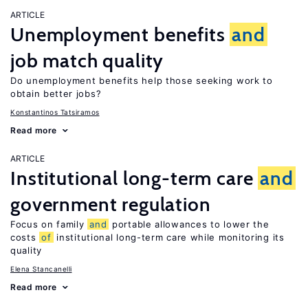
ARTICLE
Unemployment benefits
and
job match quality
Do unemployment benefits help those seeking work to
obtain better jobs?
Konstantinos Tatsiramos
Read more
ARTICLE
Institutional long-term care
and
government regulation
Focus on family
and
portable allowances to lower the
costs
of
institutional long-term care while monitoring its
quality
Elena Stancanelli
Read more