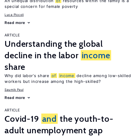
An unequal distribution
of
resources within the family is a
special concern for female poverty
Luca Piccoli
Read more
ARTICLE
Understanding the global
decline in the labor
income
share
Why did labor’s share
of
income
decline among low-skilled
workers but increase among the high-skilled?
Saumik Paul
Read more
ARTICLE
Covid-19
and
the youth-to-
adult unemployment gap