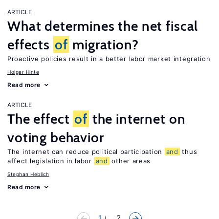
ARTICLE
What determines the net fiscal
effects
of
migration?
Proactive policies result in a better labor market integration
Holger Hinte
Read more
ARTICLE
The effect
of
the internet on
voting behavior
The internet can reduce political participation
and
thus
affect legislation in labor
and
other areas
Stephan Heblich
Read more
1
... 2