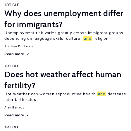
ARTICLE
Why does unemployment differ
for immigrants?
Unemployment risk varies greatly across immigrant groups
depending on language skills, culture,
and
religion
Stephen Drinkwater
Read more
ARTICLE
Does hot weather affect human
fertility?
Hot weather can worsen reproductive health
and
decrease
later birth rates
Alan Barreca
Read more
ARTICLE