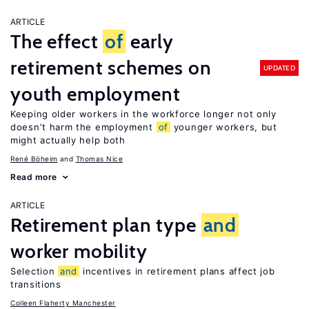
ARTICLE
The effect
of
early
retirement schemes on
UPDATED
youth employment
Keeping older workers in the workforce longer not only
doesn’t harm the employment
of
younger workers, but
might actually help both
René Böheim
Thomas Nice
Read more
ARTICLE
Retirement plan type
and
worker mobility
Selection
and
incentives in retirement plans affect job
transitions
Colleen Flaherty Manchester