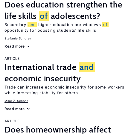
Does education strengthen the
life skills
of
adolescents?
Secondary
and
higher education are windows
of
opportunity for boosting students’ life skills
Stefanie Schurer
Read more
ARTICLE
International trade
and
economic insecurity
Trade can increase economic insecurity for some workers
while increasing stability for others
Mine Z. Senses
Read more
ARTICLE
Does homeownership affect