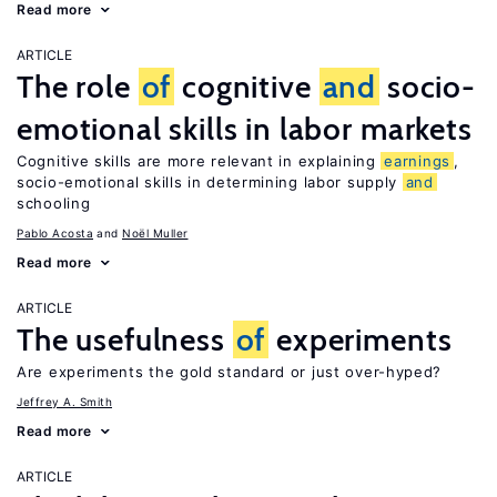
Read more
ARTICLE
The role
of
cognitive
and
socio-
emotional skills in labor markets
Cognitive skills are more relevant in explaining
earnings
,
socio-emotional skills in determining labor supply
and
schooling
Pablo Acosta
Noël Muller
Read more
ARTICLE
The usefulness
of
experiments
Are experiments the gold standard or just over-hyped?
Jeffrey A. Smith
Read more
ARTICLE