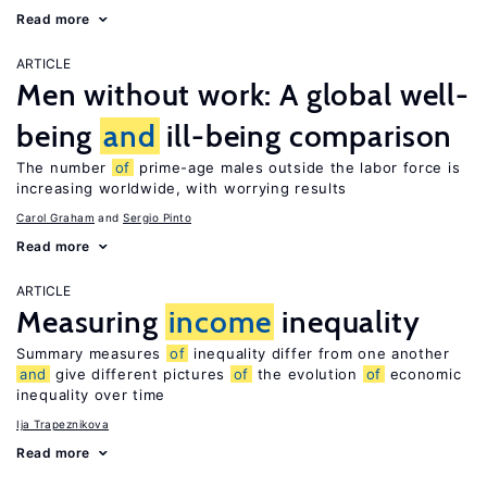
Read more
ARTICLE
Men without work: A global well-
being
and
ill-being comparison
The number
of
prime-age males outside the labor force is
increasing worldwide, with worrying results
Carol Graham
Sergio Pinto
Read more
ARTICLE
Measuring
income
inequality
Summary measures
of
inequality differ from one another
and
give different pictures
of
the evolution
of
economic
inequality over time
Ija Trapeznikova
Read more