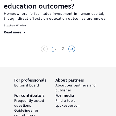
education outcomes?
Homeownership facilitates investment in human capital,
though direct effects on education outcomes are unclear
Stephen Whelan
Read more
1
... 2
For professionals
About partners
Editorial board
About our partners and
publisher
For contributors
For media
Frequently asked
Find a topic
questions
spokesperson
Guidelines for
contributors