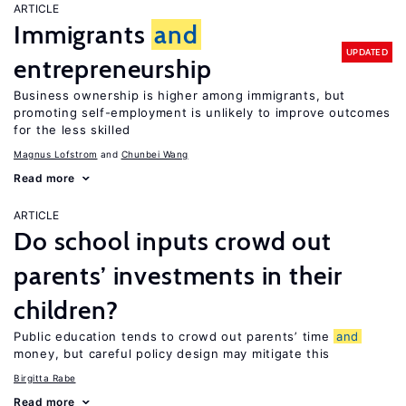
ARTICLE
Immigrants
and
UPDATED
entrepreneurship
Business ownership is higher among immigrants, but
promoting self-employment is unlikely to improve outcomes
for the less skilled
Magnus Lofstrom
Chunbei Wang
Read more
ARTICLE
Do school inputs crowd out
parents’ investments in their
children?
Public education tends to crowd out parents’ time
and
money, but careful policy design may mitigate this
Birgitta Rabe
Read more