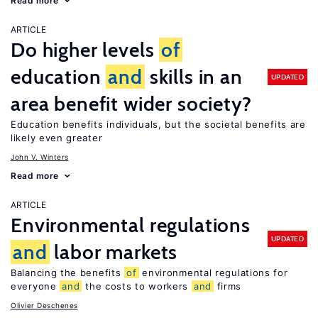
Read more
ARTICLE
Do higher levels
of
education
and
skills in an
UPDATED
area benefit wider society?
Education benefits individuals, but the societal benefits are
likely even greater
John V. Winters
Read more
ARTICLE
Environmental regulations
UPDATED
and
labor markets
Balancing the benefits
of
environmental regulations for
everyone
and
the costs to workers
and
firms
Olivier Deschenes