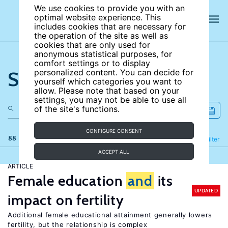
We use cookies to provide you with an
optimal website experience. This
includes cookies that are necessary for
the operation of the site as well as
cookies that are only used for
anonymous statistical purposes, for
comfort settings or to display
Search the site
personalized content. You can decide for
yourself which categories you want to
allow. Please note that based on your
settings, you may not be able to use all
of the site's functions.
CONFIGURE CONSENT
88 results
Refine
Filter
ACCEPT ALL
ARTICLE
Female education
and
its
UPDATED
impact on fertility
Additional female educational attainment generally lowers
fertility, but the relationship is complex