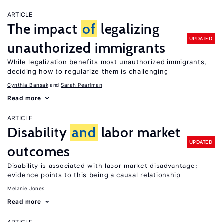
ARTICLE
The impact
of
legalizing
UPDATED
unauthorized immigrants
While legalization benefits most unauthorized immigrants,
deciding how to regularize them is challenging
Cynthia Bansak
Sarah Pearlman
Read more
ARTICLE
Disability
and
labor market
UPDATED
outcomes
Disability is associated with labor market disadvantage;
evidence points to this being a causal relationship
Melanie Jones
Read more
ARTICLE