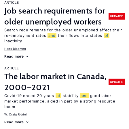
ARTICLE
Job search requirements for
UPDATED
older unemployed workers
Search requirements for the older unemployed affect their
re-employment rates
and
their flows into states
of
inactivity
Hans Bloemen
Read more
ARTICLE
The labor market in Canada,
UPDATED
2000–2021
Covid-19 ended 20 years
of
stability
and
good labor
market performance, aided in part by a strong resource
boom
W. Craig Riddell
Read more