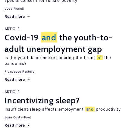
special concern for female poverty
Luca Piccoli
Read more
ARTICLE
Covid-19
and
the youth-to-
adult unemployment gap
Is the youth labor market bearing the brunt
of
the
pandemic?
Francesco Pastore
Read more
ARTICLE
Incentivizing sleep?
Insufficient sleep affects employment
and
productivity
Joan Costa-Font
Read more