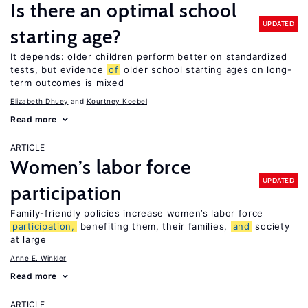
Is there an optimal school
UPDATED
starting age?
It depends: older children perform better on standardized
tests, but evidence
of
older school starting ages on long-
term outcomes is mixed
Elizabeth Dhuey
Kourtney Koebel
Read more
ARTICLE
Women’s labor force
UPDATED
participation
Family-friendly policies increase women’s labor force
participation,
benefiting them, their families,
and
society
at large
Anne E. Winkler
Read more
ARTICLE