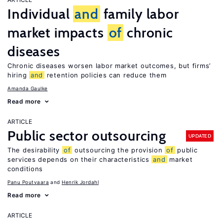
Individual
and
family labor
market impacts
of
chronic
diseases
Chronic diseases worsen labor market outcomes, but firms’
hiring
and
retention policies can reduce them
Amanda Gaulke
Read more
ARTICLE
Public sector outsourcing
UPDATED
The desirability
of
outsourcing the provision
of
public
services depends on their characteristics
and
market
conditions
Panu Poutvaara
Henrik Jordahl
Read more
ARTICLE