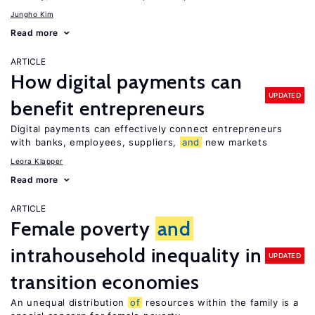
Jungho Kim
Read more
ARTICLE
How digital payments can
UPDATED
benefit entrepreneurs
Digital payments can effectively connect entrepreneurs
with banks, employees, suppliers,
and
new markets
Leora Klapper
Read more
ARTICLE
Female poverty
and
intrahousehold inequality in
UPDATED
transition economies
An unequal distribution
of
resources within the family is a