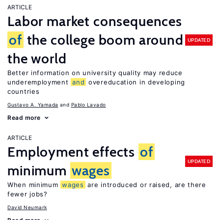
ARTICLE
Labor market consequences
of
the college boom around
UPDATED
the world
Better information on university quality may reduce
underemployment
and
overeducation in developing
countries
Gustavo A. Yamada
Pablo Lavado
Read more
ARTICLE
Employment effects
of
UPDATED
minimum
wages
When minimum
wages
are introduced or raised, are there
fewer jobs?
David Neumark