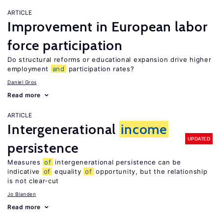
ARTICLE
Improvement in European labor
force participation
Do structural reforms or educational expansion drive higher
employment
and
participation rates?
Daniel Gros
Read more
ARTICLE
Intergenerational
income
UPDATED
persistence
Measures
of
intergenerational persistence can be
indicative
of
equality
of
opportunity, but the relationship
is not clear-cut
Jo Blanden
Read more