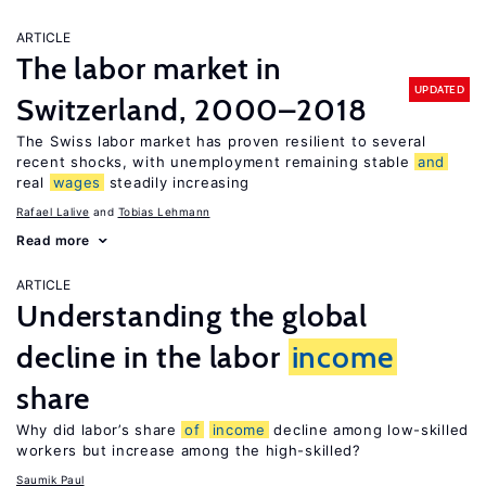
ARTICLE
The labor market in
UPDATED
Switzerland, 2000–2018
The Swiss labor market has proven resilient to several
recent shocks, with unemployment remaining stable
and
real
wages
steadily increasing
Rafael Lalive
Tobias Lehmann
Read more
ARTICLE
Understanding the global
decline in the labor
income
share
Why did labor’s share
of
income
decline among low-skilled
workers but increase among the high-skilled?
Saumik Paul