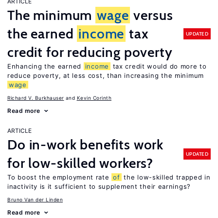
ARTICLE
The minimum
wage
versus
the earned
income
tax
UPDATED
credit for reducing poverty
Enhancing the earned
income
tax credit would do more to
reduce poverty, at less cost, than increasing the minimum
wage
Richard V. Burkhauser
Kevin Corinth
Read more
ARTICLE
Do in-work benefits work
UPDATED
for low-skilled workers?
To boost the employment rate
of
the low-skilled trapped in
inactivity is it sufficient to supplement their earnings?
Bruno Van der Linden
Read more