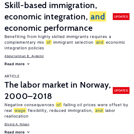
Skill-based immigration,
economic integration,
and
UPDATED
economic performance
Benefiting from highly skilled immigrants requires a
complementary mix
of
immigrant selection
and
economic
integration policies
Abdurrahman B. Aydemir
Read more
ARTICLE
The labor market in Norway,
UPDATED
2000–2018
Negative consequences
of
falling oil prices were offset by
real
wage
flexibility, reduced immigration,
and
labor
reallocation
Øivind A. Nilsen
Read more