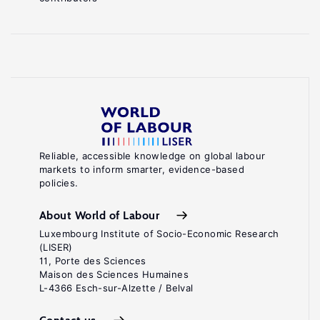
Reliable, accessible knowledge on global labour
markets to inform smarter, evidence-based
policies.
About World of Labour
Luxembourg Institute of Socio-Economic Research
(LISER)
11, Porte des Sciences
Maison des Sciences Humaines
L-4366 Esch-sur-Alzette / Belval