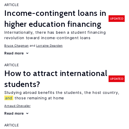
ARTICLE
Income-contingent loans in
UPDATED
higher education financing
Internationally, there has been a student financing
revolution toward income-contingent loans
Bruce Chapman
Lorraine Dearden
Read more
ARTICLE
How to attract international
UPDATED
students?
Studying abroad benefits the students, the host country,
and
those remaining at home
Arnaud Chevalier
Read more
ARTICLE