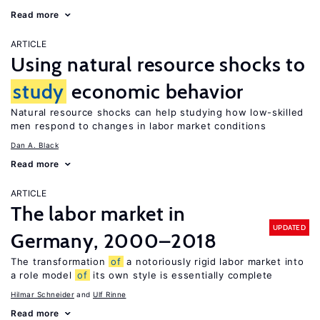
Read more
ARTICLE
Using natural resource shocks to
study
economic behavior
Natural resource shocks can help studying how low-skilled
men respond to changes in labor market conditions
Dan A. Black
Read more
ARTICLE
The labor market in
UPDATED
Germany, 2000–2018
The transformation
of
a notoriously rigid labor market into
a role model
of
its own style is essentially complete
Hilmar Schneider
Ulf Rinne
Read more