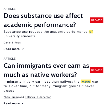
ARTICLE
Does substance use affect
UPDATED
academic performance?
Substance use reduces the academic performance
of
university students
Daniel I. Rees
Read more
ARTICLE
Can immigrants ever earn as
UPDATED
much as native workers?
Immigrants initially earn less than natives; the
wage
gap
falls over time, but for many immigrant groups it never
closes
Zhen Huang
Kathryn H. Anderson
Read more