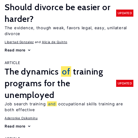
Should divorce be easier or
UPDATED
harder?
The evidence, though weak, favors legal, easy, unilateral
divorce
Libertad Gonzalez
Alicia de Quinto
Read more
ARTICLE
The dynamics
of
training
programs for the
UPDATED
unemployed
Job search training
and
occupational skills training are
both effective
Aderonke Osikominu
Read more