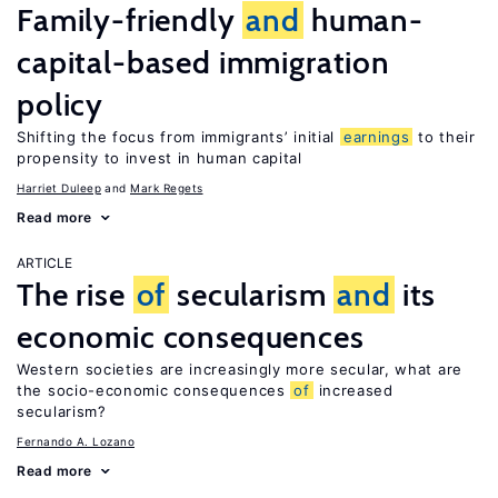
Family-friendly
and
human-
capital-based immigration
policy
Shifting the focus from immigrants’ initial
earnings
to their
propensity to invest in human capital
Harriet Duleep
Mark Regets
Read more
ARTICLE
The rise
of
secularism
and
its
economic consequences
Western societies are increasingly more secular, what are
the socio-economic consequences
of
increased
secularism?
Fernando A. Lozano
Read more