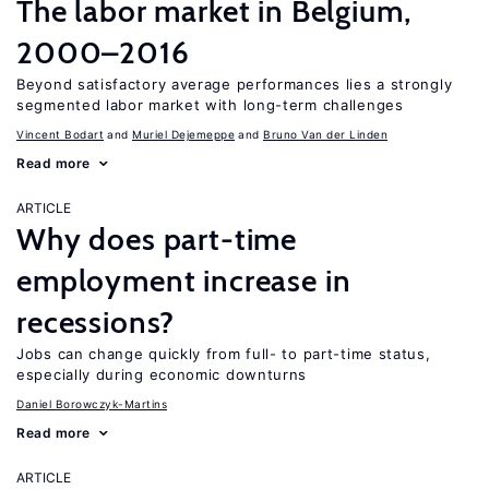
The labor market in Belgium,
2000–2016
Beyond satisfactory average performances lies a strongly
segmented labor market with long-term challenges
Vincent Bodart
Muriel Dejemeppe
Bruno Van der Linden
Read more
ARTICLE
Why does part-time
employment increase in
recessions?
Jobs can change quickly from full- to part-time status,
especially during economic downturns
Daniel Borowczyk-Martins
Read more
ARTICLE