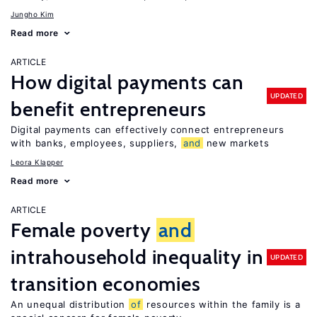
Jungho Kim
Read more
ARTICLE
How digital payments can
UPDATED
benefit entrepreneurs
Digital payments can effectively connect entrepreneurs
with banks, employees, suppliers,
and
new markets
Leora Klapper
Read more
ARTICLE
Female poverty
and
intrahousehold inequality in
UPDATED
transition economies
An unequal distribution
of
resources within the family is a