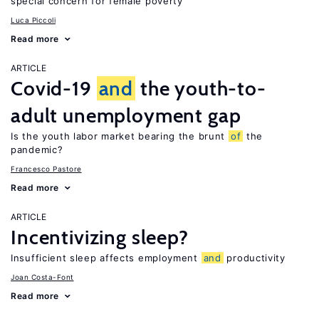
special concern for female poverty
Luca Piccoli
Read more
ARTICLE
Covid-19
and
the youth-to-
adult unemployment gap
Is the youth labor market bearing the brunt
of
the
pandemic?
Francesco Pastore
Read more
ARTICLE
Incentivizing sleep?
Insufficient sleep affects employment
and
productivity
Joan Costa-Font
Read more