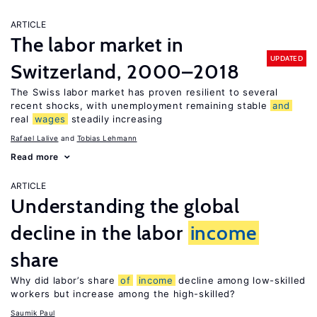
ARTICLE
The labor market in
UPDATED
Switzerland, 2000–2018
The Swiss labor market has proven resilient to several
recent shocks, with unemployment remaining stable
and
real
wages
steadily increasing
Rafael Lalive
Tobias Lehmann
Read more
ARTICLE
Understanding the global
decline in the labor
income
share
Why did labor’s share
of
income
decline among low-skilled
workers but increase among the high-skilled?
Saumik Paul