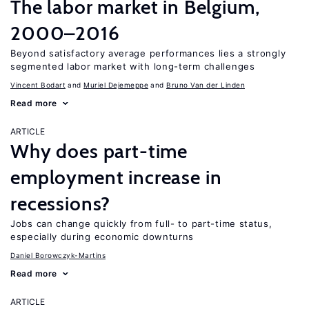
The labor market in Belgium,
2000–2016
Beyond satisfactory average performances lies a strongly
segmented labor market with long-term challenges
Vincent Bodart
Muriel Dejemeppe
Bruno Van der Linden
Read more
ARTICLE
Why does part-time
employment increase in
recessions?
Jobs can change quickly from full- to part-time status,
especially during economic downturns
Daniel Borowczyk-Martins
Read more
ARTICLE