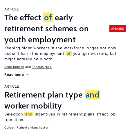
ARTICLE
The effect
of
early
retirement schemes on
UPDATED
youth employment
Keeping older workers in the workforce longer not only
doesn’t harm the employment
of
younger workers, but
might actually help both
René Böheim
Thomas Nice
Read more
ARTICLE
Retirement plan type
and
worker mobility
Selection
and
incentives in retirement plans affect job
transitions
Colleen Flaherty Manchester