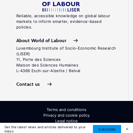
Reliable, accessible knowledge on global labour
markets to inform smarter, evidence-based
policies.
About World of Labour
Luxembourg Institute of Socio-Economic Research
(LISER)
11, Porte des Sciences
Maison des Sciences Humaines
L-4366 Esch-sur-Alzette / Belval
Contact us
Terms and conditions
Privacy and cookie policy
Legal notice
All Rights Reserved. ISSN: 2054-9571
Get the latest news and articles delivered to your
SUBSCRIBE
inbox