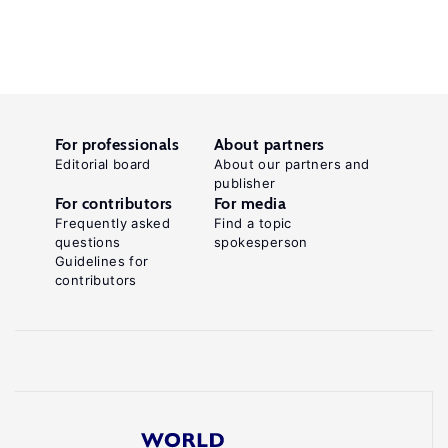
For professionals
About partners
Editorial board
About our partners and
publisher
For contributors
For media
Frequently asked
Find a topic
questions
spokesperson
Guidelines for
contributors