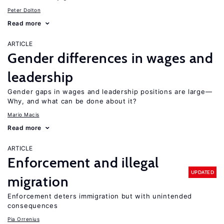
Peter Dolton
Read more
ARTICLE
Gender differences in wages and
leadership
Gender gaps in wages and leadership positions are large—
Why, and what can be done about it?
Mario Macis
Read more
ARTICLE
Enforcement and illegal
UPDATED
migration
Enforcement deters immigration but with unintended
consequences
Pia Orrenius