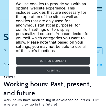
We use cookies to provide you with an
optimal website experience. This
includes cookies that are necessary for
the operation of the site as well as
cookies that are only used for
anonymous statistical purposes, for
comfort settings or to display
Search the site
personalized content. You can decide for
yourself which categories you want to
allow. Please note that based on your
settings, you may not be able to use all
of the site's functions.
CONFIGURE CONSENT
5 results
Refine
Filter
ACCEPT ALL
ARTICLE
Working hours: Past, present,
and future
Work hours have been falling in developed countries—But
where will they go in the future?