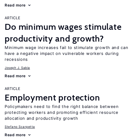
Read more
ARTICLE
Do minimum wages stimulate
productivity and growth?
Minimum wage increases fail to stimulate growth and can
have a negative impact on vulnerable workers during
recessions
Joseph J. Sabia
Read more
ARTICLE
Employment protection
Policymakers need to find the right balance between
protecting workers and promoting efficient resource
allocation and productivity growth
Stefano Scarpetta
Read more