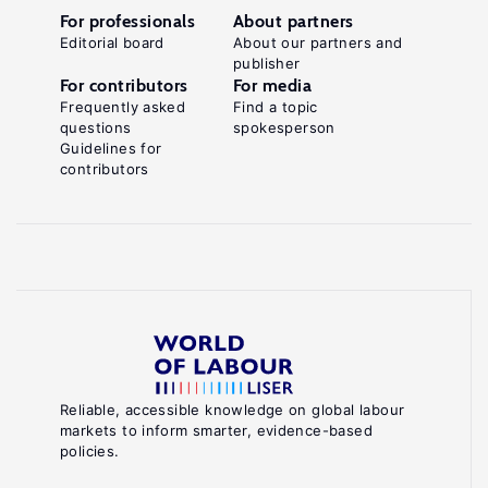
For professionals
About partners
Editorial board
About our partners and
publisher
For contributors
For media
Frequently asked
Find a topic
questions
spokesperson
Guidelines for
contributors
Reliable, accessible knowledge on global labour
markets to inform smarter, evidence-based
policies.