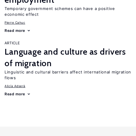
Temporary government schemes can have a positive
economic effect
Pierre Cahuc
Read more
ARTICLE
Language and culture as drivers
of migration
Linguistic and cultural barriers affect international migration
flows
Alicía Adserà
Read more