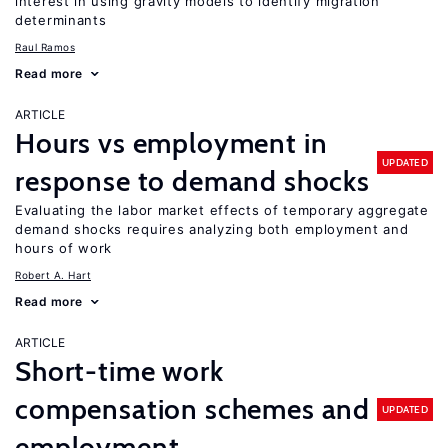
interest in using gravity models to identify migration
determinants
Raul Ramos
Read more
ARTICLE
Hours vs employment in
UPDATED
response to demand shocks
Evaluating the labor market effects of temporary aggregate
demand shocks requires analyzing both employment and
hours of work
Robert A. Hart
Read more
ARTICLE
Short-time work
compensation schemes and
UPDATED
employment