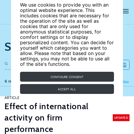
We use cookies to provide you with an
optimal website experience. This
includes cookies that are necessary for
the operation of the site as well as
cookies that are only used for
anonymous statistical purposes, for
comfort settings or to display
Search the site
personalized content. You can decide for
yourself which categories you want to
allow. Please note that based on your
settings, you may not be able to use all
of the site's functions.
CONFIGURE CONSENT
6 results
Refine
Filter
ACCEPT ALL
ARTICLE
Effect of international
activity on firm
UPDATED
performance