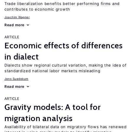
Trade liberalization benefits better performing firms and
contributes to economic growth
Joachim Wagner
Read more
ARTICLE
Economic effects of differences
in dialect
Dialects show regional cultural variation, making the idea of
standardized national labor markets misleading
Jens Suedekum
Read more
ARTICLE
Gravity models: A tool for
migration analysis
Availability of bilateral data on migratory flows has renewed