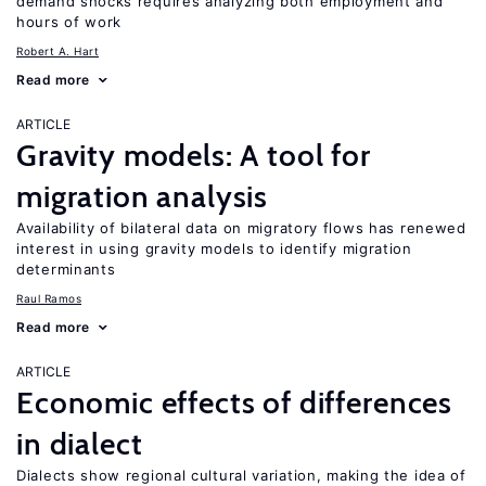
demand shocks requires analyzing both employment and
hours of work
Robert A. Hart
Read more
ARTICLE
Gravity models: A tool for
migration analysis
Availability of bilateral data on migratory flows has renewed
interest in using gravity models to identify migration
determinants
Raul Ramos
Read more
ARTICLE
Economic effects of differences
in dialect
Dialects show regional cultural variation, making the idea of