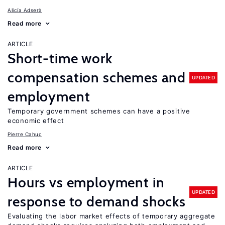
Alicía Adserà
Read more
ARTICLE
Short-time work
compensation schemes and
UPDATED
employment
Temporary government schemes can have a positive
economic effect
Pierre Cahuc
Read more
ARTICLE
Hours vs employment in
UPDATED
response to demand shocks
Evaluating the labor market effects of temporary aggregate