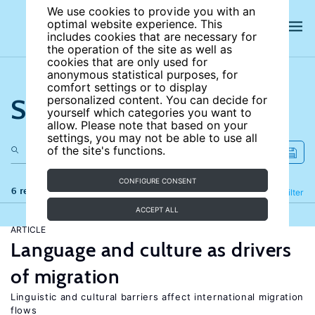
We use cookies to provide you with an
optimal website experience. This
includes cookies that are necessary for
the operation of the site as well as
cookies that are only used for
anonymous statistical purposes, for
comfort settings or to display
Search the site
personalized content. You can decide for
yourself which categories you want to
allow. Please note that based on your
settings, you may not be able to use all
of the site's functions.
CONFIGURE CONSENT
6 results
Refine
Filter
ACCEPT ALL
ARTICLE
Language and culture as drivers
of migration
Linguistic and cultural barriers affect international migration
flows