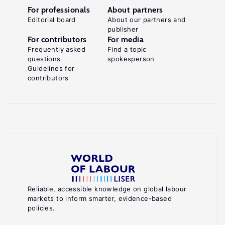
For professionals
About partners
Editorial board
About our partners and
publisher
For contributors
For media
Frequently asked
Find a topic
questions
spokesperson
Guidelines for
contributors
Reliable, accessible knowledge on global labour
markets to inform smarter, evidence-based
policies.