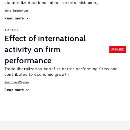
standardized national labor markets misleading
Jens Suedekum
Read more
ARTICLE
Effect of international
activity on firm
UPDATED
performance
Trade liberalization benefits better performing firms and
contributes to economic growth
Joachim Wagner
Read more