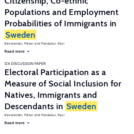
Citizenship, Co-ethnic
Populations and Employment
Probabilities of Immigrants in
Sweden
Bevelander, Pieter
Pendakur, Ravi
Read more
IZA DISCUSSION PAPER
Electoral Participation as a
Measure of Social Inclusion for
Natives, Immigrants and
Descendants in
Sweden
Bevelander, Pieter
Pendakur, Ravi
Read more