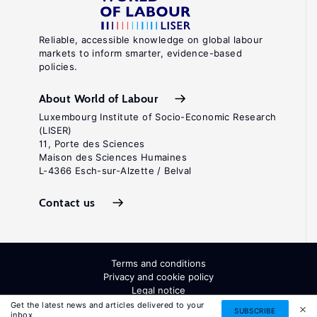
Reliable, accessible knowledge on global labour
markets to inform smarter, evidence-based
policies.
About World of Labour
Luxembourg Institute of Socio-Economic Research
(LISER)
11, Porte des Sciences
Maison des Sciences Humaines
L-4366 Esch-sur-Alzette / Belval
Contact us
Terms and conditions
Privacy and cookie policy
Legal notice
All Rights Reserved. ISSN: 2054-9571
Get the latest news and articles delivered to your
SUBSCRIBE
inbox