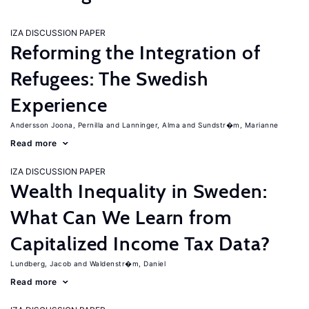
IZA DISCUSSION PAPER
Reforming the Integration of
Refugees: The Swedish
Experience
Andersson Joona, Pernilla
Lanninger, Alma
Sundstr�m, Marianne
Read more
IZA DISCUSSION PAPER
Wealth Inequality in Sweden:
What Can We Learn from
Capitalized Income Tax Data?
Lundberg, Jacob
Waldenstr�m, Daniel
Read more