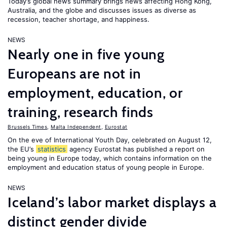
Today’s global news summary brings news affecting Hong Kong,
Australia, and the globe and discusses issues as diverse as
recession, teacher shortage, and happiness.
NEWS
Nearly one in five young
Europeans are not in
employment, education, or
training, research finds
Brussels Times
,
Malta Independent
,
Eurostat
On the eve of International Youth Day, celebrated on August 12,
the EU’s
statistics
agency Eurostat has published a report on
being young in Europe today, which contains information on the
employment and education status of young people in Europe.
NEWS
Iceland’s labor market displays a
distinct gender divide