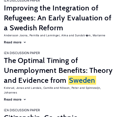
IZA DISCUSSION PAPER
Improving the Integration of
Refugees: An Early Evaluation of
a Swedish Reform
Andersson Joona, Pernilla
Lanninger, Alma
Sundstr�m, Marianne
Read more
IZA DISCUSSION PAPER
The Optimal Timing of
Unemployment Benefits: Theory
and Evidence from
Sweden
Kolsrud, Jonas
Landais, Camille
Nilsson, Peter
Spinnewijn,
Johannes
Read more
IZA DISCUSSION PAPER