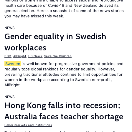
Millions of women are unable to access sexual and reproductive
health care because of Covid-19 and New Zealand delayed its
general election. Here's a snapshot of some of the news stories
you may have missed this week.
NEWS
Gender equality in Swedish
workplaces
BBC
,
AllBright
,
US News
,
Save the Children
Sweden
is well known for progressive government policies and
regularly tops global rankings for gender equality. However,
prevailing traditional attitudes continue to limit opportunities for
women in the workplace according to Swedish non-profit,
AllBright.
NEWS
Hong Kong falls into recession;
Australia faces teacher shortage
Labor markets and institutions