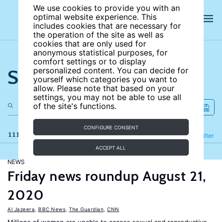
We use cookies to provide you with an
optimal website experience. This
includes cookies that are necessary for
the operation of the site as well as
cookies that are only used for
anonymous statistical purposes, for
comfort settings or to display
Search the site
personalized content. You can decide for
yourself which categories you want to
allow. Please note that based on your
settings, you may not be able to use all
of the site's functions.
CONFIGURE CONSENT
111 results
Refine
Filter
ACCEPT ALL
NEWS
Friday news roundup August 21,
2020
Al Jazeera
,
BBC News
,
The Guardian
,
CNN