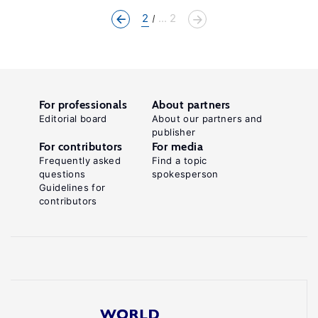
2
... 2
For professionals
About partners
Editorial board
About our partners and
publisher
For contributors
For media
Frequently asked
Find a topic
questions
spokesperson
Guidelines for
contributors