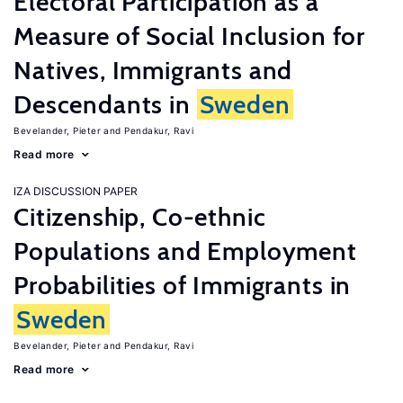
Electoral Participation as a
Measure of Social Inclusion for
Natives, Immigrants and
Descendants in
Sweden
Bevelander, Pieter
Pendakur, Ravi
Read more
IZA DISCUSSION PAPER
Citizenship, Co-ethnic
Populations and Employment
Probabilities of Immigrants in
Sweden
Bevelander, Pieter
Pendakur, Ravi
Read more