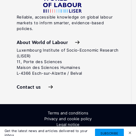
Reliable, accessible knowledge on global labour
markets to inform smarter, evidence-based
policies.
About World of Labour
Luxembourg Institute of Socio-Economic Research
(LISER)
11, Porte des Sciences
Maison des Sciences Humaines
L-4366 Esch-sur-Alzette / Belval
Contact us
Terms and conditions
Privacy and cookie policy
Legal notice
All Rights Reserved. ISSN: 2054-9571
Get the latest news and articles delivered to your
SUBSCRIBE
inbox