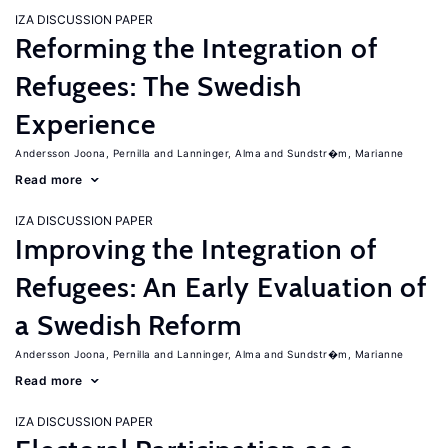
IZA DISCUSSION PAPER
Reforming the Integration of
Refugees: The Swedish
Experience
Andersson Joona, Pernilla
Lanninger, Alma
Sundstr�m, Marianne
Read more
IZA DISCUSSION PAPER
Improving the Integration of
Refugees: An Early Evaluation of
a Swedish Reform
Andersson Joona, Pernilla
Lanninger, Alma
Sundstr�m, Marianne
Read more
IZA DISCUSSION PAPER