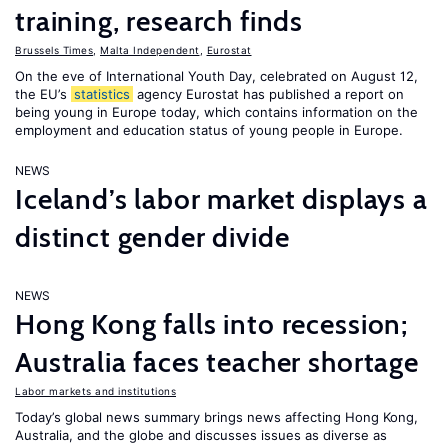
training, research finds
Brussels Times
,
Malta Independent
,
Eurostat
On the eve of International Youth Day, celebrated on August 12,
the EU’s
statistics
agency Eurostat has published a report on
being young in Europe today, which contains information on the
employment and education status of young people in Europe.
NEWS
Iceland’s labor market displays a
distinct gender divide
NEWS
Hong Kong falls into recession;
Australia faces teacher shortage
Labor markets and institutions
Today’s global news summary brings news affecting Hong Kong,
Australia, and the globe and discusses issues as diverse as