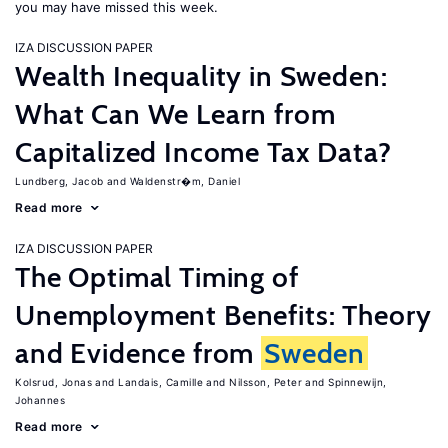
you may have missed this week.
IZA DISCUSSION PAPER
Wealth Inequality in Sweden:
What Can We Learn from
Capitalized Income Tax Data?
Lundberg, Jacob
Waldenstr�m, Daniel
Read more
IZA DISCUSSION PAPER
The Optimal Timing of
Unemployment Benefits: Theory
and Evidence from
Sweden
Kolsrud, Jonas
Landais, Camille
Nilsson, Peter
Spinnewijn,
Johannes
Read more