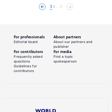
3
... 3
For professionals
About partners
Editorial board
About our partners and
publisher
For contributors
For media
Frequently asked
Find a topic
questions
spokesperson
Guidelines for
contributors