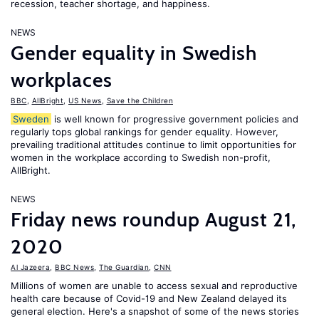
recession, teacher shortage, and happiness.
NEWS
Gender equality in Swedish
workplaces
BBC
,
AllBright
,
US News
,
Save the Children
Sweden
is well known for progressive government policies and
regularly tops global rankings for gender equality. However,
prevailing traditional attitudes continue to limit opportunities for
women in the workplace according to Swedish non-profit,
AllBright.
NEWS
Friday news roundup August 21,
2020
Al Jazeera
,
BBC News
,
The Guardian
,
CNN
Millions of women are unable to access sexual and reproductive
health care because of Covid-19 and New Zealand delayed its
general election. Here's a snapshot of some of the news stories