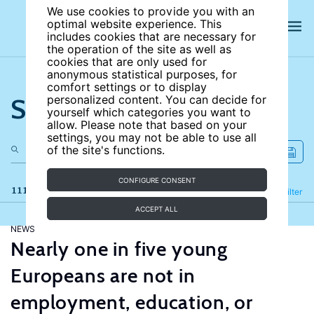
We use cookies to provide you with an
optimal website experience. This
includes cookies that are necessary for
the operation of the site as well as
cookies that are only used for
anonymous statistical purposes, for
comfort settings or to display
Search the site
personalized content. You can decide for
yourself which categories you want to
allow. Please note that based on your
settings, you may not be able to use all
of the site's functions.
CONFIGURE CONSENT
111 results
Refine
Filter
ACCEPT ALL
NEWS
Nearly one in five young
Europeans are not in
employment, education, or