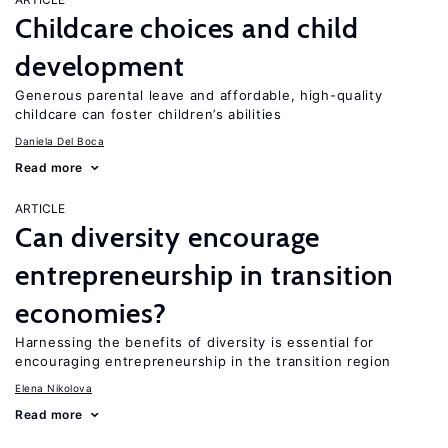
Childcare choices and child
development
Generous parental leave and affordable, high-quality
childcare can foster children’s abilities
Daniela Del Boca
Read more
ARTICLE
Can diversity encourage
entrepreneurship in transition
economies?
Harnessing the benefits of diversity is essential for
encouraging entrepreneurship in the transition region
Elena Nikolova
Read more