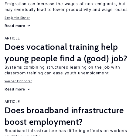
Emigration can increase the wages of non-emigrants, but
may eventually lead to lower productivity and wage losses
Benjamin Elsner
Read more
ARTICLE
Does vocational training help
young people find a (good) job?
Systems combining structured learning on the job with
classroom training can ease youth unemployment
Werner Eichhorst
Read more
ARTICLE
Does broadband infrastructure
boost employment?
Broadband infrastructure has differing effects on workers