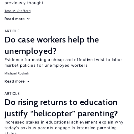
previously thought
Tess M. Stafford
Read more
ARTICLE
Do case workers help the
unemployed?
Evidence for making a cheap and effective twist to labor
market policies for unemployed workers
Michael Rosholm
Read more
ARTICLE
Do rising returns to education
justify “helicopter” parenting?
Increased stakes in educational achievement explain why
today’s anxious parents engage in intensive parenting
styles