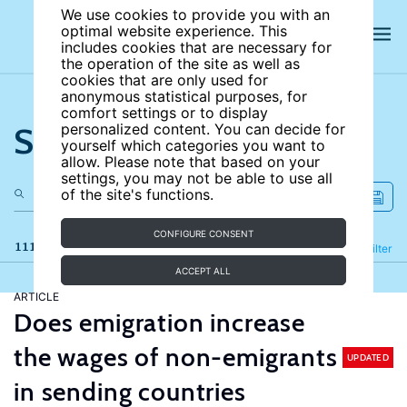
We use cookies to provide you with an
optimal website experience. This
includes cookies that are necessary for
the operation of the site as well as
cookies that are only used for
anonymous statistical purposes, for
comfort settings or to display
Search the site
personalized content. You can decide for
yourself which categories you want to
allow. Please note that based on your
settings, you may not be able to use all
of the site's functions.
CONFIGURE CONSENT
111 results
Refine
Filter
ACCEPT ALL
ARTICLE
Does emigration increase
the wages of non-emigrants
UPDATED
in sending countries