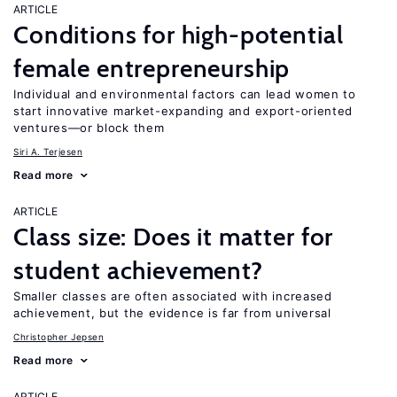
ARTICLE
Conditions for high-potential
female entrepreneurship
Individual and environmental factors can lead women to
start innovative market-expanding and export-oriented
ventures—or block them
Siri A. Terjesen
Read more
ARTICLE
Class size: Does it matter for
student achievement?
Smaller classes are often associated with increased
achievement, but the evidence is far from universal
Christopher Jepsen
Read more
ARTICLE