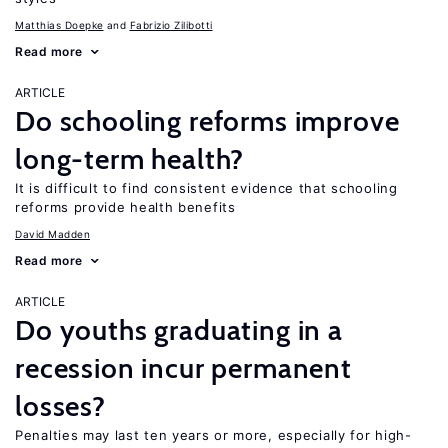
Matthias Doepke
Fabrizio Zilibotti
Read more
ARTICLE
Do schooling reforms improve
long-term health?
It is difficult to find consistent evidence that schooling
reforms provide health benefits
David Madden
Read more
ARTICLE
Do youths graduating in a
recession incur permanent
losses?
Penalties may last ten years or more, especially for high-