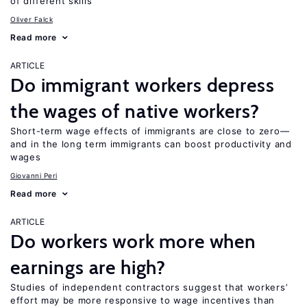
of different skills
Oliver Falck
Read more
ARTICLE
Do immigrant workers depress
the wages of native workers?
Short-term wage effects of immigrants are close to zero—
and in the long term immigrants can boost productivity and
wages
Giovanni Peri
Read more
ARTICLE
Do workers work more when
earnings are high?
Studies of independent contractors suggest that workers’
effort may be more responsive to wage incentives than