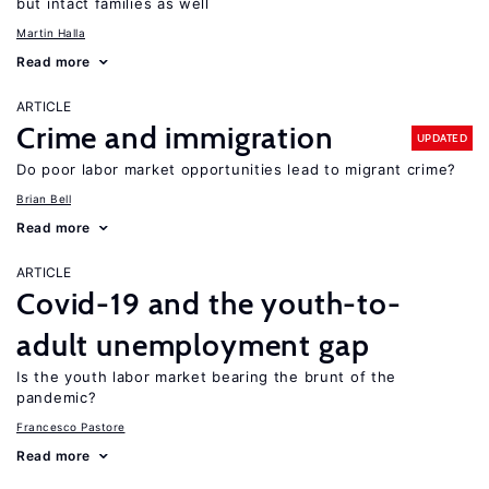
but intact families as well
Martin Halla
Read more
ARTICLE
Crime and immigration
UPDATED
Do poor labor market opportunities lead to migrant crime?
Brian Bell
Read more
ARTICLE
Covid-19 and the youth-to-
adult unemployment gap
Is the youth labor market bearing the brunt of the
pandemic?
Francesco Pastore
Read more