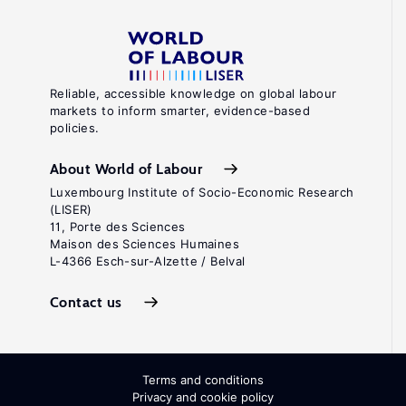
Reliable, accessible knowledge on global labour
markets to inform smarter, evidence-based
policies.
About World of Labour
Luxembourg Institute of Socio-Economic Research
(LISER)
11, Porte des Sciences
Maison des Sciences Humaines
L-4366 Esch-sur-Alzette / Belval
Contact us
Terms and conditions
Privacy and cookie policy