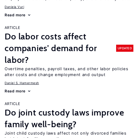
Daniela Vuri
Read more
ARTICLE
Do labor costs affect
companies’ demand for
UPDATED
labor?
Overtime penalties, payroll taxes, and other labor policies
alter costs and change employment and output
Daniel S. Hamermesh
Read more
ARTICLE
Do joint custody laws improve
family well-being?
Joint child custody laws affect not only divorced families