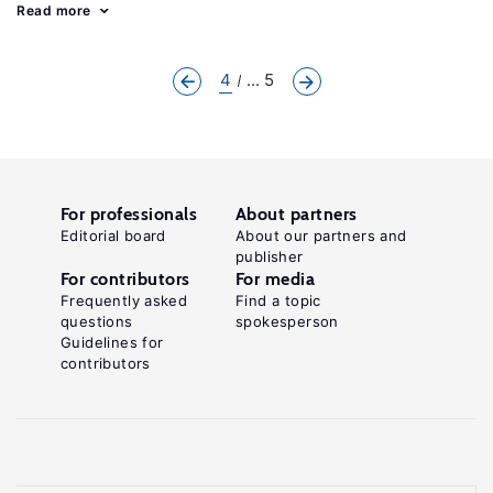
Read more
4
... 5
For professionals
About partners
Editorial board
About our partners and
publisher
For contributors
For media
Frequently asked
Find a topic
questions
spokesperson
Guidelines for
contributors