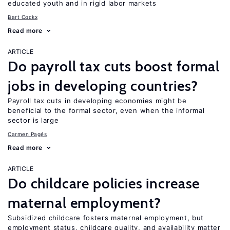
educated youth and in rigid labor markets
Bart Cockx
Read more
ARTICLE
Do payroll tax cuts boost formal
jobs in developing countries?
Payroll tax cuts in developing economies might be
beneficial to the formal sector, even when the informal
sector is large
Carmen Pagés
Read more
ARTICLE
Do childcare policies increase
maternal employment?
Subsidized childcare fosters maternal employment, but
employment status, childcare quality, and availability matter