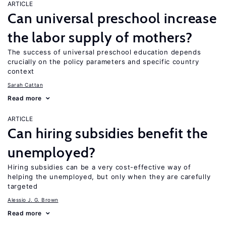
ARTICLE
Can universal preschool increase
the labor supply of mothers?
The success of universal preschool education depends
crucially on the policy parameters and specific country
context
Sarah Cattan
Read more
ARTICLE
Can hiring subsidies benefit the
unemployed?
Hiring subsidies can be a very cost-effective way of
helping the unemployed, but only when they are carefully
targeted
Alessio J. G. Brown
Read more