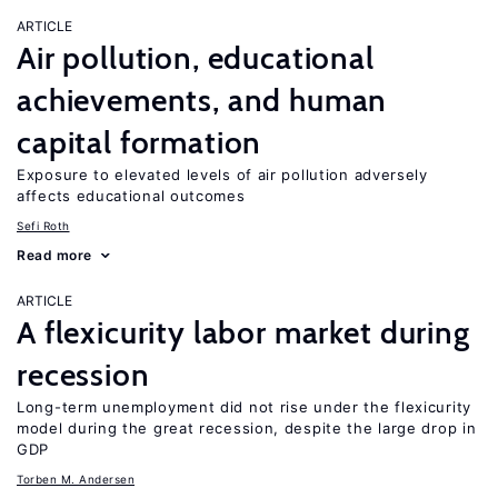
ARTICLE
Air pollution, educational
achievements, and human
capital formation
Exposure to elevated levels of air pollution adversely
affects educational outcomes
Sefi Roth
Read more
ARTICLE
A flexicurity labor market during
recession
Long-term unemployment did not rise under the flexicurity
model during the great recession, despite the large drop in
GDP
Torben M. Andersen