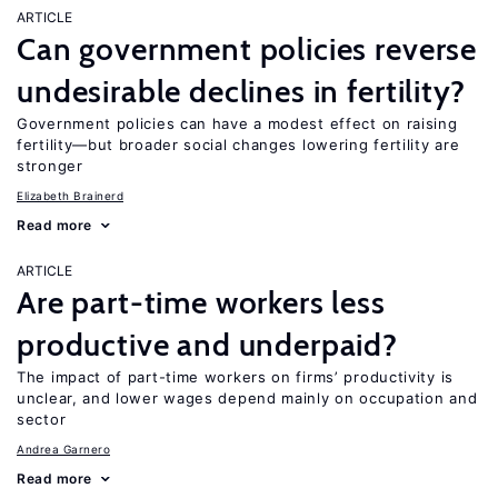
ARTICLE
Can government policies reverse
undesirable declines in fertility?
Government policies can have a modest effect on raising
fertility—but broader social changes lowering fertility are
stronger
Elizabeth Brainerd
Read more
ARTICLE
Are part-time workers less
productive and underpaid?
The impact of part-time workers on firms’ productivity is
unclear, and lower wages depend mainly on occupation and
sector
Andrea Garnero
Read more