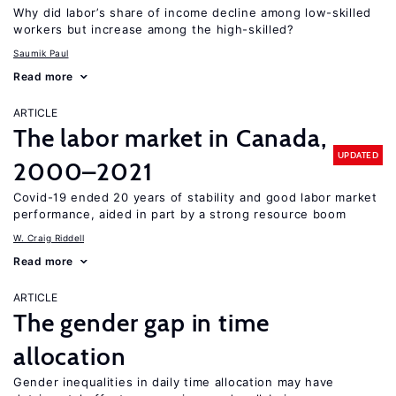
Why did labor’s share of income decline among low-skilled
workers but increase among the high-skilled?
Saumik Paul
Read more
ARTICLE
The labor market in Canada,
UPDATED
2000–2021
Covid-19 ended 20 years of stability and good labor market
performance, aided in part by a strong resource boom
W. Craig Riddell
Read more
ARTICLE
The gender gap in time
allocation
Gender inequalities in daily time allocation may have