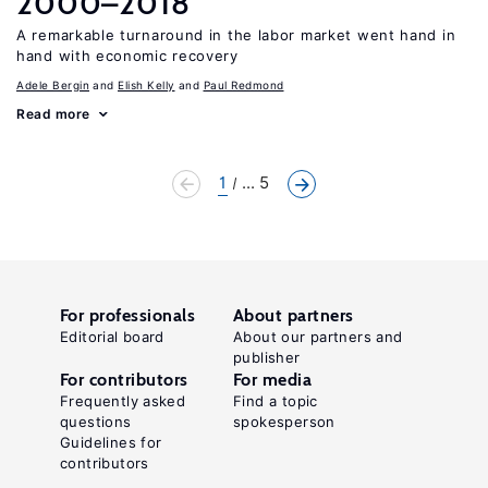
2000–2018
A remarkable turnaround in the labor market went hand in
hand with economic recovery
Adele Bergin
Elish Kelly
Paul Redmond
Read more
1
... 5
For professionals
About partners
Editorial board
About our partners and
publisher
For contributors
For media
Frequently asked
Find a topic
questions
spokesperson
Guidelines for
contributors