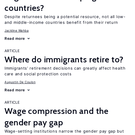
countries?
Despite returnees being a potential resource, not all low-
and middle-income countries benefit from their return
Jackline Wahba
Read more
ARTICLE
Where do immigrants retire to?
Immigrants’ retirement decisions can greatly affect health
care and social protection costs
Augustin De Coulon
Read more
ARTICLE
Wage compression and the
gender pay gap
Wage-setting institutions narrow the gender pay gap but