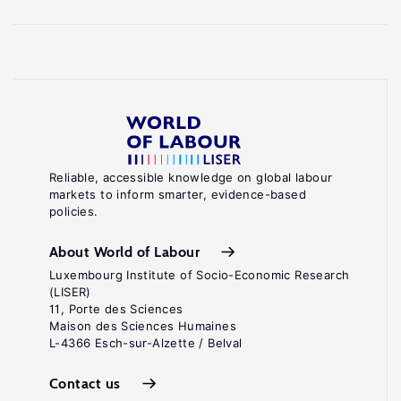
Reliable, accessible knowledge on global labour
markets to inform smarter, evidence-based
policies.
About World of Labour
Luxembourg Institute of Socio-Economic Research
(LISER)
11, Porte des Sciences
Maison des Sciences Humaines
L-4366 Esch-sur-Alzette / Belval
Contact us