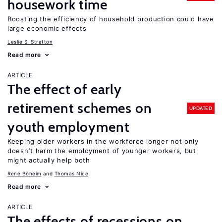
housework time
Boosting the efficiency of household production could have
large economic effects
Leslie S. Stratton
Read more
ARTICLE
The effect of early
retirement schemes on
UPDATED
youth employment
Keeping older workers in the workforce longer not only
doesn’t harm the employment of younger workers, but
might actually help both
René Böheim
Thomas Nice
Read more
ARTICLE
The effects of recessions on