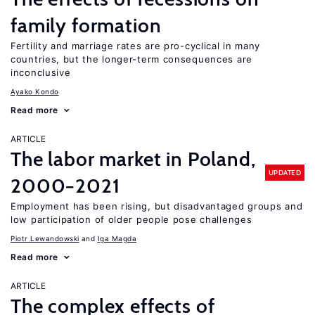
family formation
Fertility and marriage rates are pro-cyclical in many
countries, but the longer-term consequences are
inconclusive
Ayako Kondo
Read more
ARTICLE
The labor market in Poland,
UPDATED
2000−2021
Employment has been rising, but disadvantaged groups and
low participation of older people pose challenges
Piotr Lewandowski
Iga Magda
Read more
ARTICLE
The complex effects of