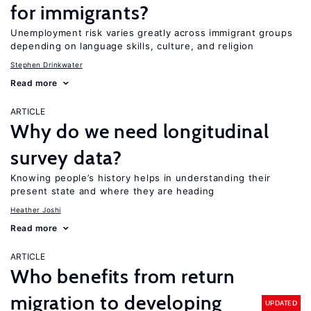
for immigrants?
Unemployment risk varies greatly across immigrant groups
depending on language skills, culture, and religion
Stephen Drinkwater
Read more
ARTICLE
Why do we need longitudinal
survey data?
Knowing people’s history helps in understanding their
present state and where they are heading
Heather Joshi
Read more
ARTICLE
Who benefits from return
migration to developing
UPDATED