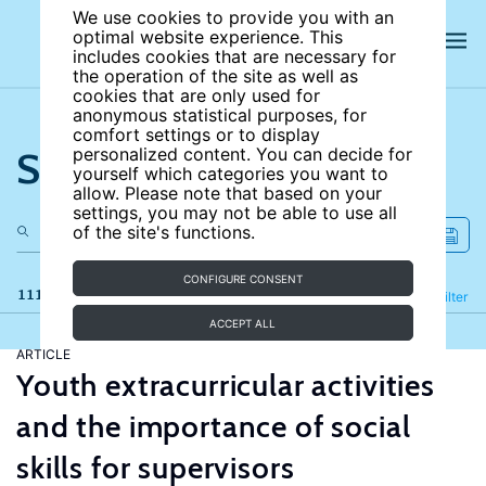
We use cookies to provide you with an
optimal website experience. This
includes cookies that are necessary for
the operation of the site as well as
cookies that are only used for
anonymous statistical purposes, for
comfort settings or to display
Search the site
personalized content. You can decide for
yourself which categories you want to
allow. Please note that based on your
settings, you may not be able to use all
of the site's functions.
CONFIGURE CONSENT
111 results
Refine
Filter
ACCEPT ALL
ARTICLE
Youth extracurricular activities
and the importance of social
skills for supervisors