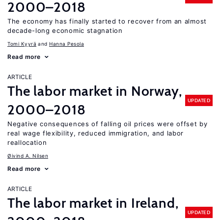
2000–2018
The economy has finally started to recover from an almost
decade-long economic stagnation
Tomi Kyyrä
Hanna Pesola
Read more
ARTICLE
The labor market in Norway,
UPDATED
2000–2018
Negative consequences of falling oil prices were offset by
real wage flexibility, reduced immigration, and labor
reallocation
Øivind A. Nilsen
Read more
ARTICLE
The labor market in Ireland,
UPDATED