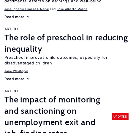
detrimental effects on earnings and well-being
Jose Ignacio Gimenez-Nadal
Jose Alberto Molina
Read more
ARTICLE
The role of preschool in reducing
inequality
Preschool improves child outcomes, especially for
disadvantaged children
Jane Waldfogel
Read more
ARTICLE
The impact of monitoring
and sanctioning on
UPDATED
unemployment exit and