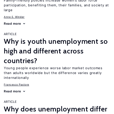
Family-friendly policies increase women’s labor force
participation, benefiting them, their families, and society at
large
Anne E. Winkler
Read more
ARTICLE
Why is youth unemployment so
high and different across
countries?
Young people experience worse labor market outcomes
than adults worldwide but the difference varies greatly
internationally
Francesco Pastore
Read more
ARTICLE
Why does unemployment differ