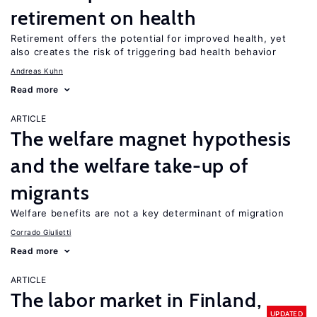
retirement on health
Retirement offers the potential for improved health, yet
also creates the risk of triggering bad health behavior
Andreas Kuhn
Read more
ARTICLE
The welfare magnet hypothesis
and the welfare take-up of
migrants
Welfare benefits are not a key determinant of migration
Corrado Giulietti
Read more
ARTICLE
The labor market in Finland,
UPDATED