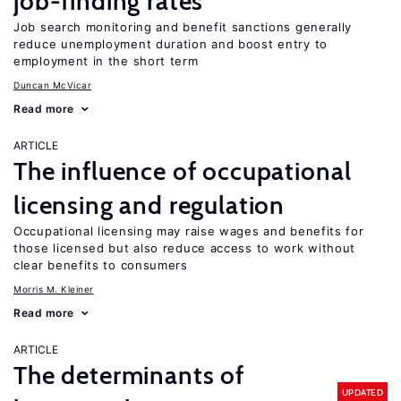
job-finding rates
Job search monitoring and benefit sanctions generally
reduce unemployment duration and boost entry to
employment in the short term
Duncan McVicar
Read more
ARTICLE
The influence of occupational
licensing and regulation
Occupational licensing may raise wages and benefits for
those licensed but also reduce access to work without
clear benefits to consumers
Morris M. Kleiner
Read more
ARTICLE
The determinants of
UPDATED