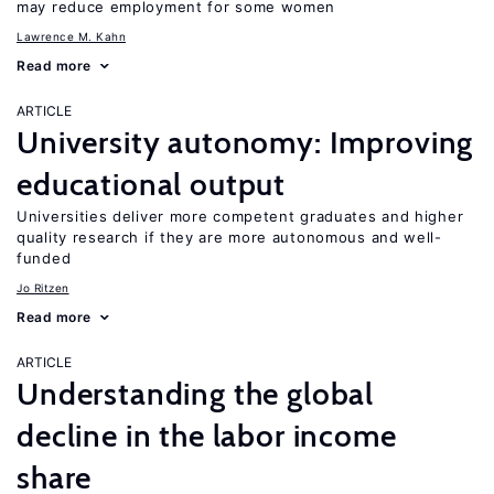
may reduce employment for some women
Lawrence M. Kahn
Read more
ARTICLE
University autonomy: Improving
educational output
Universities deliver more competent graduates and higher
quality research if they are more autonomous and well-
funded
Jo Ritzen
Read more
ARTICLE
Understanding the global
decline in the labor income
share