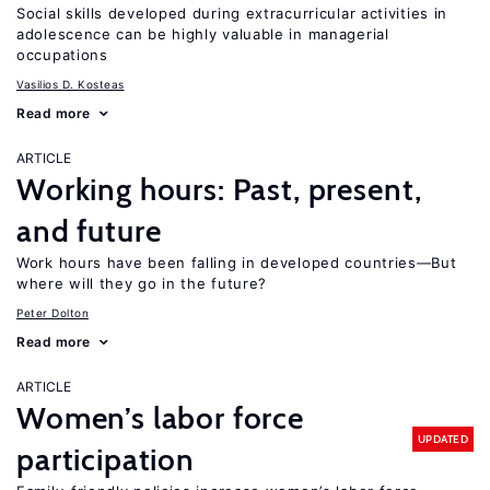
Social skills developed during extracurricular activities in
adolescence can be highly valuable in managerial
occupations
Vasilios D. Kosteas
Read more
ARTICLE
Working hours: Past, present,
and future
Work hours have been falling in developed countries—But
where will they go in the future?
Peter Dolton
Read more
ARTICLE
Women’s labor force
UPDATED
participation