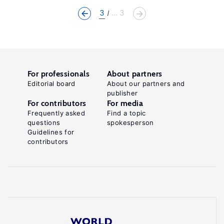
3
... 3
For professionals
About partners
Editorial board
About our partners and
publisher
For contributors
For media
Frequently asked
Find a topic
questions
spokesperson
Guidelines for
contributors