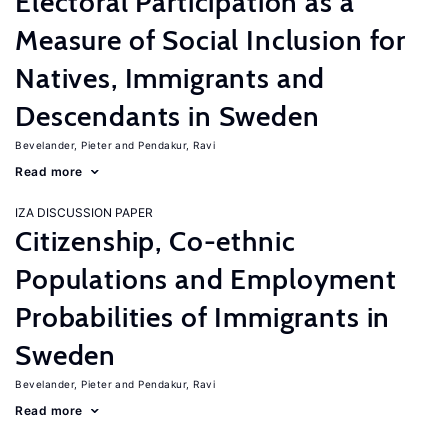
Electoral Participation as a
Measure of Social Inclusion for
Natives, Immigrants and
Descendants in Sweden
Bevelander, Pieter
Pendakur, Ravi
Read more
IZA DISCUSSION PAPER
Citizenship, Co-ethnic
Populations and Employment
Probabilities of Immigrants in
Sweden
Bevelander, Pieter
Pendakur, Ravi
Read more