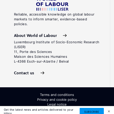
Reliable, accessible knowledge on global labour
markets to inform smarter, evidence-based
policies.
About World of Labour
Luxembourg Institute of Socio-Economic Research
(LISER)
11, Porte des Sciences
Maison des Sciences Humaines
L-4366 Esch-sur-Alzette / Belval
Contact us
Terms and conditions
Privacy and cookie policy
Legal notice
All Rights Reserved. ISSN: 2054-9571
Get the latest news and articles delivered to your
SUBSCRIBE
inbox