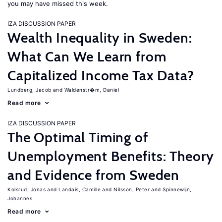
you may have missed this week.
IZA DISCUSSION PAPER
Wealth Inequality in Sweden:
What Can We Learn from
Capitalized Income Tax Data?
Lundberg, Jacob
Waldenstr�m, Daniel
Read more
IZA DISCUSSION PAPER
The Optimal Timing of
Unemployment Benefits: Theory
and Evidence from Sweden
Kolsrud, Jonas
Landais, Camille
Nilsson, Peter
Spinnewijn,
Johannes
Read more