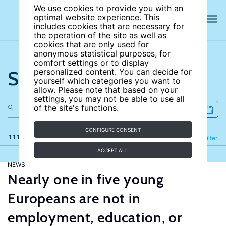
We use cookies to provide you with an
optimal website experience. This
includes cookies that are necessary for
the operation of the site as well as
cookies that are only used for
anonymous statistical purposes, for
comfort settings or to display
Search the site
personalized content. You can decide for
yourself which categories you want to
allow. Please note that based on your
settings, you may not be able to use all
of the site's functions.
CONFIGURE CONSENT
111 results
Refine
Filter
ACCEPT ALL
NEWS
Nearly one in five young
Europeans are not in
employment, education, or