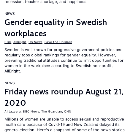
recession, teacher shortage, and happiness.
NEWS
Gender equality in Swedish
workplaces
BBC
,
AllBright
,
US News
,
Save the Children
Sweden is well known for progressive government policies and
regularly tops global rankings for gender equality. However,
prevailing traditional attitudes continue to limit opportunities for
women in the workplace according to Swedish non-profit,
AllBright.
NEWS
Friday news roundup August 21,
2020
Al Jazeera
,
BBC News
,
The Guardian
,
CNN
Millions of women are unable to access sexual and reproductive
health care because of Covid-19 and New Zealand delayed its
general election. Here's a snapshot of some of the news stories