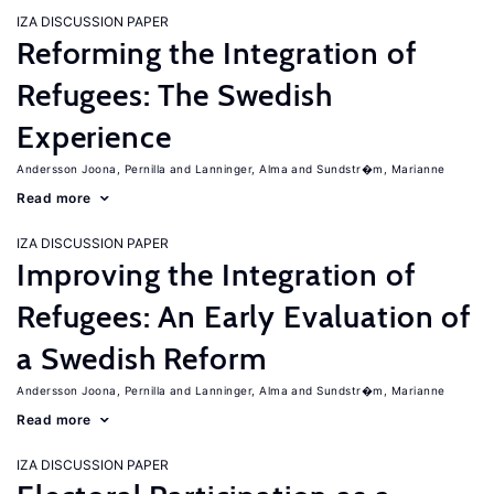
IZA DISCUSSION PAPER
Reforming the Integration of
Refugees: The Swedish
Experience
Andersson Joona, Pernilla
Lanninger, Alma
Sundstr�m, Marianne
Read more
IZA DISCUSSION PAPER
Improving the Integration of
Refugees: An Early Evaluation of
a Swedish Reform
Andersson Joona, Pernilla
Lanninger, Alma
Sundstr�m, Marianne
Read more
IZA DISCUSSION PAPER