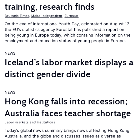
training, research finds
Brussels Times
,
Malta Independent
,
Eurostat
On the eve of International Youth Day, celebrated on August 12,
the EU’s statistics agency Eurostat has published a report on
being young in Europe today, which contains information on the
employment and education status of young people in Europe.
NEWS
Iceland’s labor market displays a
distinct gender divide
NEWS
Hong Kong falls into recession;
Australia faces teacher shortage
Labor markets and institutions
Today’s global news summary brings news affecting Hong Kong,
Australia, and the globe and discusses issues as diverse as