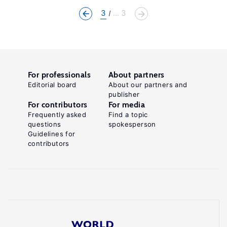
3
... 3
For professionals
About partners
Editorial board
About our partners and
publisher
For contributors
For media
Frequently asked
Find a topic
questions
spokesperson
Guidelines for
contributors