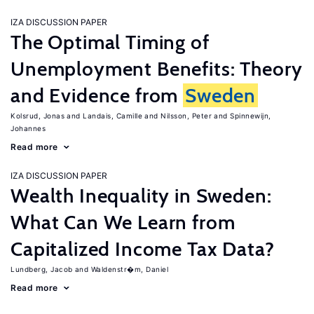
IZA DISCUSSION PAPER
The Optimal Timing of
Unemployment Benefits: Theory
and Evidence from
Sweden
Kolsrud, Jonas
Landais, Camille
Nilsson, Peter
Spinnewijn,
Johannes
Read more
IZA DISCUSSION PAPER
Wealth Inequality in Sweden:
What Can We Learn from
Capitalized Income Tax Data?
Lundberg, Jacob
Waldenstr�m, Daniel
Read more