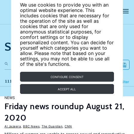
We use cookies to provide you with an
optimal website experience. This
includes cookies that are necessary for
the operation of the site as well as
cookies that are only used for
anonymous statistical purposes, for
comfort settings or to display
Search the site
personalized content. You can decide for
yourself which categories you want to
allow. Please note that based on your
settings, you may not be able to use all
of the site's functions.
CONFIGURE CONSENT
111 results
Refine
Filter
ACCEPT ALL
NEWS
Friday news roundup August 21,
2020
Al Jazeera
,
BBC News
,
The Guardian
,
CNN