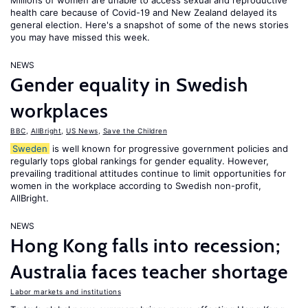
Millions of women are unable to access sexual and reproductive
health care because of Covid-19 and New Zealand delayed its
general election. Here's a snapshot of some of the news stories
you may have missed this week.
NEWS
Gender equality in Swedish
workplaces
BBC
,
AllBright
,
US News
,
Save the Children
Sweden
is well known for progressive government policies and
regularly tops global rankings for gender equality. However,
prevailing traditional attitudes continue to limit opportunities for
women in the workplace according to Swedish non-profit,
AllBright.
NEWS
Hong Kong falls into recession;
Australia faces teacher shortage
Labor markets and institutions