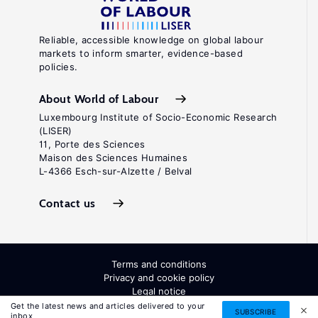
Reliable, accessible knowledge on global labour
markets to inform smarter, evidence-based
policies.
About World of Labour
Luxembourg Institute of Socio-Economic Research
(LISER)
11, Porte des Sciences
Maison des Sciences Humaines
L-4366 Esch-sur-Alzette / Belval
Contact us
Terms and conditions
Privacy and cookie policy
Legal notice
All Rights Reserved. ISSN: 2054-9571
Get the latest news and articles delivered to your
SUBSCRIBE
inbox