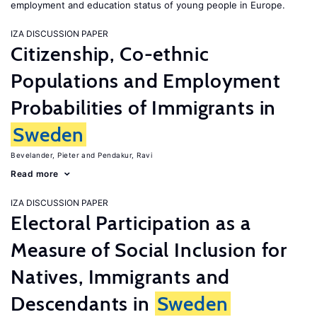
employment and education status of young people in Europe.
IZA DISCUSSION PAPER
Citizenship, Co-ethnic
Populations and Employment
Probabilities of Immigrants in
Sweden
Bevelander, Pieter
Pendakur, Ravi
Read more
IZA DISCUSSION PAPER
Electoral Participation as a
Measure of Social Inclusion for
Natives, Immigrants and
Descendants in
Sweden