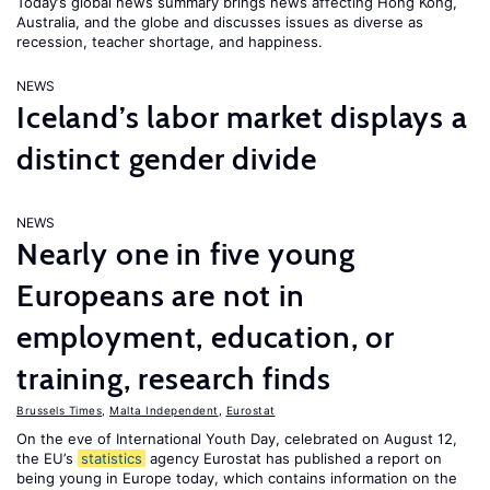
Today’s global news summary brings news affecting Hong Kong,
Australia, and the globe and discusses issues as diverse as
recession, teacher shortage, and happiness.
NEWS
Iceland’s labor market displays a
distinct gender divide
NEWS
Nearly one in five young
Europeans are not in
employment, education, or
training, research finds
Brussels Times
,
Malta Independent
,
Eurostat
On the eve of International Youth Day, celebrated on August 12,
the EU’s
statistics
agency Eurostat has published a report on
being young in Europe today, which contains information on the