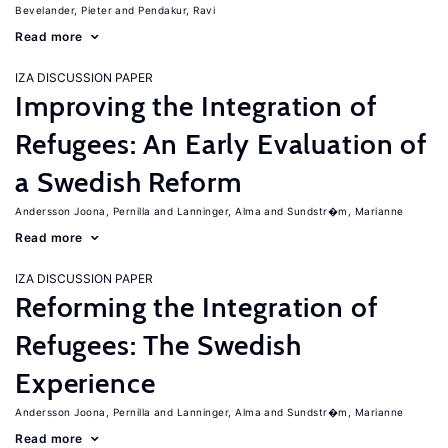
Bevelander, Pieter
Pendakur, Ravi
Read more
IZA DISCUSSION PAPER
Improving the Integration of
Refugees: An Early Evaluation of
a Swedish Reform
Andersson Joona, Pernilla
Lanninger, Alma
Sundstr�m, Marianne
Read more
IZA DISCUSSION PAPER
Reforming the Integration of
Refugees: The Swedish
Experience
Andersson Joona, Pernilla
Lanninger, Alma
Sundstr�m, Marianne
Read more