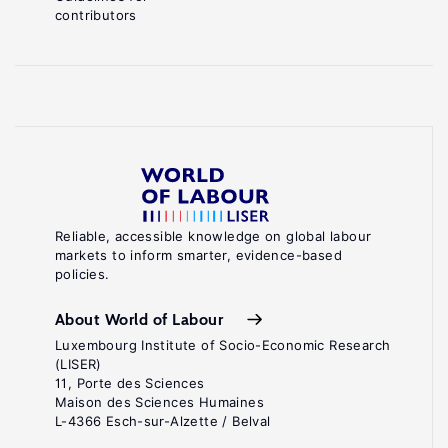
contributors
Reliable, accessible knowledge on global labour
markets to inform smarter, evidence-based
policies.
About World of Labour
Luxembourg Institute of Socio-Economic Research
(LISER)
11, Porte des Sciences
Maison des Sciences Humaines
L-4366 Esch-sur-Alzette / Belval