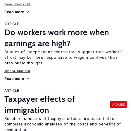
Elena Stancanelli
Read more
ARTICLE
Do workers work more when
earnings are high?
Studies of independent contractors suggest that workers’
effort may be more responsive to wage incentives than
previously thought
Tess M. Stafford
Read more
ARTICLE
Taxpayer effects of
UPDATED
immigration
Reliable estimates of taxpayer effects are essential for
complete economic analyses of the costs and benefits of
immigration