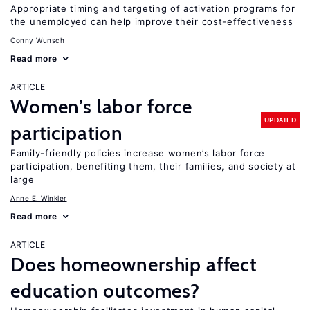
Appropriate timing and targeting of activation programs for
the unemployed can help improve their cost-effectiveness
Conny Wunsch
Read more
ARTICLE
Women’s labor force
UPDATED
participation
Family-friendly policies increase women’s labor force
participation, benefiting them, their families, and society at
large
Anne E. Winkler
Read more
ARTICLE
Does homeownership affect
education outcomes?