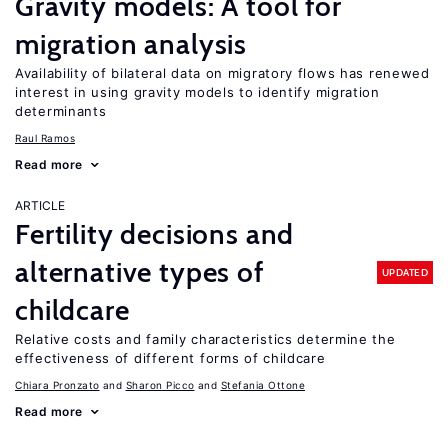
Gravity models: A tool for
migration analysis
Availability of bilateral data on migratory flows has renewed
interest in using gravity models to identify migration
determinants
Raul Ramos
Read more
ARTICLE
Fertility decisions and
alternative types of
UPDATED
childcare
Relative costs and family characteristics determine the
effectiveness of different forms of childcare
Chiara Pronzato
Sharon Picco
Stefania Ottone
Read more