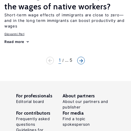
the wages of native workers?
Short-term wage effects of immigrants are close to zero—
and in the long term immigrants can boost productivity and
wages
Giovanni Peri
Read more
1
... 5
For professionals
About partners
Editorial board
About our partners and
publisher
For contributors
For media
Frequently asked
Find a topic
questions
spokesperson
Guidelines for