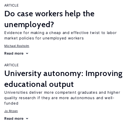
ARTICLE
Do case workers help the
unemployed?
Evidence for making a cheap and effective twist to labor
market policies for unemployed workers
Michael Rosholm
Read more
ARTICLE
University autonomy: Improving
educational output
Universities deliver more competent graduates and higher
quality research if they are more autonomous and well-
funded
Jo Ritzen
Read more