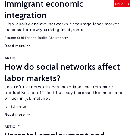
immigrant economic
UPDATED
integration
High-quality enclave networks encourage labor market
success for newly arriving immigrants
Simone Schüller
Tanika Chakraborty
Read more
ARTICLE
How do social networks affect
labor markets?
Job-referral networks can make labor markets more
productive and efficient but may increase the importance
of luck in job matches
Ian Schmutte
Read more
ARTICLE