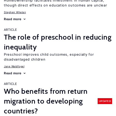
Homeownership facilitates investment in human capital,
though direct effects on education outcomes are unclear
Stephen Whelan
Read more
ARTICLE
The role of preschool in reducing
inequality
Preschool improves child outcomes, especially for
disadvantaged children
Jane Waldfogel
Read more
ARTICLE
Who benefits from return
migration to developing
UPDATED
countries?