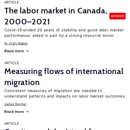
ARTICLE
The labor market in Canada,
UPDATED
2000–2021
Covid-19 ended 20 years of stability and good labor market
performance, aided in part by a strong resource boom
W. Craig Riddell
Read more
ARTICLE
Measuring flows of international
migration
Consistent measures of migration are needed to
understand patterns and impacts on labor market outcomes
James Raymer
Read more
ARTICLE