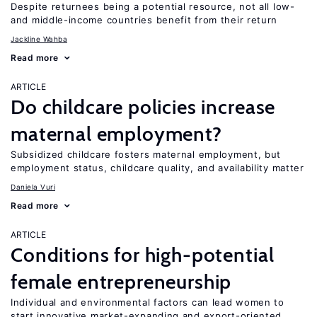
Despite returnees being a potential resource, not all low-
and middle-income countries benefit from their return
Jackline Wahba
Read more
ARTICLE
Do childcare policies increase
maternal employment?
Subsidized childcare fosters maternal employment, but
employment status, childcare quality, and availability matter
Daniela Vuri
Read more
ARTICLE
Conditions for high-potential
female entrepreneurship
Individual and environmental factors can lead women to
start innovative market-expanding and export-oriented