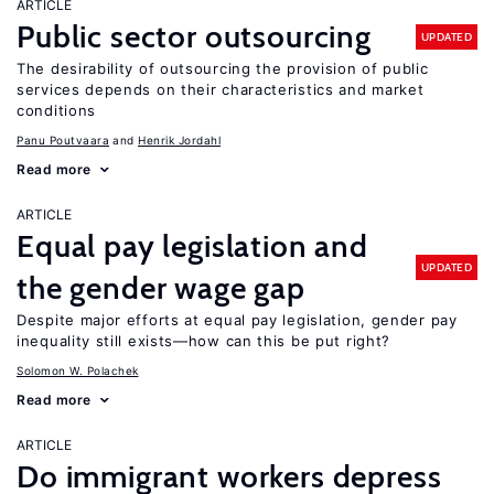
ARTICLE
Public sector outsourcing
UPDATED
The desirability of outsourcing the provision of public
services depends on their characteristics and market
conditions
Panu Poutvaara
Henrik Jordahl
Read more
ARTICLE
Equal pay legislation and
UPDATED
the gender wage gap
Despite major efforts at equal pay legislation, gender pay
inequality still exists—how can this be put right?
Solomon W. Polachek
Read more
ARTICLE
Do immigrant workers depress