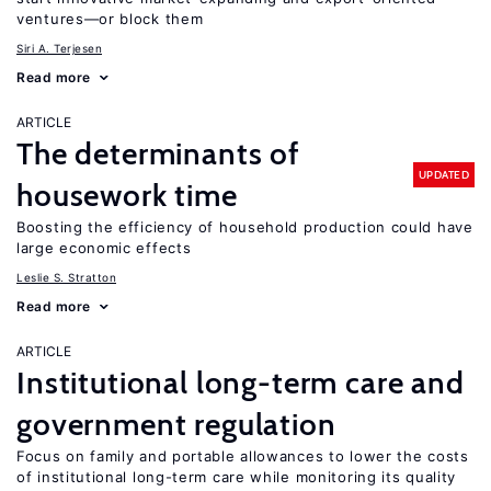
ventures—or block them
Siri A. Terjesen
Read more
ARTICLE
The determinants of
UPDATED
housework time
Boosting the efficiency of household production could have
large economic effects
Leslie S. Stratton
Read more
ARTICLE
Institutional long-term care and
government regulation
Focus on family and portable allowances to lower the costs
of institutional long-term care while monitoring its quality