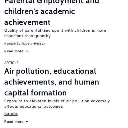
Parental employment and
children’s academic
achievement
Quality of parental time spent with children is more
important than quantity
Hannah Schildberg-Hörisch
Read more
ARTICLE
Air pollution, educational
achievements, and human
capital formation
Exposure to elevated levels of air pollution adversely
affects educational outcomes
Sefi Roth
Read more