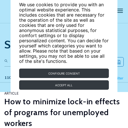
We use cookies to provide you with an
optimal website experience. This
includes cookies that are necessary for
the operation of the site as well as
cookies that are only used for
anonymous statistical purposes, for
comfort settings or to display
Search the site
personalized content. You can decide for
yourself which categories you want to
allow. Please note that based on your
settings, you may not be able to use all
of the site's functions.
CONFIGURE CONSENT
110 results
Refine
Filter
ACCEPT ALL
ARTICLE
How to minimize lock-in effects
of programs for unemployed
workers