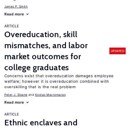
James P. Smith
Read more
ARTICLE
Overeducation, skill
mismatches, and labor
UPDATED
market outcomes for
college graduates
Concerns exist that overeducation damages employee
welfare; however it is overeducation combined with
overskilling that is the real problem
Peter J. Sloane
Kostas Mavromaras
Read more
ARTICLE
Ethnic enclaves and