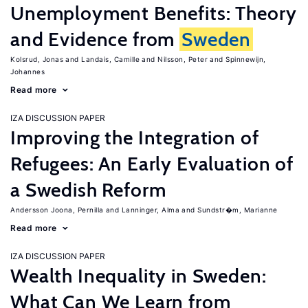
Unemployment Benefits: Theory
and Evidence from
Sweden
Kolsrud, Jonas
Landais, Camille
Nilsson, Peter
Spinnewijn,
Johannes
Read more
IZA DISCUSSION PAPER
Improving the Integration of
Refugees: An Early Evaluation of
a Swedish Reform
Andersson Joona, Pernilla
Lanninger, Alma
Sundstr�m, Marianne
Read more
IZA DISCUSSION PAPER
Wealth Inequality in Sweden:
What Can We Learn from