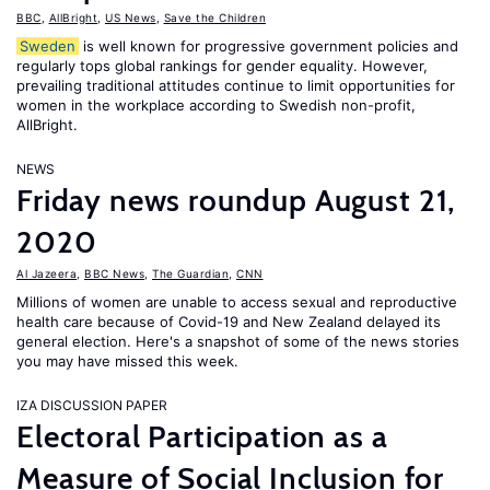
BBC
,
AllBright
,
US News
,
Save the Children
Sweden
is well known for progressive government policies and
regularly tops global rankings for gender equality. However,
prevailing traditional attitudes continue to limit opportunities for
women in the workplace according to Swedish non-profit,
AllBright.
NEWS
Friday news roundup August 21,
2020
Al Jazeera
,
BBC News
,
The Guardian
,
CNN
Millions of women are unable to access sexual and reproductive
health care because of Covid-19 and New Zealand delayed its
general election. Here's a snapshot of some of the news stories
you may have missed this week.
IZA DISCUSSION PAPER
Electoral Participation as a
Measure of Social Inclusion for