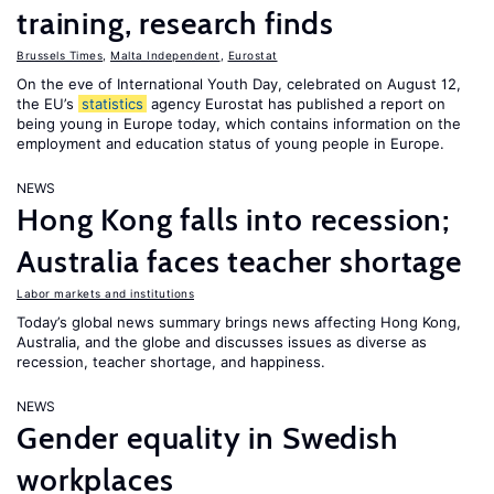
training, research finds
Brussels Times
,
Malta Independent
,
Eurostat
On the eve of International Youth Day, celebrated on August 12,
the EU’s
statistics
agency Eurostat has published a report on
being young in Europe today, which contains information on the
employment and education status of young people in Europe.
NEWS
Hong Kong falls into recession;
Australia faces teacher shortage
Labor markets and institutions
Today’s global news summary brings news affecting Hong Kong,
Australia, and the globe and discusses issues as diverse as
recession, teacher shortage, and happiness.
NEWS
Gender equality in Swedish
workplaces