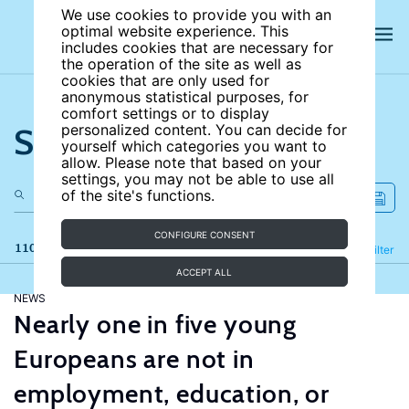
We use cookies to provide you with an
optimal website experience. This
includes cookies that are necessary for
the operation of the site as well as
cookies that are only used for
anonymous statistical purposes, for
comfort settings or to display
Search the site
personalized content. You can decide for
yourself which categories you want to
allow. Please note that based on your
settings, you may not be able to use all
of the site's functions.
CONFIGURE CONSENT
110 results
Refine
Filter
ACCEPT ALL
NEWS
Nearly one in five young
Europeans are not in
employment, education, or