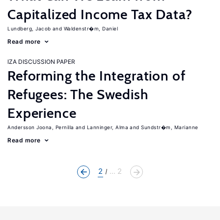
Capitalized Income Tax Data?
Lundberg, Jacob
Waldenstr�m, Daniel
Read more
IZA DISCUSSION PAPER
Reforming the Integration of
Refugees: The Swedish
Experience
Andersson Joona, Pernilla
Lanninger, Alma
Sundstr�m, Marianne
Read more
2
... 2