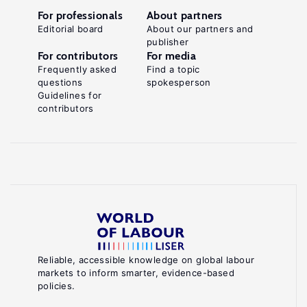
For professionals
About partners
Editorial board
About our partners and
publisher
For contributors
For media
Frequently asked
Find a topic
questions
spokesperson
Guidelines for
contributors
Reliable, accessible knowledge on global labour
markets to inform smarter, evidence-based
policies.