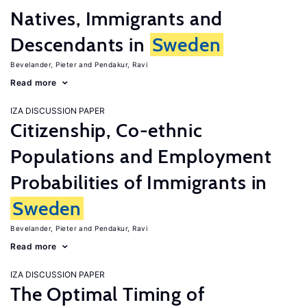
Natives, Immigrants and
Descendants in
Sweden
Bevelander, Pieter
Pendakur, Ravi
Read more
IZA DISCUSSION PAPER
Citizenship, Co-ethnic
Populations and Employment
Probabilities of Immigrants in
Sweden
Bevelander, Pieter
Pendakur, Ravi
Read more
IZA DISCUSSION PAPER
The Optimal Timing of