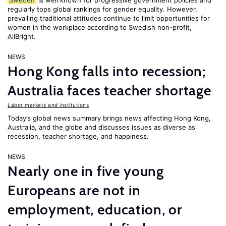
Sweden
is well known for progressive government policies and
regularly tops global rankings for gender equality. However,
prevailing traditional attitudes continue to limit opportunities for
women in the workplace according to Swedish non-profit,
AllBright.
NEWS
Hong Kong falls into recession;
Australia faces teacher shortage
Labor markets and institutions
Today’s global news summary brings news affecting Hong Kong,
Australia, and the globe and discusses issues as diverse as
recession, teacher shortage, and happiness.
NEWS
Nearly one in five young
Europeans are not in
employment, education, or