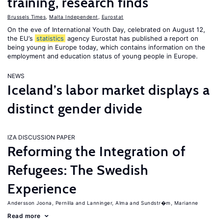
training, research finds
Brussels Times
,
Malta Independent
,
Eurostat
On the eve of International Youth Day, celebrated on August 12,
the EU’s
statistics
agency Eurostat has published a report on
being young in Europe today, which contains information on the
employment and education status of young people in Europe.
NEWS
Iceland’s labor market displays a
distinct gender divide
IZA DISCUSSION PAPER
Reforming the Integration of
Refugees: The Swedish
Experience
Andersson Joona, Pernilla
Lanninger, Alma
Sundstr�m, Marianne
Read more