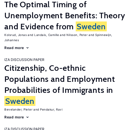
The Optimal Timing of
Unemployment Benefits: Theory
and Evidence from
Sweden
Kolsrud, Jonas
Landais, Camille
Nilsson, Peter
Spinnewijn,
Johannes
Read more
IZA DISCUSSION PAPER
Citizenship, Co-ethnic
Populations and Employment
Probabilities of Immigrants in
Sweden
Bevelander, Pieter
Pendakur, Ravi
Read more
IZA DISCUSSION PAPER