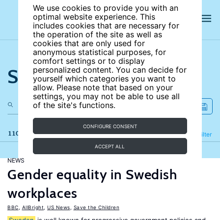
We use cookies to provide you with an
optimal website experience. This
includes cookies that are necessary for
the operation of the site as well as
cookies that are only used for
anonymous statistical purposes, for
comfort settings or to display
Search the site
personalized content. You can decide for
yourself which categories you want to
allow. Please note that based on your
settings, you may not be able to use all
of the site's functions.
CONFIGURE CONSENT
110 results
Refine
Filter
ACCEPT ALL
NEWS
Gender equality in Swedish
workplaces
BBC
,
AllBright
,
US News
,
Save the Children