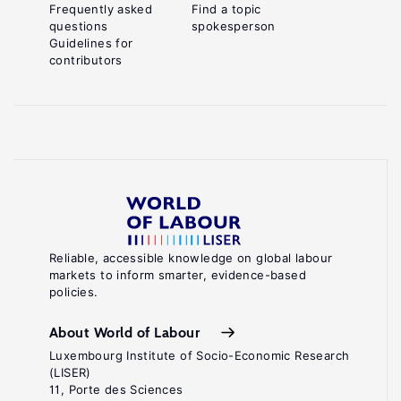
Frequently asked
Find a topic
questions
spokesperson
Guidelines for
contributors
Reliable, accessible knowledge on global labour
markets to inform smarter, evidence-based
policies.
About World of Labour
Luxembourg Institute of Socio-Economic Research
(LISER)
11, Porte des Sciences