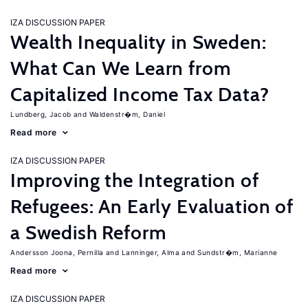
IZA DISCUSSION PAPER
Wealth Inequality in Sweden:
What Can We Learn from
Capitalized Income Tax Data?
Lundberg, Jacob
Waldenstr�m, Daniel
Read more
IZA DISCUSSION PAPER
Improving the Integration of
Refugees: An Early Evaluation of
a Swedish Reform
Andersson Joona, Pernilla
Lanninger, Alma
Sundstr�m, Marianne
Read more
IZA DISCUSSION PAPER