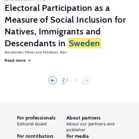
Electoral Participation as a
Measure of Social Inclusion for
Natives, Immigrants and
Descendants in
Sweden
Bevelander, Pieter
Pendakur, Ravi
Read more
2
... 2
For professionals
About partners
Editorial board
About our partners and
publisher
For contributors
For media