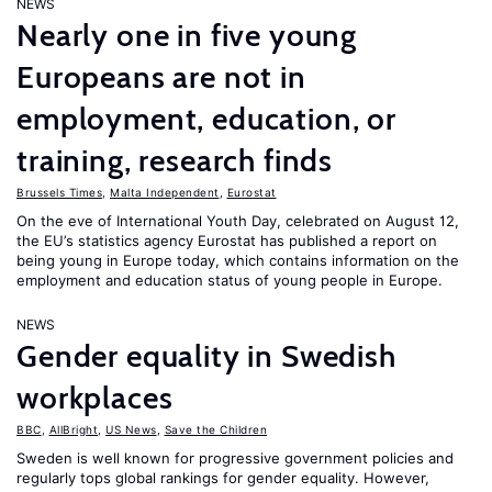
NEWS
Nearly one in five young
Europeans are not in
employment, education, or
training, research finds
Brussels Times
,
Malta Independent
,
Eurostat
On the eve of International Youth Day, celebrated on August 12,
the EU’s statistics agency Eurostat has published a report on
being young in Europe today, which contains information on the
employment and education status of young people in Europe.
NEWS
Gender equality in Swedish
workplaces
BBC
,
AllBright
,
US News
,
Save the Children
Sweden is well known for progressive government policies and
regularly tops global rankings for gender equality. However,