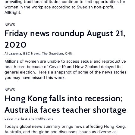
prevailing traditional attitudes continue to limit opportunities for
women in the workplace according to Swedish non-profit,
AllBright.
NEWS
Friday news roundup August 21,
2020
Al Jazeera
,
BBC News
,
The Guardian
,
CNN
Millions of women are unable to access sexual and reproductive
health care because of Covid-19 and New Zealand delayed its
general election. Here's a snapshot of some of the news stories
you may have missed this week.
NEWS
Hong Kong falls into recession;
Australia faces teacher shortage
Labor markets and institutions
Today’s global news summary brings news affecting Hong Kong,
Australia, and the globe and discusses issues as diverse as