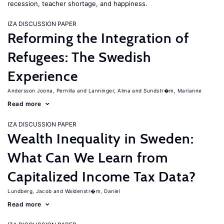
recession, teacher shortage, and happiness.
IZA DISCUSSION PAPER
Reforming the Integration of
Refugees: The Swedish
Experience
Andersson Joona, Pernilla
Lanninger, Alma
Sundstr�m, Marianne
Read more
IZA DISCUSSION PAPER
Wealth Inequality in Sweden:
What Can We Learn from
Capitalized Income Tax Data?
Lundberg, Jacob
Waldenstr�m, Daniel
Read more