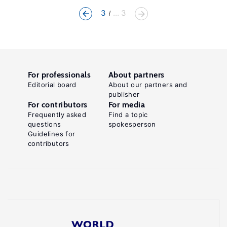
3
... 3
For professionals
About partners
Editorial board
About our partners and
publisher
For contributors
For media
Frequently asked
Find a topic
questions
spokesperson
Guidelines for
contributors