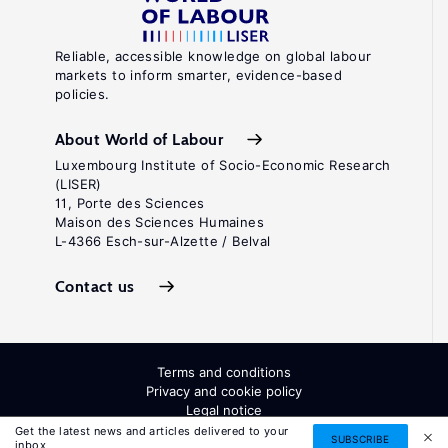
Reliable, accessible knowledge on global labour
markets to inform smarter, evidence-based
policies.
About World of Labour
Luxembourg Institute of Socio-Economic Research
(LISER)
11, Porte des Sciences
Maison des Sciences Humaines
L-4366 Esch-sur-Alzette / Belval
Contact us
Terms and conditions
Privacy and cookie policy
Legal notice
All Rights Reserved. ISSN: 2054-9571
Get the latest news and articles delivered to your
SUBSCRIBE
inbox