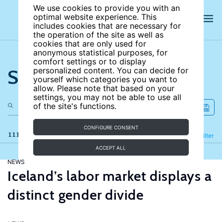
We use cookies to provide you with an
optimal website experience. This
includes cookies that are necessary for
the operation of the site as well as
cookies that are only used for
anonymous statistical purposes, for
comfort settings or to display
Search the site
personalized content. You can decide for
yourself which categories you want to
allow. Please note that based on your
settings, you may not be able to use all
of the site's functions.
CONFIGURE CONSENT
111 results
Refine
Filter
ACCEPT ALL
NEWS
Iceland’s labor market displays a
distinct gender divide