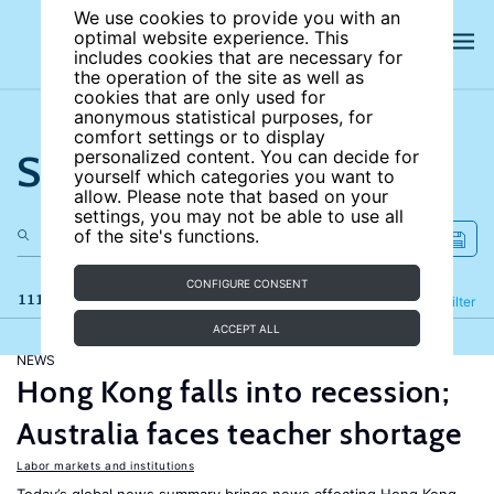
We use cookies to provide you with an
optimal website experience. This
includes cookies that are necessary for
the operation of the site as well as
cookies that are only used for
anonymous statistical purposes, for
comfort settings or to display
Search the site
personalized content. You can decide for
yourself which categories you want to
allow. Please note that based on your
settings, you may not be able to use all
of the site's functions.
CONFIGURE CONSENT
111 results
Refine
Filter
ACCEPT ALL
NEWS
Hong Kong falls into recession;
Australia faces teacher shortage
Labor markets and institutions