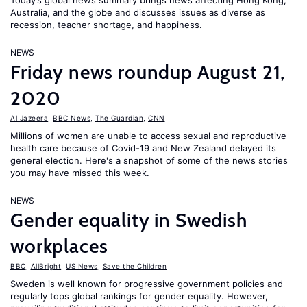
Today’s global news summary brings news affecting Hong Kong,
Australia, and the globe and discusses issues as diverse as
recession, teacher shortage, and happiness.
NEWS
Friday news roundup August 21,
2020
Al Jazeera
,
BBC News
,
The Guardian
,
CNN
Millions of women are unable to access sexual and reproductive
health care because of Covid-19 and New Zealand delayed its
general election. Here's a snapshot of some of the news stories
you may have missed this week.
NEWS
Gender equality in Swedish
workplaces
BBC
,
AllBright
,
US News
,
Save the Children
Sweden is well known for progressive government policies and
regularly tops global rankings for gender equality. However,