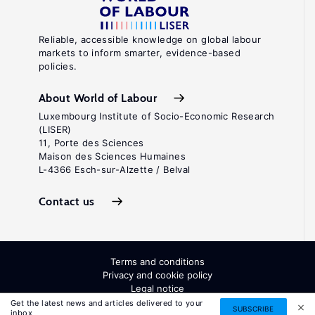
Reliable, accessible knowledge on global labour
markets to inform smarter, evidence-based
policies.
About World of Labour
Luxembourg Institute of Socio-Economic Research
(LISER)
11, Porte des Sciences
Maison des Sciences Humaines
L-4366 Esch-sur-Alzette / Belval
Contact us
Terms and conditions
Privacy and cookie policy
Legal notice
All Rights Reserved. ISSN: 2054-9571
Get the latest news and articles delivered to your
SUBSCRIBE
inbox