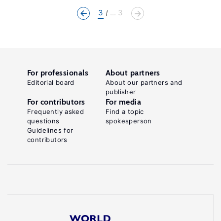
3
... 3
For professionals
About partners
Editorial board
About our partners and
publisher
For contributors
For media
Frequently asked
Find a topic
questions
spokesperson
Guidelines for
contributors