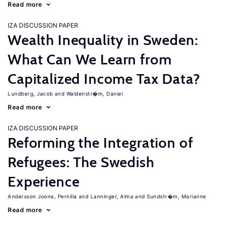
Read more
IZA DISCUSSION PAPER
Wealth Inequality in Sweden:
What Can We Learn from
Capitalized Income Tax Data?
Lundberg, Jacob
Waldenstr�m, Daniel
Read more
IZA DISCUSSION PAPER
Reforming the Integration of
Refugees: The Swedish
Experience
Andersson Joona, Pernilla
Lanninger, Alma
Sundstr�m, Marianne
Read more