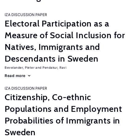
IZA DISCUSSION PAPER
Electoral Participation as a
Measure of Social Inclusion for
Natives, Immigrants and
Descendants in Sweden
Bevelander, Pieter
Pendakur, Ravi
Read more
IZA DISCUSSION PAPER
Citizenship, Co-ethnic
Populations and Employment
Probabilities of Immigrants in
Sweden