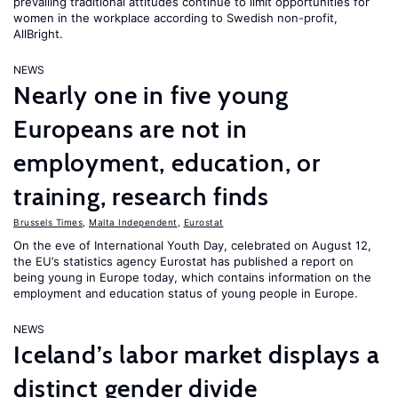
prevailing traditional attitudes continue to limit opportunities for
women in the workplace according to Swedish non-profit,
AllBright.
NEWS
Nearly one in five young
Europeans are not in
employment, education, or
training, research finds
Brussels Times
,
Malta Independent
,
Eurostat
On the eve of International Youth Day, celebrated on August 12,
the EU’s statistics agency Eurostat has published a report on
being young in Europe today, which contains information on the
employment and education status of young people in Europe.
NEWS
Iceland’s labor market displays a
distinct gender divide