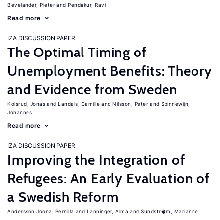
Bevelander, Pieter
Pendakur, Ravi
Read more
IZA DISCUSSION PAPER
The Optimal Timing of
Unemployment Benefits: Theory
and Evidence from Sweden
Kolsrud, Jonas
Landais, Camille
Nilsson, Peter
Spinnewijn,
Johannes
Read more
IZA DISCUSSION PAPER
Improving the Integration of
Refugees: An Early Evaluation of
a Swedish Reform
Andersson Joona, Pernilla
Lanninger, Alma
Sundstr�m, Marianne