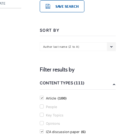
ATE
SAVE SEARCH
SORT BY
Author last name (Z to A)
Filter results by
(111)
CONTENT TYPES
(100)
Article
People
Key Topics
Opinions
(6)
IZA discussion paper