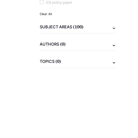
IZA policy paper
Clear All
(100)
SUBJECT AREAS
(0)
AUTHORS
(0)
TOPICS