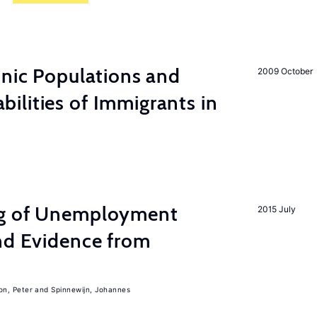
hnic Populations and
2009 October
lities of Immigrants in
ng of Unemployment
2015 July
nd Evidence from
on, Peter
Spinnewijn, Johannes