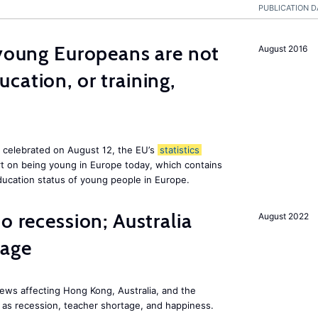
PUBLICATION D
 young Europeans are not
August 2016
cation, or training,
, celebrated on August 12, the EU’s
statistics
rt on being young in Europe today, which contains
ucation status of young people in Europe.
o recession; Australia
August 2022
tage
ews affecting Hong Kong, Australia, and the
 as recession, teacher shortage, and happiness.