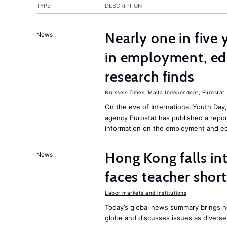
TYPE
DESCRIPTION
Nearly one in five
News
in employment, edu
research finds
Brussels Times
,
Malta Independent
,
Eurostat
On the eve of International Youth Day
agency Eurostat has published a repo
information on the employment and ed
Hong Kong falls int
News
faces teacher shor
Labor markets and institutions
Today’s global news summary brings n
globe and discusses issues as diverse