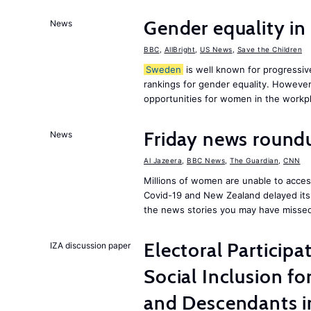
Gender equality in
News
BBC
,
AllBright
,
US News
,
Save the Children
Sweden
is well known for progressiv
rankings for gender equality. However, 
opportunities for women in the workpl
Friday news round
News
Al Jazeera
,
BBC News
,
The Guardian
,
CNN
Millions of women are unable to acces
Covid-19 and New Zealand delayed its 
the news stories you may have missed
Electoral Participa
IZA discussion paper
Social Inclusion fo
and Descendants 