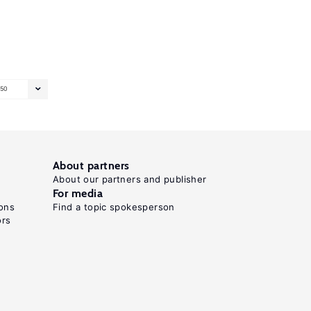
50
About partners
About our partners and publisher
For media
ons
Find a topic spokesperson
ors