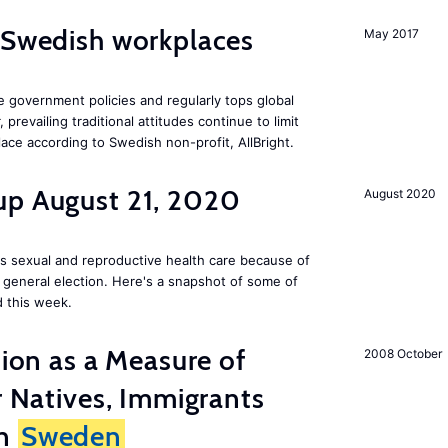
 Swedish workplaces
May 2017
e government policies and regularly tops global
prevailing traditional attitudes continue to limit
ace according to Swedish non-profit, AllBright.
up August 21, 2020
August 2020
s sexual and reproductive health care because of
general election. Here's a snapshot of some of
 this week.
tion as a Measure of
2008 October
r Natives, Immigrants
in
Sweden