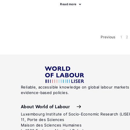
Read more
Previous
1
2
Reliable, accessible knowledge on global labour markets
evidence-based policies.
About World of Labour
Luxembourg Institute of Socio-Economic Research (LISE
11, Porte des Sciences
Maison des Sciences Humaines