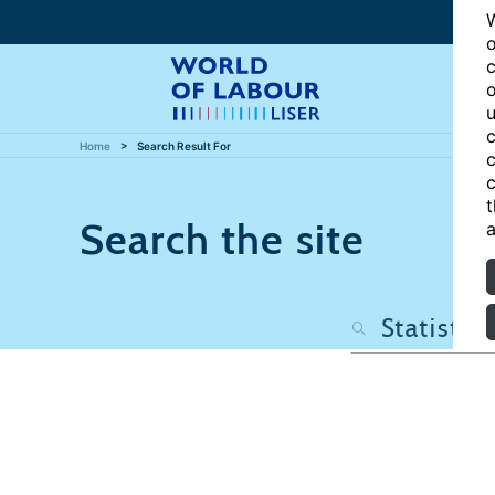
W
o
c
o
u
c
Home
Search Result For
c
c
t
Search the site
a