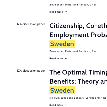
Bevelander, Pieter
Pendakur, Ravi
Read more
Citizenship, Co-et
IZA discussion paper
Employment Probabi
Sweden
Bevelander, Pieter
Pendakur, Ravi
Read more
The Optimal Timi
IZA discussion paper
Benefits: Theory a
Sweden
Kolsrud, Jonas
Landais, Camille
Nilss
Read more