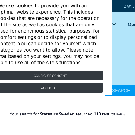
e use cookies to provide you with an
IZA@L
ptimal website experience. This includes
ookies that are necessary for the operation
Articles
Key topics
Opi
f the site as well as cookies that are only
sed for anonymous statistical purposes, for
omfort settings or to display personalized
ontent. You can decide for yourself which
ategories you want to allow. Please note
hat based on your settings, you may not be
ble to use all of the site's functions.
CONFIGURE CONSENT
ACCEPT ALL
SEARCH
Statistics Sweden
110
Your search for
returned
results
Refine