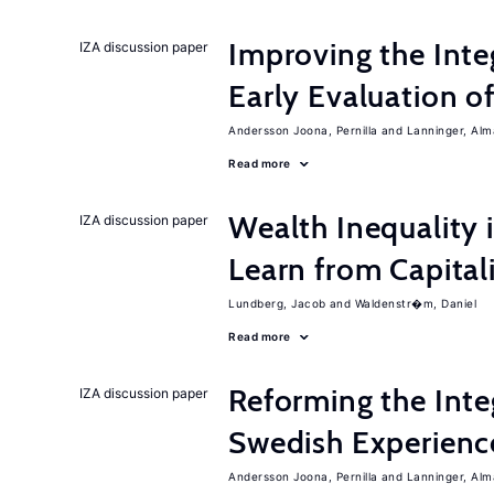
Improving the Inte
IZA discussion paper
Early Evaluation o
Andersson Joona, Pernilla
Lanninger, Alm
Read more
Wealth Inequality
IZA discussion paper
Learn from Capita
Lundberg, Jacob
Waldenstr�m, Daniel
Read more
Reforming the Inte
IZA discussion paper
Swedish Experienc
Andersson Joona, Pernilla
Lanninger, Alm