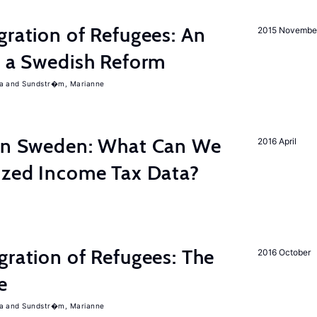
gration of Refugees: An
2015 Novembe
f a Swedish Reform
a
Sundstr�m, Marianne
 in Sweden: What Can We
2016 April
lized Income Tax Data?
gration of Refugees: The
2016 October
e
a
Sundstr�m, Marianne