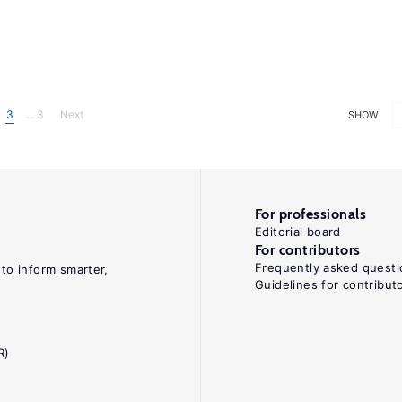
3
... 3
Next
SHOW
For professionals
Editorial board
For contributors
Frequently asked questi
 to inform smarter,
Guidelines for contribut
R)