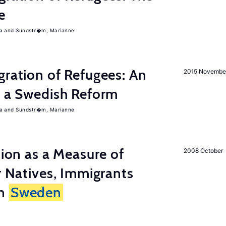
e
a
Sundstr�m, Marianne
gration of Refugees: An
2015 Novembe
f a Swedish Reform
a
Sundstr�m, Marianne
tion as a Measure of
2008 October
r Natives, Immigrants
in
Sweden