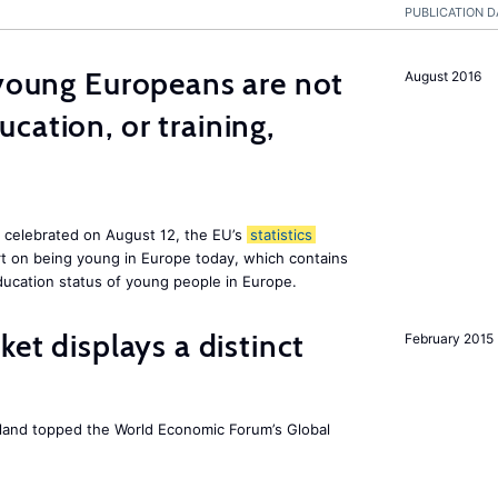
PUBLICATION D
 young Europeans are not
August 2016
cation, or training,
, celebrated on August 12, the EU’s
statistics
rt on being young in Europe today, which contains
ucation status of young people in Europe.
ket displays a distinct
February 2015
Iceland topped the World Economic Forum’s Global