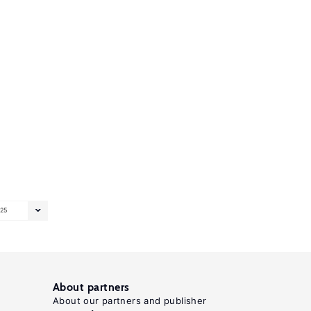
25
About partners
About our partners and publisher