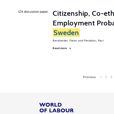
Citizenship, Co-et
IZA discussion paper
Employment Probabi
Sweden
Bevelander, Pieter
Pendakur, Ravi
Read more
Previous
1
2
3