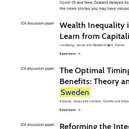
Covid-19 and New Zealand delayed its 
the news stories you may have missed
Wealth Inequality
IZA discussion paper
Learn from Capita
Lundberg, Jacob
Waldenstr�m, Daniel
Read more
The Optimal Timi
IZA discussion paper
Benefits: Theory a
Sweden
Kolsrud, Jonas
Landais, Camille
Nilss
Read more
Reforming the Inte
IZA discussion paper