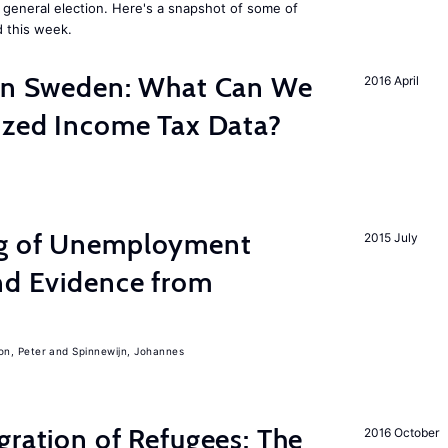
general election. Here's a snapshot of some of
 this week.
 in Sweden: What Can We
2016 April
lized Income Tax Data?
ng of Unemployment
2015 July
nd Evidence from
on, Peter
Spinnewijn, Johannes
gration of Refugees: The
2016 October