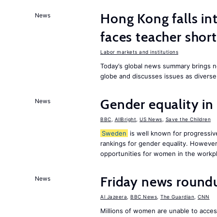
Hong Kong falls int
News
faces teacher shor
Labor markets and institutions
Today’s global news summary brings n
globe and discusses issues as diverse
Gender equality in
News
BBC
,
AllBright
,
US News
,
Save the Children
Sweden
is well known for progressiv
rankings for gender equality. However, 
opportunities for women in the workpl
Friday news round
News
Al Jazeera
,
BBC News
,
The Guardian
,
CNN
Millions of women are unable to acces