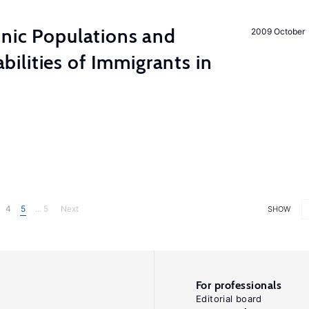
hnic Populations and
2009 October
lities of Immigrants in
4
5
... 5
Next
SHOW
For professionals
Editorial board