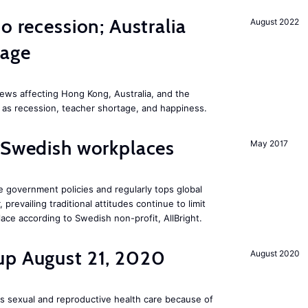
o recession; Australia
August 2022
tage
ews affecting Hong Kong, Australia, and the
 as recession, teacher shortage, and happiness.
 Swedish workplaces
May 2017
e government policies and regularly tops global
prevailing traditional attitudes continue to limit
ace according to Swedish non-profit, AllBright.
up August 21, 2020
August 2020
s sexual and reproductive health care because of