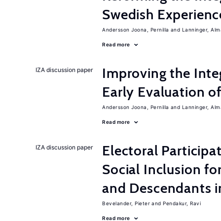
Swedish Experienc
Andersson Joona, Pernilla
Lanninger, Alm
Read more
Improving the Inte
IZA discussion paper
Early Evaluation o
Andersson Joona, Pernilla
Lanninger, Alm
Read more
Electoral Participa
IZA discussion paper
Social Inclusion fo
and Descendants 
Bevelander, Pieter
Pendakur, Ravi
Read more