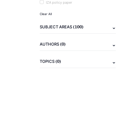
IZA policy paper
Clear All
(100)
SUBJECT AREAS
(0)
AUTHORS
(0)
TOPICS