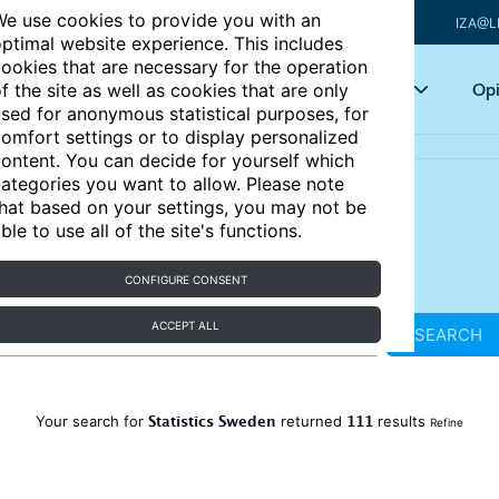
e use cookies to provide you with an
IZA@L
ptimal website experience. This includes
ookies that are necessary for the operation
Articles
Key topics
Opi
f the site as well as cookies that are only
sed for anonymous statistical purposes, for
omfort settings or to display personalized
ontent. You can decide for yourself which
ategories you want to allow. Please note
hat based on your settings, you may not be
ble to use all of the site's functions.
CONFIGURE CONSENT
ACCEPT ALL
SEARCH
Statistics Sweden
111
Your search for
returned
results
Refine