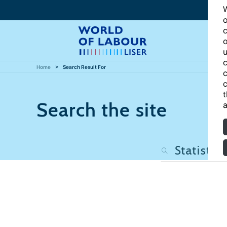
W
o
c
o
u
c
Home
Search Result For
c
c
t
Search the site
a