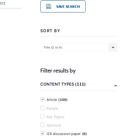
ATE
SAVE SEARCH
SORT BY
Title (Z to A)
Filter results by
(111)
CONTENT TYPES
(100)
Article
People
Key Topics
Opinions
(6)
IZA discussion paper