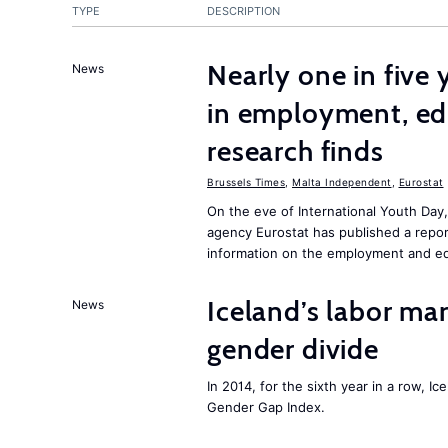
TYPE
DESCRIPTION
Nearly one in five
News
in employment, edu
research finds
Brussels Times
,
Malta Independent
,
Eurostat
On the eve of International Youth Day
agency Eurostat has published a repo
information on the employment and ed
Iceland’s labor mar
News
gender divide
In 2014, for the sixth year in a row, 
Gender Gap Index.