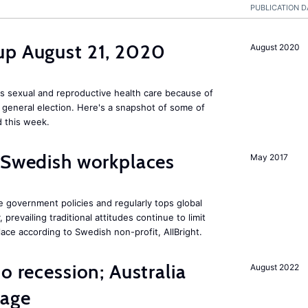
PUBLICATION D
up August 21, 2020
August 2020
s sexual and reproductive health care because of
general election. Here's a snapshot of some of
 this week.
 Swedish workplaces
May 2017
e government policies and regularly tops global
prevailing traditional attitudes continue to limit
ace according to Swedish non-profit, AllBright.
o recession; Australia
August 2022
tage