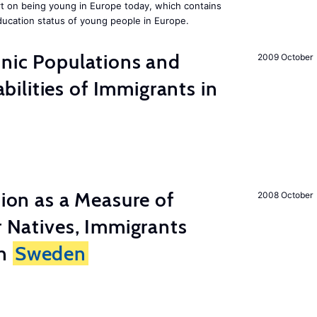
rt on being young in Europe today, which contains
ucation status of young people in Europe.
hnic Populations and
2009 October
lities of Immigrants in
tion as a Measure of
2008 October
r Natives, Immigrants
in
Sweden