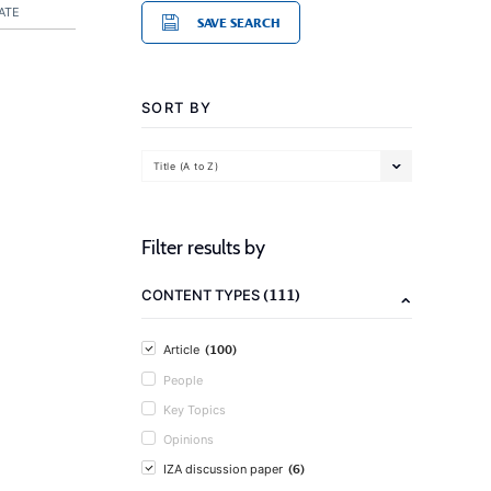
ATE
SAVE SEARCH
SORT BY
Title (A to Z)
Filter results by
(111)
CONTENT TYPES
(100)
Article
People
Key Topics
Opinions
(6)
IZA discussion paper