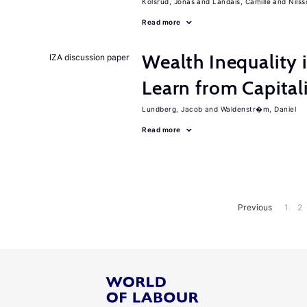
Kolsrud, Jonas
Landais, Camille
Nilss
Read more
Wealth Inequality
IZA discussion paper
Learn from Capita
Lundberg, Jacob
Waldenstr�m, Daniel
Read more
Previous
1
2