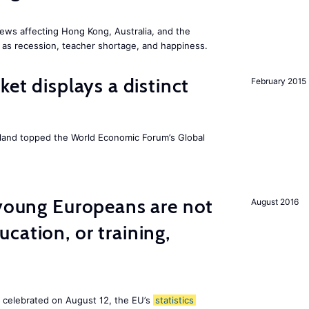
ews affecting Hong Kong, Australia, and the
 as recession, teacher shortage, and happiness.
ket displays a distinct
February 2015
Iceland topped the World Economic Forum’s Global
 young Europeans are not
August 2016
cation, or training,
, celebrated on August 12, the EU’s
statistics