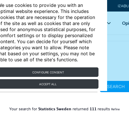
e use cookies to provide you with an
IZA@L
ptimal website experience. This includes
ookies that are necessary for the operation
Articles
Key topics
Opi
f the site as well as cookies that are only
sed for anonymous statistical purposes, for
omfort settings or to display personalized
ontent. You can decide for yourself which
ategories you want to allow. Please note
hat based on your settings, you may not be
ble to use all of the site's functions.
CONFIGURE CONSENT
ACCEPT ALL
SEARCH
Statistics Sweden
111
Your search for
returned
results
Refine