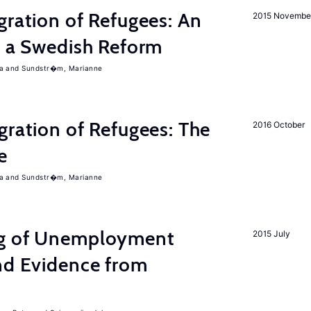
gration of Refugees: An
2015 Novembe
f a Swedish Reform
a
Sundstr�m, Marianne
gration of Refugees: The
2016 October
e
a
Sundstr�m, Marianne
ng of Unemployment
2015 July
nd Evidence from