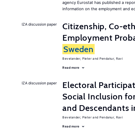
agency Eurostat has published a repo
information on the employment and ed
Citizenship, Co-et
IZA discussion paper
Employment Probabi
Sweden
Bevelander, Pieter
Pendakur, Ravi
Read more
Electoral Participa
IZA discussion paper
Social Inclusion fo
and Descendants 
Bevelander, Pieter
Pendakur, Ravi
Read more