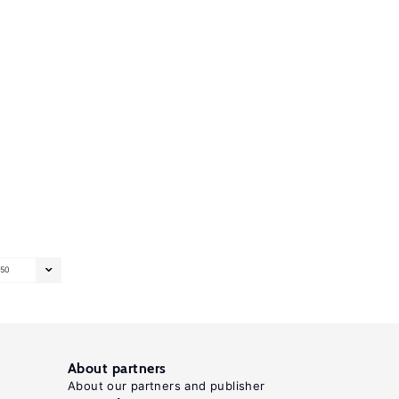
50
About partners
About our partners and publisher