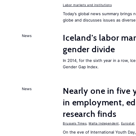
Labor markets and institutions
Today’s global news summary brings n
globe and discusses issues as diverse
Iceland’s labor mar
News
gender divide
In 2014, for the sixth year in a row, 
Gender Gap Index.
Nearly one in five
News
in employment, edu
research finds
Brussels Times
,
Malta Independent
,
Eurostat
On the eve of International Youth Day