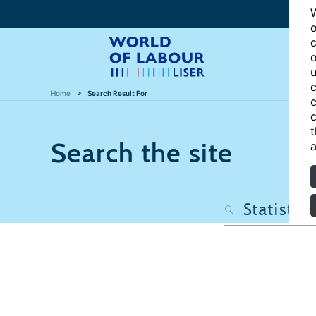
W
o
c
o
u
c
Home
Search Result For
c
c
t
Search the site
a