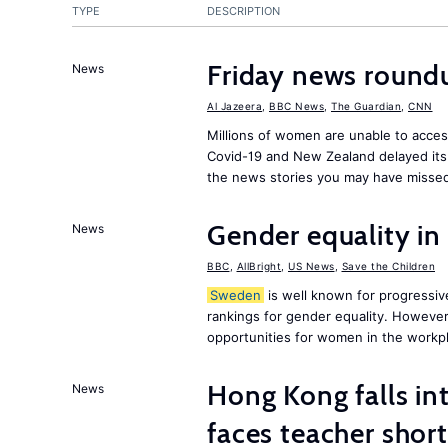
TYPE
DESCRIPTION
Friday news round
News
Al Jazeera
,
BBC News
,
The Guardian
,
CNN
Millions of women are unable to acces
Covid-19 and New Zealand delayed its 
the news stories you may have missed
Gender equality in
News
BBC
,
AllBright
,
US News
,
Save the Children
Sweden
is well known for progressiv
rankings for gender equality. However, 
opportunities for women in the workpl
Hong Kong falls int
News
faces teacher shor