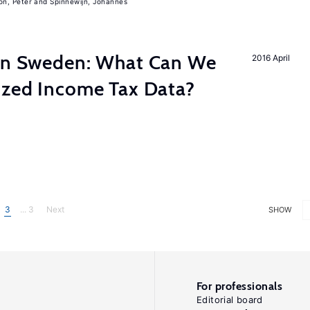
on, Peter
Spinnewijn, Johannes
 in Sweden: What Can We
2016 April
lized Income Tax Data?
3
... 3
Next
SHOW
For professionals
Editorial board