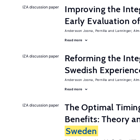
Improving the Inte
IZA discussion paper
Early Evaluation o
Andersson Joona, Pernilla
Lanninger, Alm
Read more
Reforming the Inte
IZA discussion paper
Swedish Experienc
Andersson Joona, Pernilla
Lanninger, Alm
Read more
The Optimal Timi
IZA discussion paper
Benefits: Theory a
Sweden