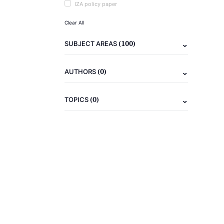
IZA policy paper
Clear All
(100)
SUBJECT AREAS
(0)
AUTHORS
(0)
TOPICS