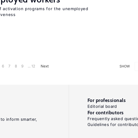
of activation programs for the unemployed
tiveness
6
7
8
9
... 12
Next
SHOW
For professionals
Editorial board
For contributors
Frequently asked questi
 to inform smarter,
Guidelines for contribut