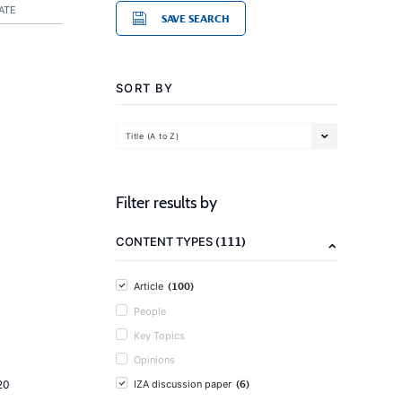
ATE
SAVE SEARCH
SORT BY
Title (A to Z)
Filter results by
(111)
CONTENT TYPES
(100)
Article
People
Key Topics
Opinions
(6)
20
IZA discussion paper