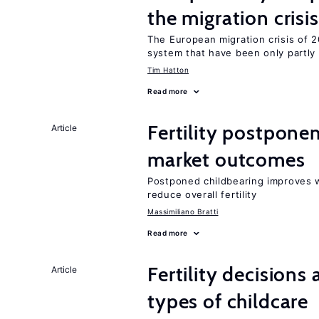
the migration crisis
The European migration crisis of
system that have been only partly
Tim Hatton
Read more
Fertility postpone
Article
market outcomes
Postponed childbearing improves 
reduce overall fertility
Massimiliano Bratti
Read more
Fertility decisions
Article
types of childcare