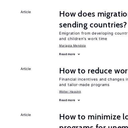
How does migration
Article
sending countries?
Emigration from developing countr
and children’s work time
Mariapia Mendola
Read more
How to reduce wor
Article
Financial incentives and changes 
and tailor-made programs
Wolter Hassink
Read more
How to minimize lo
Article
programs for unem