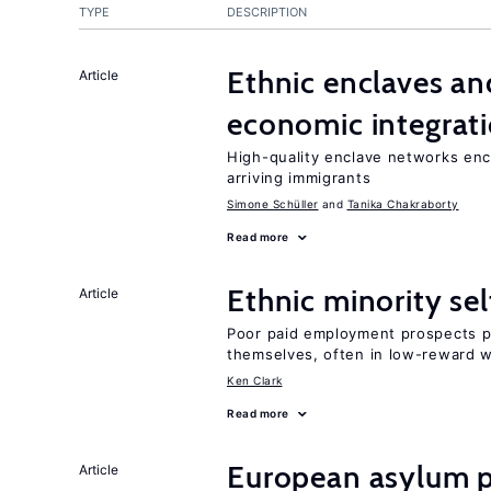
TYPE
DESCRIPTION
Ethnic enclaves a
Article
economic integrat
High-quality enclave networks enc
arriving immigrants
Simone Schüller
Tanika Chakraborty
Read more
Ethnic minority s
Article
Poor paid employment prospects pu
themselves, often in low-reward 
Ken Clark
Read more
European asylum po
Article