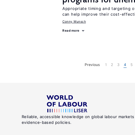
Appropriate timing and targeting 
can help improve their cost-effec
Conny Wunsch
Read more
Previous
1
2
3
4
5
Reliable, accessible knowledge on global labour markets
evidence-based policies.