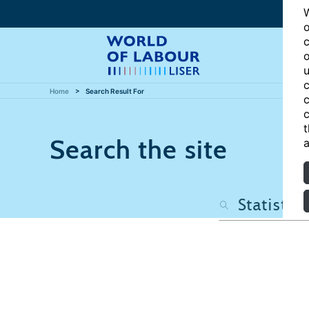
W
o
c
o
u
c
Home
Search Result For
c
c
t
Search the site
a