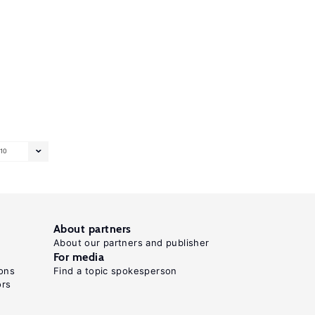
10
About partners
About our partners and publisher
For media
ons
Find a topic spokesperson
ors