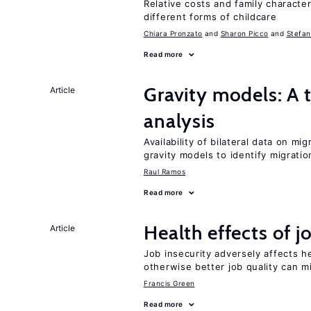
Relative costs and family characte
different forms of childcare
Chiara Pronzato
Sharon Picco
Stefan
Read more
Gravity models: A t
Article
analysis
Availability of bilateral data on m
gravity models to identify migrati
Raul Ramos
Read more
Health effects of j
Article
Job insecurity adversely affects he
otherwise better job quality can m
Francis Green
Read more