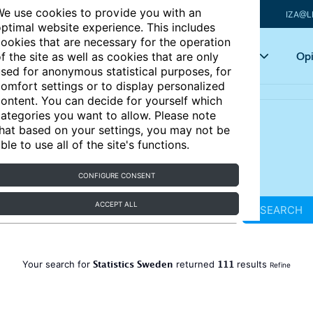
e use cookies to provide you with an
IZA@L
ptimal website experience. This includes
ookies that are necessary for the operation
Articles
Key topics
Opi
f the site as well as cookies that are only
sed for anonymous statistical purposes, for
omfort settings or to display personalized
ontent. You can decide for yourself which
ategories you want to allow. Please note
hat based on your settings, you may not be
ble to use all of the site's functions.
CONFIGURE CONSENT
ACCEPT ALL
SEARCH
Statistics Sweden
111
Your search for
returned
results
Refine