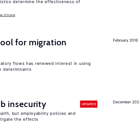
ristics determine the effectiveness of
ia Ottone
ool for migration
February 2016
igratory flows has renewed interest in using
on determinants
ob insecurity
December 20
UPDATED
alth, but employability policies and
itigate the effects