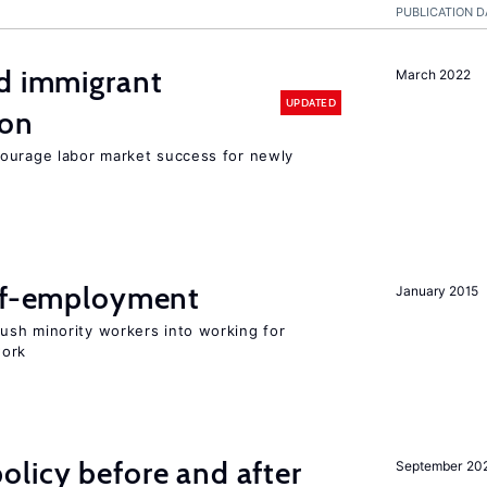
PUBLICATION D
nd immigrant
March 2022
UPDATED
ion
ourage labor market success for newly
elf-employment
January 2015
sh minority workers into working for
work
licy before and after
September 20