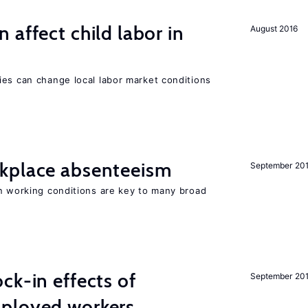
 affect child labor in
August 2016
ies can change local labor market conditions
kplace absenteeism
September 20
in working conditions are key to many broad
ck-in effects of
September 20
ployed workers