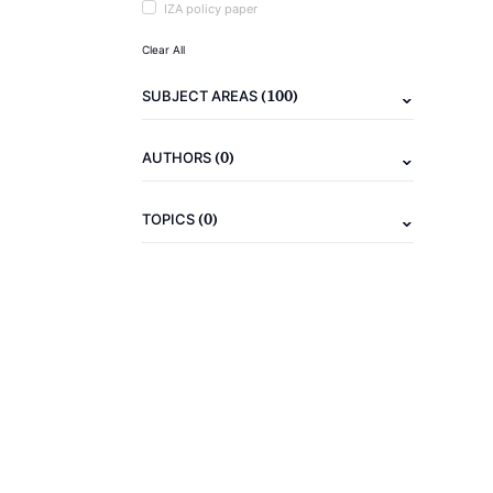
IZA policy paper
Clear All
(100)
SUBJECT AREAS
(0)
AUTHORS
(0)
TOPICS