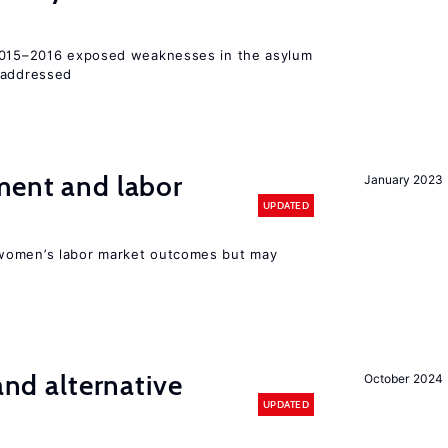
 2015–2016 exposed weaknesses in the asylum
 addressed
ment and labor
January 2023
UPDATED
women’s labor market outcomes but may
 and alternative
October 2024
UPDATED