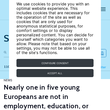
We use cookies to provide you with an
optimal website experience. This
includes cookies that are necessary for
the operation of the site as well as
cookies that are only used for
anonymous statistical purposes, for
comfort settings or to display
Search the site
personalized content. You can decide for
yourself which categories you want to
allow. Please note that based on your
settings, you may not be able to use all
of the site's functions.
CONFIGURE CONSENT
110 results
Refine
Filter
ACCEPT ALL
NEWS
Nearly one in five young
Europeans are not in
employment, education, or