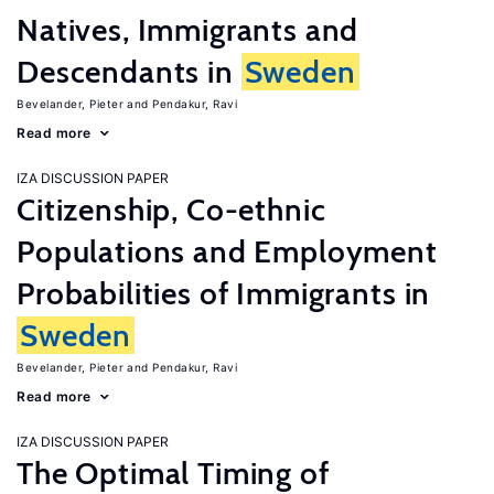
Natives, Immigrants and
Descendants in
Sweden
Bevelander, Pieter
Pendakur, Ravi
Read more
IZA DISCUSSION PAPER
Citizenship, Co-ethnic
Populations and Employment
Probabilities of Immigrants in
Sweden
Bevelander, Pieter
Pendakur, Ravi
Read more
IZA DISCUSSION PAPER
The Optimal Timing of