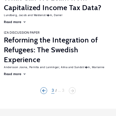
Capitalized Income Tax Data?
Lundberg, Jacob
Waldenstr�m, Daniel
Read more
IZA DISCUSSION PAPER
Reforming the Integration of
Refugees: The Swedish
Experience
Andersson Joona, Pernilla
Lanninger, Alma
Sundstr�m, Marianne
Read more
3
... 3