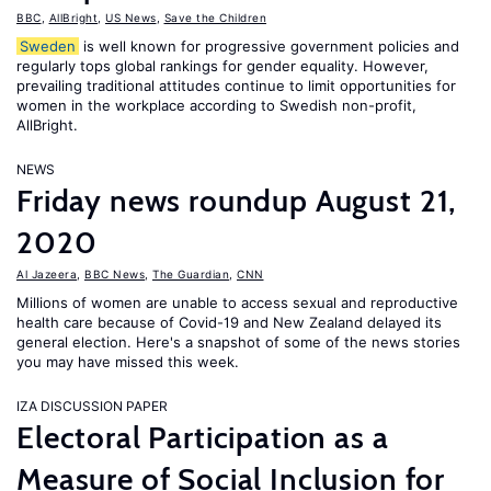
BBC
,
AllBright
,
US News
,
Save the Children
Sweden
is well known for progressive government policies and
regularly tops global rankings for gender equality. However,
prevailing traditional attitudes continue to limit opportunities for
women in the workplace according to Swedish non-profit,
AllBright.
NEWS
Friday news roundup August 21,
2020
Al Jazeera
,
BBC News
,
The Guardian
,
CNN
Millions of women are unable to access sexual and reproductive
health care because of Covid-19 and New Zealand delayed its
general election. Here's a snapshot of some of the news stories
you may have missed this week.
IZA DISCUSSION PAPER
Electoral Participation as a
Measure of Social Inclusion for