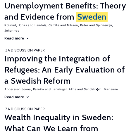
Unemployment Benefits: Theory
and Evidence from
Sweden
Kolsrud, Jonas
Landais, Camille
Nilsson, Peter
Spinnewijn,
Johannes
Read more
IZA DISCUSSION PAPER
Improving the Integration of
Refugees: An Early Evaluation of
a Swedish Reform
Andersson Joona, Pernilla
Lanninger, Alma
Sundstr�m, Marianne
Read more
IZA DISCUSSION PAPER
Wealth Inequality in Sweden:
What Can We Learn from