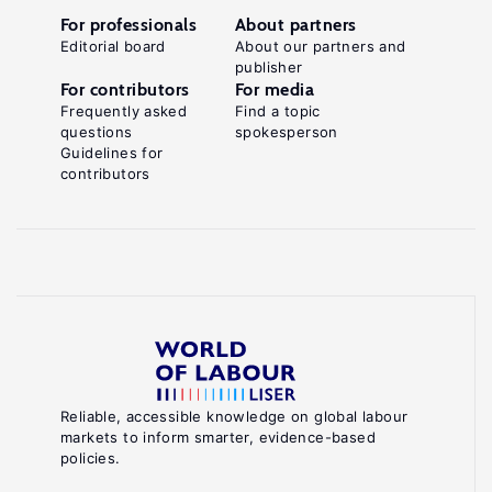
For professionals
About partners
Editorial board
About our partners and
publisher
For contributors
For media
Frequently asked
Find a topic
questions
spokesperson
Guidelines for
contributors
Reliable, accessible knowledge on global labour
markets to inform smarter, evidence-based
policies.