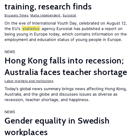
training, research finds
Brussels Times
,
Malta Independent
,
Eurostat
On the eve of International Youth Day, celebrated on August 12,
the EU’s
statistics
agency Eurostat has published a report on
being young in Europe today, which contains information on the
employment and education status of young people in Europe.
NEWS
Hong Kong falls into recession;
Australia faces teacher shortage
Labor markets and institutions
Today’s global news summary brings news affecting Hong Kong,
Australia, and the globe and discusses issues as diverse as
recession, teacher shortage, and happiness.
NEWS
Gender equality in Swedish
workplaces