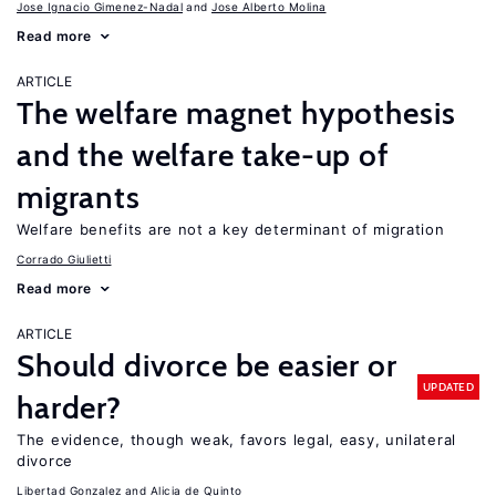
Jose Ignacio Gimenez-Nadal
Jose Alberto Molina
Read more
ARTICLE
The welfare magnet hypothesis
and the welfare take-up of
migrants
Welfare benefits are not a key determinant of migration
Corrado Giulietti
Read more
ARTICLE
Should divorce be easier or
UPDATED
harder?
The evidence, though weak, favors legal, easy, unilateral
divorce
Libertad Gonzalez
Alicia de Quinto