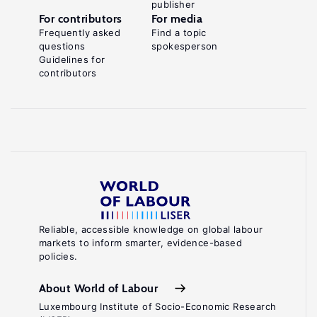
publisher
For contributors
For media
Frequently asked
Find a topic
questions
spokesperson
Guidelines for
contributors
Reliable, accessible knowledge on global labour
markets to inform smarter, evidence-based
policies.
About World of Labour
Luxembourg Institute of Socio-Economic Research