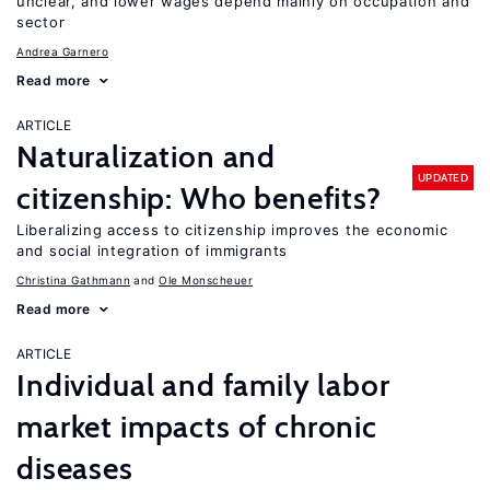
unclear, and lower wages depend mainly on occupation and
sector
Andrea Garnero
Read more
ARTICLE
Naturalization and
UPDATED
citizenship: Who benefits?
Liberalizing access to citizenship improves the economic
and social integration of immigrants
Christina Gathmann
Ole Monscheuer
Read more
ARTICLE
Individual and family labor
market impacts of chronic
diseases