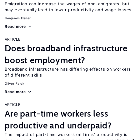
Emigration can increase the wages of non-emigrants, but
may eventually lead to lower productivity and wage losses
Benjamin Elsner
Read more
ARTICLE
Does broadband infrastructure
boost employment?
Broadband infrastructure has differing effects on workers
of different skills
Oliver Falck
Read more
ARTICLE
Are part-time workers less
productive and underpaid?
The impact of part-time workers on firms’ productivity is