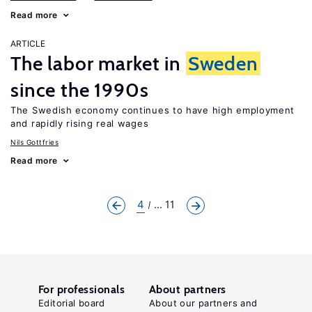
Read more
ARTICLE
The labor market in
Sweden
since the 1990s
The Swedish economy continues to have high employment
and rapidly rising real wages
Nils Gottfries
Read more
4
... 11
For professionals
About partners
Editorial board
About our partners and