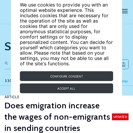
We use cookies to provide you with an
optimal website experience. This
includes cookies that are necessary for
the operation of the site as well as
cookies that are only used for
anonymous statistical purposes, for
comfort settings or to display
Search the site
personalized content. You can decide for
yourself which categories you want to
allow. Please note that based on your
settings, you may not be able to use all
of the site's functions.
CONFIGURE CONSENT
110 results
Refine
Filter
ACCEPT ALL
ARTICLE
Does emigration increase
the wages of non-emigrants
UPDATED
in sending countries