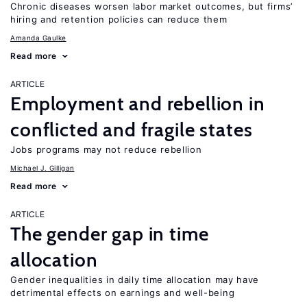
Chronic diseases worsen labor market outcomes, but firms’
hiring and retention policies can reduce them
Amanda Gaulke
Read more
ARTICLE
Employment and rebellion in
conflicted and fragile states
Jobs programs may not reduce rebellion
Michael J. Gilligan
Read more
ARTICLE
The gender gap in time
allocation
Gender inequalities in daily time allocation may have
detrimental effects on earnings and well-being