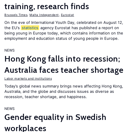
training, research finds
Brussels Times
,
Malta Independent
,
Eurostat
On the eve of International Youth Day, celebrated on August 12,
the EU’s
statistics
agency Eurostat has published a report on
being young in Europe today, which contains information on the
employment and education status of young people in Europe.
NEWS
Hong Kong falls into recession;
Australia faces teacher shortage
Labor markets and institutions
Today’s global news summary brings news affecting Hong Kong,
Australia, and the globe and discusses issues as diverse as
recession, teacher shortage, and happiness.
NEWS
Gender equality in Swedish
workplaces