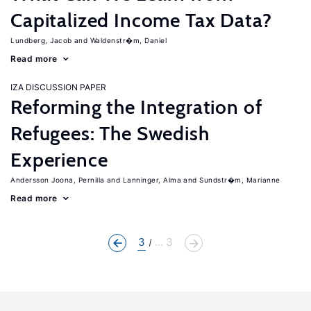
Capitalized Income Tax Data?
Lundberg, Jacob
Waldenstr�m, Daniel
Read more
IZA DISCUSSION PAPER
Reforming the Integration of
Refugees: The Swedish
Experience
Andersson Joona, Pernilla
Lanninger, Alma
Sundstr�m, Marianne
Read more
3
... 3