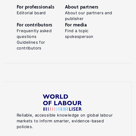
For professionals
About partners
Editorial board
About our partners and
publisher
For contributors
For media
Frequently asked
Find a topic
questions
spokesperson
Guidelines for
contributors
Reliable, accessible knowledge on global labour
markets to inform smarter, evidence-based
policies.