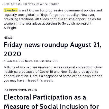
BBC
,
AllBright
,
US News
,
Save the Children
Sweden
is well known for progressive government policies and
regularly tops global rankings for gender equality. However,
prevailing traditional attitudes continue to limit opportunities for
women in the workplace according to Swedish non-profit,
AllBright.
NEWS
Friday news roundup August 21,
2020
Al Jazeera
,
BBC News
,
The Guardian
,
CNN
Millions of women are unable to access sexual and reproductive
health care because of Covid-19 and New Zealand delayed its
general election. Here's a snapshot of some of the news stories
you may have missed this week.
IZA DISCUSSION PAPER
Electoral Participation as a
Measure of Social Inclusion for