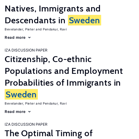
Natives, Immigrants and
Descendants in
Sweden
Bevelander, Pieter
Pendakur, Ravi
Read more
IZA DISCUSSION PAPER
Citizenship, Co-ethnic
Populations and Employment
Probabilities of Immigrants in
Sweden
Bevelander, Pieter
Pendakur, Ravi
Read more
IZA DISCUSSION PAPER
The Optimal Timing of