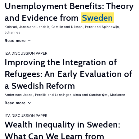
Unemployment Benefits: Theory
and Evidence from
Sweden
Kolsrud, Jonas
Landais, Camille
Nilsson, Peter
Spinnewijn,
Johannes
Read more
IZA DISCUSSION PAPER
Improving the Integration of
Refugees: An Early Evaluation of
a Swedish Reform
Andersson Joona, Pernilla
Lanninger, Alma
Sundstr�m, Marianne
Read more
IZA DISCUSSION PAPER
Wealth Inequality in Sweden:
What Can We Learn from