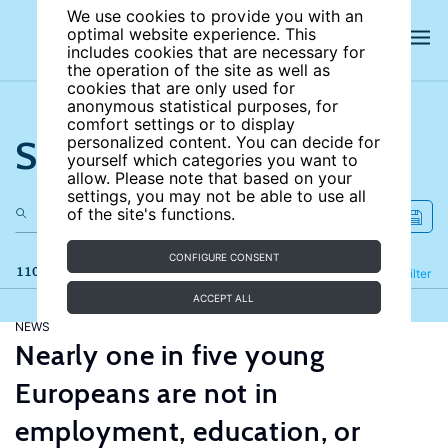
We use cookies to provide you with an
optimal website experience. This
includes cookies that are necessary for
the operation of the site as well as
cookies that are only used for
anonymous statistical purposes, for
comfort settings or to display
Search the site
personalized content. You can decide for
yourself which categories you want to
allow. Please note that based on your
settings, you may not be able to use all
of the site's functions.
CONFIGURE CONSENT
110 results
Refine
Filter
ACCEPT ALL
NEWS
Nearly one in five young
Europeans are not in
employment, education, or