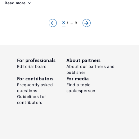
Read more
3
... 5
For professionals
About partners
Editorial board
About our partners and
publisher
For contributors
For media
Frequently asked
Find a topic
questions
spokesperson
Guidelines for
contributors