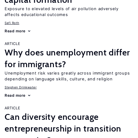
Exposure to elevated levels of air pollution adversely
affects educational outcomes
Sefi Roth
Read more
ARTICLE
Why does unemployment differ
for immigrants?
Unemployment risk varies greatly across immigrant groups
depending on language skills, culture, and religion
Stephen Drinkwater
Read more
ARTICLE
Can diversity encourage
entrepreneurship in transition