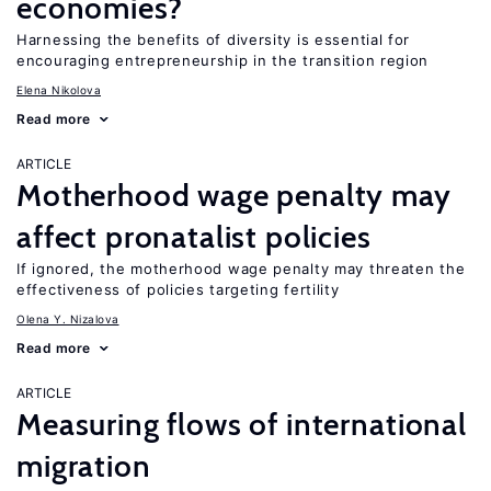
economies?
Harnessing the benefits of diversity is essential for
encouraging entrepreneurship in the transition region
Elena Nikolova
Read more
ARTICLE
Motherhood wage penalty may
affect pronatalist policies
If ignored, the motherhood wage penalty may threaten the
effectiveness of policies targeting fertility
Olena Y. Nizalova
Read more
ARTICLE
Measuring flows of international
migration