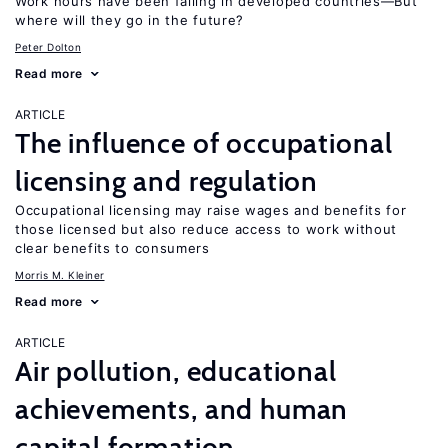
Work hours have been falling in developed countries—But
where will they go in the future?
Peter Dolton
Read more
ARTICLE
The influence of occupational
licensing and regulation
Occupational licensing may raise wages and benefits for
those licensed but also reduce access to work without
clear benefits to consumers
Morris M. Kleiner
Read more
ARTICLE
Air pollution, educational
achievements, and human
capital formation