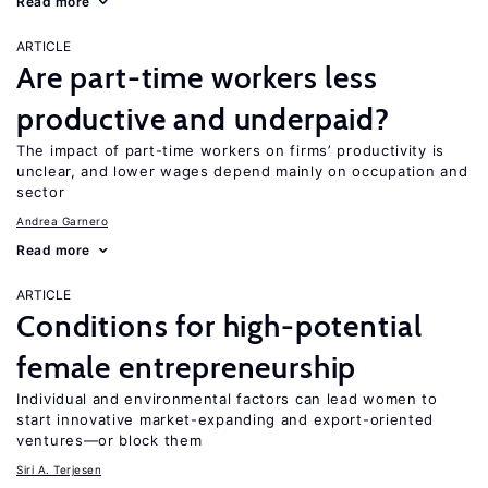
Read more
ARTICLE
Are part-time workers less
productive and underpaid?
The impact of part-time workers on firms’ productivity is
unclear, and lower wages depend mainly on occupation and
sector
Andrea Garnero
Read more
ARTICLE
Conditions for high-potential
female entrepreneurship
Individual and environmental factors can lead women to
start innovative market-expanding and export-oriented
ventures—or block them
Siri A. Terjesen