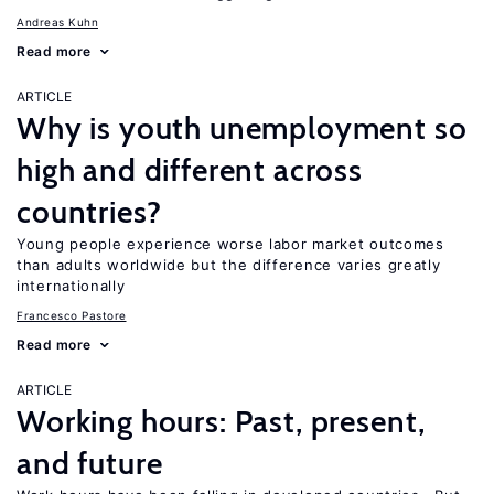
Andreas Kuhn
Read more
ARTICLE
Why is youth unemployment so
high and different across
countries?
Young people experience worse labor market outcomes
than adults worldwide but the difference varies greatly
internationally
Francesco Pastore
Read more
ARTICLE
Working hours: Past, present,
and future