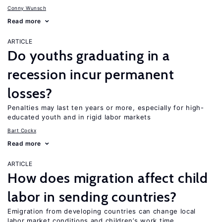
Conny Wunsch
Read more
ARTICLE
Do youths graduating in a
recession incur permanent
losses?
Penalties may last ten years or more, especially for high-
educated youth and in rigid labor markets
Bart Cockx
Read more
ARTICLE
How does migration affect child
labor in sending countries?
Emigration from developing countries can change local
labor market conditions and children’s work time