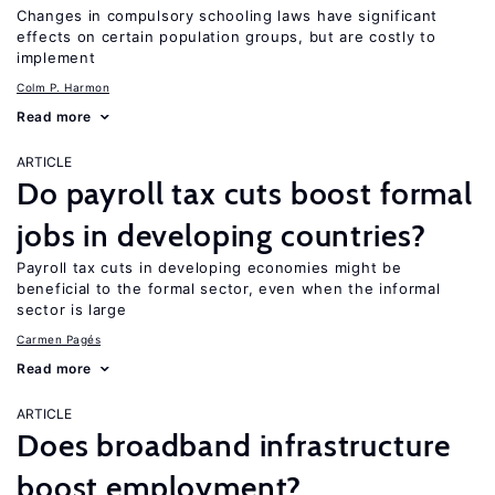
Changes in compulsory schooling laws have significant
effects on certain population groups, but are costly to
implement
Colm P. Harmon
Read more
ARTICLE
Do payroll tax cuts boost formal
jobs in developing countries?
Payroll tax cuts in developing economies might be
beneficial to the formal sector, even when the informal
sector is large
Carmen Pagés
Read more
ARTICLE
Does broadband infrastructure
boost employment?