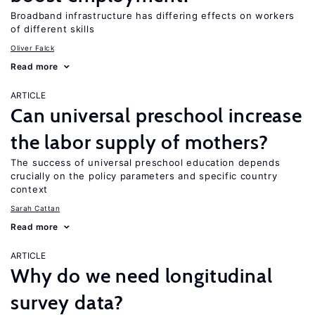
Broadband infrastructure has differing effects on workers
of different skills
Oliver Falck
Read more
ARTICLE
Can universal preschool increase
the labor supply of mothers?
The success of universal preschool education depends
crucially on the policy parameters and specific country
context
Sarah Cattan
Read more
ARTICLE
Why do we need longitudinal
survey data?