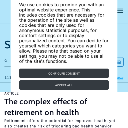
We use cookies to provide you with an
optimal website experience. This
includes cookies that are necessary for
the operation of the site as well as
cookies that are only used for
anonymous statistical purposes, for
comfort settings or to display
Search the site
personalized content. You can decide for
yourself which categories you want to
allow. Please note that based on your
settings, you may not be able to use all
of the site's functions.
CONFIGURE CONSENT
111 results
Refine
Filter
ACCEPT ALL
ARTICLE
The complex effects of
retirement on health
Retirement offers the potential for improved health, yet
also creates the risk of triggering bad health behavior