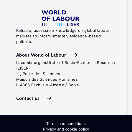
Reliable, accessible knowledge on global labour
markets to inform smarter, evidence-based
policies.
About World of Labour
Luxembourg Institute of Socio-Economic Research
(LISER)
11, Porte des Sciences
Maison des Sciences Humaines
L-4366 Esch-sur-Alzette / Belval
Contact us
Terms and conditions
Privacy and cookie policy