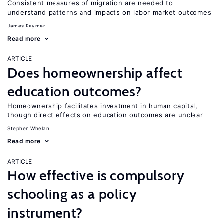
Consistent measures of migration are needed to
understand patterns and impacts on labor market outcomes
James Raymer
Read more
ARTICLE
Does homeownership affect
education outcomes?
Homeownership facilitates investment in human capital,
though direct effects on education outcomes are unclear
Stephen Whelan
Read more
ARTICLE
How effective is compulsory
schooling as a policy
instrument?