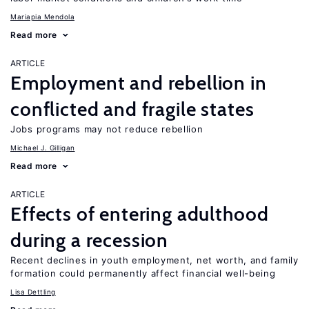
Mariapia Mendola
Read more
ARTICLE
Employment and rebellion in
conflicted and fragile states
Jobs programs may not reduce rebellion
Michael J. Gilligan
Read more
ARTICLE
Effects of entering adulthood
during a recession
Recent declines in youth employment, net worth, and family
formation could permanently affect financial well-being
Lisa Dettling