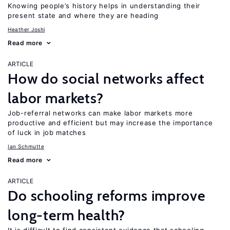
Knowing people’s history helps in understanding their
present state and where they are heading
Heather Joshi
Read more
ARTICLE
How do social networks affect
labor markets?
Job-referral networks can make labor markets more
productive and efficient but may increase the importance
of luck in job matches
Ian Schmutte
Read more
ARTICLE
Do schooling reforms improve
long-term health?