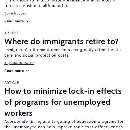
It is difficult to find consistent evidence that schooling
reforms provide health benefits
David Madden
Read more
ARTICLE
Where do immigrants retire to?
Immigrants’ retirement decisions can greatly affect health
care and social protection costs
Augustin De Coulon
Read more
ARTICLE
How to minimize lock-in effects
of programs for unemployed
workers
Appropriate timing and targeting of activation programs for
the unemployed can help improve their cost-effectiveness