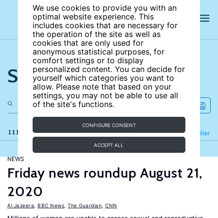
We use cookies to provide you with an
optimal website experience. This
includes cookies that are necessary for
the operation of the site as well as
cookies that are only used for
anonymous statistical purposes, for
comfort settings or to display
Search the site
personalized content. You can decide for
yourself which categories you want to
allow. Please note that based on your
settings, you may not be able to use all
of the site's functions.
CONFIGURE CONSENT
111 results
Refine
Filter
ACCEPT ALL
NEWS
Friday news roundup August 21,
2020
Al Jazeera
,
BBC News
,
The Guardian
,
CNN