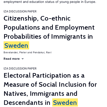
employment and education status of young people in Europe.
IZA DISCUSSION PAPER
Citizenship, Co-ethnic
Populations and Employment
Probabilities of Immigrants in
Sweden
Bevelander, Pieter
Pendakur, Ravi
Read more
IZA DISCUSSION PAPER
Electoral Participation as a
Measure of Social Inclusion for
Natives, Immigrants and
Descendants in
Sweden