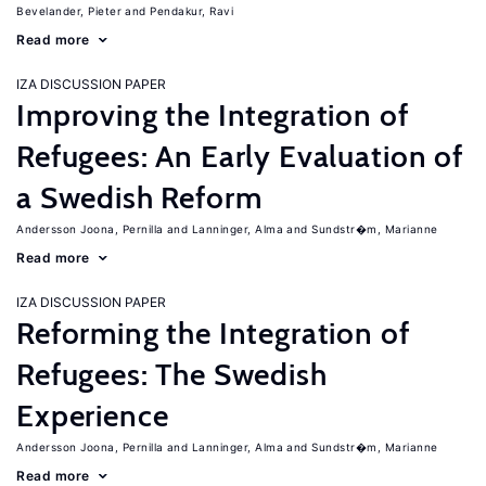
Bevelander, Pieter
Pendakur, Ravi
Read more
IZA DISCUSSION PAPER
Improving the Integration of
Refugees: An Early Evaluation of
a Swedish Reform
Andersson Joona, Pernilla
Lanninger, Alma
Sundstr�m, Marianne
Read more
IZA DISCUSSION PAPER
Reforming the Integration of
Refugees: The Swedish
Experience
Andersson Joona, Pernilla
Lanninger, Alma
Sundstr�m, Marianne
Read more