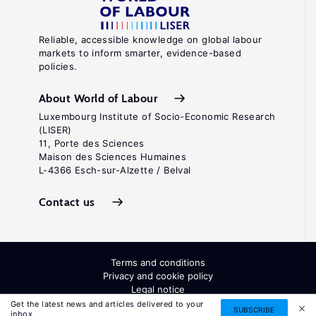
Reliable, accessible knowledge on global labour
markets to inform smarter, evidence-based
policies.
About World of Labour
Luxembourg Institute of Socio-Economic Research
(LISER)
11, Porte des Sciences
Maison des Sciences Humaines
L-4366 Esch-sur-Alzette / Belval
Contact us
Terms and conditions
Privacy and cookie policy
Legal notice
All Rights Reserved. ISSN: 2054-9571
Get the latest news and articles delivered to your
SUBSCRIBE
inbox