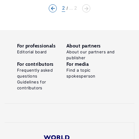
2
... 2
For professionals
About partners
Editorial board
About our partners and
publisher
For contributors
For media
Frequently asked
Find a topic
questions
spokesperson
Guidelines for
contributors