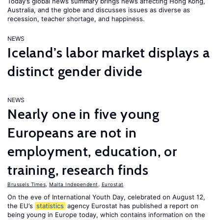
Today’s global news summary brings news affecting Hong Kong,
Australia, and the globe and discusses issues as diverse as
recession, teacher shortage, and happiness.
NEWS
Iceland’s labor market displays a
distinct gender divide
NEWS
Nearly one in five young
Europeans are not in
employment, education, or
training, research finds
Brussels Times
,
Malta Independent
,
Eurostat
On the eve of International Youth Day, celebrated on August 12,
the EU’s
statistics
agency Eurostat has published a report on
being young in Europe today, which contains information on the