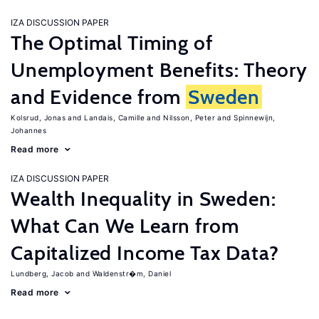
IZA DISCUSSION PAPER
The Optimal Timing of
Unemployment Benefits: Theory
and Evidence from
Sweden
Kolsrud, Jonas
Landais, Camille
Nilsson, Peter
Spinnewijn,
Johannes
Read more
IZA DISCUSSION PAPER
Wealth Inequality in Sweden:
What Can We Learn from
Capitalized Income Tax Data?
Lundberg, Jacob
Waldenstr�m, Daniel
Read more