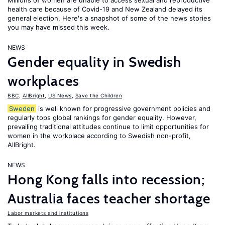
Millions of women are unable to access sexual and reproductive
health care because of Covid-19 and New Zealand delayed its
general election. Here's a snapshot of some of the news stories
you may have missed this week.
NEWS
Gender equality in Swedish
workplaces
BBC
,
AllBright
,
US News
,
Save the Children
Sweden
is well known for progressive government policies and
regularly tops global rankings for gender equality. However,
prevailing traditional attitudes continue to limit opportunities for
women in the workplace according to Swedish non-profit,
AllBright.
NEWS
Hong Kong falls into recession;
Australia faces teacher shortage
Labor markets and institutions