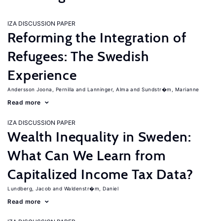
IZA DISCUSSION PAPER
Reforming the Integration of
Refugees: The Swedish
Experience
Andersson Joona, Pernilla
Lanninger, Alma
Sundstr�m, Marianne
Read more
IZA DISCUSSION PAPER
Wealth Inequality in Sweden:
What Can We Learn from
Capitalized Income Tax Data?
Lundberg, Jacob
Waldenstr�m, Daniel
Read more