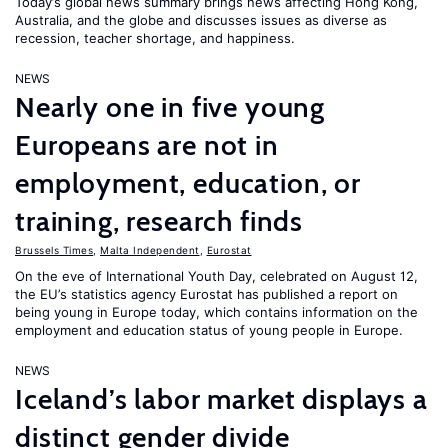
Today’s global news summary brings news affecting Hong Kong,
Australia, and the globe and discusses issues as diverse as
recession, teacher shortage, and happiness.
NEWS
Nearly one in five young
Europeans are not in
employment, education, or
training, research finds
Brussels Times
,
Malta Independent
,
Eurostat
On the eve of International Youth Day, celebrated on August 12,
the EU’s statistics agency Eurostat has published a report on
being young in Europe today, which contains information on the
employment and education status of young people in Europe.
NEWS
Iceland’s labor market displays a
distinct gender divide