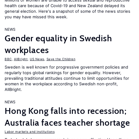
Millions of women are unable to access sexual and reproductive
health care because of Covid-19 and New Zealand delayed its
general election. Here's a snapshot of some of the news stories
you may have missed this week.
NEWS
Gender equality in Swedish
workplaces
BBC
,
AllBright
,
US News
,
Save the Children
Sweden is well known for progressive government policies and
regularly tops global rankings for gender equality. However,
prevailing traditional attitudes continue to limit opportunities for
women in the workplace according to Swedish non-profit,
AllBright.
NEWS
Hong Kong falls into recession;
Australia faces teacher shortage
Labor markets and institutions