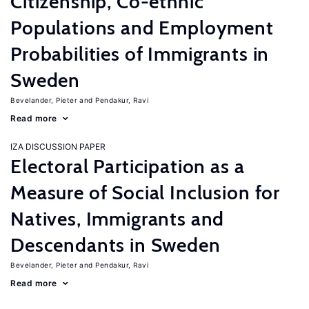
Citizenship, Co-ethnic
Populations and Employment
Probabilities of Immigrants in
Sweden
Bevelander, Pieter
Pendakur, Ravi
Read more
IZA DISCUSSION PAPER
Electoral Participation as a
Measure of Social Inclusion for
Natives, Immigrants and
Descendants in Sweden
Bevelander, Pieter
Pendakur, Ravi
Read more