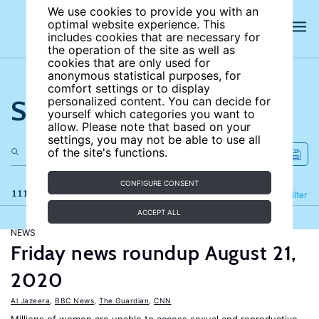
We use cookies to provide you with an
optimal website experience. This
includes cookies that are necessary for
the operation of the site as well as
cookies that are only used for
anonymous statistical purposes, for
comfort settings or to display
Search the site
personalized content. You can decide for
yourself which categories you want to
allow. Please note that based on your
settings, you may not be able to use all
of the site's functions.
CONFIGURE CONSENT
111 results
Refine
Filter
ACCEPT ALL
NEWS
Friday news roundup August 21,
2020
Al Jazeera
,
BBC News
,
The Guardian
,
CNN