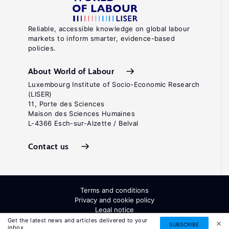
Reliable, accessible knowledge on global labour
markets to inform smarter, evidence-based
policies.
About World of Labour
Luxembourg Institute of Socio-Economic Research
(LISER)
11, Porte des Sciences
Maison des Sciences Humaines
L-4366 Esch-sur-Alzette / Belval
Contact us
Terms and conditions
Privacy and cookie policy
Legal notice
All Rights Reserved. ISSN: 2054-9571
Get the latest news and articles delivered to your
SUBSCRIBE
inbox