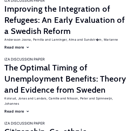
IZA DISCUSSION PAPER
Improving the Integration of
Refugees: An Early Evaluation of
a Swedish Reform
Andersson Joona, Pernilla
Lanninger, Alma
Sundstr�m, Marianne
Read more
IZA DISCUSSION PAPER
The Optimal Timing of
Unemployment Benefits: Theory
and Evidence from Sweden
Kolsrud, Jonas
Landais, Camille
Nilsson, Peter
Spinnewijn,
Johannes
Read more
IZA DISCUSSION PAPER