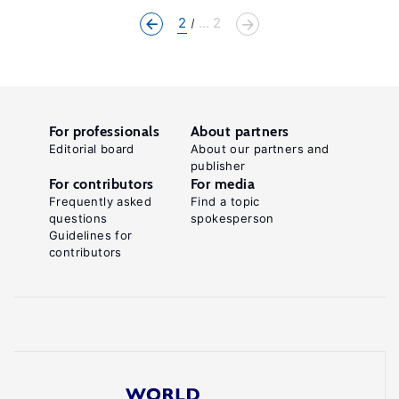
2
... 2
For professionals
About partners
Editorial board
About our partners and
publisher
For contributors
For media
Frequently asked
Find a topic
questions
spokesperson
Guidelines for
contributors