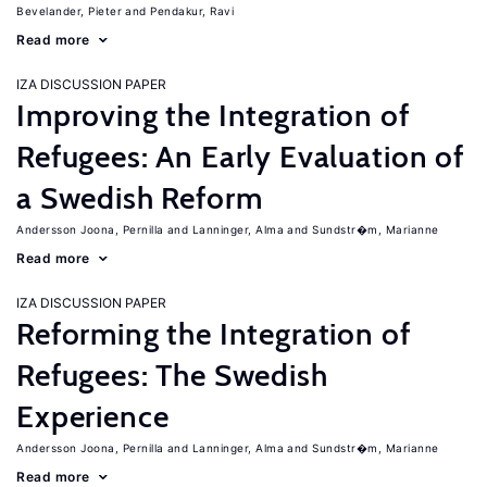
Bevelander, Pieter
Pendakur, Ravi
Read more
IZA DISCUSSION PAPER
Improving the Integration of
Refugees: An Early Evaluation of
a Swedish Reform
Andersson Joona, Pernilla
Lanninger, Alma
Sundstr�m, Marianne
Read more
IZA DISCUSSION PAPER
Reforming the Integration of
Refugees: The Swedish
Experience
Andersson Joona, Pernilla
Lanninger, Alma
Sundstr�m, Marianne
Read more