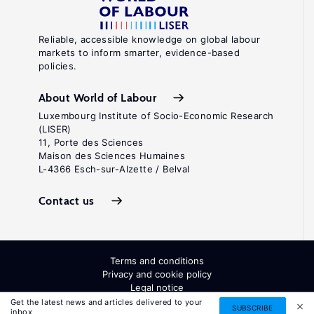
Reliable, accessible knowledge on global labour
markets to inform smarter, evidence-based
policies.
About World of Labour
Luxembourg Institute of Socio-Economic Research
(LISER)
11, Porte des Sciences
Maison des Sciences Humaines
L-4366 Esch-sur-Alzette / Belval
Contact us
Terms and conditions
Privacy and cookie policy
Legal notice
All Rights Reserved. ISSN: 2054-9571
Get the latest news and articles delivered to your
SUBSCRIBE
inbox