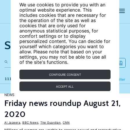
We use cookies to provide you with an
optimal website experience. This
includes cookies that are necessary for
the operation of the site as well as
cookies that are only used for
anonymous statistical purposes, for
comfort settings or to display
Search the site
personalized content. You can decide for
yourself which categories you want to
allow. Please note that based on your
settings, you may not be able to use all
of the site's functions.
CONFIGURE CONSENT
111 results
Refine
Filter
ACCEPT ALL
NEWS
Friday news roundup August 21,
2020
Al Jazeera
,
BBC News
,
The Guardian
,
CNN