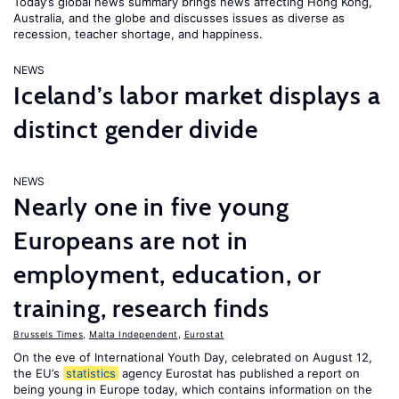
Today’s global news summary brings news affecting Hong Kong,
Australia, and the globe and discusses issues as diverse as
recession, teacher shortage, and happiness.
NEWS
Iceland’s labor market displays a
distinct gender divide
NEWS
Nearly one in five young
Europeans are not in
employment, education, or
training, research finds
Brussels Times
,
Malta Independent
,
Eurostat
On the eve of International Youth Day, celebrated on August 12,
the EU’s
statistics
agency Eurostat has published a report on
being young in Europe today, which contains information on the