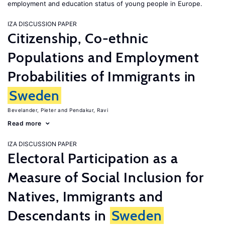
employment and education status of young people in Europe.
IZA DISCUSSION PAPER
Citizenship, Co-ethnic
Populations and Employment
Probabilities of Immigrants in
Sweden
Bevelander, Pieter
Pendakur, Ravi
Read more
IZA DISCUSSION PAPER
Electoral Participation as a
Measure of Social Inclusion for
Natives, Immigrants and
Descendants in
Sweden