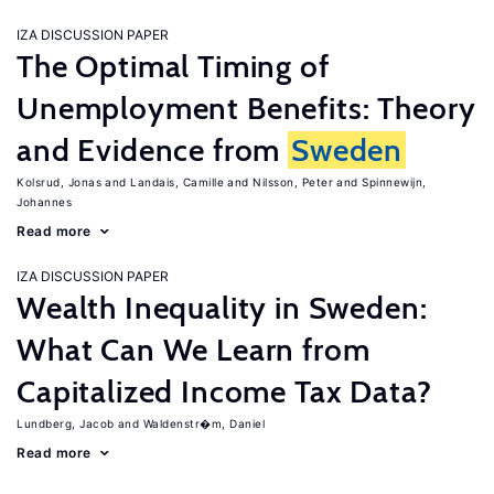
IZA DISCUSSION PAPER
The Optimal Timing of
Unemployment Benefits: Theory
and Evidence from
Sweden
Kolsrud, Jonas
Landais, Camille
Nilsson, Peter
Spinnewijn,
Johannes
Read more
IZA DISCUSSION PAPER
Wealth Inequality in Sweden:
What Can We Learn from
Capitalized Income Tax Data?
Lundberg, Jacob
Waldenstr�m, Daniel
Read more