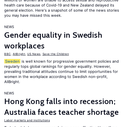
Millions of women are unable to access sexual and reproductive
health care because of Covid-19 and New Zealand delayed its
general election. Here's a snapshot of some of the news stories
you may have missed this week.
NEWS
Gender equality in Swedish
workplaces
BBC
,
AllBright
,
US News
,
Save the Children
Sweden
is well known for progressive government policies and
regularly tops global rankings for gender equality. However,
prevailing traditional attitudes continue to limit opportunities for
women in the workplace according to Swedish non-profit,
AllBright.
NEWS
Hong Kong falls into recession;
Australia faces teacher shortage
Labor markets and institutions