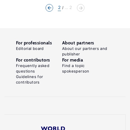
2
... 2
For professionals
About partners
Editorial board
About our partners and
publisher
For contributors
For media
Frequently asked
Find a topic
questions
spokesperson
Guidelines for
contributors