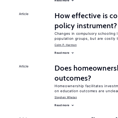
Read more
How effective is c
Article
policy instrument?
Changes in compulsory schooling l
population groups, but are costly
Colm P. Harmon
Read more
Does homeownershi
Article
outcomes?
Homeownership facilitates investm
on education outcomes are unclea
Stephen Whelan
Read more