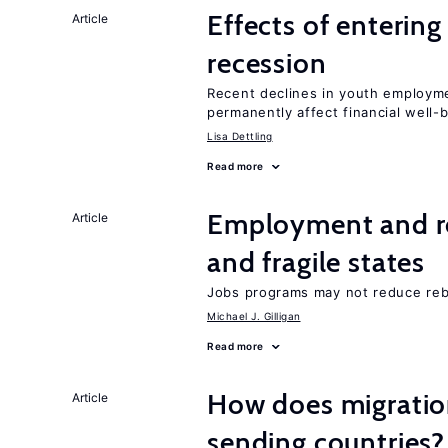
Effects of enterin
Article
recession
Recent declines in youth employme
permanently affect financial well-
Lisa Dettling
Read more
Employment and reb
Article
and fragile states
Jobs programs may not reduce reb
Michael J. Gilligan
Read more
How does migration
Article
sending countries?