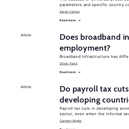
parameters and specific country c
Sarah Cattan
Read more
Does broadband in
Article
employment?
Broadband infrastructure has differ
Oliver Falck
Read more
Do payroll tax cuts
Article
developing countri
Payroll tax cuts in developing eco
sector, even when the informal sec
Carmen Pagés