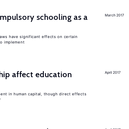
ompulsory schooling as a
March 2017
aws have significant effects on certain
 to implement
p affect education
April 2017
ent in human capital, though direct effects
r