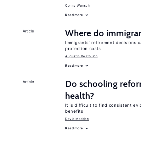
Conny Wunsch
Read more
Where do immigrant
Article
Immigrants’ retirement decisions c
protection costs
Augustin De Coulon
Read more
Do schooling refo
Article
health?
It is difficult to find consistent 
benefits
David Madden
Read more