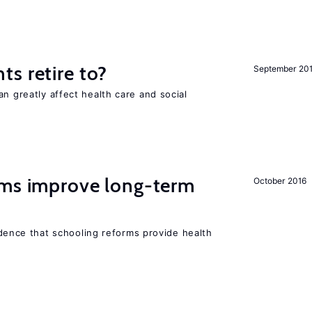
s retire to?
September 20
an greatly affect health care and social
rms improve long-term
October 2016
evidence that schooling reforms provide health