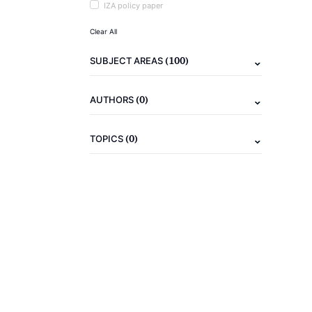
IZA policy paper
Clear All
(100)
SUBJECT AREAS
(0)
AUTHORS
(0)
TOPICS