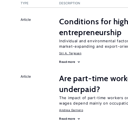
TYPE
DESCRIPTION
Conditions for hig
Article
entrepreneurship
Individual and environmental facto
market-expanding and export-ori
Siri A. Terjesen
Read more
Are part-time work
Article
underpaid?
The impact of part-time workers on
wages depend mainly on occupatio
Andrea Garnero
Read more