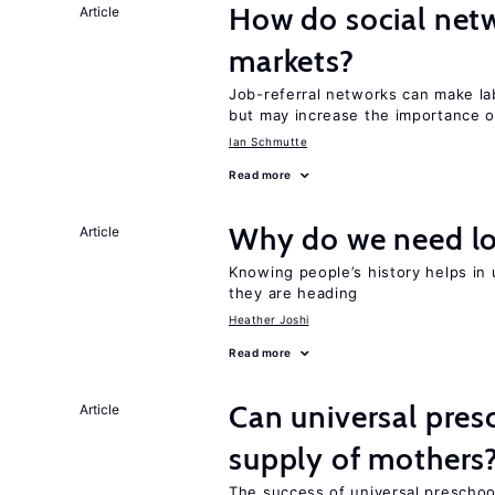
How do social netw
Article
markets?
Job-referral networks can make la
but may increase the importance o
Ian Schmutte
Read more
Why do we need lo
Article
Knowing people’s history helps in
they are heading
Heather Joshi
Read more
Can universal pres
Article
supply of mothers
The success of universal preschoo