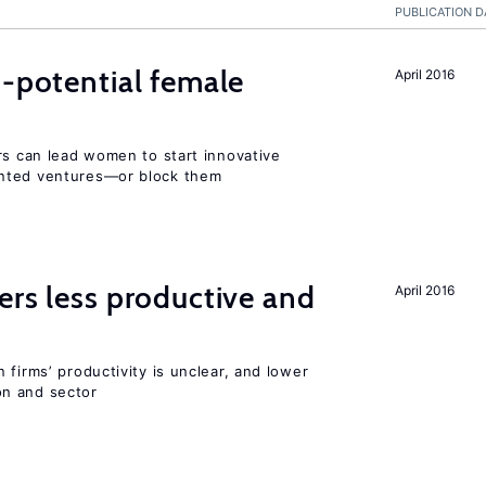
PUBLICATION D
h-potential female
April 2016
rs can lead women to start innovative
ented ventures—or block them
ers less productive and
April 2016
 firms’ productivity is unclear, and lower
n and sector