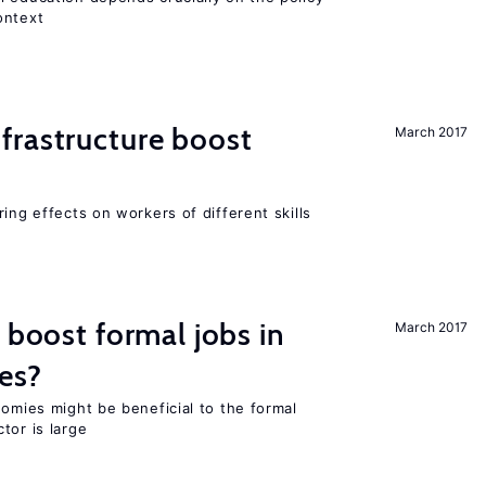
ontext
frastructure boost
March 2017
ing effects on workers of different skills
 boost formal jobs in
March 2017
es?
nomies might be beneficial to the formal
tor is large