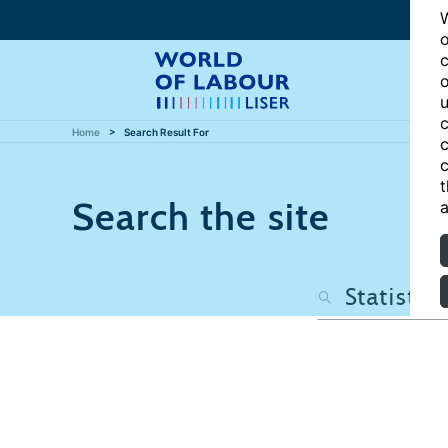
W
o
c
o
u
c
Home
Search Result For
c
c
t
Search the site
a