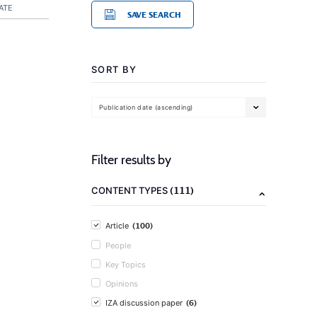
ATE
SAVE SEARCH
SORT BY
Publication date (ascending)
Filter results by
(111)
CONTENT TYPES
(100)
Article
People
Key Topics
Opinions
(6)
IZA discussion paper