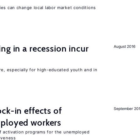
ies can change local labor market conditions
ng in a recession incur
August 2016
re, especially for high-educated youth and in
ck-in effects of
September 20
ployed workers
of activation programs for the unemployed
tiveness