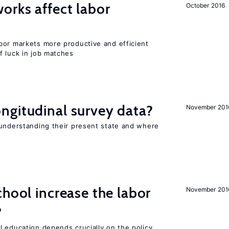
orks affect labor
October 2016
bor markets more productive and efficient
f luck in job matches
ngitudinal survey data?
November 201
 understanding their present state and where
chool increase the labor
November 201
?
l education depends crucially on the policy