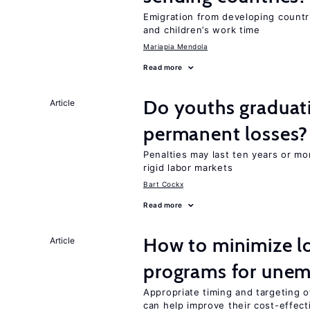
Emigration from developing countr
and children’s work time
Mariapia Mendola
Read more
Do youths graduati
Article
permanent losses?
Penalties may last ten years or mo
rigid labor markets
Bart Cockx
Read more
How to minimize lo
Article
programs for unem
Appropriate timing and targeting 
can help improve their cost-effec