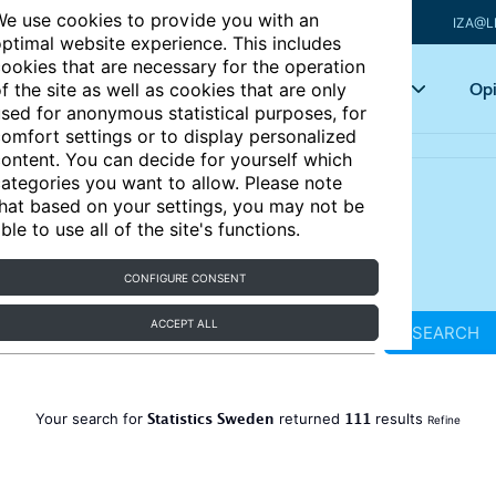
e use cookies to provide you with an
IZA@L
ptimal website experience. This includes
ookies that are necessary for the operation
Articles
Key topics
Opi
f the site as well as cookies that are only
sed for anonymous statistical purposes, for
omfort settings or to display personalized
ontent. You can decide for yourself which
ategories you want to allow. Please note
hat based on your settings, you may not be
ble to use all of the site's functions.
CONFIGURE CONSENT
ACCEPT ALL
SEARCH
Statistics Sweden
111
Your search for
returned
results
Refine