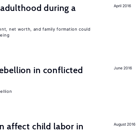
g adulthood during a
April 2016
nt, net worth, and family formation could
being
ellion in conflicted
June 2016
ellion
 affect child labor in
August 2016