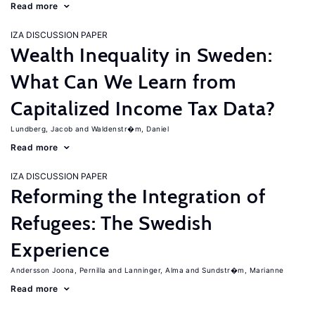
Read more
IZA DISCUSSION PAPER
Wealth Inequality in Sweden:
What Can We Learn from
Capitalized Income Tax Data?
Lundberg, Jacob
Waldenstr�m, Daniel
Read more
IZA DISCUSSION PAPER
Reforming the Integration of
Refugees: The Swedish
Experience
Andersson Joona, Pernilla
Lanninger, Alma
Sundstr�m, Marianne
Read more