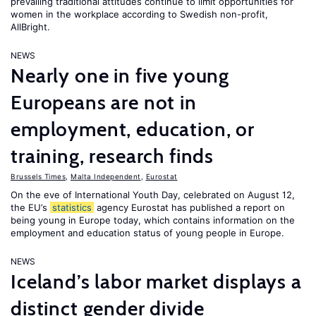
prevailing traditional attitudes continue to limit opportunities for
women in the workplace according to Swedish non-profit,
AllBright.
NEWS
Nearly one in five young
Europeans are not in
employment, education, or
training, research finds
Brussels Times
,
Malta Independent
,
Eurostat
On the eve of International Youth Day, celebrated on August 12,
the EU’s
statistics
agency Eurostat has published a report on
being young in Europe today, which contains information on the
employment and education status of young people in Europe.
NEWS
Iceland’s labor market displays a
distinct gender divide