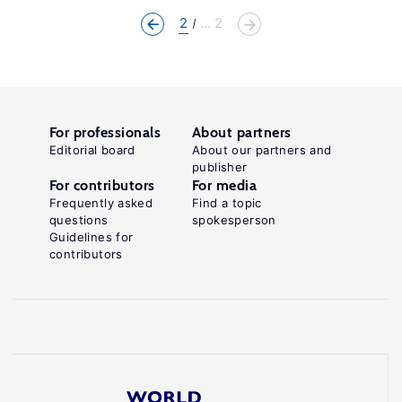
2
... 2
For professionals
About partners
Editorial board
About our partners and
publisher
For contributors
For media
Frequently asked
Find a topic
questions
spokesperson
Guidelines for
contributors