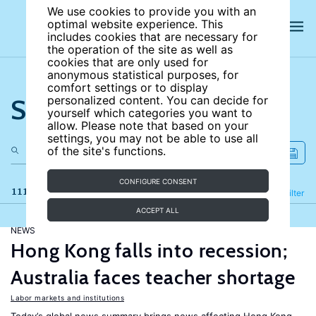
We use cookies to provide you with an
optimal website experience. This
includes cookies that are necessary for
the operation of the site as well as
cookies that are only used for
anonymous statistical purposes, for
comfort settings or to display
Search the site
personalized content. You can decide for
yourself which categories you want to
allow. Please note that based on your
settings, you may not be able to use all
of the site's functions.
CONFIGURE CONSENT
111 results
Refine
Filter
ACCEPT ALL
NEWS
Hong Kong falls into recession;
Australia faces teacher shortage
Labor markets and institutions