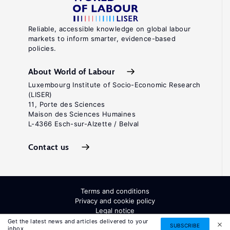
Reliable, accessible knowledge on global labour
markets to inform smarter, evidence-based
policies.
About World of Labour
Luxembourg Institute of Socio-Economic Research
(LISER)
11, Porte des Sciences
Maison des Sciences Humaines
L-4366 Esch-sur-Alzette / Belval
Contact us
Terms and conditions
Privacy and cookie policy
Legal notice
All Rights Reserved. ISSN: 2054-9571
Get the latest news and articles delivered to your
SUBSCRIBE
inbox