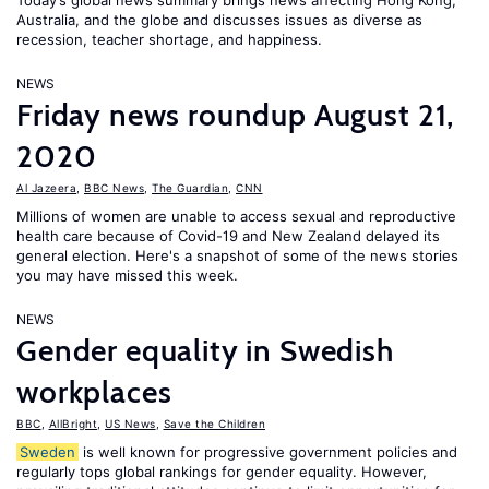
Today’s global news summary brings news affecting Hong Kong,
Australia, and the globe and discusses issues as diverse as
recession, teacher shortage, and happiness.
NEWS
Friday news roundup August 21,
2020
Al Jazeera
,
BBC News
,
The Guardian
,
CNN
Millions of women are unable to access sexual and reproductive
health care because of Covid-19 and New Zealand delayed its
general election. Here's a snapshot of some of the news stories
you may have missed this week.
NEWS
Gender equality in Swedish
workplaces
BBC
,
AllBright
,
US News
,
Save the Children
Sweden
is well known for progressive government policies and
regularly tops global rankings for gender equality. However,