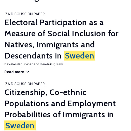
IZA DISCUSSION PAPER
Electoral Participation as a
Measure of Social Inclusion for
Natives, Immigrants and
Descendants in
Sweden
Bevelander, Pieter
Pendakur, Ravi
Read more
IZA DISCUSSION PAPER
Citizenship, Co-ethnic
Populations and Employment
Probabilities of Immigrants in
Sweden