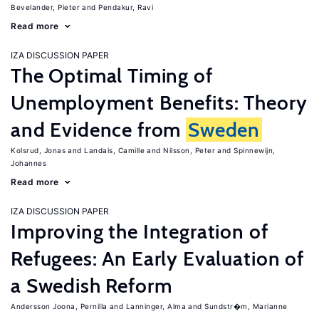
Bevelander, Pieter
Pendakur, Ravi
Read more
IZA DISCUSSION PAPER
The Optimal Timing of
Unemployment Benefits: Theory
and Evidence from
Sweden
Kolsrud, Jonas
Landais, Camille
Nilsson, Peter
Spinnewijn,
Johannes
Read more
IZA DISCUSSION PAPER
Improving the Integration of
Refugees: An Early Evaluation of
a Swedish Reform
Andersson Joona, Pernilla
Lanninger, Alma
Sundstr�m, Marianne