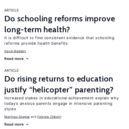
ARTICLE
Do schooling reforms improve
long-term health?
It is difficult to find consistent evidence that schooling
reforms provide health benefits
David Madden
Read more
ARTICLE
Do rising returns to education
justify “helicopter” parenting?
Increased stakes in educational achievement explain why
today’s anxious parents engage in intensive parenting
styles
Matthias Doepke
Fabrizio Zilibotti
Read more