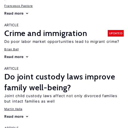
Francesco Pastore
Read more
ARTICLE
Crime and immigration
UPDATED
Do poor labor market opportunities lead to migrant crime?
Brian Bell
Read more
ARTICLE
Do joint custody laws improve
family well-being?
Joint child custody laws affect not only divorced families
but intact families as well
Martin Halla
Read more