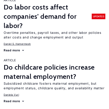
ARTICLE
Do labor costs affect
companies’ demand for
UPDATED
labor?
Overtime penalties, payroll taxes, and other labor policies
alter costs and change employment and output
Daniel S. Hamermesh
Read more
ARTICLE
Do childcare policies increase
maternal employment?
Subsidized childcare fosters maternal employment, but
employment status, childcare quality, and availability matter
Daniela Vuri
Read more