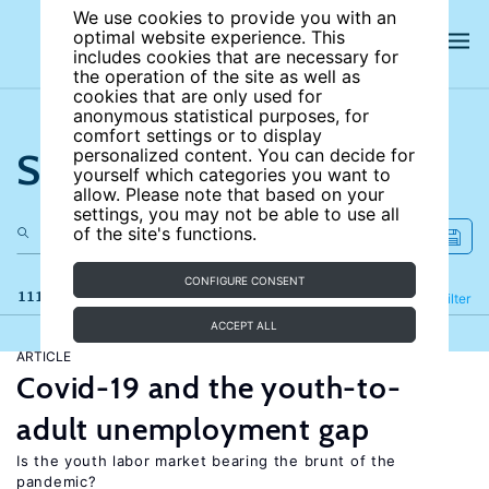
We use cookies to provide you with an
optimal website experience. This
includes cookies that are necessary for
the operation of the site as well as
cookies that are only used for
anonymous statistical purposes, for
comfort settings or to display
Search the site
personalized content. You can decide for
yourself which categories you want to
allow. Please note that based on your
settings, you may not be able to use all
of the site's functions.
CONFIGURE CONSENT
111 results
Refine
Filter
ACCEPT ALL
ARTICLE
Covid-19 and the youth-to-
adult unemployment gap
Is the youth labor market bearing the brunt of the
pandemic?