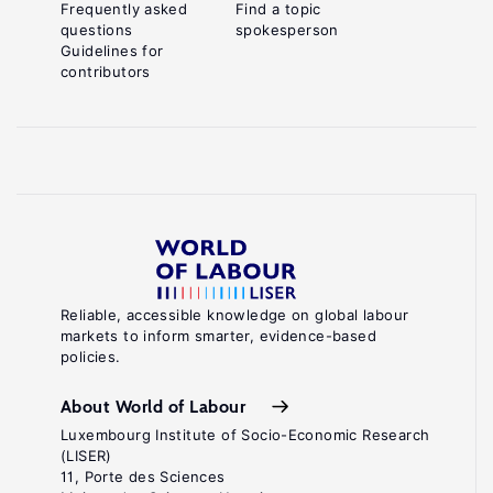
Frequently asked
Find a topic
questions
spokesperson
Guidelines for
contributors
Reliable, accessible knowledge on global labour
markets to inform smarter, evidence-based
policies.
About World of Labour
Luxembourg Institute of Socio-Economic Research
(LISER)
11, Porte des Sciences