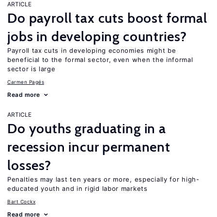
ARTICLE
Do payroll tax cuts boost formal
jobs in developing countries?
Payroll tax cuts in developing economies might be
beneficial to the formal sector, even when the informal
sector is large
Carmen Pagés
Read more
ARTICLE
Do youths graduating in a
recession incur permanent
losses?
Penalties may last ten years or more, especially for high-
educated youth and in rigid labor markets
Bart Cockx
Read more