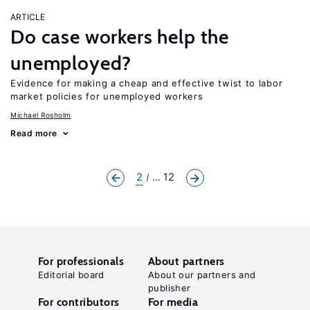
ARTICLE
Do case workers help the
unemployed?
Evidence for making a cheap and effective twist to labor
market policies for unemployed workers
Michael Rosholm
Read more
2
... 12
For professionals
About partners
Editorial board
About our partners and
publisher
For contributors
For media