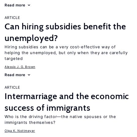
Read more
ARTICLE
Can hiring subsidies benefit the
unemployed?
Hiring subsidies can be a very cost-effective way of
helping the unemployed, but only when they are carefully
targeted
Alessio J. G. Brown
Read more
ARTICLE
Intermarriage and the economic
success of immigrants
Who is the driving factor—the native spouses or the
immigrants themselves?
Olga K. Nottmeyer