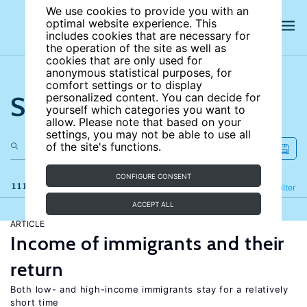
We use cookies to provide you with an
optimal website experience. This
includes cookies that are necessary for
the operation of the site as well as
cookies that are only used for
anonymous statistical purposes, for
comfort settings or to display
Search the site
personalized content. You can decide for
yourself which categories you want to
allow. Please note that based on your
settings, you may not be able to use all
of the site's functions.
CONFIGURE CONSENT
111 results
Refine
Filter
ACCEPT ALL
ARTICLE
Income of immigrants and their
return
Both low- and high-income immigrants stay for a relatively
short time