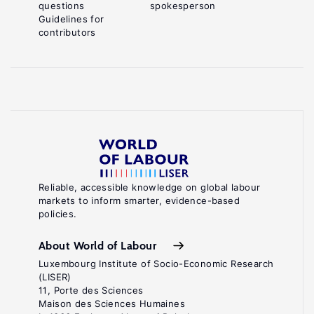
questions
spokesperson
Guidelines for
contributors
Reliable, accessible knowledge on global labour
markets to inform smarter, evidence-based
policies.
About World of Labour
Luxembourg Institute of Socio-Economic Research
(LISER)
11, Porte des Sciences
Maison des Sciences Humaines