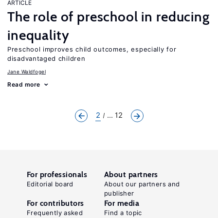
ARTICLE
The role of preschool in reducing
inequality
Preschool improves child outcomes, especially for
disadvantaged children
Jane Waldfogel
Read more
2
... 12
For professionals
About partners
Editorial board
About our partners and
publisher
For contributors
For media
Frequently asked
Find a topic