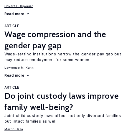
Govert E. Bijwaard
Read more
ARTICLE
Wage compression and the
gender pay gap
Wage-setting institutions narrow the gender pay gap but
may reduce employment for some women
Lawrence M. Kahn
Read more
ARTICLE
Do joint custody laws improve
family well-being?
Joint child custody laws affect not only divorced families
but intact families as well
Martin Halla