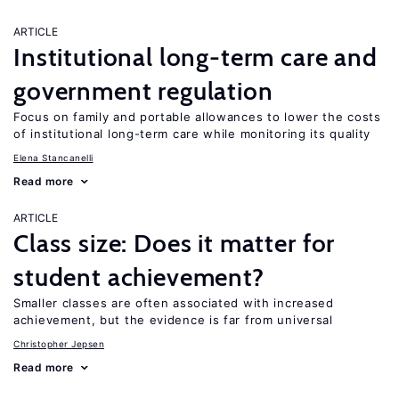
ARTICLE
Institutional long-term care and
government regulation
Focus on family and portable allowances to lower the costs
of institutional long-term care while monitoring its quality
Elena Stancanelli
Read more
ARTICLE
Class size: Does it matter for
student achievement?
Smaller classes are often associated with increased
achievement, but the evidence is far from universal
Christopher Jepsen
Read more