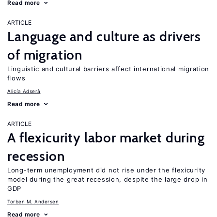
Read more
ARTICLE
Language and culture as drivers
of migration
Linguistic and cultural barriers affect international migration
flows
Alicía Adserà
Read more
ARTICLE
A flexicurity labor market during
recession
Long-term unemployment did not rise under the flexicurity
model during the great recession, despite the large drop in
GDP
Torben M. Andersen
Read more