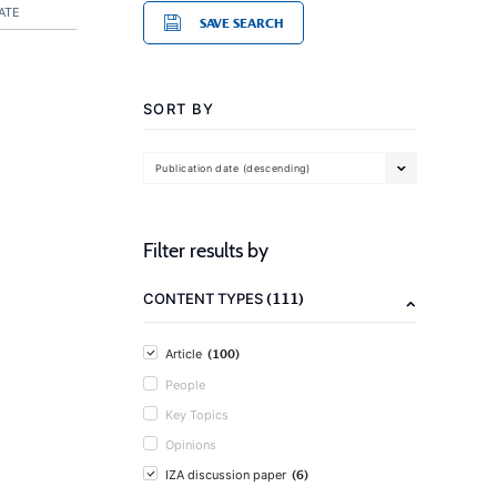
ATE
SAVE SEARCH
SORT BY
Publication date (descending)
Filter results by
(111)
CONTENT TYPES
(100)
Article
People
Key Topics
Opinions
(6)
IZA discussion paper