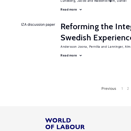
Lundberg, Jacob
Waldenstr�m, Daniel
Read more
Reforming the Inte
IZA discussion paper
Swedish Experienc
Andersson Joona, Pernilla
Lanninger, Alm
Read more
Previous
1
2