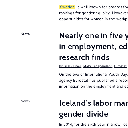
Sweden
is well known for progressiv
rankings for gender equality. However, 
opportunities for women in the workpl
Nearly one in five
News
in employment, edu
research finds
Brussels Times
,
Malta Independent
,
Eurostat
On the eve of International Youth Day
agency Eurostat has published a repo
information on the employment and ed
Iceland’s labor mar
News
gender divide
In 2014, for the sixth year in a row, 