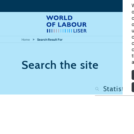
W
o
c
o
u
c
Home
Search Result For
c
c
t
Search the site
a