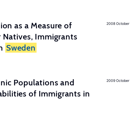
tion as a Measure of
2008 October
r Natives, Immigrants
in
Sweden
hnic Populations and
2009 October
lities of Immigrants in