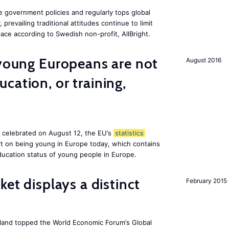
e government policies and regularly tops global
prevailing traditional attitudes continue to limit
ace according to Swedish non-profit, AllBright.
 young Europeans are not
August 2016
cation, or training,
, celebrated on August 12, the EU’s
statistics
rt on being young in Europe today, which contains
ucation status of young people in Europe.
ket displays a distinct
February 2015
Iceland topped the World Economic Forum’s Global