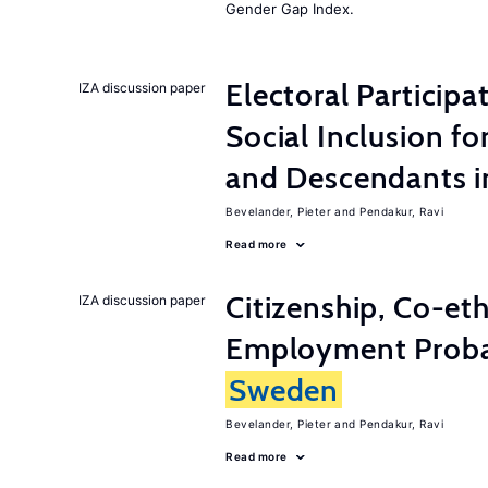
Gender Gap Index.
Electoral Participa
IZA discussion paper
Social Inclusion fo
and Descendants 
Bevelander, Pieter
Pendakur, Ravi
Read more
Citizenship, Co-et
IZA discussion paper
Employment Probabi
Sweden
Bevelander, Pieter
Pendakur, Ravi
Read more