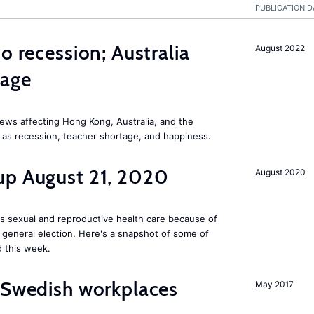
PUBLICATION D
o recession; Australia
August 2022
tage
ews affecting Hong Kong, Australia, and the
 as recession, teacher shortage, and happiness.
up August 21, 2020
August 2020
s sexual and reproductive health care because of
general election. Here's a snapshot of some of
 this week.
 Swedish workplaces
May 2017