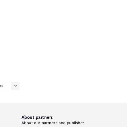
50
About partners
About our partners and publisher