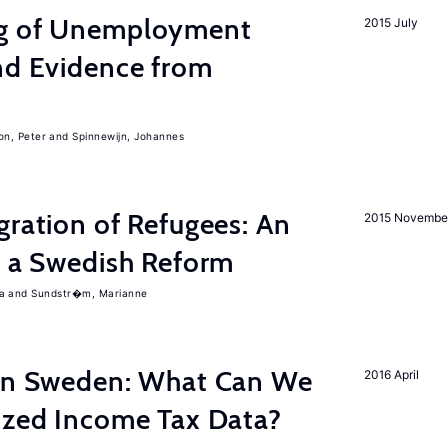
ng of Unemployment
2015 July
nd Evidence from
on, Peter
Spinnewijn, Johannes
gration of Refugees: An
2015 Novembe
f a Swedish Reform
a
Sundstr�m, Marianne
 in Sweden: What Can We
2016 April
lized Income Tax Data?