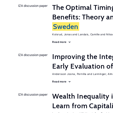
The Optimal Timi
IZA discussion paper
Benefits: Theory a
Sweden
Kolsrud, Jonas
Landais, Camille
Nilss
Read more
Improving the Inte
IZA discussion paper
Early Evaluation o
Andersson Joona, Pernilla
Lanninger, Alm
Read more
Wealth Inequality
IZA discussion paper
Learn from Capita