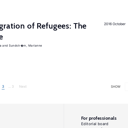
gration of Refugees: The
2016 October
e
a
Sundstr�m, Marianne
3
... 3
Next
SHOW
For professionals
Editorial board