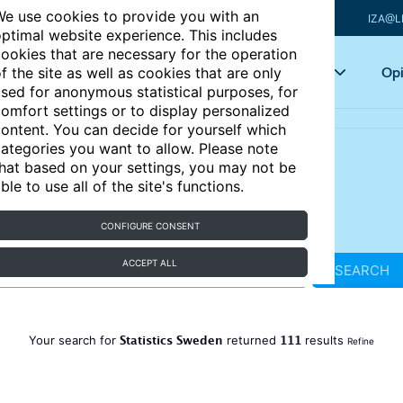
e use cookies to provide you with an
IZA@L
ptimal website experience. This includes
ookies that are necessary for the operation
Articles
Key topics
Opi
f the site as well as cookies that are only
sed for anonymous statistical purposes, for
omfort settings or to display personalized
ontent. You can decide for yourself which
ategories you want to allow. Please note
hat based on your settings, you may not be
ble to use all of the site's functions.
CONFIGURE CONSENT
ACCEPT ALL
SEARCH
Statistics Sweden
111
Your search for
returned
results
Refine