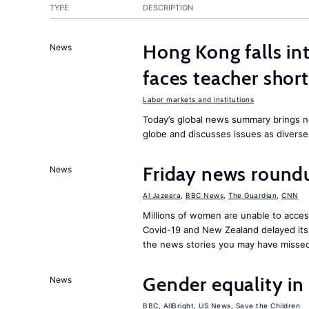
TYPE
DESCRIPTION
Hong Kong falls int
News
faces teacher shor
Labor markets and institutions
Today’s global news summary brings n
globe and discusses issues as diverse
Friday news round
News
Al Jazeera
,
BBC News
,
The Guardian
,
CNN
Millions of women are unable to acces
Covid-19 and New Zealand delayed its 
the news stories you may have missed
Gender equality in
News
BBC
,
AllBright
,
US News
,
Save the Children