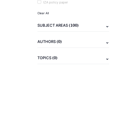
IZA policy paper
Clear All
(100)
SUBJECT AREAS
(0)
AUTHORS
(0)
TOPICS