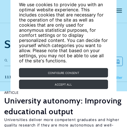
We use cookies to provide you with an
optimal website experience. This
includes cookies that are necessary for
the operation of the site as well as
cookies that are only used for
anonymous statistical purposes, for
comfort settings or to display
Search the site
personalized content. You can decide for
yourself which categories you want to
allow. Please note that based on your
settings, you may not be able to use all
of the site's functions.
CONFIGURE CONSENT
111 results
Refine
Filter
ACCEPT ALL
ARTICLE
University autonomy: Improving
educational output
Universities deliver more competent graduates and higher
quality research if they are more autonomous and well-