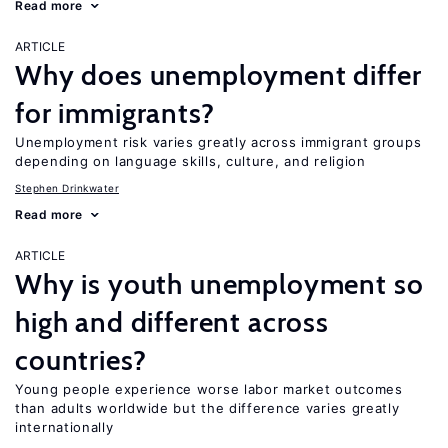
Read more
ARTICLE
Why does unemployment differ
for immigrants?
Unemployment risk varies greatly across immigrant groups
depending on language skills, culture, and religion
Stephen Drinkwater
Read more
ARTICLE
Why is youth unemployment so
high and different across
countries?
Young people experience worse labor market outcomes
than adults worldwide but the difference varies greatly
internationally