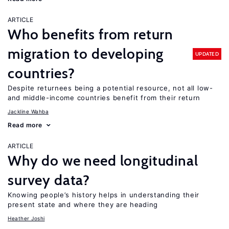
ARTICLE
Who benefits from return
migration to developing
UPDATED
countries?
Despite returnees being a potential resource, not all low-
and middle-income countries benefit from their return
Jackline Wahba
Read more
ARTICLE
Why do we need longitudinal
survey data?
Knowing people’s history helps in understanding their
present state and where they are heading
Heather Joshi