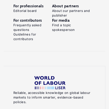
For professionals
About partners
Editorial board
About our partners and
publisher
For contributors
For media
Frequently asked
Find a topic
questions
spokesperson
Guidelines for
contributors
Reliable, accessible knowledge on global labour
markets to inform smarter, evidence-based
policies.