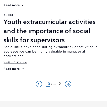
Read more
ARTICLE
Youth extracurricular activities
and the importance of social
skills for supervisors
Social skills developed during extracurricular activities in
adolescence can be highly valuable in managerial
occupations
Vasilios D. Kosteas
Read more
10
... 12