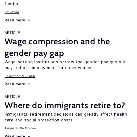
funded
Jo Ritzen
Read more
ARTICLE
Wage compression and the
gender pay gap
Wage-setting institutions narrow the gender pay gap but
may reduce employment for some women
Lawrence M. Kahn
Read more
ARTICLE
Where do immigrants retire to?
Immigrants’ retirement decisions can greatly affect health
care and social protection costs
Augustin De Coulon
Read more