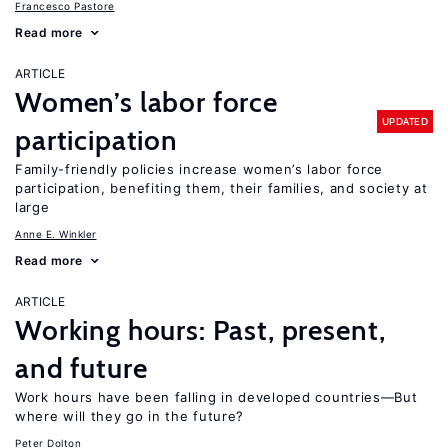
Francesco Pastore
Read more
ARTICLE
Women’s labor force
UPDATED
participation
Family-friendly policies increase women’s labor force
participation, benefiting them, their families, and society at
large
Anne E. Winkler
Read more
ARTICLE
Working hours: Past, present,
and future
Work hours have been falling in developed countries—But
where will they go in the future?
Peter Dolton