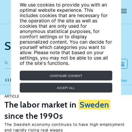
We use cookies to provide you with an
optimal website experience. This
includes cookies that are necessary for
the operation of the site as well as
cookies that are only used for
anonymous statistical purposes, for
comfort settings or to display
Search the site
personalized content. You can decide for
yourself which categories you want to
allow. Please note that based on your
settings, you may not be able to use all
of the site's functions.
CONFIGURE CONSENT
111 results
Refine
Filter
ACCEPT ALL
ARTICLE
The labor market in
Sweden
since the 1990s
The Swedish economy continues to have high employment
and rapidly rising real wages