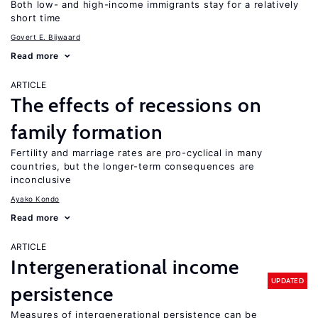
Both low- and high-income immigrants stay for a relatively
short time
Govert E. Bijwaard
Read more
ARTICLE
The effects of recessions on
family formation
Fertility and marriage rates are pro-cyclical in many
countries, but the longer-term consequences are
inconclusive
Ayako Kondo
Read more
ARTICLE
Intergenerational income
UPDATED
persistence
Measures of intergenerational persistence can be