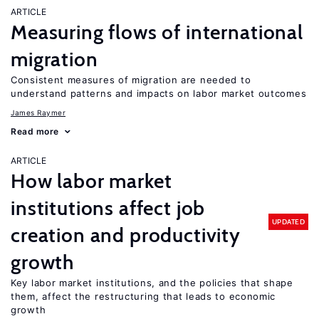
ARTICLE
Measuring flows of international
migration
Consistent measures of migration are needed to
understand patterns and impacts on labor market outcomes
James Raymer
Read more
ARTICLE
How labor market
institutions affect job
UPDATED
creation and productivity
growth
Key labor market institutions, and the policies that shape
them, affect the restructuring that leads to economic
growth