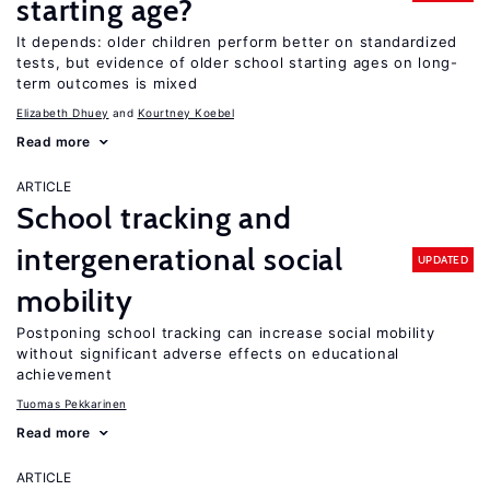
starting age?
It depends: older children perform better on standardized
tests, but evidence of older school starting ages on long-
term outcomes is mixed
Elizabeth Dhuey
Kourtney Koebel
Read more
ARTICLE
School tracking and
intergenerational social
UPDATED
mobility
Postponing school tracking can increase social mobility
without significant adverse effects on educational
achievement
Tuomas Pekkarinen
Read more
ARTICLE