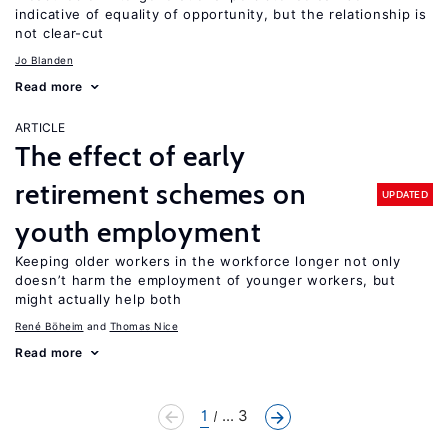
indicative of equality of opportunity, but the relationship is
not clear-cut
Jo Blanden
Read more
ARTICLE
The effect of early
retirement schemes on
UPDATED
youth employment
Keeping older workers in the workforce longer not only
doesn’t harm the employment of younger workers, but
might actually help both
René Böheim
Thomas Nice
Read more
1
... 3