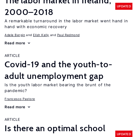
The labor market in Ireland,
UPDATED
2000–2018
A remarkable turnaround in the labor market went hand in
hand with economic recovery
Adele Bergin
Elish Kelly
Paul Redmond
Read more
ARTICLE
Covid-19 and the youth-to-
adult unemployment gap
Is the youth labor market bearing the brunt of the
pandemic?
Francesco Pastore
Read more
ARTICLE
Is there an optimal school
UPDATED