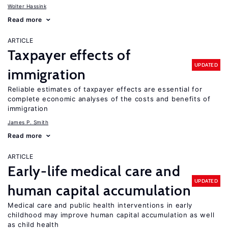
Wolter Hassink
Read more
ARTICLE
Taxpayer effects of
UPDATED
immigration
Reliable estimates of taxpayer effects are essential for
complete economic analyses of the costs and benefits of
immigration
James P. Smith
Read more
ARTICLE
Early-life medical care and
UPDATED
human capital accumulation
Medical care and public health interventions in early
childhood may improve human capital accumulation as well
as child health