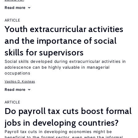
Read more
ARTICLE
Youth extracurricular activities
and the importance of social
skills for supervisors
Social skills developed during extracurricular activities in
adolescence can be highly valuable in managerial
occupations
Vasilios D. Kosteas
Read more
ARTICLE
Do payroll tax cuts boost formal
jobs in developing countries?
Payroll tax cuts in developing economies might be
beneficial to the formal sector, even when the informal