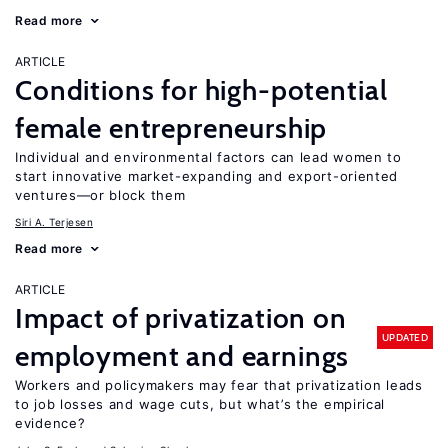
Read more
ARTICLE
Conditions for high-potential
female entrepreneurship
Individual and environmental factors can lead women to
start innovative market-expanding and export-oriented
ventures—or block them
Siri A. Terjesen
Read more
ARTICLE
Impact of privatization on
UPDATED
employment and earnings
Workers and policymakers may fear that privatization leads
to job losses and wage cuts, but what’s the empirical
evidence?