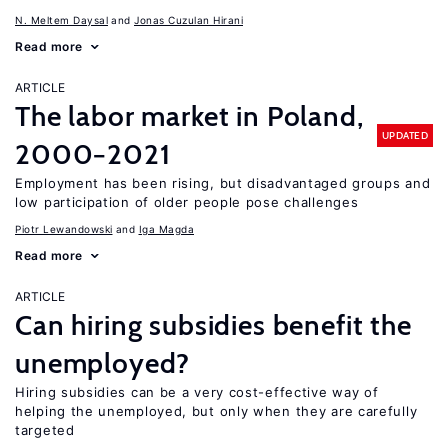
N. Meltem Daysal
Jonas Cuzulan Hirani
Read more
ARTICLE
The labor market in Poland,
UPDATED
2000−2021
Employment has been rising, but disadvantaged groups and
low participation of older people pose challenges
Piotr Lewandowski
Iga Magda
Read more
ARTICLE
Can hiring subsidies benefit the
unemployed?
Hiring subsidies can be a very cost-effective way of
helping the unemployed, but only when they are carefully
targeted