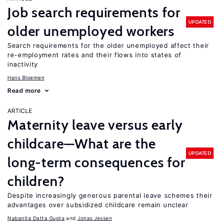
Job search requirements for
UPDATED
older unemployed workers
Search requirements for the older unemployed affect their
re-employment rates and their flows into states of
inactivity
Hans Bloemen
Read more
ARTICLE
Maternity leave versus early
childcare—What are the
UPDATED
long-term consequences for
children?
Despite increasingly generous parental leave schemes their
advantages over subsidized childcare remain unclear
Nabanita Datta Gupta
Jonas Jessen