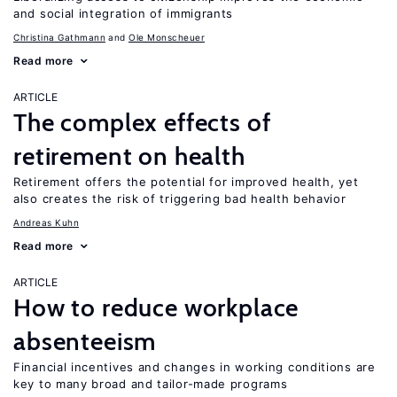
and social integration of immigrants
Christina Gathmann
Ole Monscheuer
Read more
ARTICLE
The complex effects of
retirement on health
Retirement offers the potential for improved health, yet
also creates the risk of triggering bad health behavior
Andreas Kuhn
Read more
ARTICLE
How to reduce workplace
absenteeism
Financial incentives and changes in working conditions are
key to many broad and tailor-made programs