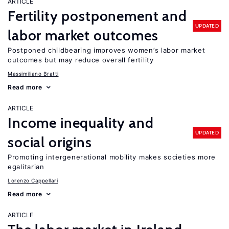
ARTICLE
Fertility postponement and
UPDATED
labor market outcomes
Postponed childbearing improves women’s labor market
outcomes but may reduce overall fertility
Massimiliano Bratti
Read more
ARTICLE
Income inequality and
UPDATED
social origins
Promoting intergenerational mobility makes societies more
egalitarian
Lorenzo Cappellari
Read more
ARTICLE