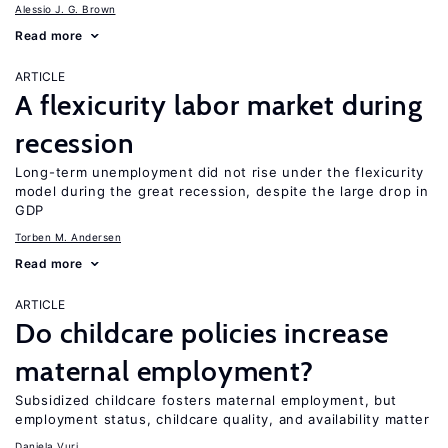
Alessio J. G. Brown
Read more
ARTICLE
A flexicurity labor market during
recession
Long-term unemployment did not rise under the flexicurity
model during the great recession, despite the large drop in
GDP
Torben M. Andersen
Read more
ARTICLE
Do childcare policies increase
maternal employment?
Subsidized childcare fosters maternal employment, but
employment status, childcare quality, and availability matter
Daniela Vuri