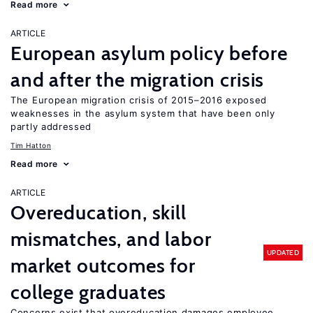
Read more
ARTICLE
European asylum policy before
and after the migration crisis
The European migration crisis of 2015–2016 exposed
weaknesses in the asylum system that have been only
partly addressed
Tim Hatton
Read more
ARTICLE
Overeducation, skill
mismatches, and labor
UPDATED
market outcomes for
college graduates
Concerns exist that overeducation damages employee