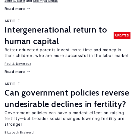
John S. Earle
Solomiya Shpak
Read more
ARTICLE
Intergenerational return to
UPDATED
human capital
Better educated parents invest more time and money in
their children, who are more successful in the labor market
Paul J. Devereux
Read more
ARTICLE
Can government policies reverse
undesirable declines in fertility?
Government policies can have a modest effect on raising
fertility—but broader social changes lowering fertility are
stronger
Elizabeth Brainerd