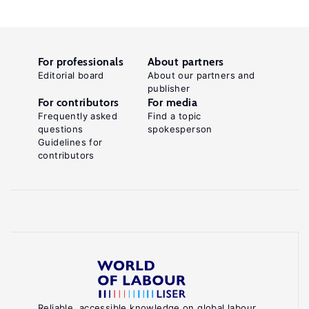
For professionals
About partners
Editorial board
About our partners and
publisher
For contributors
For media
Frequently asked
Find a topic
questions
spokesperson
Guidelines for
contributors
Reliable, accessible knowledge on global labour