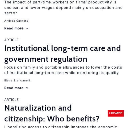
The impact of part-time workers on firms’ productivity is
unclear, and lower wages depend mainly on occupation and
sector
Andrea Garnero
Read more
ARTICLE
Institutional long-term care and
government regulation
Focus on family and portable allowances to lower the costs
of institutional long-term care while monitoring its quality
Elena Stancanelli
Read more
ARTICLE
Naturalization and
UPDATED
citizenship: Who benefits?
Liberalizing access to citizenship improves the economic