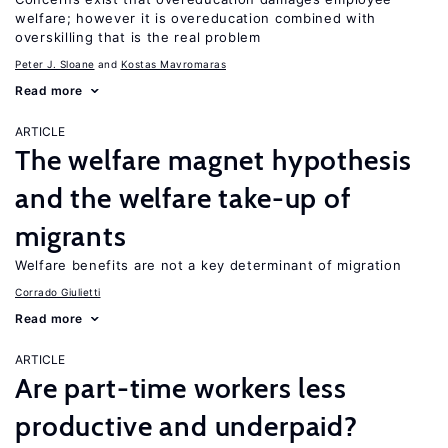
welfare; however it is overeducation combined with
overskilling that is the real problem
Peter J. Sloane
Kostas Mavromaras
Read more
ARTICLE
The welfare magnet hypothesis
and the welfare take-up of
migrants
Welfare benefits are not a key determinant of migration
Corrado Giulietti
Read more
ARTICLE
Are part-time workers less
productive and underpaid?