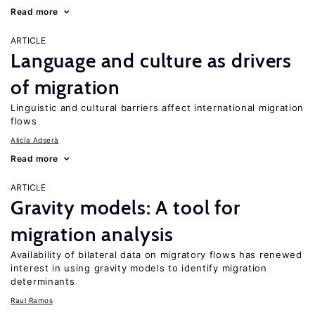
Read more
ARTICLE
Language and culture as drivers
of migration
Linguistic and cultural barriers affect international migration
flows
Alicía Adserà
Read more
ARTICLE
Gravity models: A tool for
migration analysis
Availability of bilateral data on migratory flows has renewed
interest in using gravity models to identify migration
determinants
Raul Ramos