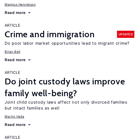
Magnus Henrekson
Read more
ARTICLE
Crime and immigration
UPDATED
Do poor labor market opportunities lead to migrant crime?
Brian Bell
Read more
ARTICLE
Do joint custody laws improve
family well-being?
Joint child custody laws affect not only divorced families
but intact families as well
Martin Halla
Read more
ARTICLE