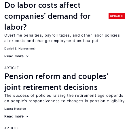
Do labor costs affect
companies’ demand for
UPDATED
labor?
Overtime penalties, payroll taxes, and other labor policies
alter costs and change employment and output
Daniel S. Hamermesh
Read more
ARTICLE
Pension reform and couples’
joint retirement decisions
The success of policies raising the retirement age depends
on people’s responsiveness to changes in pension eligibility
Laura Hospido
Read more
ARTICLE