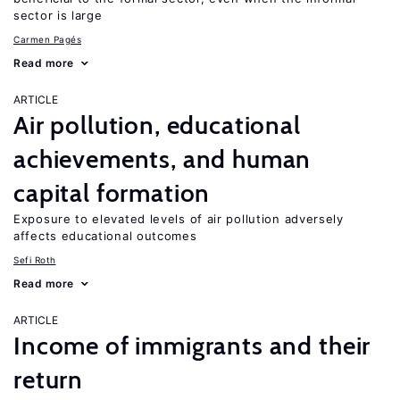
sector is large
Carmen Pagés
Read more
ARTICLE
Air pollution, educational
achievements, and human
capital formation
Exposure to elevated levels of air pollution adversely
affects educational outcomes
Sefi Roth
Read more
ARTICLE
Income of immigrants and their
return