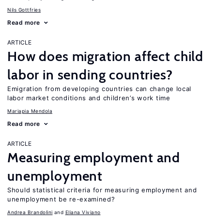
Nils Gottfries
Read more
ARTICLE
How does migration affect child
labor in sending countries?
Emigration from developing countries can change local
labor market conditions and children’s work time
Mariapia Mendola
Read more
ARTICLE
Measuring employment and
unemployment
Should statistical criteria for measuring employment and
unemployment be re-examined?
Andrea Brandolini
Eliana Viviano