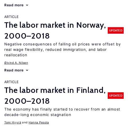
Read more
ARTICLE
The labor market in Norway,
UPDATED
2000–2018
Negative consequences of falling oil prices were offset by
real wage flexibility, reduced immigration, and labor
reallocation
Øivind A. Nilsen
Read more
ARTICLE
The labor market in Finland,
UPDATED
2000–2018
The economy has finally started to recover from an almost
decade-long economic stagnation
Tomi Kyyrä
Hanna Pesola