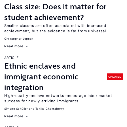
Class size: Does it matter for
student achievement?
Smaller classes are often associated with increased
achievement, but the evidence is far from universal
Christopher Jepsen
Read more
ARTICLE
Ethnic enclaves and
immigrant economic
UPDATED
integration
High-quality enclave networks encourage labor market
success for newly arriving immigrants
Simone Schüller
Tanika Chakraborty
Read more