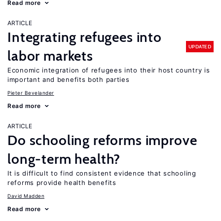
Read more
ARTICLE
Integrating refugees into
UPDATED
labor markets
Economic integration of refugees into their host country is
important and benefits both parties
Pieter Bevelander
Read more
ARTICLE
Do schooling reforms improve
long-term health?
It is difficult to find consistent evidence that schooling
reforms provide health benefits
David Madden
Read more