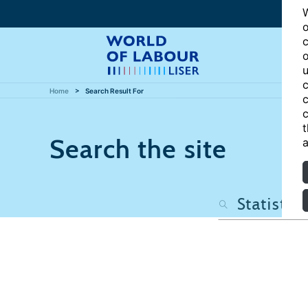
W
o
c
o
u
c
Home
Search Result For
c
c
t
Search the site
a