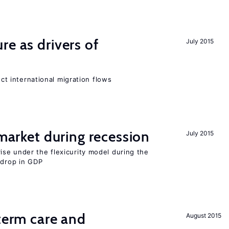
re as drivers of
July 2015
ect international migration flows
 market during recession
July 2015
se under the flexicurity model during the
 drop in GDP
-term care and
August 2015