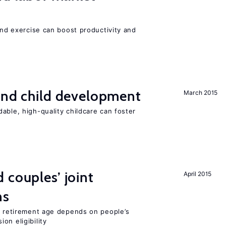
 and exercise can boost productivity and
and child development
March 2015
able, high-quality childcare can foster
 couples’ joint
April 2015
ns
he retirement age depends on people’s
on eligibility