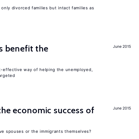
 only divorced families but intact families as
s benefit the
June 2015
st-effective way of helping the unemployed,
argeted
the economic success of
June 2015
ive spouses or the immigrants themselves?