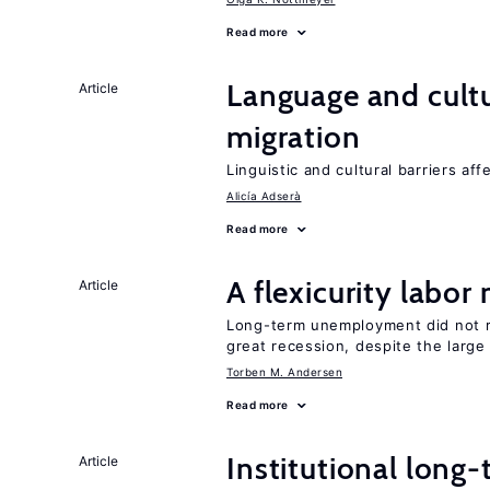
Read more
Language and cultu
Article
migration
Linguistic and cultural barriers aff
Alicía Adserà
Read more
A flexicurity labor
Article
Long-term unemployment did not ri
great recession, despite the large
Torben M. Andersen
Read more
Institutional long
Article