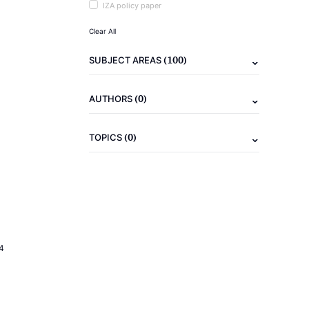
IZA policy paper
Clear All
(100)
SUBJECT AREAS
(0)
AUTHORS
(0)
TOPICS
4