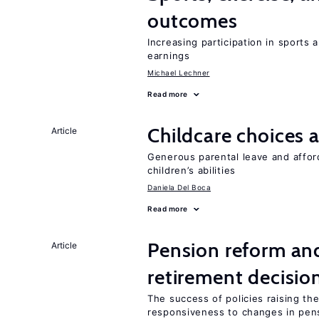
outcomes
Increasing participation in sports
earnings
Michael Lechner
Read more
Childcare choices 
Article
Generous parental leave and afford
children’s abilities
Daniela Del Boca
Read more
Pension reform and
Article
retirement decisio
The success of policies raising t
responsiveness to changes in pensi