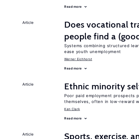
Read more
Does vocational tr
Article
people find a (goo
Systems combining structured lear
ease youth unemployment
Werner Eichhorst
Read more
Ethnic minority s
Article
Poor paid employment prospects pu
themselves, often in low-reward 
Ken Clark
Read more
Sports, exercise, a
Article