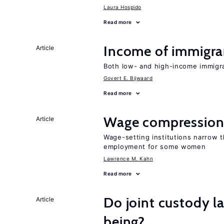
Laura Hospido
Read more
Income of immigran
Article
Both low- and high-income immigran
Govert E. Bijwaard
Read more
Wage compression 
Article
Wage-setting institutions narrow 
employment for some women
Lawrence M. Kahn
Read more
Do joint custody l
Article
being?