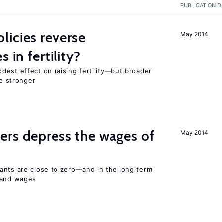
PUBLICATION D
icies reverse
May 2014
 in fertility?
dest effect on raising fertility—but broader
re stronger
ers depress the wages of
May 2014
ants are close to zero—and in the long term
y and wages