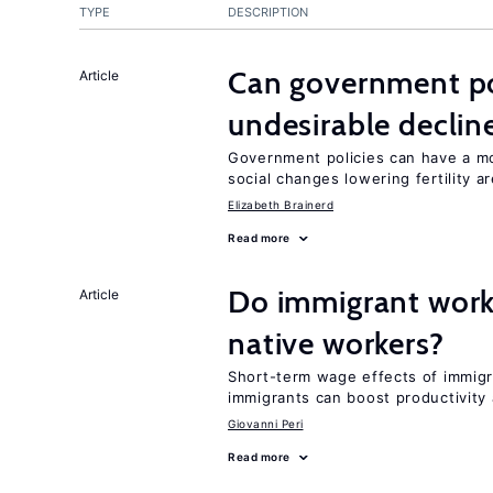
TYPE
DESCRIPTION
Can government pol
Article
undesirable declines
Government policies can have a mo
social changes lowering fertility a
Elizabeth Brainerd
Read more
Do immigrant work
Article
native workers?
Short-term wage effects of immigr
immigrants can boost productivit
Giovanni Peri
Read more