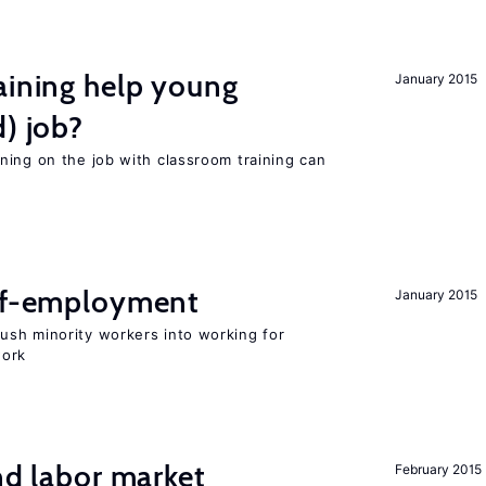
aining help young
January 2015
d) job?
ning on the job with classroom training can
elf-employment
January 2015
sh minority workers into working for
work
nd labor market
February 2015