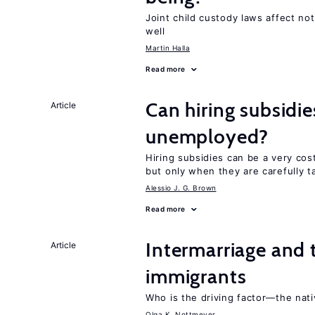
Joint child custody laws affect not
well
Martin Halla
Read more
Can hiring subsidie
Article
unemployed?
Hiring subsidies can be a very co
but only when they are carefully t
Alessio J. G. Brown
Read more
Intermarriage and 
Article
immigrants
Who is the driving factor—the nat
Olga K. Nottmeyer