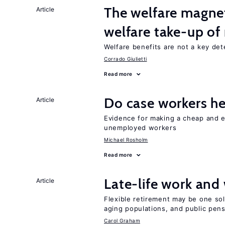
The welfare magne
Article
welfare take-up of
Welfare benefits are not a key det
Corrado Giulietti
Read more
Do case workers h
Article
Evidence for making a cheap and ef
unemployed workers
Michael Rosholm
Read more
Late-life work and
Article
Flexible retirement may be one so
aging populations, and public pen
Carol Graham