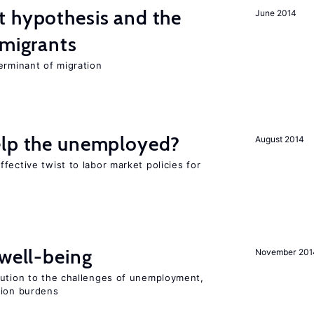
t hypothesis and the
June 2014
 migrants
erminant of migration
elp the unemployed?
August 2014
fective twist to labor market policies for
 well-being
November 201
lution to the challenges of unemployment,
sion burdens