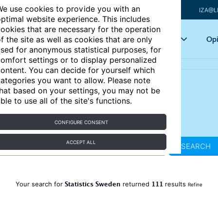
e use cookies to provide you with an
IZA@L
ptimal website experience. This includes
ookies that are necessary for the operation
Articles
Key topics
Opi
f the site as well as cookies that are only
sed for anonymous statistical purposes, for
omfort settings or to display personalized
ontent. You can decide for yourself which
ategories you want to allow. Please note
hat based on your settings, you may not be
ble to use all of the site's functions.
CONFIGURE CONSENT
ACCEPT ALL
SEARCH
Statistics Sweden
111
Your search for
returned
results
Refine