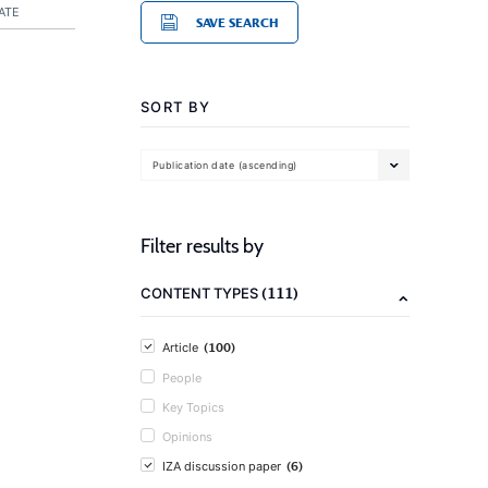
ATE
SAVE SEARCH
SORT BY
Publication date (ascending)
Filter results by
(111)
CONTENT TYPES
(100)
Article
People
Key Topics
Opinions
(6)
IZA discussion paper