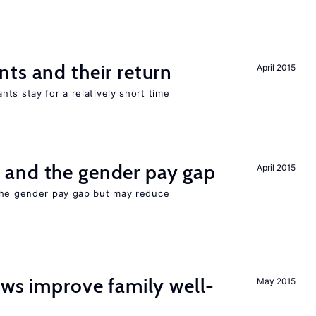
ts and their return
April 2015
ts stay for a relatively short time
and the gender pay gap
April 2015
the gender pay gap but may reduce
aws improve family well-
May 2015