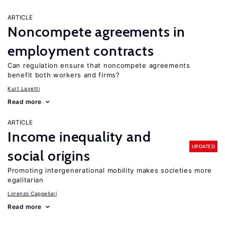
ARTICLE
Noncompete agreements in
employment contracts
Can regulation ensure that noncompete agreements
benefit both workers and firms?
Kurt Lavetti
Read more
ARTICLE
Income inequality and
UPDATED
social origins
Promoting intergenerational mobility makes societies more
egalitarian
Lorenzo Cappellari
Read more