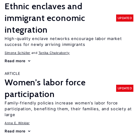
Ethnic enclaves and
immigrant economic
UPDATED
integration
High-quality enclave networks encourage labor market
success for newly arriving immigrants
Simone Schüller
Tanika Chakraborty
Read more
ARTICLE
Women’s labor force
UPDATED
participation
Family-friendly policies increase women’s labor force
participation, benefiting them, their families, and society at
large
Anne E. Winkler
Read more