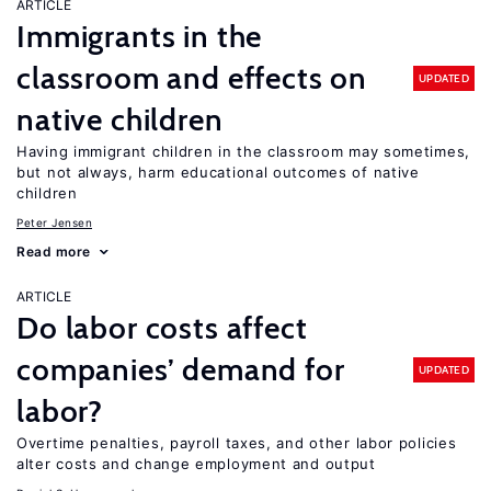
ARTICLE
Immigrants in the
classroom and effects on
UPDATED
native children
Having immigrant children in the classroom may sometimes,
but not always, harm educational outcomes of native
children
Peter Jensen
Read more
ARTICLE
Do labor costs affect
companies’ demand for
UPDATED
labor?
Overtime penalties, payroll taxes, and other labor policies
alter costs and change employment and output