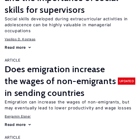
skills for supervisors
Social skills developed during extracurricular activities in
adolescence can be highly valuable in managerial
occupations
Vasilios D. Kosteas
Read more
ARTICLE
Does emigration increase
the wages of non-emigrants
UPDATED
in sending countries
Emigration can increase the wages of non-emigrants, but
may eventually lead to lower productivity and wage losses
Benjamin Elsner
Read more
ARTICLE