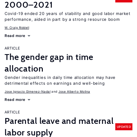
2000–2021
Covid-19 ended 20 years of stability and good labor market
performance, aided in part by a strong resource boom
W. Craig Riddell
Read more
ARTICLE
The gender gap in time
allocation
Gender inequalities in daily time allocation may have
detrimental effects on earnings and well-being
Jose Ignacio Gimenez-Nadal
Jose Alberto Molina
Read more
ARTICLE
Parental leave and maternal
UPDATED
labor supply