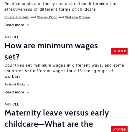
Relative costs and family characteristics determine the
effectiveness of different forms of childcare
Chiara Pronzato
Sharon Picco
Stefania Ottone
Read more
ARTICLE
How are minimum wages
UPDATED
set?
Countries set minimum wages in different ways, and some
countries set different wages for different groups of
workers
Richard Dickens
Read more
ARTICLE
Maternity leave versus early
childcare—What are the
UPDATED