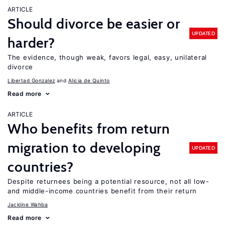
ARTICLE
Should divorce be easier or
UPDATED
harder?
The evidence, though weak, favors legal, easy, unilateral
divorce
Libertad Gonzalez
Alicia de Quinto
Read more
ARTICLE
Who benefits from return
migration to developing
UPDATED
countries?
Despite returnees being a potential resource, not all low-
and middle-income countries benefit from their return
Jackline Wahba
Read more