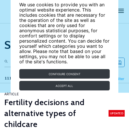
We use cookies to provide you with an
optimal website experience. This
includes cookies that are necessary for
the operation of the site as well as
cookies that are only used for
anonymous statistical purposes, for
comfort settings or to display
Search the site
personalized content. You can decide for
yourself which categories you want to
allow. Please note that based on your
settings, you may not be able to use all
of the site's functions.
CONFIGURE CONSENT
111 results
Refine
Filter
ACCEPT ALL
ARTICLE
Fertility decisions and
alternative types of
UPDATED
childcare