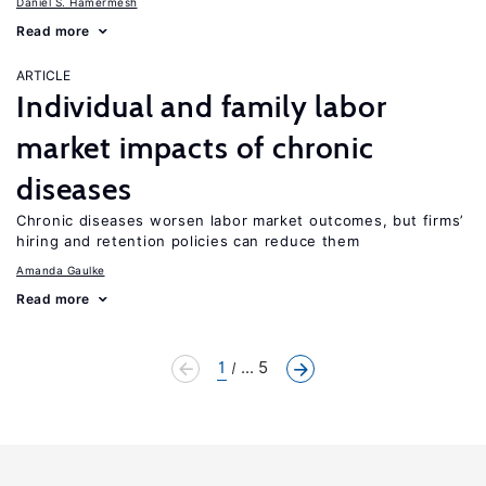
Daniel S. Hamermesh
Read more
ARTICLE
Individual and family labor
market impacts of chronic
diseases
Chronic diseases worsen labor market outcomes, but firms’
hiring and retention policies can reduce them
Amanda Gaulke
Read more
1
... 5