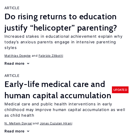
ARTICLE
Do rising returns to education
justify “helicopter” parenting?
Increased stakes in educational achievement explain why
today’s anxious parents engage in intensive parenting
styles
Matthias Doepke
Fabrizio Zilibotti
Read more
ARTICLE
Early-life medical care and
UPDATED
human capital accumulation
Medical care and public health interventions in early
childhood may improve human capital accumulation as well
as child health
N. Meltem Daysal
Jonas Cuzulan Hirani
Read more