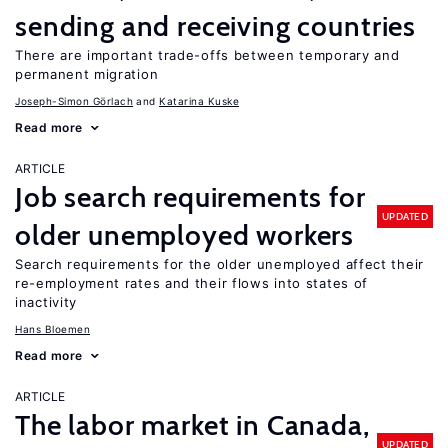
sending and receiving countries
There are important trade-offs between temporary and
permanent migration
Joseph-Simon Görlach
Katarina Kuske
Read more
ARTICLE
Job search requirements for
UPDATED
older unemployed workers
Search requirements for the older unemployed affect their
re-employment rates and their flows into states of
inactivity
Hans Bloemen
Read more
ARTICLE
The labor market in Canada,
UPDATED