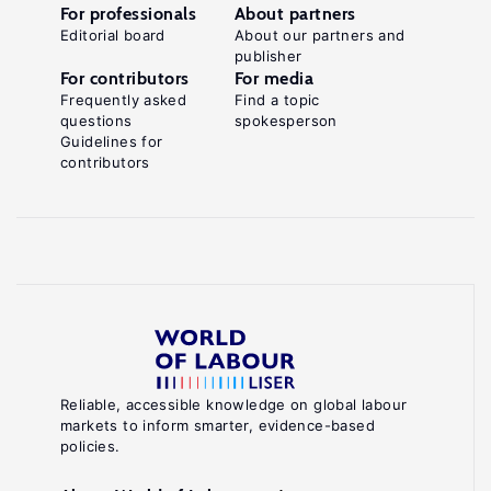
For professionals
About partners
Editorial board
About our partners and
publisher
For contributors
For media
Frequently asked
Find a topic
questions
spokesperson
Guidelines for
contributors
Reliable, accessible knowledge on global labour
markets to inform smarter, evidence-based
policies.