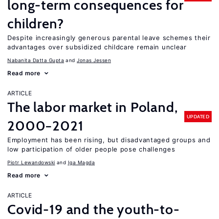
long-term consequences for
children?
Despite increasingly generous parental leave schemes their
advantages over subsidized childcare remain unclear
Nabanita Datta Gupta
Jonas Jessen
Read more
ARTICLE
The labor market in Poland,
UPDATED
2000−2021
Employment has been rising, but disadvantaged groups and
low participation of older people pose challenges
Piotr Lewandowski
Iga Magda
Read more
ARTICLE
Covid-19 and the youth-to-