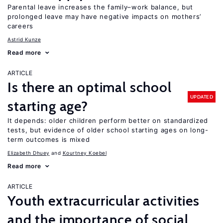
Parental leave increases the family–work balance, but
prolonged leave may have negative impacts on mothers’
careers
Astrid Kunze
Read more
ARTICLE
Is there an optimal school
UPDATED
starting age?
It depends: older children perform better on standardized
tests, but evidence of older school starting ages on long-
term outcomes is mixed
Elizabeth Dhuey
Kourtney Koebel
Read more
ARTICLE
Youth extracurricular activities
and the importance of social