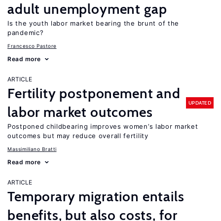
adult unemployment gap
Is the youth labor market bearing the brunt of the
pandemic?
Francesco Pastore
Read more
ARTICLE
Fertility postponement and
UPDATED
labor market outcomes
Postponed childbearing improves women’s labor market
outcomes but may reduce overall fertility
Massimiliano Bratti
Read more
ARTICLE
Temporary migration entails
benefits, but also costs, for