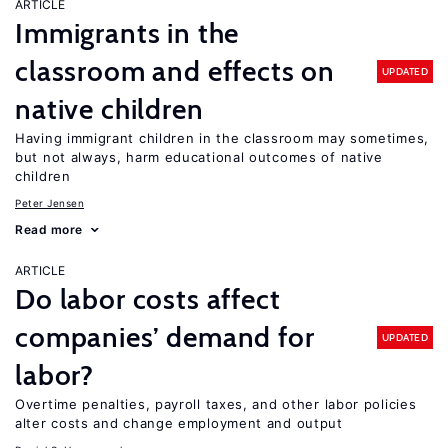
ARTICLE
Immigrants in the
classroom and effects on
UPDATED
native children
Having immigrant children in the classroom may sometimes,
but not always, harm educational outcomes of native
children
Peter Jensen
Read more
ARTICLE
Do labor costs affect
companies’ demand for
UPDATED
labor?
Overtime penalties, payroll taxes, and other labor policies
alter costs and change employment and output