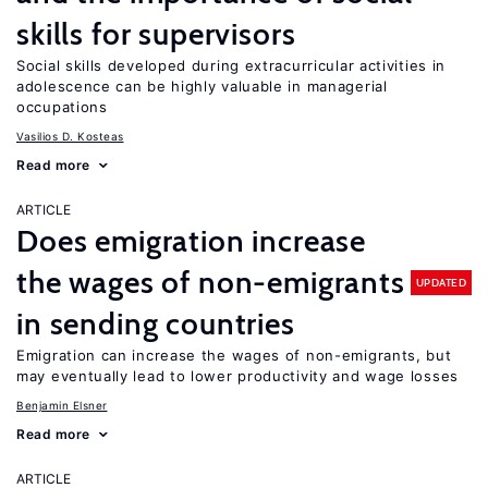
skills for supervisors
Social skills developed during extracurricular activities in
adolescence can be highly valuable in managerial
occupations
Vasilios D. Kosteas
Read more
ARTICLE
Does emigration increase
the wages of non-emigrants
UPDATED
in sending countries
Emigration can increase the wages of non-emigrants, but
may eventually lead to lower productivity and wage losses
Benjamin Elsner
Read more
ARTICLE