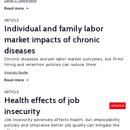
Daniel S. Hamermesh
Read more
ARTICLE
Individual and family labor
market impacts of chronic
diseases
Chronic diseases worsen labor market outcomes, but firms’
hiring and retention policies can reduce them
Amanda Gaulke
Read more
ARTICLE
Health effects of job
UPDATED
insecurity
Job insecurity adversely affects health, but employability
policies and otherwise better job quality can mitigate the