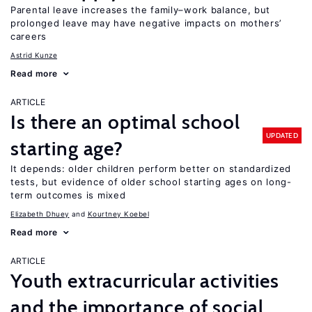
Parental leave increases the family–work balance, but
prolonged leave may have negative impacts on mothers’
careers
Astrid Kunze
Read more
ARTICLE
Is there an optimal school
UPDATED
starting age?
It depends: older children perform better on standardized
tests, but evidence of older school starting ages on long-
term outcomes is mixed
Elizabeth Dhuey
Kourtney Koebel
Read more
ARTICLE
Youth extracurricular activities
and the importance of social