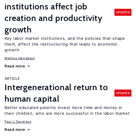
institutions affect job
UPDATED
creation and productivity
growth
Key labor market institutions, and the policies that shape
them, affect the restructuring that leads to economic
growth
Magnus Henrekson
Read more
ARTICLE
Intergenerational return to
UPDATED
human capital
Better educated parents invest more time and money in
their children, who are more successful in the labor market
Paul J. Devereux
Read more