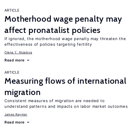
ARTICLE
Motherhood wage penalty may
affect pronatalist policies
If ignored, the motherhood wage penalty may threaten the
effectiveness of policies targeting fertility
Olena Y. Nizalova
Read more
ARTICLE
Measuring flows of international
migration
Consistent measures of migration are needed to
understand patterns and impacts on labor market outcomes
James Raymer
Read more