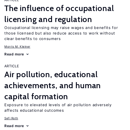
The influence of occupational
licensing and regulation
Occupational licensing may raise wages and benefits for
those licensed but also reduce access to work without
clear benefits to consumers
Morris M. Kleiner
Read more
ARTICLE
Air pollution, educational
achievements, and human
capital formation
Exposure to elevated levels of air pollution adversely
affects educational outcomes
Sefi Roth
Read more