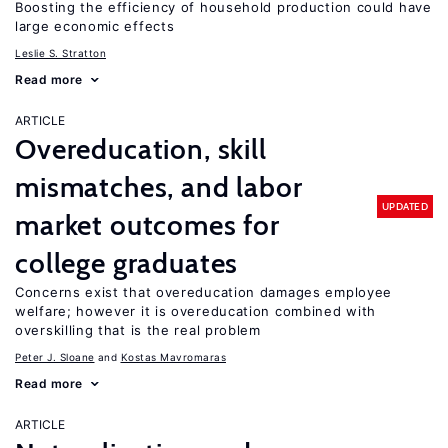
Boosting the efficiency of household production could have
large economic effects
Leslie S. Stratton
Read more
ARTICLE
Overeducation, skill
mismatches, and labor
UPDATED
market outcomes for
college graduates
Concerns exist that overeducation damages employee
welfare; however it is overeducation combined with
overskilling that is the real problem
Peter J. Sloane
Kostas Mavromaras
Read more
ARTICLE