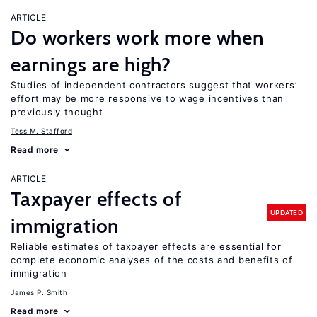
ARTICLE
Do workers work more when
earnings are high?
Studies of independent contractors suggest that workers’
effort may be more responsive to wage incentives than
previously thought
Tess M. Stafford
Read more
ARTICLE
Taxpayer effects of
UPDATED
immigration
Reliable estimates of taxpayer effects are essential for
complete economic analyses of the costs and benefits of
immigration
James P. Smith
Read more