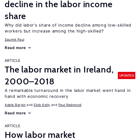
decline in the labor income
share
Why did labor’s share of income decline among low-skilled
workers but increase among the high-skilled?
Saumik Paul
Read more
ARTICLE
The labor market in Ireland,
UPDATED
2000–2018
A remarkable turnaround in the labor market went hand in
hand with economic recovery
Adele Bergin
Elish Kelly
Paul Redmond
Read more
ARTICLE
How labor market