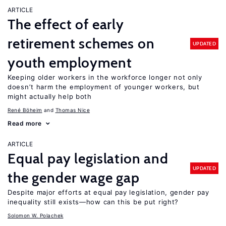
ARTICLE
The effect of early
retirement schemes on
UPDATED
youth employment
Keeping older workers in the workforce longer not only
doesn’t harm the employment of younger workers, but
might actually help both
René Böheim
Thomas Nice
Read more
ARTICLE
Equal pay legislation and
UPDATED
the gender wage gap
Despite major efforts at equal pay legislation, gender pay
inequality still exists—how can this be put right?
Solomon W. Polachek