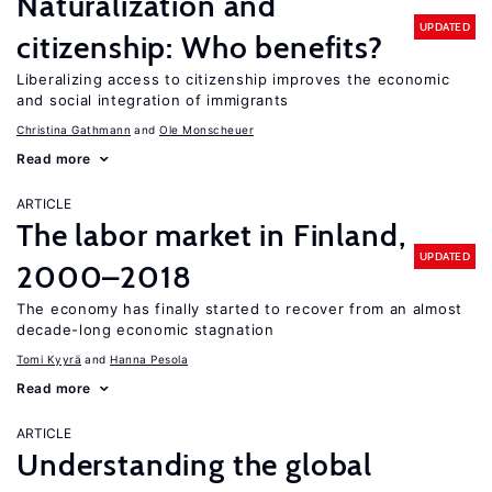
Naturalization and
UPDATED
citizenship: Who benefits?
Liberalizing access to citizenship improves the economic
and social integration of immigrants
Christina Gathmann
Ole Monscheuer
Read more
ARTICLE
The labor market in Finland,
UPDATED
2000–2018
The economy has finally started to recover from an almost
decade-long economic stagnation
Tomi Kyyrä
Hanna Pesola
Read more
ARTICLE
Understanding the global