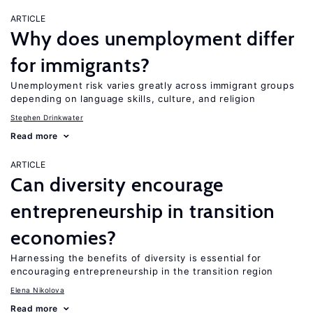
ARTICLE
Why does unemployment differ
for immigrants?
Unemployment risk varies greatly across immigrant groups
depending on language skills, culture, and religion
Stephen Drinkwater
Read more
ARTICLE
Can diversity encourage
entrepreneurship in transition
economies?
Harnessing the benefits of diversity is essential for
encouraging entrepreneurship in the transition region
Elena Nikolova
Read more