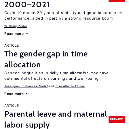
2000–2021
Covid-19 ended 20 years of stability and good labor market
performance, aided in part by a strong resource boom
W. Craig Riddell
Read more
ARTICLE
The gender gap in time
allocation
Gender inequalities in daily time allocation may have
detrimental effects on earnings and well-being
Jose Ignacio Gimenez-Nadal
Jose Alberto Molina
Read more
ARTICLE
Parental leave and maternal
UPDATED
labor supply