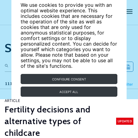
We use cookies to provide you with an
optimal website experience. This
includes cookies that are necessary for
the operation of the site as well as
cookies that are only used for
anonymous statistical purposes, for
comfort settings or to display
Search the site
personalized content. You can decide for
yourself which categories you want to
allow. Please note that based on your
settings, you may not be able to use all
of the site's functions.
CONFIGURE CONSENT
111 results
Refine
Filter
ACCEPT ALL
ARTICLE
Fertility decisions and
alternative types of
UPDATED
childcare