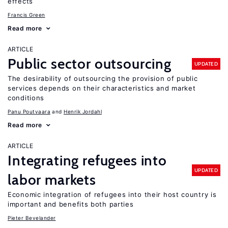
effects
Francis Green
Read more
ARTICLE
Public sector outsourcing
UPDATED
The desirability of outsourcing the provision of public
services depends on their characteristics and market
conditions
Panu Poutvaara
Henrik Jordahl
Read more
ARTICLE
Integrating refugees into
UPDATED
labor markets
Economic integration of refugees into their host country is
important and benefits both parties
Pieter Bevelander