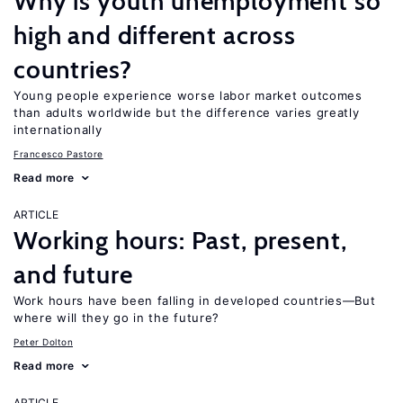
Why is youth unemployment so
high and different across
countries?
Young people experience worse labor market outcomes
than adults worldwide but the difference varies greatly
internationally
Francesco Pastore
Read more
ARTICLE
Working hours: Past, present,
and future
Work hours have been falling in developed countries—But
where will they go in the future?
Peter Dolton
Read more
ARTICLE