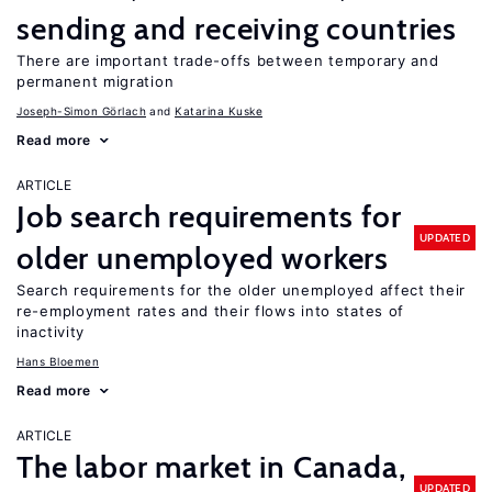
sending and receiving countries
There are important trade-offs between temporary and
permanent migration
Joseph-Simon Görlach
Katarina Kuske
Read more
ARTICLE
Job search requirements for
UPDATED
older unemployed workers
Search requirements for the older unemployed affect their
re-employment rates and their flows into states of
inactivity
Hans Bloemen
Read more
ARTICLE
The labor market in Canada,
UPDATED