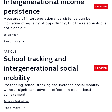
Intergenerational income
UPDATED
persistence
Measures of intergenerational persistence can be
indicative of equality of opportunity, but the relationship is
not clear-cut
Jo Blanden
Read more
ARTICLE
School tracking and
intergenerational social
UPDATED
mobility
Postponing school tracking can increase social mobility
without significant adverse effects on educational
achievement
Tuomas Pekkarinen
Read more