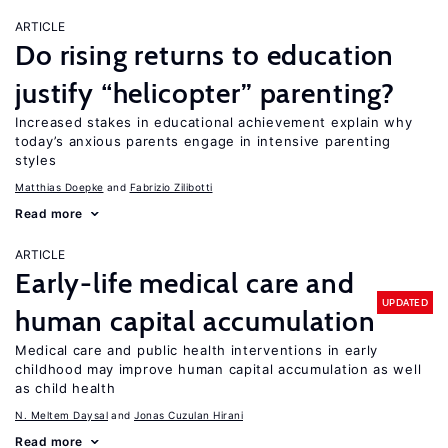
ARTICLE
Do rising returns to education
justify “helicopter” parenting?
Increased stakes in educational achievement explain why
today’s anxious parents engage in intensive parenting
styles
Matthias Doepke
Fabrizio Zilibotti
Read more
ARTICLE
Early-life medical care and
UPDATED
human capital accumulation
Medical care and public health interventions in early
childhood may improve human capital accumulation as well
as child health
N. Meltem Daysal
Jonas Cuzulan Hirani
Read more