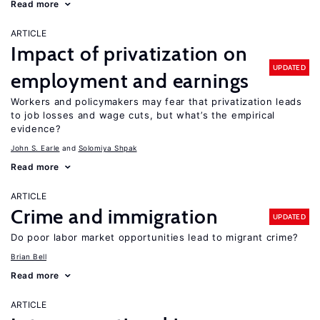
Read more
ARTICLE
Impact of privatization on
UPDATED
employment and earnings
Workers and policymakers may fear that privatization leads
to job losses and wage cuts, but what’s the empirical
evidence?
John S. Earle
Solomiya Shpak
Read more
ARTICLE
Crime and immigration
UPDATED
Do poor labor market opportunities lead to migrant crime?
Brian Bell
Read more
ARTICLE