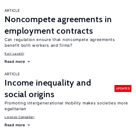
ARTICLE
Noncompete agreements in
employment contracts
Can regulation ensure that noncompete agreements
benefit both workers and firms?
Kurt Lavetti
Read more
ARTICLE
Income inequality and
UPDATED
social origins
Promoting intergenerational mobility makes societies more
egalitarian
Lorenzo Cappellari
Read more