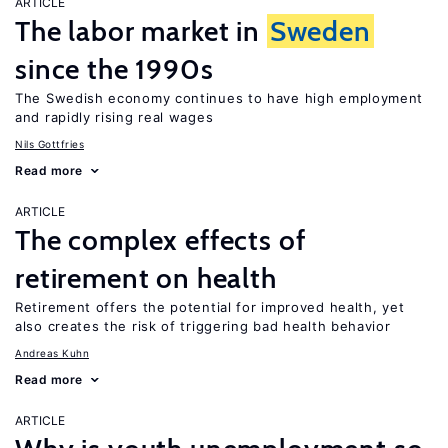
ARTICLE
The labor market in
Sweden
since the 1990s
The Swedish economy continues to have high employment
and rapidly rising real wages
Nils Gottfries
Read more
ARTICLE
The complex effects of
retirement on health
Retirement offers the potential for improved health, yet
also creates the risk of triggering bad health behavior
Andreas Kuhn
Read more
ARTICLE