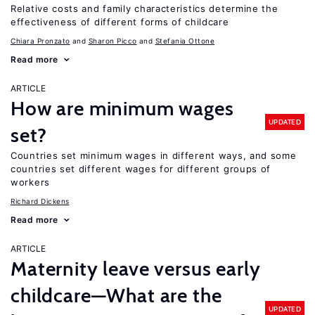
Relative costs and family characteristics determine the
effectiveness of different forms of childcare
Chiara Pronzato
Sharon Picco
Stefania Ottone
Read more
ARTICLE
How are minimum wages
UPDATED
set?
Countries set minimum wages in different ways, and some
countries set different wages for different groups of
workers
Richard Dickens
Read more
ARTICLE
Maternity leave versus early
childcare—What are the
UPDATED