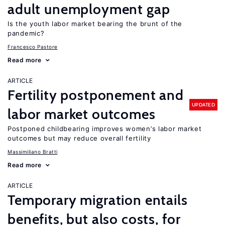
adult unemployment gap
Is the youth labor market bearing the brunt of the
pandemic?
Francesco Pastore
Read more
ARTICLE
Fertility postponement and
UPDATED
labor market outcomes
Postponed childbearing improves women’s labor market
outcomes but may reduce overall fertility
Massimiliano Bratti
Read more
ARTICLE
Temporary migration entails
benefits, but also costs, for