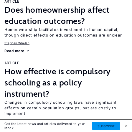
ARTICLE
Does homeownership affect
education outcomes?
Homeownership facilitates investment in human capital,
though direct effects on education outcomes are unclear
Stephen Whelan
Read more
ARTICLE
How effective is compulsory
schooling as a policy
instrument?
Changes in compulsory schooling laws have significant
effects on certain population groups, but are costly to
implement
Colm P. Harmon
Get the latest news and articles delivered to your
SUBSCRIBE
inbox
Read more