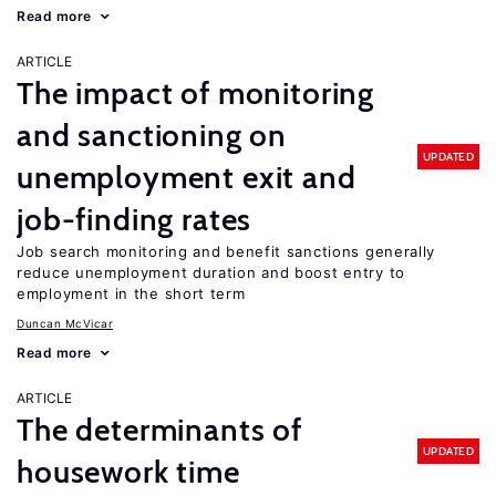
Read more
ARTICLE
The impact of monitoring
and sanctioning on
UPDATED
unemployment exit and
job-finding rates
Job search monitoring and benefit sanctions generally
reduce unemployment duration and boost entry to
employment in the short term
Duncan McVicar
Read more
ARTICLE
The determinants of
UPDATED
housework time