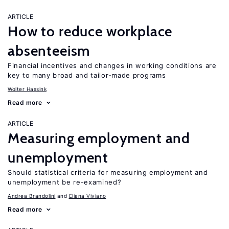
ARTICLE
How to reduce workplace
absenteeism
Financial incentives and changes in working conditions are
key to many broad and tailor-made programs
Wolter Hassink
Read more
ARTICLE
Measuring employment and
unemployment
Should statistical criteria for measuring employment and
unemployment be re-examined?
Andrea Brandolini
Eliana Viviano
Read more