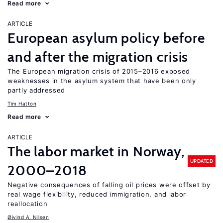
Read more
ARTICLE
European asylum policy before
and after the migration crisis
The European migration crisis of 2015–2016 exposed
weaknesses in the asylum system that have been only
partly addressed
Tim Hatton
Read more
ARTICLE
The labor market in Norway,
UPDATED
2000–2018
Negative consequences of falling oil prices were offset by
real wage flexibility, reduced immigration, and labor
reallocation
Øivind A. Nilsen