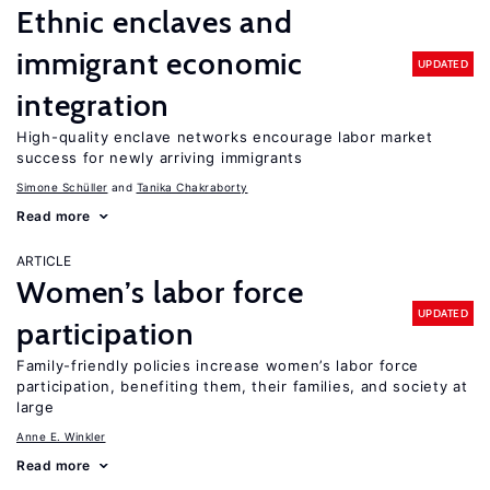
Ethnic enclaves and
immigrant economic
UPDATED
integration
High-quality enclave networks encourage labor market
success for newly arriving immigrants
Simone Schüller
Tanika Chakraborty
Read more
ARTICLE
Women’s labor force
UPDATED
participation
Family-friendly policies increase women’s labor force
participation, benefiting them, their families, and society at
large
Anne E. Winkler
Read more