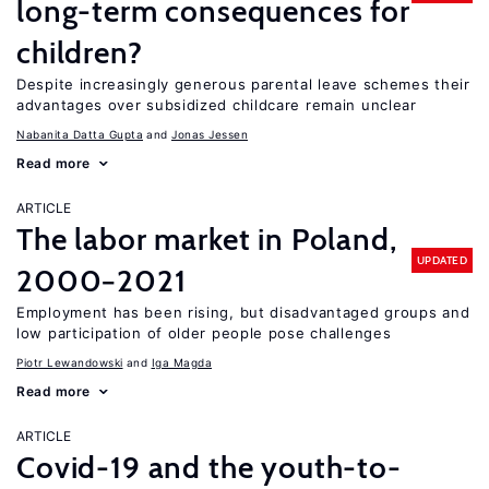
long-term consequences for
children?
Despite increasingly generous parental leave schemes their
advantages over subsidized childcare remain unclear
Nabanita Datta Gupta
Jonas Jessen
Read more
ARTICLE
The labor market in Poland,
UPDATED
2000−2021
Employment has been rising, but disadvantaged groups and
low participation of older people pose challenges
Piotr Lewandowski
Iga Magda
Read more
ARTICLE
Covid-19 and the youth-to-