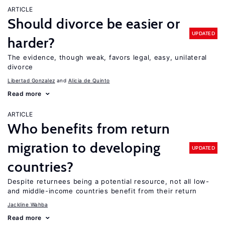
ARTICLE
Should divorce be easier or
UPDATED
harder?
The evidence, though weak, favors legal, easy, unilateral
divorce
Libertad Gonzalez
Alicia de Quinto
Read more
ARTICLE
Who benefits from return
migration to developing
UPDATED
countries?
Despite returnees being a potential resource, not all low-
and middle-income countries benefit from their return
Jackline Wahba
Read more