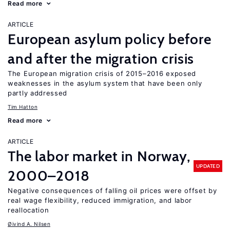
Read more
ARTICLE
European asylum policy before
and after the migration crisis
The European migration crisis of 2015–2016 exposed
weaknesses in the asylum system that have been only
partly addressed
Tim Hatton
Read more
ARTICLE
The labor market in Norway,
UPDATED
2000–2018
Negative consequences of falling oil prices were offset by
real wage flexibility, reduced immigration, and labor
reallocation
Øivind A. Nilsen