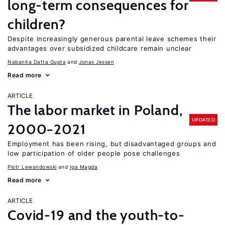
long-term consequences for
children?
Despite increasingly generous parental leave schemes their
advantages over subsidized childcare remain unclear
Nabanita Datta Gupta
Jonas Jessen
Read more
ARTICLE
The labor market in Poland,
UPDATED
2000−2021
Employment has been rising, but disadvantaged groups and
low participation of older people pose challenges
Piotr Lewandowski
Iga Magda
Read more
ARTICLE
Covid-19 and the youth-to-