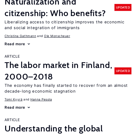
Naturalization and
UPDATED
citizenship: Who benefits?
Liberalizing access to citizenship improves the economic
and social integration of immigrants
Christina Gathmann
Ole Monscheuer
Read more
ARTICLE
The labor market in Finland,
UPDATED
2000–2018
The economy has finally started to recover from an almost
decade-long economic stagnation
Tomi Kyyrä
Hanna Pesola
Read more
ARTICLE
Understanding the global