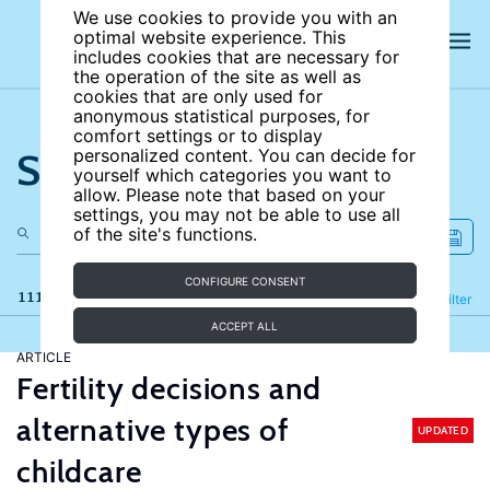
We use cookies to provide you with an
optimal website experience. This
includes cookies that are necessary for
the operation of the site as well as
cookies that are only used for
anonymous statistical purposes, for
comfort settings or to display
Search the site
personalized content. You can decide for
yourself which categories you want to
allow. Please note that based on your
settings, you may not be able to use all
of the site's functions.
CONFIGURE CONSENT
111 results
Refine
Filter
ACCEPT ALL
ARTICLE
Fertility decisions and
alternative types of
UPDATED
childcare