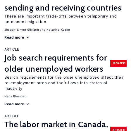
sending and receiving countries
There are important trade-offs between temporary and
permanent migration
Joseph-Simon Görlach
Katarina Kuske
Read more
ARTICLE
Job search requirements for
UPDATED
older unemployed workers
Search requirements for the older unemployed affect their
re-employment rates and their flows into states of
inactivity
Hans Bloemen
Read more
ARTICLE
The labor market in Canada,
UPDATED