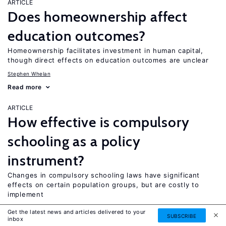
ARTICLE
Does homeownership affect
education outcomes?
Homeownership facilitates investment in human capital,
though direct effects on education outcomes are unclear
Stephen Whelan
Read more
ARTICLE
How effective is compulsory
schooling as a policy
instrument?
Changes in compulsory schooling laws have significant
effects on certain population groups, but are costly to
implement
Colm P. Harmon
Get the latest news and articles delivered to your
SUBSCRIBE
inbox
Read more