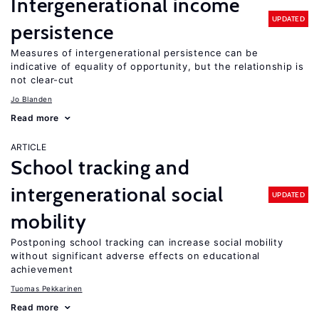
Intergenerational income
UPDATED
persistence
Measures of intergenerational persistence can be
indicative of equality of opportunity, but the relationship is
not clear-cut
Jo Blanden
Read more
ARTICLE
School tracking and
intergenerational social
UPDATED
mobility
Postponing school tracking can increase social mobility
without significant adverse effects on educational
achievement
Tuomas Pekkarinen
Read more