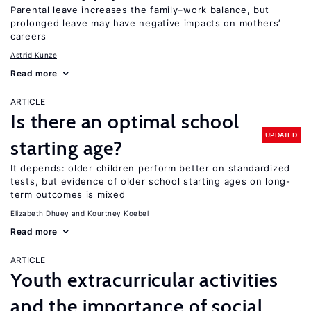
Parental leave increases the family–work balance, but
prolonged leave may have negative impacts on mothers’
careers
Astrid Kunze
Read more
ARTICLE
Is there an optimal school
UPDATED
starting age?
It depends: older children perform better on standardized
tests, but evidence of older school starting ages on long-
term outcomes is mixed
Elizabeth Dhuey
Kourtney Koebel
Read more
ARTICLE
Youth extracurricular activities
and the importance of social