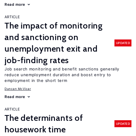
Read more
ARTICLE
The impact of monitoring
and sanctioning on
UPDATED
unemployment exit and
job-finding rates
Job search monitoring and benefit sanctions generally
reduce unemployment duration and boost entry to
employment in the short term
Duncan McVicar
Read more
ARTICLE
The determinants of
UPDATED
housework time