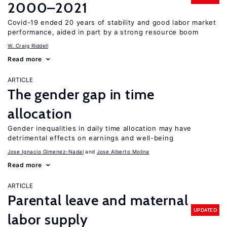
2000–2021
Covid-19 ended 20 years of stability and good labor market
performance, aided in part by a strong resource boom
W. Craig Riddell
Read more
ARTICLE
The gender gap in time
allocation
Gender inequalities in daily time allocation may have
detrimental effects on earnings and well-being
Jose Ignacio Gimenez-Nadal
Jose Alberto Molina
Read more
ARTICLE
Parental leave and maternal
UPDATED
labor supply