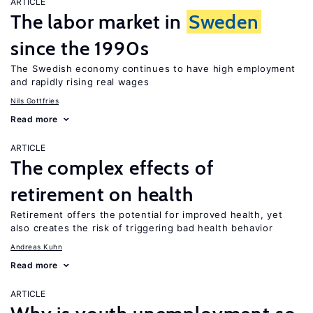
ARTICLE
The labor market in
Sweden
since the 1990s
The Swedish economy continues to have high employment
and rapidly rising real wages
Nils Gottfries
Read more
ARTICLE
The complex effects of
retirement on health
Retirement offers the potential for improved health, yet
also creates the risk of triggering bad health behavior
Andreas Kuhn
Read more
ARTICLE