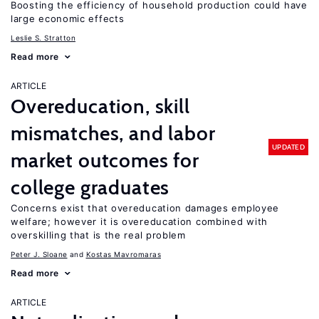
Boosting the efficiency of household production could have
large economic effects
Leslie S. Stratton
Read more
ARTICLE
Overeducation, skill
mismatches, and labor
UPDATED
market outcomes for
college graduates
Concerns exist that overeducation damages employee
welfare; however it is overeducation combined with
overskilling that is the real problem
Peter J. Sloane
Kostas Mavromaras
Read more
ARTICLE