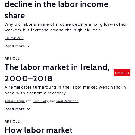
decline in the labor income
share
Why did labor’s share of income decline among low-skilled
workers but increase among the high-skilled?
Saumik Paul
Read more
ARTICLE
The labor market in Ireland,
UPDATED
2000–2018
A remarkable turnaround in the labor market went hand in
hand with economic recovery
Adele Bergin
Elish Kelly
Paul Redmond
Read more
ARTICLE
How labor market