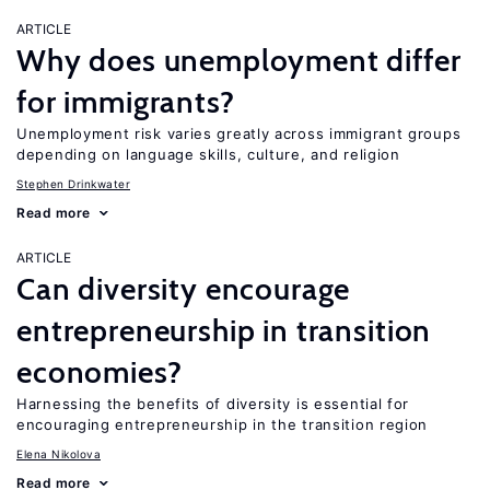
ARTICLE
Why does unemployment differ
for immigrants?
Unemployment risk varies greatly across immigrant groups
depending on language skills, culture, and religion
Stephen Drinkwater
Read more
ARTICLE
Can diversity encourage
entrepreneurship in transition
economies?
Harnessing the benefits of diversity is essential for
encouraging entrepreneurship in the transition region
Elena Nikolova
Read more