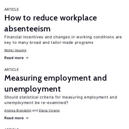
ARTICLE
How to reduce workplace
absenteeism
Financial incentives and changes in working conditions are
key to many broad and tailor-made programs
Wolter Hassink
Read more
ARTICLE
Measuring employment and
unemployment
Should statistical criteria for measuring employment and
unemployment be re-examined?
Andrea Brandolini
Eliana Viviano
Read more