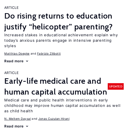
ARTICLE
Do rising returns to education
justify “helicopter” parenting?
Increased stakes in educational achievement explain why
today’s anxious parents engage in intensive parenting
styles
Matthias Doepke
Fabrizio Zilibotti
Read more
ARTICLE
Early-life medical care and
UPDATED
human capital accumulation
Medical care and public health interventions in early
childhood may improve human capital accumulation as well
as child health
N. Meltem Daysal
Jonas Cuzulan Hirani
Read more