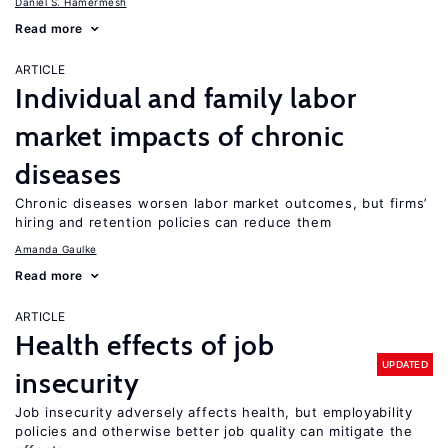
Daniel S. Hamermesh
Read more
ARTICLE
Individual and family labor
market impacts of chronic
diseases
Chronic diseases worsen labor market outcomes, but firms’
hiring and retention policies can reduce them
Amanda Gaulke
Read more
ARTICLE
Health effects of job
UPDATED
insecurity
Job insecurity adversely affects health, but employability
policies and otherwise better job quality can mitigate the