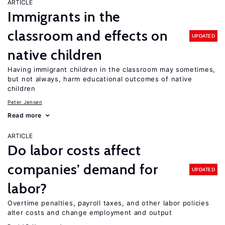
ARTICLE
Immigrants in the
classroom and effects on
UPDATED
native children
Having immigrant children in the classroom may sometimes,
but not always, harm educational outcomes of native
children
Peter Jensen
Read more
ARTICLE
Do labor costs affect
companies’ demand for
UPDATED
labor?
Overtime penalties, payroll taxes, and other labor policies
alter costs and change employment and output