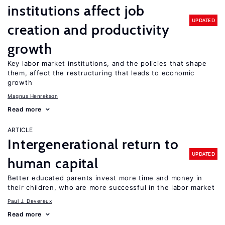
institutions affect job
UPDATED
creation and productivity
growth
Key labor market institutions, and the policies that shape
them, affect the restructuring that leads to economic
growth
Magnus Henrekson
Read more
ARTICLE
Intergenerational return to
UPDATED
human capital
Better educated parents invest more time and money in
their children, who are more successful in the labor market
Paul J. Devereux
Read more