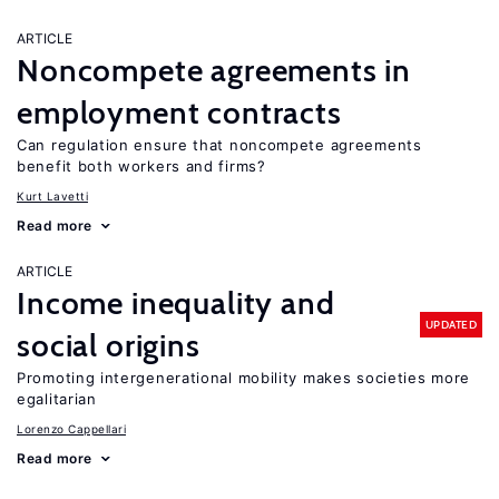
ARTICLE
Noncompete agreements in
employment contracts
Can regulation ensure that noncompete agreements
benefit both workers and firms?
Kurt Lavetti
Read more
ARTICLE
Income inequality and
UPDATED
social origins
Promoting intergenerational mobility makes societies more
egalitarian
Lorenzo Cappellari
Read more