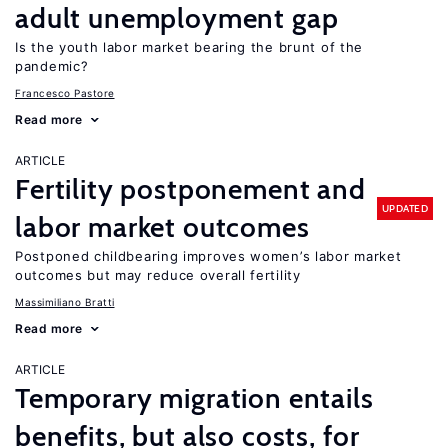
adult unemployment gap
Is the youth labor market bearing the brunt of the
pandemic?
Francesco Pastore
Read more
ARTICLE
Fertility postponement and
UPDATED
labor market outcomes
Postponed childbearing improves women’s labor market
outcomes but may reduce overall fertility
Massimiliano Bratti
Read more
ARTICLE
Temporary migration entails
benefits, but also costs, for