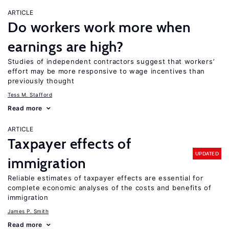
ARTICLE
Do workers work more when
earnings are high?
Studies of independent contractors suggest that workers’
effort may be more responsive to wage incentives than
previously thought
Tess M. Stafford
Read more
ARTICLE
Taxpayer effects of
UPDATED
immigration
Reliable estimates of taxpayer effects are essential for
complete economic analyses of the costs and benefits of
immigration
James P. Smith
Read more