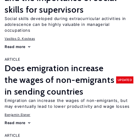
skills for supervisors
Social skills developed during extracurricular activities in
adolescence can be highly valuable in managerial
occupations
Vasilios D. Kosteas
Read more
ARTICLE
Does emigration increase
the wages of non-emigrants
UPDATED
in sending countries
Emigration can increase the wages of non-emigrants, but
may eventually lead to lower productivity and wage losses
Benjamin Elsner
Read more
ARTICLE