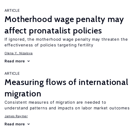
ARTICLE
Motherhood wage penalty may
affect pronatalist policies
If ignored, the motherhood wage penalty may threaten the
effectiveness of policies targeting fertility
Olena Y. Nizalova
Read more
ARTICLE
Measuring flows of international
migration
Consistent measures of migration are needed to
understand patterns and impacts on labor market outcomes
James Raymer
Read more