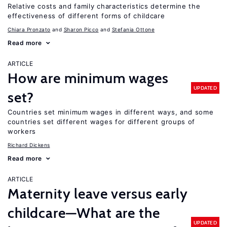
Relative costs and family characteristics determine the
effectiveness of different forms of childcare
Chiara Pronzato
Sharon Picco
Stefania Ottone
Read more
ARTICLE
How are minimum wages
UPDATED
set?
Countries set minimum wages in different ways, and some
countries set different wages for different groups of
workers
Richard Dickens
Read more
ARTICLE
Maternity leave versus early
childcare—What are the
UPDATED