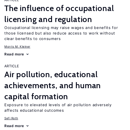
The influence of occupational
licensing and regulation
Occupational licensing may raise wages and benefits for
those licensed but also reduce access to work without
clear benefits to consumers
Morris M. Kleiner
Read more
ARTICLE
Air pollution, educational
achievements, and human
capital formation
Exposure to elevated levels of air pollution adversely
affects educational outcomes
Sefi Roth
Read more