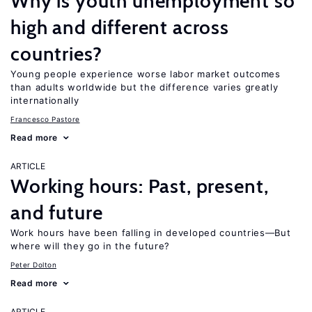
Why is youth unemployment so
high and different across
countries?
Young people experience worse labor market outcomes
than adults worldwide but the difference varies greatly
internationally
Francesco Pastore
Read more
ARTICLE
Working hours: Past, present,
and future
Work hours have been falling in developed countries—But
where will they go in the future?
Peter Dolton
Read more
ARTICLE