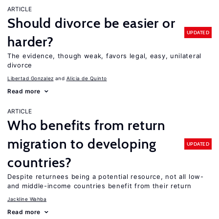
ARTICLE
Should divorce be easier or
UPDATED
harder?
The evidence, though weak, favors legal, easy, unilateral
divorce
Libertad Gonzalez
Alicia de Quinto
Read more
ARTICLE
Who benefits from return
migration to developing
UPDATED
countries?
Despite returnees being a potential resource, not all low-
and middle-income countries benefit from their return
Jackline Wahba
Read more