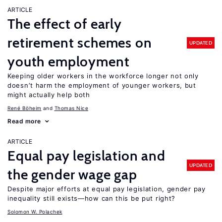
ARTICLE
The effect of early
retirement schemes on
UPDATED
youth employment
Keeping older workers in the workforce longer not only
doesn’t harm the employment of younger workers, but
might actually help both
René Böheim
Thomas Nice
Read more
ARTICLE
Equal pay legislation and
UPDATED
the gender wage gap
Despite major efforts at equal pay legislation, gender pay
inequality still exists—how can this be put right?
Solomon W. Polachek