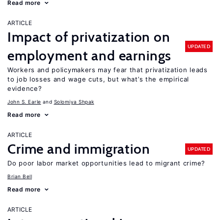
Read more
ARTICLE
Impact of privatization on
UPDATED
employment and earnings
Workers and policymakers may fear that privatization leads
to job losses and wage cuts, but what’s the empirical
evidence?
John S. Earle
Solomiya Shpak
Read more
ARTICLE
Crime and immigration
UPDATED
Do poor labor market opportunities lead to migrant crime?
Brian Bell
Read more
ARTICLE