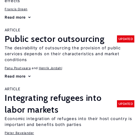
effects
Francis Green
Read more
ARTICLE
Public sector outsourcing
UPDATED
The desirability of outsourcing the provision of public
services depends on their characteristics and market
conditions
Panu Poutvaara
Henrik Jordahl
Read more
ARTICLE
Integrating refugees into
UPDATED
labor markets
Economic integration of refugees into their host country is
important and benefits both parties
Pieter Bevelander