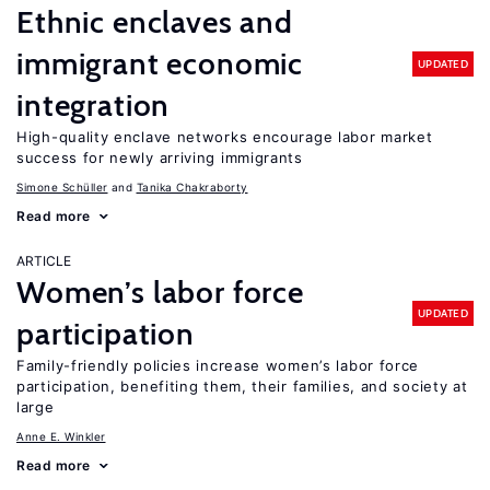
Ethnic enclaves and
immigrant economic
UPDATED
integration
High-quality enclave networks encourage labor market
success for newly arriving immigrants
Simone Schüller
Tanika Chakraborty
Read more
ARTICLE
Women’s labor force
UPDATED
participation
Family-friendly policies increase women’s labor force
participation, benefiting them, their families, and society at
large
Anne E. Winkler
Read more