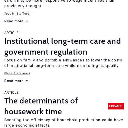
effort may be more responsive to wage incentives than
previously thought
Tess M. Stafford
Read more
ARTICLE
Institutional long-term care and
government regulation
Focus on family and portable allowances to lower the costs
of institutional long-term care while monitoring its quality
Elena Stancanelli
Read more
ARTICLE
The determinants of
UPDATED
housework time
Boosting the efficiency of household production could have
large economic effects