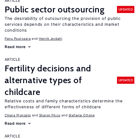
ARTICLE
Public sector outsourcing
UPDATED
The desirability of outsourcing the provision of public
services depends on their characteristics and market
conditions
Panu Poutvaara
Henrik Jordahl
Read more
ARTICLE
Fertility decisions and
alternative types of
UPDATED
childcare
Relative costs and family characteristics determine the
effectiveness of different forms of childcare
Chiara Pronzato
Sharon Picco
Stefania Ottone
Read more
ARTICLE