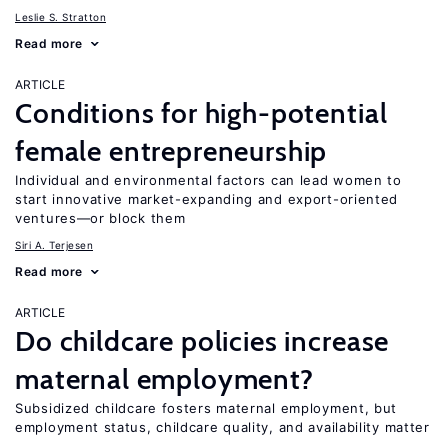
Leslie S. Stratton
Read more
ARTICLE
Conditions for high-potential
female entrepreneurship
Individual and environmental factors can lead women to
start innovative market-expanding and export-oriented
ventures—or block them
Siri A. Terjesen
Read more
ARTICLE
Do childcare policies increase
maternal employment?
Subsidized childcare fosters maternal employment, but
employment status, childcare quality, and availability matter