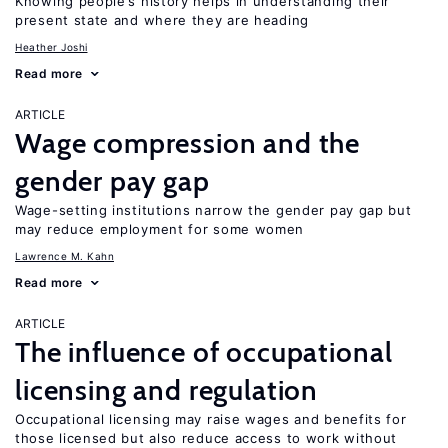
Knowing people’s history helps in understanding their
present state and where they are heading
Heather Joshi
Read more
ARTICLE
Wage compression and the
gender pay gap
Wage-setting institutions narrow the gender pay gap but
may reduce employment for some women
Lawrence M. Kahn
Read more
ARTICLE
The influence of occupational
licensing and regulation
Occupational licensing may raise wages and benefits for
those licensed but also reduce access to work without