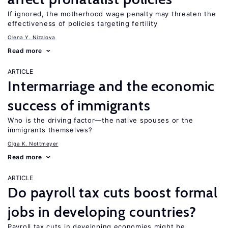
If ignored, the motherhood wage penalty may threaten the
effectiveness of policies targeting fertility
Olena Y. Nizalova
Read more
ARTICLE
Intermarriage and the economic
success of immigrants
Who is the driving factor—the native spouses or the
immigrants themselves?
Olga K. Nottmeyer
Read more
ARTICLE
Do payroll tax cuts boost formal
jobs in developing countries?
Payroll tax cuts in developing economies might be