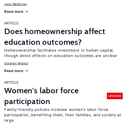
Jane Waldfogel
Read more
ARTICLE
Does homeownership affect
education outcomes?
Homeownership facilitates investment in human capital,
though direct effects on education outcomes are unclear
Stephen Whelan
Read more
ARTICLE
Women’s labor force
UPDATED
participation
Family-friendly policies increase women’s labor force
participation, benefiting them, their families, and society at
large