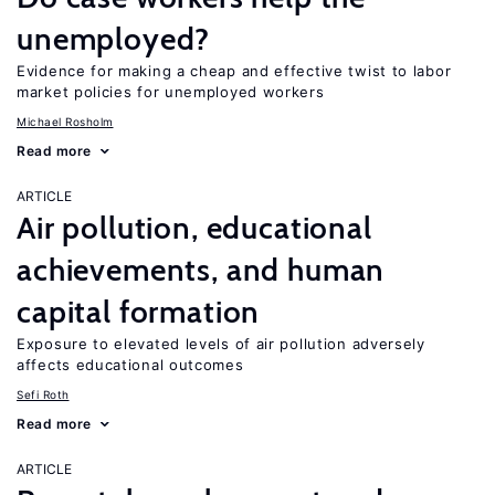
unemployed?
Evidence for making a cheap and effective twist to labor
market policies for unemployed workers
Michael Rosholm
Read more
ARTICLE
Air pollution, educational
achievements, and human
capital formation
Exposure to elevated levels of air pollution adversely
affects educational outcomes
Sefi Roth
Read more
ARTICLE