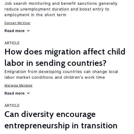
Job search monitoring and benefit sanctions generally
reduce unemployment duration and boost entry to
employment in the short term
Duncan McVicar
Read more
ARTICLE
How does migration affect child
labor in sending countries?
Emigration from developing countries can change local
labor market conditions and children’s work time
Mariapia Mendola
Read more
ARTICLE
Can diversity encourage
entrepreneurship in transition