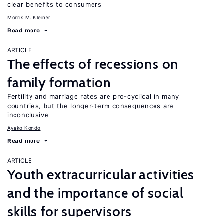
clear benefits to consumers
Morris M. Kleiner
Read more
ARTICLE
The effects of recessions on
family formation
Fertility and marriage rates are pro-cyclical in many
countries, but the longer-term consequences are
inconclusive
Ayako Kondo
Read more
ARTICLE
Youth extracurricular activities
and the importance of social
skills for supervisors