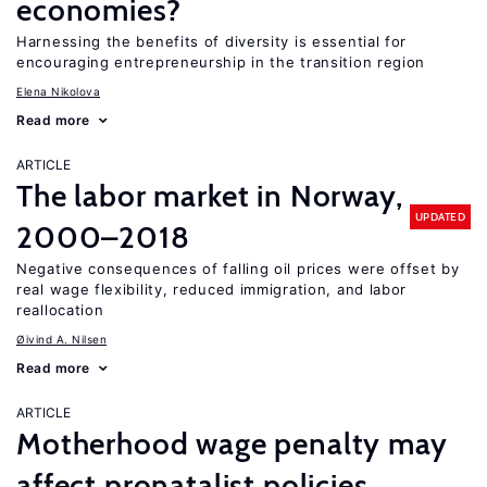
economies?
Harnessing the benefits of diversity is essential for
encouraging entrepreneurship in the transition region
Elena Nikolova
Read more
ARTICLE
The labor market in Norway,
UPDATED
2000–2018
Negative consequences of falling oil prices were offset by
real wage flexibility, reduced immigration, and labor
reallocation
Øivind A. Nilsen
Read more
ARTICLE
Motherhood wage penalty may
affect pronatalist policies