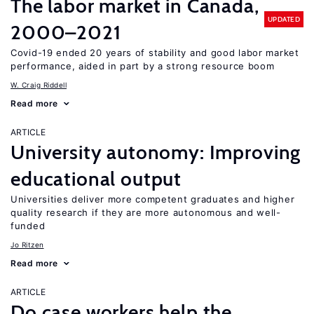
The labor market in Canada,
UPDATED
2000–2021
Covid-19 ended 20 years of stability and good labor market
performance, aided in part by a strong resource boom
W. Craig Riddell
Read more
ARTICLE
University autonomy: Improving
educational output
Universities deliver more competent graduates and higher
quality research if they are more autonomous and well-
funded
Jo Ritzen
Read more
ARTICLE
Do case workers help the