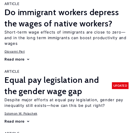
ARTICLE
Do immigrant workers depress
the wages of native workers?
Short-term wage effects of immigrants are close to zero—
and in the long term immigrants can boost productivity and
wages
Giovanni Peri
Read more
ARTICLE
Equal pay legislation and
UPDATED
the gender wage gap
Despite major efforts at equal pay legislation, gender pay
inequality still exists—how can this be put right?
Solomon W. Polachek
Read more