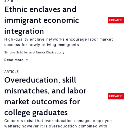
ARTICLE
Ethnic enclaves and
immigrant economic
UPDATED
integration
High-quality enclave networks encourage labor market
success for newly arriving immigrants
Simone Schüller
Tanika Chakraborty
Read more
ARTICLE
Overeducation, skill
mismatches, and labor
UPDATED
market outcomes for
college graduates
Concerns exist that overeducation damages employee
welfare; however it is overeducation combined with