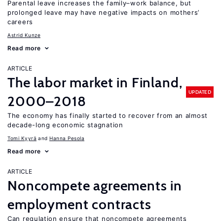
Parental leave increases the family–work balance, but
prolonged leave may have negative impacts on mothers’
careers
Astrid Kunze
Read more
ARTICLE
The labor market in Finland,
UPDATED
2000–2018
The economy has finally started to recover from an almost
decade-long economic stagnation
Tomi Kyyrä
Hanna Pesola
Read more
ARTICLE
Noncompete agreements in
employment contracts
Can regulation ensure that noncompete agreements