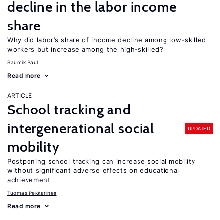
decline in the labor income
share
Why did labor’s share of income decline among low-skilled
workers but increase among the high-skilled?
Saumik Paul
Read more
ARTICLE
School tracking and
intergenerational social
UPDATED
mobility
Postponing school tracking can increase social mobility
without significant adverse effects on educational
achievement
Tuomas Pekkarinen
Read more