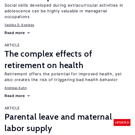
Social skills developed during extracurricular activities in
adolescence can be highly valuable in managerial
occupations
Vasilios D. Kosteas
Read more
ARTICLE
The complex effects of
retirement on health
Retirement offers the potential for improved health, yet
also creates the risk of triggering bad health behavior
Andreas Kuhn
Read more
ARTICLE
Parental leave and maternal
UPDATED
labor supply