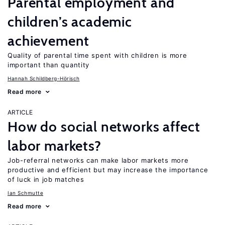
Parental employment and
children’s academic
achievement
Quality of parental time spent with children is more
important than quantity
Hannah Schildberg-Hörisch
Read more
ARTICLE
How do social networks affect
labor markets?
Job-referral networks can make labor markets more
productive and efficient but may increase the importance
of luck in job matches
Ian Schmutte
Read more