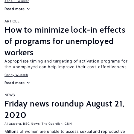
Anne E. Winkler
Read more
ARTICLE
How to minimize lock-in effects
of programs for unemployed
workers
Appropriate timing and targeting of activation programs for
the unemployed can help improve their cost-effectiveness
Conny Wunsch
Read more
NEWS
Friday news roundup August 21,
2020
Al Jazeera
,
BBC News
,
The Guardian
,
CNN
Millions of women are unable to access sexual and reproductive