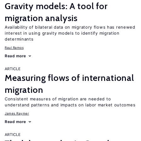
Gravity models: A tool for
migration analysis
Availability of bilateral data on migratory flows has renewed
interest in using gravity models to identify migration
determinants
Raul Ramos
Read more
ARTICLE
Measuring flows of international
migration
Consistent measures of migration are needed to
understand patterns and impacts on labor market outcomes
James Raymer
Read more
ARTICLE