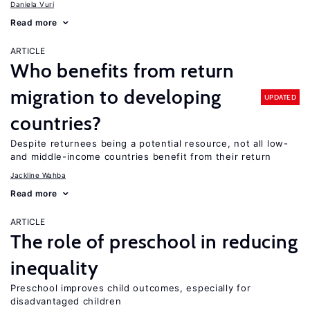
Daniela Vuri
Read more
ARTICLE
Who benefits from return
migration to developing
UPDATED
countries?
Despite returnees being a potential resource, not all low-
and middle-income countries benefit from their return
Jackline Wahba
Read more
ARTICLE
The role of preschool in reducing
inequality
Preschool improves child outcomes, especially for
disadvantaged children