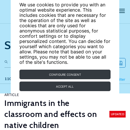
We use cookies to provide you with an
optimal website experience. This
includes cookies that are necessary for
the operation of the site as well as
cookies that are only used for
anonymous statistical purposes, for
comfort settings or to display
Search the site
personalized content. You can decide for
yourself which categories you want to
allow. Please note that based on your
settings, you may not be able to use all
of the site's functions.
CONFIGURE CONSENT
110 results
Refine
Filter
ACCEPT ALL
ARTICLE
Immigrants in the
classroom and effects on
UPDATED
native children