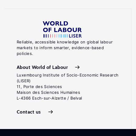
Reliable, accessible knowledge on global labour
markets to inform smarter, evidence-based
policies.
About World of Labour
Luxembourg Institute of Socio-Economic Research
(LISER)
11, Porte des Sciences
Maison des Sciences Humaines
L-4366 Esch-sur-Alzette / Belval
Contact us