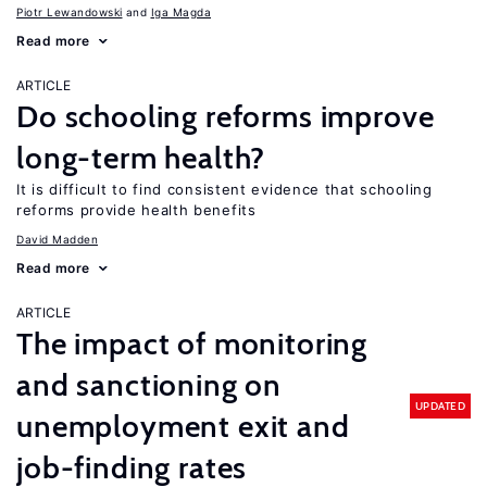
Piotr Lewandowski
Iga Magda
Read more
ARTICLE
Do schooling reforms improve
long-term health?
It is difficult to find consistent evidence that schooling
reforms provide health benefits
David Madden
Read more
ARTICLE
The impact of monitoring
and sanctioning on
UPDATED
unemployment exit and
job-finding rates