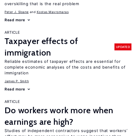
overskilling that is the real problem
Peter J. Sloane
Kostas Mavromaras
Read more
ARTICLE
Taxpayer effects of
UPDATED
immigration
Reliable estimates of taxpayer effects are essential for
complete economic analyses of the costs and benefits of
immigration
James P. Smith
Read more
ARTICLE
Do workers work more when
earnings are high?
Studies of independent contractors suggest that workers’