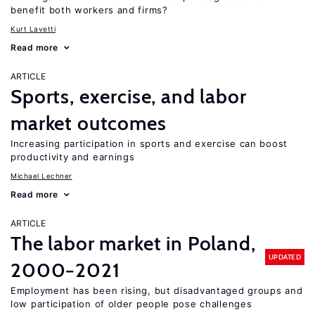
benefit both workers and firms?
Kurt Lavetti
Read more
ARTICLE
Sports, exercise, and labor
market outcomes
Increasing participation in sports and exercise can boost
productivity and earnings
Michael Lechner
Read more
ARTICLE
The labor market in Poland,
UPDATED
2000−2021
Employment has been rising, but disadvantaged groups and
low participation of older people pose challenges