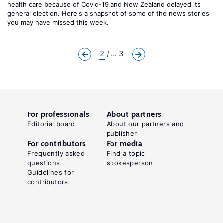
health care because of Covid-19 and New Zealand delayed its
general election. Here's a snapshot of some of the news stories
you may have missed this week.
2
... 3
For professionals
About partners
Editorial board
About our partners and
publisher
For contributors
For media
Frequently asked
Find a topic
questions
spokesperson
Guidelines for
contributors