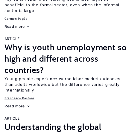
beneficial to the formal sector, even when the informal
sector is large
Carmen Pagés
Read more
ARTICLE
Why is youth unemployment so
high and different across
countries?
Young people experience worse labor market outcomes
than adults worldwide but the difference varies greatly
internationally
Francesco Pastore
Read more
ARTICLE
Understanding the global