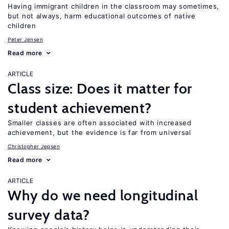
Having immigrant children in the classroom may sometimes,
but not always, harm educational outcomes of native
children
Peter Jensen
Read more
ARTICLE
Class size: Does it matter for
student achievement?
Smaller classes are often associated with increased
achievement, but the evidence is far from universal
Christopher Jepsen
Read more
ARTICLE
Why do we need longitudinal
survey data?