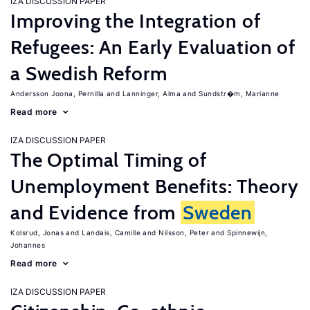
IZA DISCUSSION PAPER
Improving the Integration of
Refugees: An Early Evaluation of
a Swedish Reform
Andersson Joona, Pernilla
Lanninger, Alma
Sundstr�m, Marianne
Read more
IZA DISCUSSION PAPER
The Optimal Timing of
Unemployment Benefits: Theory
and Evidence from
Sweden
Kolsrud, Jonas
Landais, Camille
Nilsson, Peter
Spinnewijn,
Johannes
Read more
IZA DISCUSSION PAPER