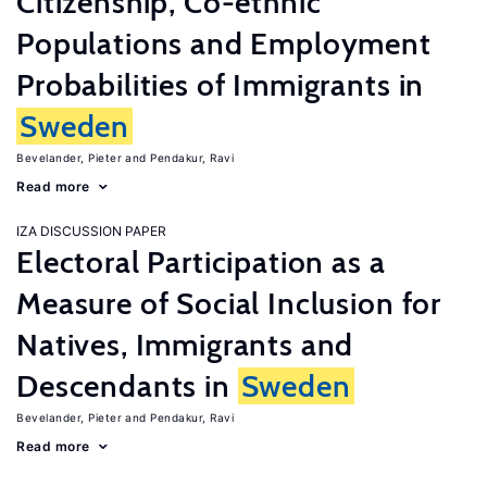
Citizenship, Co-ethnic
Populations and Employment
Probabilities of Immigrants in
Sweden
Bevelander, Pieter
Pendakur, Ravi
Read more
IZA DISCUSSION PAPER
Electoral Participation as a
Measure of Social Inclusion for
Natives, Immigrants and
Descendants in
Sweden
Bevelander, Pieter
Pendakur, Ravi
Read more