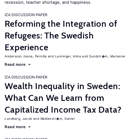
recession, teacher shortage, and happiness.
IZA DISCUSSION PAPER
Reforming the Integration of
Refugees: The Swedish
Experience
Andersson Joona, Pernilla
Lanninger, Alma
Sundstr�m, Marianne
Read more
IZA DISCUSSION PAPER
Wealth Inequality in Sweden:
What Can We Learn from
Capitalized Income Tax Data?
Lundberg, Jacob
Waldenstr�m, Daniel
Read more