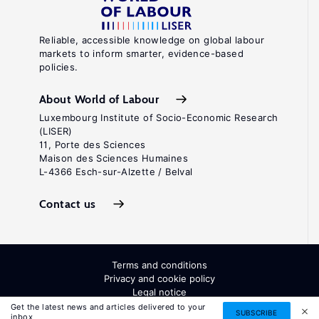
Reliable, accessible knowledge on global labour
markets to inform smarter, evidence-based
policies.
About World of Labour
Luxembourg Institute of Socio-Economic Research
(LISER)
11, Porte des Sciences
Maison des Sciences Humaines
L-4366 Esch-sur-Alzette / Belval
Contact us
Terms and conditions
Privacy and cookie policy
Legal notice
All Rights Reserved. ISSN: 2054-9571
Get the latest news and articles delivered to your
SUBSCRIBE
inbox