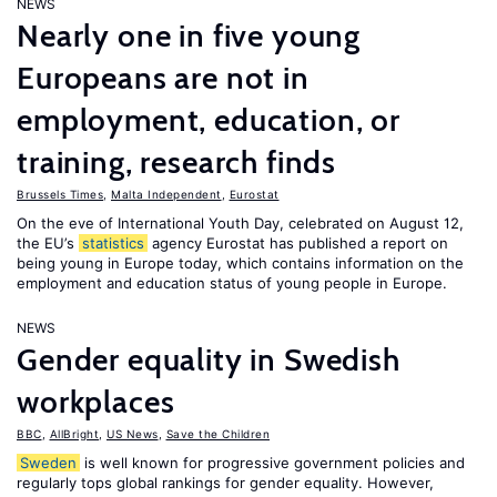
NEWS
Nearly one in five young
Europeans are not in
employment, education, or
training, research finds
Brussels Times
,
Malta Independent
,
Eurostat
On the eve of International Youth Day, celebrated on August 12,
the EU’s
statistics
agency Eurostat has published a report on
being young in Europe today, which contains information on the
employment and education status of young people in Europe.
NEWS
Gender equality in Swedish
workplaces
BBC
,
AllBright
,
US News
,
Save the Children
Sweden
is well known for progressive government policies and
regularly tops global rankings for gender equality. However,