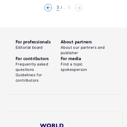
5
... 5
For professionals
About partners
Editorial board
About our partners and
publisher
For contributors
For media
Frequently asked
Find a topic
questions
spokesperson
Guidelines for
contributors