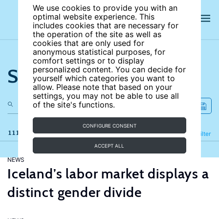
We use cookies to provide you with an
optimal website experience. This
includes cookies that are necessary for
the operation of the site as well as
cookies that are only used for
anonymous statistical purposes, for
comfort settings or to display
Search the site
personalized content. You can decide for
yourself which categories you want to
allow. Please note that based on your
settings, you may not be able to use all
of the site's functions.
CONFIGURE CONSENT
111 results
Refine
Filter
ACCEPT ALL
NEWS
Iceland’s labor market displays a
distinct gender divide