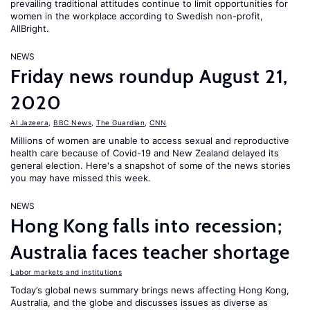
prevailing traditional attitudes continue to limit opportunities for
women in the workplace according to Swedish non-profit,
AllBright.
NEWS
Friday news roundup August 21,
2020
Al Jazeera
,
BBC News
,
The Guardian
,
CNN
Millions of women are unable to access sexual and reproductive
health care because of Covid-19 and New Zealand delayed its
general election. Here's a snapshot of some of the news stories
you may have missed this week.
NEWS
Hong Kong falls into recession;
Australia faces teacher shortage
Labor markets and institutions
Today’s global news summary brings news affecting Hong Kong,
Australia, and the globe and discusses issues as diverse as