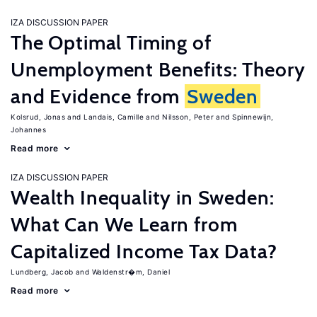
IZA DISCUSSION PAPER
The Optimal Timing of
Unemployment Benefits: Theory
and Evidence from
Sweden
Kolsrud, Jonas
Landais, Camille
Nilsson, Peter
Spinnewijn,
Johannes
Read more
IZA DISCUSSION PAPER
Wealth Inequality in Sweden:
What Can We Learn from
Capitalized Income Tax Data?
Lundberg, Jacob
Waldenstr�m, Daniel
Read more