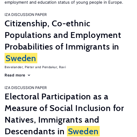
employment and education status of young people in Europe.
IZA DISCUSSION PAPER
Citizenship, Co-ethnic
Populations and Employment
Probabilities of Immigrants in
Sweden
Bevelander, Pieter
Pendakur, Ravi
Read more
IZA DISCUSSION PAPER
Electoral Participation as a
Measure of Social Inclusion for
Natives, Immigrants and
Descendants in
Sweden