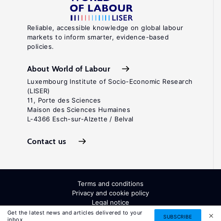
Reliable, accessible knowledge on global labour
markets to inform smarter, evidence-based
policies.
About World of Labour
Luxembourg Institute of Socio-Economic Research
(LISER)
11, Porte des Sciences
Maison des Sciences Humaines
L-4366 Esch-sur-Alzette / Belval
Contact us
Terms and conditions
Privacy and cookie policy
Legal notice
All Rights Reserved. ISSN: 2054-9571
Get the latest news and articles delivered to your
SUBSCRIBE
inbox