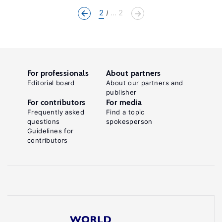
2
... 2
For professionals
About partners
Editorial board
About our partners and
publisher
For contributors
For media
Frequently asked
Find a topic
questions
spokesperson
Guidelines for
contributors