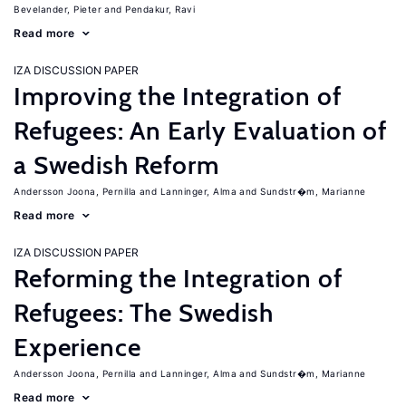
Bevelander, Pieter
Pendakur, Ravi
Read more
IZA DISCUSSION PAPER
Improving the Integration of
Refugees: An Early Evaluation of
a Swedish Reform
Andersson Joona, Pernilla
Lanninger, Alma
Sundstr�m, Marianne
Read more
IZA DISCUSSION PAPER
Reforming the Integration of
Refugees: The Swedish
Experience
Andersson Joona, Pernilla
Lanninger, Alma
Sundstr�m, Marianne
Read more