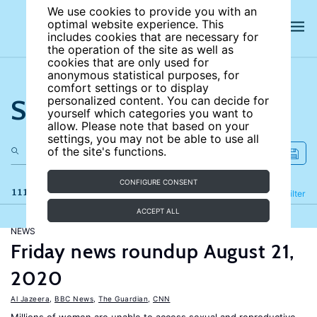
We use cookies to provide you with an
optimal website experience. This
includes cookies that are necessary for
the operation of the site as well as
cookies that are only used for
anonymous statistical purposes, for
comfort settings or to display
Search the site
personalized content. You can decide for
yourself which categories you want to
allow. Please note that based on your
settings, you may not be able to use all
of the site's functions.
CONFIGURE CONSENT
111 results
Refine
Filter
ACCEPT ALL
NEWS
Friday news roundup August 21,
2020
Al Jazeera
,
BBC News
,
The Guardian
,
CNN