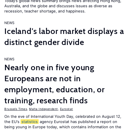
Today’s global news summary brings news affecting Hong Kong,
Australia, and the globe and discusses issues as diverse as
recession, teacher shortage, and happiness.
NEWS
Iceland’s labor market displays a
distinct gender divide
NEWS
Nearly one in five young
Europeans are not in
employment, education, or
training, research finds
Brussels Times
,
Malta Independent
,
Eurostat
On the eve of International Youth Day, celebrated on August 12,
the EU’s
statistics
agency Eurostat has published a report on
being young in Europe today, which contains information on the