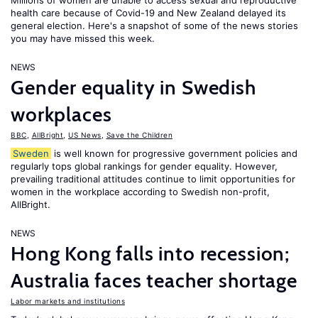
Millions of women are unable to access sexual and reproductive
health care because of Covid-19 and New Zealand delayed its
general election. Here's a snapshot of some of the news stories
you may have missed this week.
NEWS
Gender equality in Swedish
workplaces
BBC
,
AllBright
,
US News
,
Save the Children
Sweden
is well known for progressive government policies and
regularly tops global rankings for gender equality. However,
prevailing traditional attitudes continue to limit opportunities for
women in the workplace according to Swedish non-profit,
AllBright.
NEWS
Hong Kong falls into recession;
Australia faces teacher shortage
Labor markets and institutions