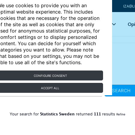
e use cookies to provide you with an
IZA@L
ptimal website experience. This includes
ookies that are necessary for the operation
Articles
Key topics
Opi
f the site as well as cookies that are only
sed for anonymous statistical purposes, for
omfort settings or to display personalized
ontent. You can decide for yourself which
ategories you want to allow. Please note
hat based on your settings, you may not be
ble to use all of the site's functions.
CONFIGURE CONSENT
ACCEPT ALL
SEARCH
Statistics Sweden
111
Your search for
returned
results
Refine