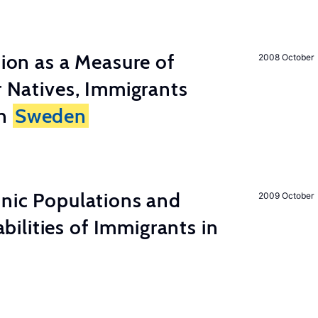
tion as a Measure of
2008 October
r Natives, Immigrants
in
Sweden
hnic Populations and
2009 October
lities of Immigrants in