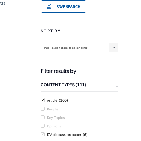
ATE
SAVE SEARCH
SORT BY
Publication date (descending)
Filter results by
(111)
CONTENT TYPES
(100)
Article
People
Key Topics
Opinions
(6)
IZA discussion paper