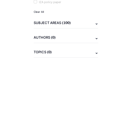
IZA policy paper
Clear All
(100)
SUBJECT AREAS
(0)
AUTHORS
(0)
TOPICS