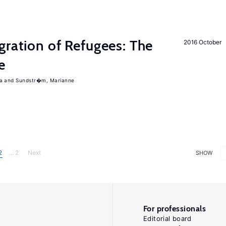
gration of Refugees: The
2016 October
e
a
Sundstr�m, Marianne
2
... 2
Next
SHOW
For professionals
Editorial board