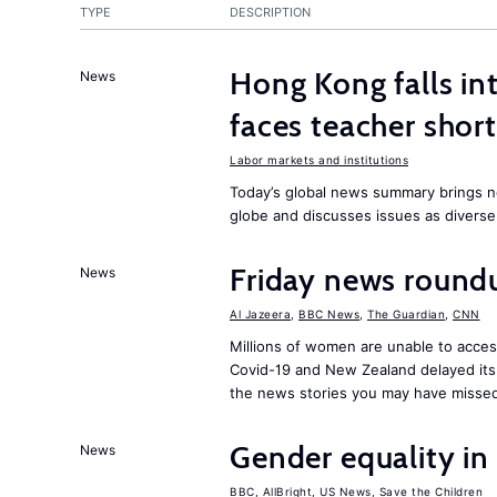
TYPE
DESCRIPTION
Hong Kong falls int
News
faces teacher shor
Labor markets and institutions
Today’s global news summary brings n
globe and discusses issues as diverse
Friday news round
News
Al Jazeera
,
BBC News
,
The Guardian
,
CNN
Millions of women are unable to acces
Covid-19 and New Zealand delayed its 
the news stories you may have missed
Gender equality in
News
BBC
,
AllBright
,
US News
,
Save the Children