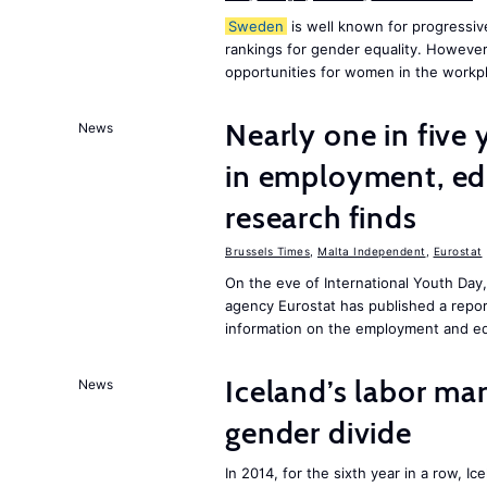
Sweden
is well known for progressiv
rankings for gender equality. However, 
opportunities for women in the workpl
Nearly one in five
News
in employment, edu
research finds
Brussels Times
,
Malta Independent
,
Eurostat
On the eve of International Youth Day
agency Eurostat has published a repo
information on the employment and ed
Iceland’s labor mar
News
gender divide
In 2014, for the sixth year in a row, 