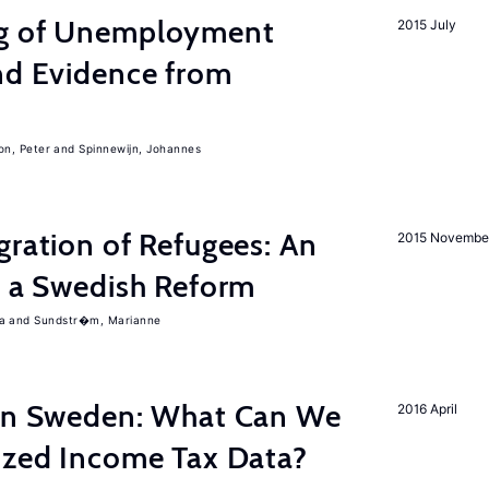
ng of Unemployment
2015 July
nd Evidence from
on, Peter
Spinnewijn, Johannes
gration of Refugees: An
2015 Novembe
f a Swedish Reform
a
Sundstr�m, Marianne
 in Sweden: What Can We
2016 April
lized Income Tax Data?