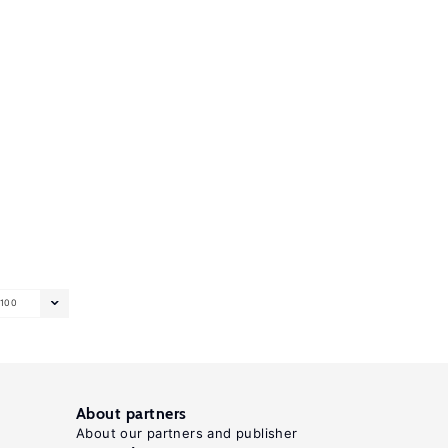
100
About partners
About our partners and publisher