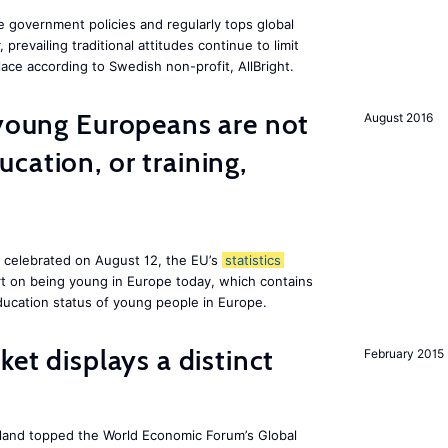
e government policies and regularly tops global
prevailing traditional attitudes continue to limit
ace according to Swedish non-profit, AllBright.
 young Europeans are not
August 2016
cation, or training,
, celebrated on August 12, the EU’s
statistics
rt on being young in Europe today, which contains
ucation status of young people in Europe.
ket displays a distinct
February 2015
Iceland topped the World Economic Forum’s Global