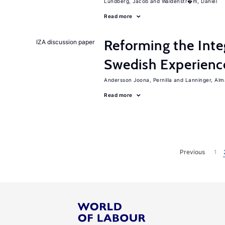
Lundberg, Jacob
Waldenstr�m, Daniel
Read more
Reforming the Inte
IZA discussion paper
Swedish Experienc
Andersson Joona, Pernilla
Lanninger, Alm
Read more
Previous
1