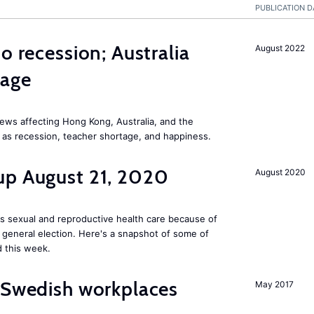
PUBLICATION D
o recession; Australia
August 2022
tage
ews affecting Hong Kong, Australia, and the
 as recession, teacher shortage, and happiness.
up August 21, 2020
August 2020
s sexual and reproductive health care because of
general election. Here's a snapshot of some of
 this week.
 Swedish workplaces
May 2017