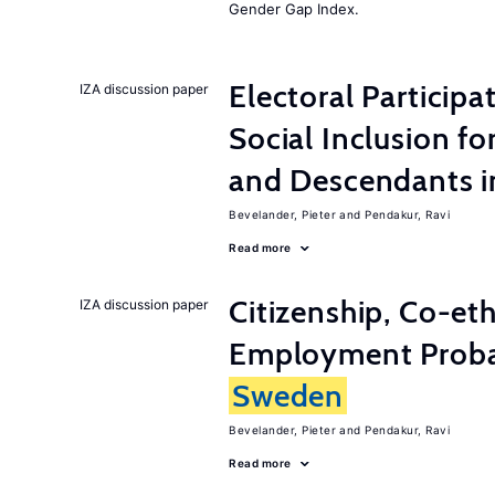
Gender Gap Index.
Electoral Participa
IZA discussion paper
Social Inclusion fo
and Descendants 
Bevelander, Pieter
Pendakur, Ravi
Read more
Citizenship, Co-et
IZA discussion paper
Employment Probabi
Sweden
Bevelander, Pieter
Pendakur, Ravi
Read more