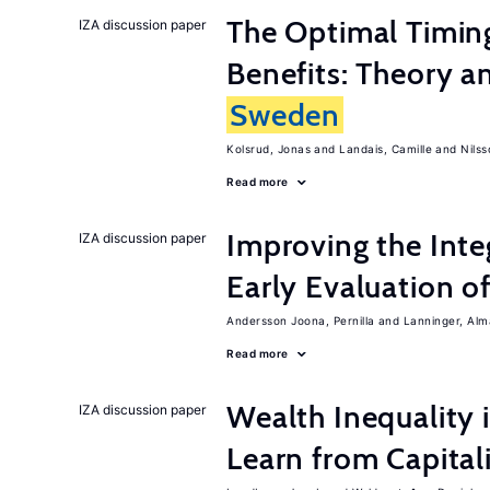
The Optimal Timi
IZA discussion paper
Benefits: Theory a
Sweden
Kolsrud, Jonas
Landais, Camille
Nilss
Read more
Improving the Inte
IZA discussion paper
Early Evaluation o
Andersson Joona, Pernilla
Lanninger, Alm
Read more
Wealth Inequality
IZA discussion paper
Learn from Capita