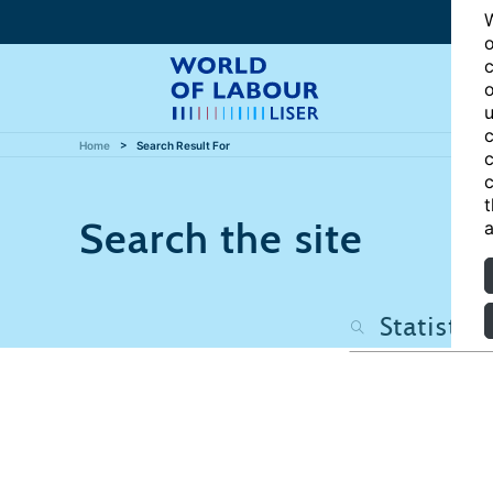
W
o
c
o
u
c
Home
Search Result For
c
c
t
Search the site
a