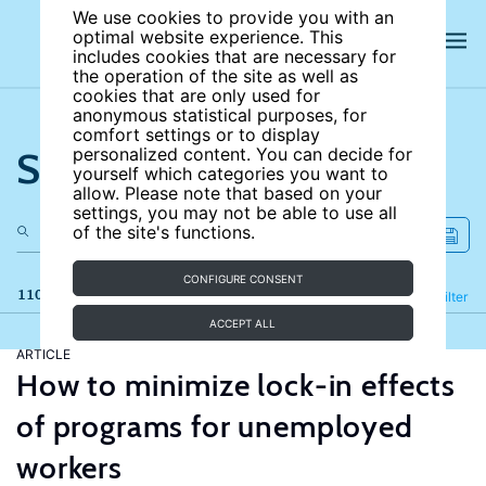
We use cookies to provide you with an
optimal website experience. This
includes cookies that are necessary for
the operation of the site as well as
cookies that are only used for
anonymous statistical purposes, for
comfort settings or to display
Search the site
personalized content. You can decide for
yourself which categories you want to
allow. Please note that based on your
settings, you may not be able to use all
of the site's functions.
CONFIGURE CONSENT
110 results
Refine
Filter
ACCEPT ALL
ARTICLE
How to minimize lock-in effects
of programs for unemployed
workers