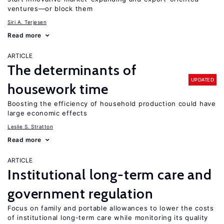
ventures—or block them
Siri A. Terjesen
Read more
ARTICLE
The determinants of
UPDATED
housework time
Boosting the efficiency of household production could have
large economic effects
Leslie S. Stratton
Read more
ARTICLE
Institutional long-term care and
government regulation
Focus on family and portable allowances to lower the costs
of institutional long-term care while monitoring its quality