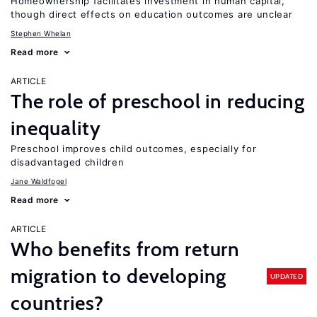
Homeownership facilitates investment in human capital,
though direct effects on education outcomes are unclear
Stephen Whelan
Read more
ARTICLE
The role of preschool in reducing
inequality
Preschool improves child outcomes, especially for
disadvantaged children
Jane Waldfogel
Read more
ARTICLE
Who benefits from return
migration to developing
UPDATED
countries?