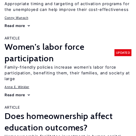
Appropriate timing and targeting of activation programs for
the unemployed can help improve their cost-effectiveness
Conny Wunsch
Read more
ARTICLE
Women’s labor force
UPDATED
participation
Family-friendly policies increase women’s labor force
participation, benefiting them, their families, and society at
large
Anne E. Winkler
Read more
ARTICLE
Does homeownership affect
education outcomes?