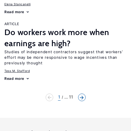
Elena Stancanelli
Read more
ARTICLE
Do workers work more when
earnings are high?
Studies of independent contractors suggest that workers’
effort may be more responsive to wage incentives than
previously thought
Tess M. Stafford
Read more
1
... 11