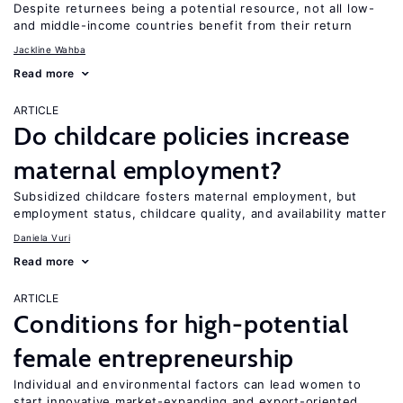
Despite returnees being a potential resource, not all low-
and middle-income countries benefit from their return
Jackline Wahba
Read more
ARTICLE
Do childcare policies increase
maternal employment?
Subsidized childcare fosters maternal employment, but
employment status, childcare quality, and availability matter
Daniela Vuri
Read more
ARTICLE
Conditions for high-potential
female entrepreneurship
Individual and environmental factors can lead women to
start innovative market-expanding and export-oriented