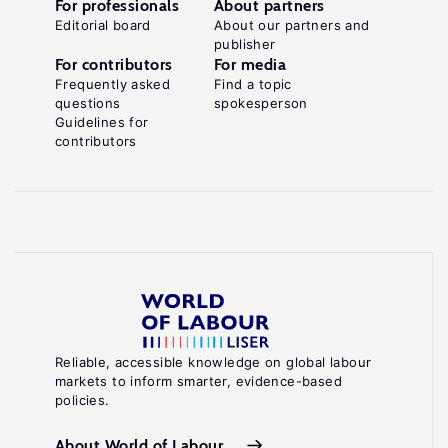
For professionals
About partners
Editorial board
About our partners and
publisher
For contributors
For media
Frequently asked
Find a topic
questions
spokesperson
Guidelines for
contributors
Reliable, accessible knowledge on global labour
markets to inform smarter, evidence-based
policies.
About World of Labour